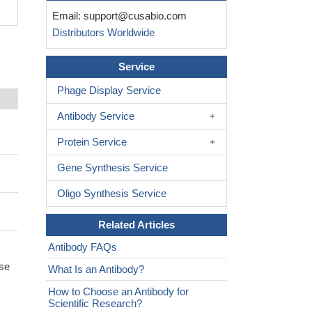
Email:
support@cusabio.com
Distributors Worldwide
Service
Phage Display Service
Antibody Service
Protein Service
Gene Synthesis Service
Oligo Synthesis Service
Related Articles
Antibody FAQs
ase
What Is an Antibody?
How to Choose an Antibody for
Scientific Research?