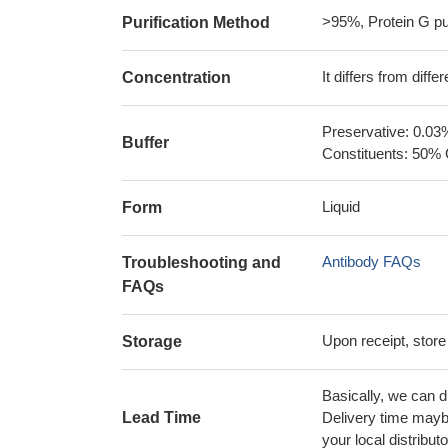
>95%, Protein G pur
Purification Method
It differs from diff
Concentration
Preservative: 0.03
Buffer
Constituents: 50% 
Liquid
Form
Antibody FAQs
Troubleshooting and
FAQs
Upon receipt, store
Storage
Basically, we can d
Lead Time
Delivery time maybe
your local distributo