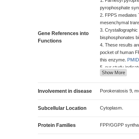
Farnesyl pyrophos
pyrophosphate syn
FPPS mediates TG
mesenchymal trans
Crystallographic
Gene References into
bisphosphonates b
Functions
These results are
pocket of human FPP
this enzyme.
PMID
our study indica
Show More
without retinopath
factors in determi
Results suggest
Porokeratosis 9, m
Involvement in disease
to drugs targeting 
A co-crystal str
Cytoplasm.
Subcellular Location
bisphosphonate and
The results iden
FPP/GGPP synthas
Protein Families
that bind to the IPP
PMID: 24927548