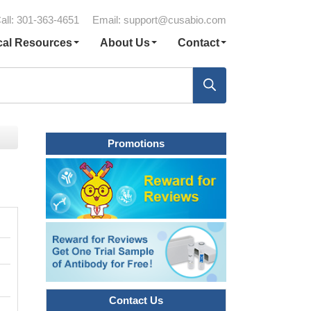
all: 301-363-4651
Email:
support@cusabio.com
cal Resources
About Us
Contact
Promotions
Contact Us