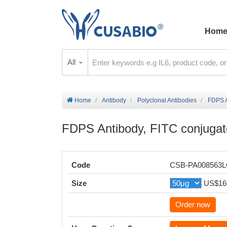
Hom
All
Home
Antibody
Polyclonal Antibodies
FDPS A
FDPS Antibody, FITC conjuga
Code
CSB-PA008563
Size
US$16
Order now