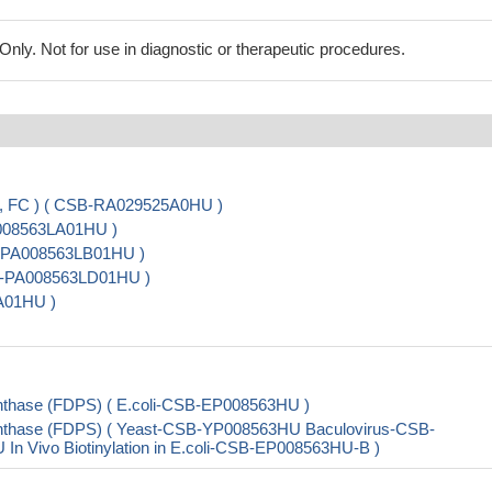
ly. Not for use in diagnostic or therapeutic procedures.
A, FC ) ( CSB-RA029525A0HU )
A008563LA01HU )
B-PA008563LB01HU )
CSB-PA008563LD01HU )
A01HU )
nthase (FDPS) ( E.coli-CSB-EP008563HU )
nthase (FDPS) ( Yeast-CSB-YP008563HU Baculovirus-CSB-
Vivo Biotinylation in E.coli-CSB-EP008563HU-B )