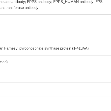
thetase antibody; FPPS antibody; FPPS_HUMAN antibody; FPS
ranstransferase antibody
 Farnesyl pyrophosphate synthase protein (1-419AA)
man)