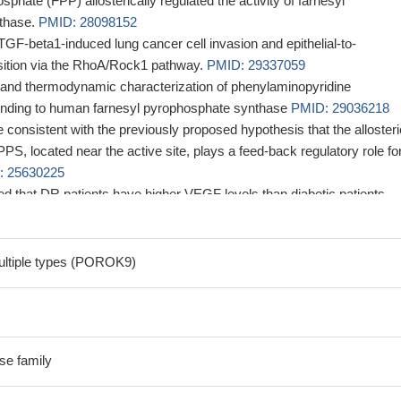
phate (FPP) allosterically regulated the activity of farnesyl
thase.
PMID: 28098152
F-beta1-induced lung cancer cell invasion and epithelial-to-
ition via the RhoA/Rock1 pathway.
PMID: 29337059
 and thermodynamic characterization of phenylaminopyridine
inding to human farnesyl pyrophosphate synthase
PMID: 29036218
 consistent with the previously proposed hypothesis that the allosteri
S, located near the active site, plays a feed-back regulatory role fo
: 25630225
ted that DR patients have higher VEGF levels than diabetic patients
y, and -2578A/C (rs699947) and +405C/G (rs2010963) may be importa
ning serum VEGF levels.
PMID: 24534219
 that polymorphisms of the FDPS gene may influence the bone resp
ultiple types (POROK9)
the mevalonate pathway, like statins.
PMID: 24311107
ucture of human farnesyl pyrophosphate synthase in complex with a
 two molecules of inorganic phosphate.
PMID: 24598914
tify new classes of FPPS inhibitors, diterpenoids and sesquiterpenoids
e family
 site and may be of interest as anticancer and antiinfective drug leads