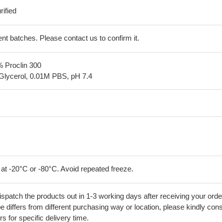
ified
erent batches. Please contact us to confirm it.
% Proclin 300
Glycerol, 0.01M PBS, pH 7.4
 at -20°C or -80°C. Avoid repeated freeze.
ispatch the products out in 1-3 working days after receiving your orde
 differs from different purchasing way or location, please kindly cons
rs for specific delivery time.