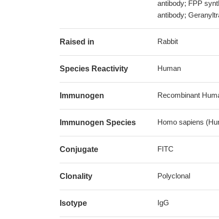
antibody; FPP syn
antibody; Geranylt
Rabbit
Raised in
Human
Species Reactivity
Recombinant Human
Immunogen
Homo sapiens (Hu
Immunogen Species
FITC
Conjugate
Polyclonal
Clonality
IgG
Isotype