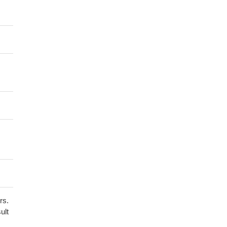
rs.
ult