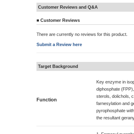
Customer Reviews and Q&A
■
Customer Reviews
There are currently no reviews for this product.
Submit a Review here
Target Background
Key enzyme in isop
diphosphate (FPP), 
sterols, dolichols,
Function
farnesylation and g
pyrophosphate with 
the resultant geran