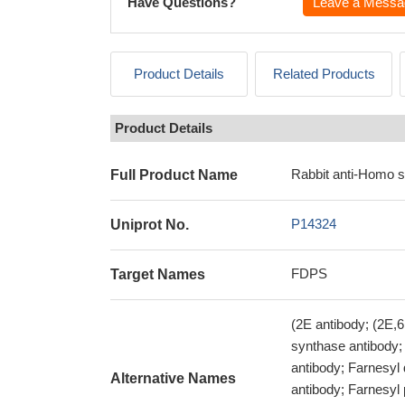
Have Questions?
Leave a Messa
Product Details
Related Products
Product Details
Rabbit anti-Homo 
Full Product Name
P14324
Uniprot No.
FDPS
Target Names
(2E antibody; (2E,
synthase antibody;
antibody; Farnesyl
Alternative Names
antibody; Farnesyl