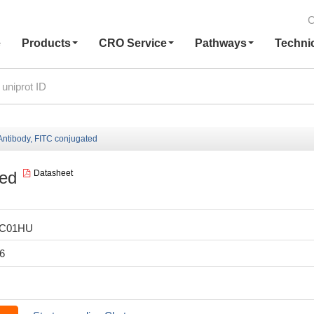
C
e
Products
CRO Service
Pathways
Techni
ntibody, FITC conjugated
ted
Datasheet
LC01HU
6