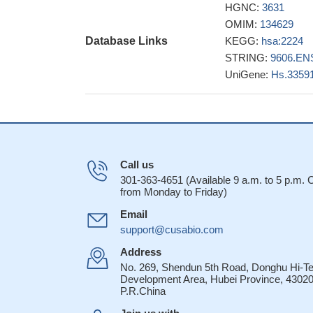
These observati
HGNC:
3631
could confer at lea
OMIM:
134629
ZOL in vivo
PMID: 
Database Links
KEGG:
hsa:2224
LRP5 and FDPS lo
STRING:
9606.EN
PMID: 23238007
UniGene:
Hs.3359
Data indicate c
synthase (hFPPS) i
The iPA-driven
prenylation essentia
functions, such as
Call us
FPPS was more h
301-363-4651 (Available 9 a.m. to 5 p.m.
association of FPPS
from Monday to Friday)
recurrence implica
Email
22407328
support@cusabio.com
FPPS might play
Address
vivo, at least in 
No. 269, Shendun 5th Road, Donghu Hi-T
The crystal st
Development Area, Hubei Province, 43020
P.R.China
and in the absence 
conformation.
PMID