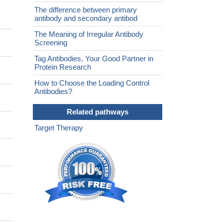
The difference between primary
antibody and secondary antibod
The Meaning of Irregular Antibody
Screening
Tag Antibodies, Your Good Partner in
Protein Research
How to Choose the Loading Control
Antibodies?
Related pathways
Target Therapy