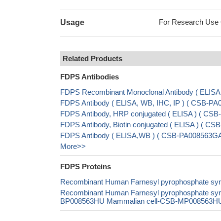
For Research Use On
Usage
Related Products
FDPS Antibodies
FDPS Recombinant Monoclonal Antibody ( ELIS
FDPS Antibody ( ELISA, WB, IHC, IP ) ( CSB-P
FDPS Antibody, HRP conjugated ( ELISA ) ( CS
FDPS Antibody, Biotin conjugated ( ELISA ) ( 
FDPS Antibody ( ELISA,WB ) ( CSB-PA008563G
More>>
FDPS Proteins
Recombinant Human Farnesyl pyrophosphate sy
Recombinant Human Farnesyl pyrophosphate sy
BP008563HU Mammalian cell-CSB-MP008563HU In 