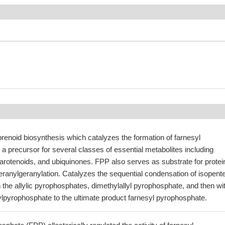
renoid biosynthesis which catalyzes the formation of farnesyl
a precursor for several classes of essential metabolites including
 carotenoids, and ubiquinones. FPP also serves as substrate for protei
eranylgeranylation. Catalyzes the sequential condensation of isopent
the allylic pyrophosphates, dimethylallyl pyrophosphate, and then wi
ylpyrophosphate to the ultimate product farnesyl pyrophosphate.