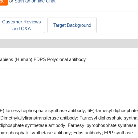
ge
or
Start an on-line Chat
Customer Reviews
Target Background
and Q&A
sapiens (Human) FDPS Polyclonal antibody
6E) farnesyl diphosphate synthase antibody; 6E)-farnesyl diphosphate
 Dimethylallyltranstransferase antibody; Farnesyl diphosphate synth
 diphosphate synthetase antibody; Farnesyl pyrophosphate synthase
 pyrophosphate synthetase antibody; Fdps antibody; FPP synthase