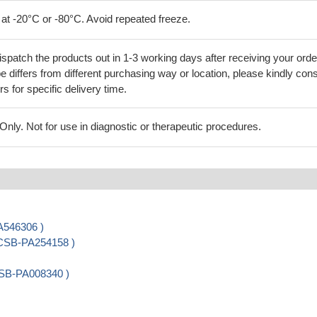
 at -20°C or -80°C. Avoid repeated freeze.
ispatch the products out in 1-3 working days after receiving your orde
 differs from different purchasing way or location, please kindly cons
rs for specific delivery time.
ly. Not for use in diagnostic or therapeutic procedures.
A546306 )
 CSB-PA254158 )
CSB-PA008340 )