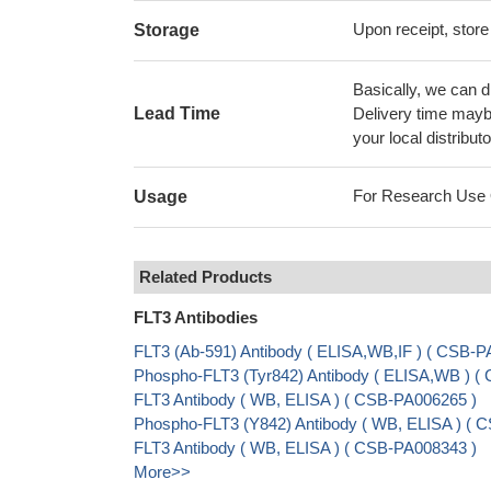
Upon receipt, store
Storage
Basically, we can d
Lead Time
Delivery time maybe
your local distributo
For Research Use On
Usage
Related Products
FLT3 Antibodies
FLT3 (Ab-591) Antibody ( ELISA,WB,IF ) ( CSB-P
Phospho-FLT3 (Tyr842) Antibody ( ELISA,WB ) (
FLT3 Antibody ( WB, ELISA ) ( CSB-PA006265 )
Phospho-FLT3 (Y842) Antibody ( WB, ELISA ) ( 
FLT3 Antibody ( WB, ELISA ) ( CSB-PA008343 )
More>>