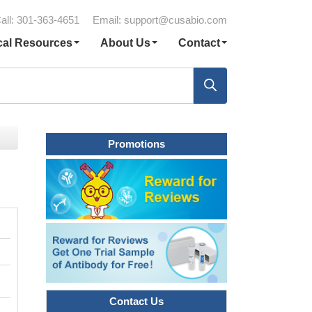
all: 301-363-4651
Email:
support@cusabio.com
cal Resources
About Us
Contact
Promotions
Contact Us