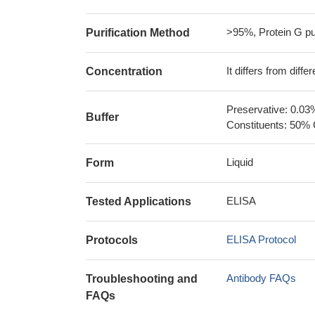
>95%, Protein G pur
Purification Method
It differs from diff
Concentration
Preservative: 0.03
Buffer
Constituents: 50% 
Liquid
Form
ELISA
Tested Applications
ELISA Protocol
Protocols
Antibody FAQs
Troubleshooting and
FAQs