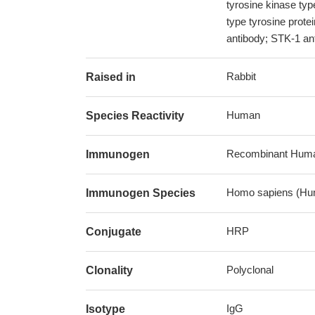
tyrosine kinase ty
type tyrosine prote
antibody; STK-1 ant
Rabbit
Raised in
Human
Species Reactivity
Recombinant Human 
Immunogen
Homo sapiens (Hu
Immunogen Species
HRP
Conjugate
Polyclonal
Clonality
IgG
Isotype