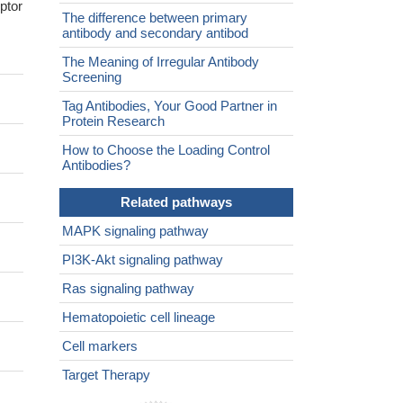
ptor
The difference between primary
antibody and secondary antibod
The Meaning of Irregular Antibody
Screening
Tag Antibodies, Your Good Partner in
Protein Research
How to Choose the Loading Control
Antibodies?
Related pathways
MAPK signaling pathway
PI3K-Akt signaling pathway
Ras signaling pathway
Hematopoietic cell lineage
Cell markers
Target Therapy