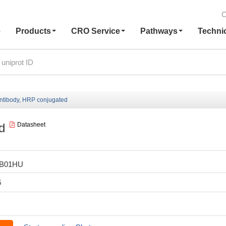
C
e
Products
CRO Service
Pathways
Techni
ntibody, HRP conjugated
d
Datasheet
LB01HU
6