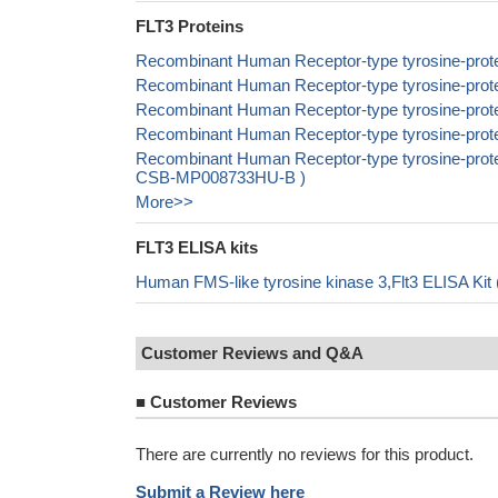
FLT3 Proteins
Recombinant Human Receptor-type tyrosine-prote
Recombinant Human Receptor-type tyrosine-prote
Recombinant Human Receptor-type tyrosine-prote
Recombinant Human Receptor-type tyrosine-prote
Recombinant Human Receptor-type tyrosine-protein 
CSB-MP008733HU-B )
More>>
FLT3 ELISA kits
Human FMS-like tyrosine kinase 3,Flt3 ELISA Kit
Customer Reviews and Q&A
■
Customer Reviews
There are currently no reviews for this product.
Submit a Review here