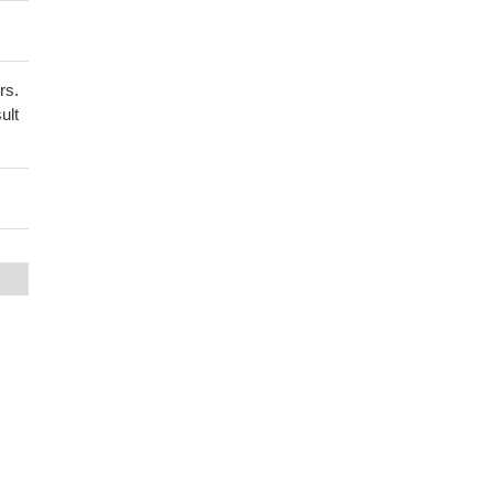
rs.
ult