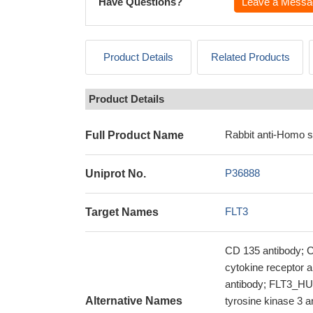
Have Questions?
Leave a Messa
Product Details
Related Products
Product Details
Rabbit anti-Homo s
Full Product Name
P36888
Uniprot No.
FLT3
Target Names
CD 135 antibody; C
cytokine receptor an
antibody; FLT3_HUM
Alternative Names
tyrosine kinase 3 a