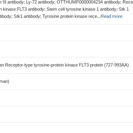
pe III antibody; Ly-72 antibody; OTTHUMP0000004234 antibody; Rece
in kinase FLT3 antibody; Stem cell tyrosine kinase 1 antibody; Stk 1
ibody; Stk1 antibody; Tyrosine protein kinase rece...
Read more
Receptor-type tyrosine-protein kinase FLT3 protein (727-993AA)
man)