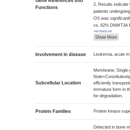
Gene References into
Results indicate
Functions
patients undergoin
OS was significan
vs. 62% DNMT3A R8
29786546
Show More
RIPK3-dependent 
duplication-express
The results sugg
Leukemia, acute 
Involvement in disease
prognosis of APL, a
current guidelines.
Membrane; Single-p
Low FLT3 expres
Note=Constitutively
30275197
Subcellular Location
efficiently transpor
DNMT3A R882 mut
immature form in th
clinical outcomes 
for degradation.
29079128
the FLT3 inhibito
Protein kinase sup
Protein Families
profoundly due to d
Mutation in FLT3
Detected in bone ma
Acute myeloid le