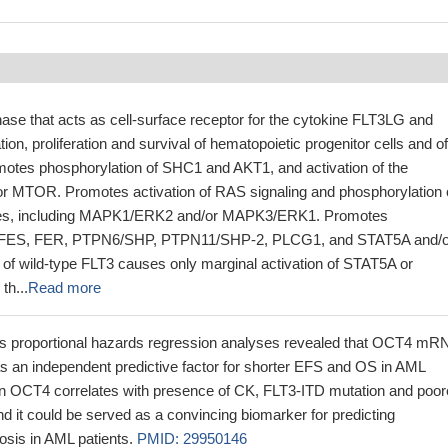
nase that acts as cell-surface receptor for the cytokine FLT3LG and
ation, proliferation and survival of hematopoietic progenitor cells and of
omotes phosphorylation of SHC1 and AKT1, and activation of the
r MTOR. Promotes activation of RAS signaling and phosphorylation 
es, including MAPK1/ERK2 and/or MAPK3/ERK1. Promotes
of FES, FER, PTPN6/SHP, PTPN11/SHP-2, PLCG1, and STAT5A and/o
 of wild-type FLT3 causes only marginal activation of STAT5A or
th...
Read more
's proportional hazards regression analyses revealed that OCT4 mR
s an independent predictive factor for shorter EFS and OS in AML
on OCT4 correlates with presence of CK, FLT3-ITD mutation and poor
 and it could be served as a convincing biomarker for predicting
osis in AML patients.
PMID: 29950146