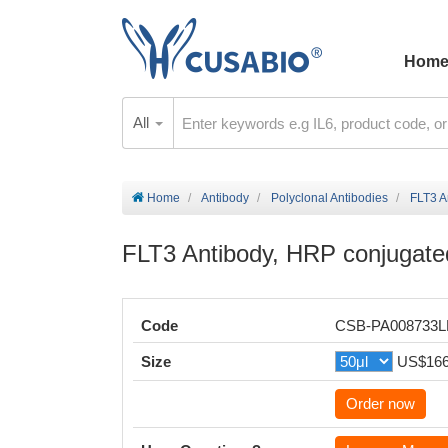
Hom
All
Home
Antibody
Polyclonal Antibodies
FLT3 A
FLT3 Antibody, HRP conjugate
Code
CSB-PA008733
Size
US$16
Order now