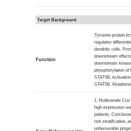
Target Background
Tyrosine-protein ki
regulates differenti
dendritic cells. Pr
downstream effecto
Function
downstream kinas
phosphorylation 
STAT5B. Activation
STAT5B. Mutations 
Multivariate Cox
high expression wa
patients. Conclusi
risk stratification,
unfavourable progn