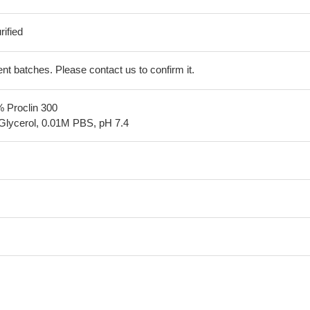
ified
erent batches. Please contact us to confirm it.
% Proclin 300
Glycerol, 0.01M PBS, pH 7.4