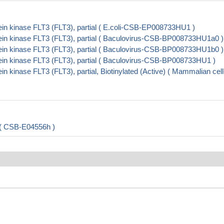
in kinase FLT3 (FLT3), partial ( E.coli-CSB-EP008733HU1 )
in kinase FLT3 (FLT3), partial ( Baculovirus-CSB-BP008733HU1a0 )
in kinase FLT3 (FLT3), partial ( Baculovirus-CSB-BP008733HU1b0 )
in kinase FLT3 (FLT3), partial ( Baculovirus-CSB-BP008733HU1 )
kinase FLT3 (FLT3), partial, Biotinylated (Active) ( Mammalian cell
 ( CSB-E04556h )