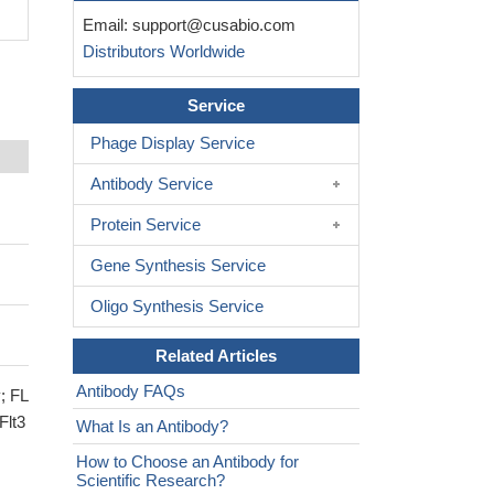
Email:
support@cusabio.com
Distributors Worldwide
Service
Phage Display Service
Antibody Service
Protein Service
Gene Synthesis Service
Oligo Synthesis Service
Related Articles
Antibody FAQs
; FL
Flt3
What Is an Antibody?
How to Choose an Antibody for
Scientific Research?