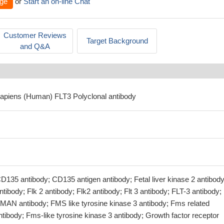
ge
or
Start an on-line Chat
Customer Reviews
Target Background
and Q&A
apiens (Human) FLT3 Polyclonal antibody
D135 antibody; CD135 antigen antibody; Fetal liver kinase 2 antibody
tibody; Flk 2 antibody; Flk2 antibody; Flt 3 antibody; FLT-3 antibody; 
AN antibody; FMS like tyrosine kinase 3 antibody; Fms related
ntibody; Fms-like tyrosine kinase 3 antibody; Growth factor receptor