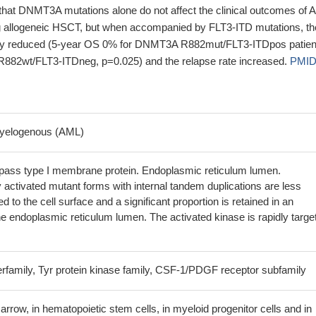
 that DNMT3A mutations alone do not affect the clinical outcomes of
g allogeneic HSCT, but when accompanied by FLT3-ITD mutations, th
tly reduced (5-year OS 0% for DNMT3A R882mut/FLT3-ITDpos patien
82wt/FLT3-ITDneg, p=0.025) and the relapse rate increased.
PMID
cell death and inflammasome activation in FLT3-internal-tandem-
ing leukemia-initiating cells
PMID: 27517160
ested that FLT3 ITD mutations could become an indicator of poor
myelogenous (AML)
nd these patients should receive more intensive therapy according to
PMID: 29251252
ass type I membrane protein. Endoplasmic reticulum lumen.
sion is associated with Pancreatic ductal adenocarcinoma.
PMID:
 activated mutant forms with internal tandem duplications are less
ted to the cell surface and a significant proportion is retained in an
ation plays an important role in CN-AML patients' prognosis and
e endoplasmic reticulum lumen. The activated kinase is rapidly targe
in the presence and absence of NPM1 and FLT3 mutations.
PMID:
r AC220 inhibited glutamine flux into the antioxidant factor glutathione
erfamily, Tyr protein kinase family, CSF-1/PDGF receptor subfamily
efective glutamine import.
PMID: 28947392
 gene is associated with Acute Myeloid Leukemia.
PMID: 29530994
rrow, in hematopoietic stem cells, in myeloid progenitor cells and in
ukemia harboring internal tandem duplication of FMS-like tyrosine ki