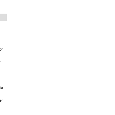
of
r
NA
er