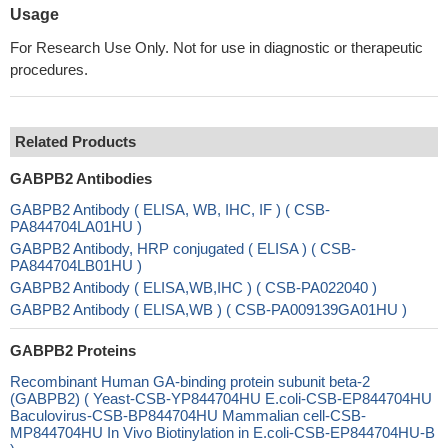
Usage
For Research Use Only. Not for use in diagnostic or therapeutic
procedures.
Related Products
GABPB2 Antibodies
GABPB2 Antibody ( ELISA, WB, IHC, IF ) ( CSB-
PA844704LA01HU )
GABPB2 Antibody, HRP conjugated ( ELISA ) ( CSB-
PA844704LB01HU )
GABPB2 Antibody ( ELISA,WB,IHC ) ( CSB-PA022040 )
GABPB2 Antibody ( ELISA,WB ) ( CSB-PA009139GA01HU )
GABPB2 Proteins
Recombinant Human GA-binding protein subunit beta-2
(GABPB2) ( Yeast-CSB-YP844704HU E.coli-CSB-EP844704HU
Baculovirus-CSB-BP844704HU Mammalian cell-CSB-
MP844704HU In Vivo Biotinylation in E.coli-CSB-EP844704HU-B