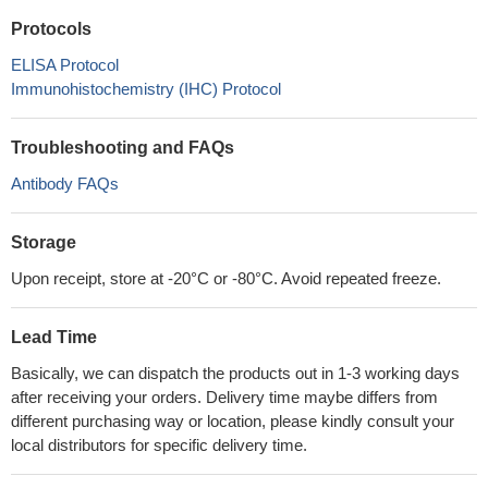
Protocols
ELISA Protocol
Immunohistochemistry (IHC) Protocol
Troubleshooting and FAQs
Antibody FAQs
Storage
Upon receipt, store at -20°C or -80°C. Avoid repeated freeze.
Lead Time
Basically, we can dispatch the products out in 1-3 working days
after receiving your orders. Delivery time maybe differs from
different purchasing way or location, please kindly consult your
local distributors for specific delivery time.