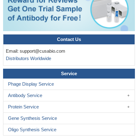
Contact Us
Email:
support@cusabio.com
Distributors Worldwide
Service
Phage Display Service
Antibody Service
Protein Service
Gene Synthesis Service
Oligo Synthesis Service