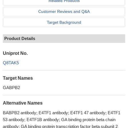
Related Products
Customer Reviews and Q&A
Target Background
Product Details
Uniprot No.
Q8TAK5
Target Names
GABPB2
Alternative Names
BABPB2 antibody; E4TF1 antibody; E4TF1 47 antibody; E4TF1
53 antibody; E4TF1B antibody; GA binding protein beta chain
antibody; GA binding protein transcription factor beta subunit 2