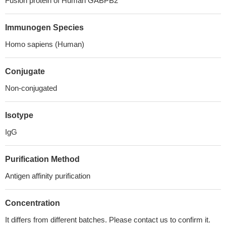
Fusion protein of Human GABPB2
Immunogen Species
Homo sapiens (Human)
Conjugate
Non-conjugated
Isotype
IgG
Purification Method
Antigen affinity purification
Concentration
It differs from different batches. Please contact us to confirm it.