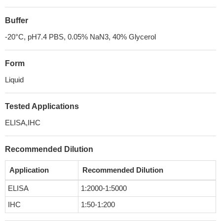
Buffer
-20°C, pH7.4 PBS, 0.05% NaN3, 40% Glycerol
Form
Liquid
Tested Applications
ELISA,IHC
Recommended Dilution
Application
Recommended Dilution
ELISA
1:2000-1:5000
IHC
1:50-1:200