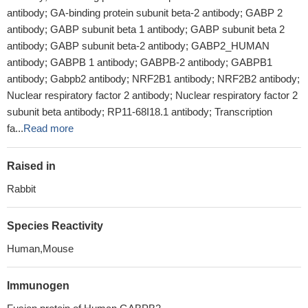
antibody; GA-binding protein subunit beta-2 antibody; GABP 2
antibody; GABP subunit beta 1 antibody; GABP subunit beta 2
antibody; GABP subunit beta-2 antibody; GABP2_HUMAN
antibody; GABPB 1 antibody; GABPB-2 antibody; GABPB1
antibody; Gabpb2 antibody; NRF2B1 antibody; NRF2B2 antibody;
Nuclear respiratory factor 2 antibody; Nuclear respiratory factor 2
subunit beta antibody; RP11-68I18.1 antibody; Transcription
fa...
Read more
Raised in
Rabbit
Species Reactivity
Human,Mouse
Immunogen