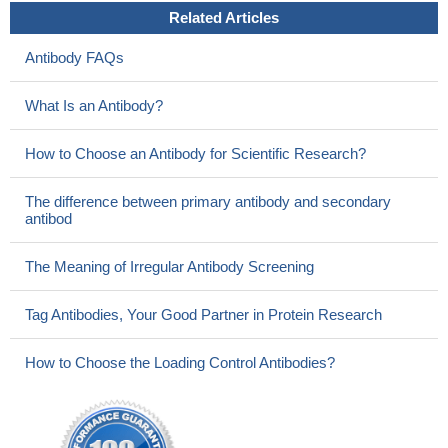
Related Articles
Antibody FAQs
What Is an Antibody?
How to Choose an Antibody for Scientific Research?
The difference between primary antibody and secondary
antibod
The Meaning of Irregular Antibody Screening
Tag Antibodies, Your Good Partner in Protein Research
How to Choose the Loading Control Antibodies?