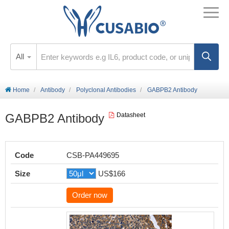
All
Home
Antibody
Polyclonal Antibodies
GABPB2 Antibody
GABPB2 Antibody
Datasheet
Code
CSB-PA449695
Size
US$166
Order now