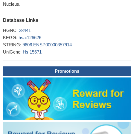
Nucleus.
Database Links
HGNC:
28441
KEGG:
hsa:126626
STRING:
9606.ENSP00000357914
UniGene:
Hs.15671
Promotions