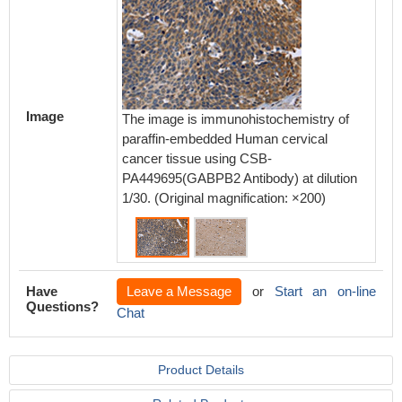
Image
The image is immunohistochemistry of
The ima
paraffin-embedded Human cervical
paraffi
cancer tissue using CSB-
using 
PA449695(GABPB2 Antibody) at dilution
Antibody
1/30. (Original magnification: ×200)
magnifi
Have
Leave a Message
or
Start an on-line
Questions?
Chat
Product Details