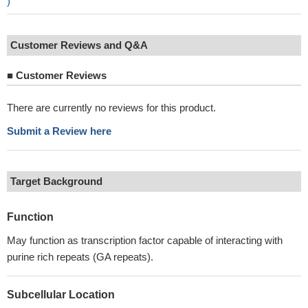
)
Customer Reviews and Q&A
■
Customer Reviews
There are currently no reviews for this product.
Submit a Review here
Target Background
Function
May function as transcription factor capable of interacting with
purine rich repeats (GA repeats).
Subcellular Location