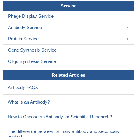
Service
Phage Display Service
Antibody Service
Protein Service
Gene Synthesis Service
Oligo Synthesis Service
Related Articles
Antibody FAQs
What Is an Antibody?
How to Choose an Antibody for Scientific Research?
The difference between primary antibody and secondary
antibod