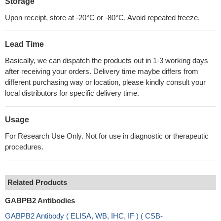
Storage
Upon receipt, store at -20°C or -80°C. Avoid repeated freeze.
Lead Time
Basically, we can dispatch the products out in 1-3 working days
after receiving your orders. Delivery time maybe differs from
different purchasing way or location, please kindly consult your
local distributors for specific delivery time.
Usage
For Research Use Only. Not for use in diagnostic or therapeutic
procedures.
Related Products
GABPB2 Antibodies
GABPB2 Antibody ( ELISA, WB, IHC, IF ) ( CSB-