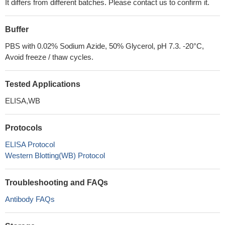
It differs from different batches. Please contact us to confirm it.
Buffer
PBS with 0.02% Sodium Azide, 50% Glycerol, pH 7.3. -20°C,
Avoid freeze / thaw cycles.
Tested Applications
ELISA,WB
Protocols
ELISA Protocol
Western Blotting(WB) Protocol
Troubleshooting and FAQs
Antibody FAQs