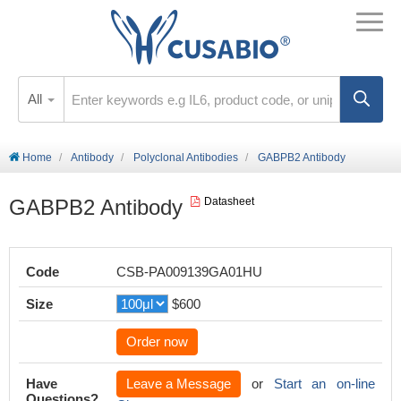
All
Home
Antibody
Polyclonal Antibodies
GABPB2 Antibody
GABPB2 Antibody
Datasheet
Code
CSB-PA009139GA01HU
Size
$600
Order now
Have
Leave a Message
or
Start an on-line
Questions?