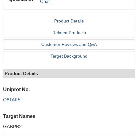
Chat
Product Details
Related Products
Customer Reviews and Q&A
Target Background
Product Details
Uniprot No.
Q8TAK5
Target Names
GABPB2