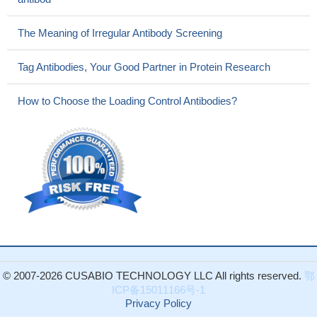
The Meaning of Irregular Antibody Screening
Tag Antibodies, Your Good Partner in Protein Research
How to Choose the Loading Control Antibodies?
© 2007-2026 CUSABIO TECHNOLOGY LLC All rights reserved.
鄂
ICP备15011166号-1
Privacy Policy