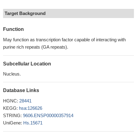
Target Background
Function
May function as transcription factor capable of interacting with
purine rich repeats (GA repeats).
Subcellular Location
Nucleus.
Database Links
HGNC:
28441
KEGG:
hsa:126626
STRING:
9606.ENSP00000357914
UniGene:
Hs.15671