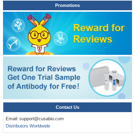
Promotions
Contact Us
Email:
support@cusabio.com
Distributors Worldwide