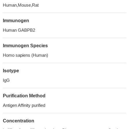
Human,Mouse,Rat
Immunogen
Human GABPB2
Immunogen Species
Homo sapiens (Human)
Isotype
IgG
Purification Method
Antigen Affinity purified
Concentration