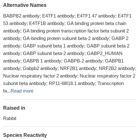
Alternative Names
BABPB2 antibody; E4TF1 antibody; E4TF1 47 antibody; E4TF1
53 antibody; E4TF1B antibody; GA binding protein beta chain
antibody; GA binding protein transcription factor beta subunit 2
antibody; GA-binding protein subunit beta-2 antibody; GABP 2
antibody; GABP subunit beta 1 antibody; GABP subunit beta 2
antibody; GABP subunit beta-2 antibody; GABP2_HUMAN
antibody; GABPB 1 antibody; GABPB-2 antibody; GABPB1
antibody; Gabpb2 antibody; NRF2B1 antibody; NRF2B2 antibody;
Nuclear respiratory factor 2 antibody; Nuclear respiratory factor 2
subunit beta antibody; RP11-68I18.1 antibody; Transcription
fa...
Read more
Raised in
Rabbit
Species Reactivity