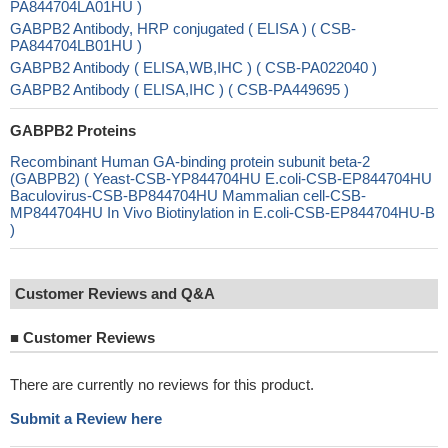
PA844704LA01HU )
GABPB2 Antibody, HRP conjugated ( ELISA ) ( CSB-
PA844704LB01HU )
GABPB2 Antibody ( ELISA,WB,IHC ) ( CSB-PA022040 )
GABPB2 Antibody ( ELISA,IHC ) ( CSB-PA449695 )
GABPB2 Proteins
Recombinant Human GA-binding protein subunit beta-2
(GABPB2) ( Yeast-CSB-YP844704HU E.coli-CSB-EP844704HU
Baculovirus-CSB-BP844704HU Mammalian cell-CSB-
MP844704HU In Vivo Biotinylation in E.coli-CSB-EP844704HU-B
)
Customer Reviews and Q&A
■
Customer Reviews
There are currently no reviews for this product.
Submit a Review here