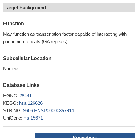
Target Background
Function
May function as transcription factor capable of interacting with
purine rich repeats (GA repeats).
Subcellular Location
Nucleus.
Database Links
HGNC:
28441
KEGG:
hsa:126626
STRING:
9606.ENSP00000357914
UniGene:
Hs.15671
Promotions