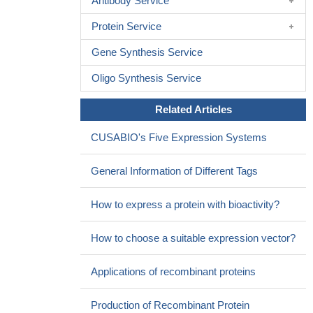
Antibody Service
Protein Service
Gene Synthesis Service
Oligo Synthesis Service
Related Articles
CUSABIO's Five Expression Systems
General Information of Different Tags
How to express a protein with bioactivity?
How to choose a suitable expression vector?
Applications of recombinant proteins
Production of Recombinant Protein