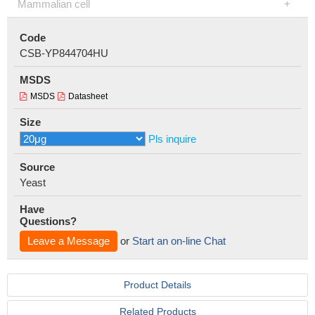
Mammalian cell
Code
CSB-YP844704HU
MSDS
MSDS
Datasheet
Size
Pls inquire
Source
Yeast
Have
Questions?
Leave a Message
or
Start an on-line Chat
Product Details
Related Products