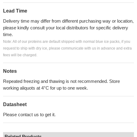
Lead Time
Delivery time may differ from different purchasing way or location,
please kindly consult your local distributors for specific delivery
time.
Note: All of our proteins are default shipped with normal blue ice packs, if you
request to ship with dry ice, please communicate with us in advance and extra
fees will be charged.
Notes
Repeated freezing and thawing is not recommended. Store
working aliquots at 4°C for up to one week.
Datasheet
Please contact us to get it.
Related Products