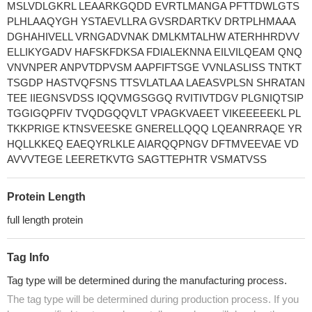
MSLVDLGKRL LEAARKGQDD EVRTLMANGA PFTTDWLGTS
PLHLAAQYGH YSTAEVLLRA GVSRDARTKV DRTPLHMAAA
DGHAHIVELL VRNGADVNAK DMLKMTALHW ATERHHRDVV
ELLIKYGADV HAFSKFDKSA FDIALEKNNA EILVILQEAM QNQ
VNVNPER ANPVTDPVSM AAPFIFTSGE VVNLASLISS TNTKT
TSGDP HASTVQFSNS TTSVLATLAA LAEASVPLSN SHRATAN
TEE IIEGNSVDSS IQQVMGSGGQ RVITIVTDGV PLGNIQTSIP
TGGIGQPFIV TVQDGQQVLT VPAGKVAEET VIKEEEEEKL PL
TKKPRIGE KTNSVEESKE GNERELLQQQ LQEANRRAQE YR
HQLLKKEQ EAEQYRLKLE AIARQQPNGV DFTMVEEVAE VD
AVVVTEGE LEERETKVTG SAGTTEPHTR VSMATVSS
Protein Length
full length protein
Tag Info
Tag type will be determined during the manufacturing process.
The tag type will be determined during production process. If you