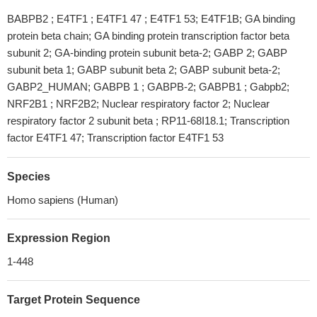
BABPB2 ; E4TF1 ; E4TF1 47 ; E4TF1 53; E4TF1B; GA binding
protein beta chain; GA binding protein transcription factor beta
subunit 2; GA-binding protein subunit beta-2; GABP 2; GABP
subunit beta 1; GABP subunit beta 2; GABP subunit beta-2;
GABP2_HUMAN; GABPB 1 ; GABPB-2; GABPB1 ; Gabpb2;
NRF2B1 ; NRF2B2; Nuclear respiratory factor 2; Nuclear
respiratory factor 2 subunit beta ; RP11-68I18.1; Transcription
factor E4TF1 47; Transcription factor E4TF1 53
Species
Homo sapiens (Human)
Expression Region
1-448
Target Protein Sequence