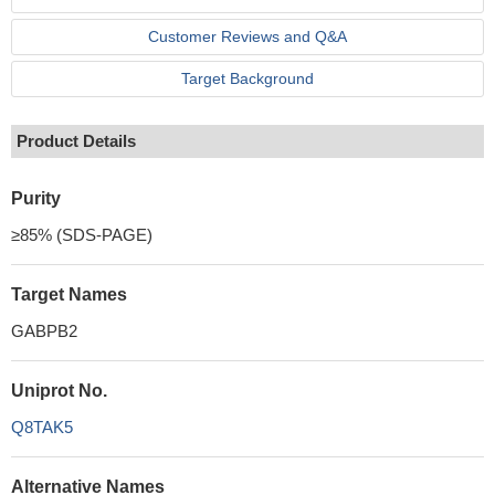
Customer Reviews and Q&A
Target Background
Product Details
Purity
≥85% (SDS-PAGE)
Target Names
GABPB2
Uniprot No.
Q8TAK5
Alternative Names