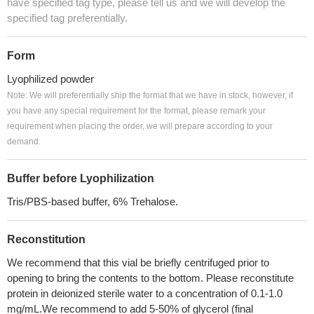
have specified tag type, please tell us and we will develop the
specified tag preferentially.
Form
Lyophilized powder
Note: We will preferentially ship the format that we have in stock, however, if
you have any special requirement for the format, please remark your
requirement when placing the order, we will prepare according to your
demand.
Buffer before Lyophilization
Tris/PBS-based buffer, 6% Trehalose.
Reconstitution
We recommend that this vial be briefly centrifuged prior to
opening to bring the contents to the bottom. Please reconstitute
protein in deionized sterile water to a concentration of 0.1-1.0
mg/mL.We recommend to add 5-50% of glycerol (final