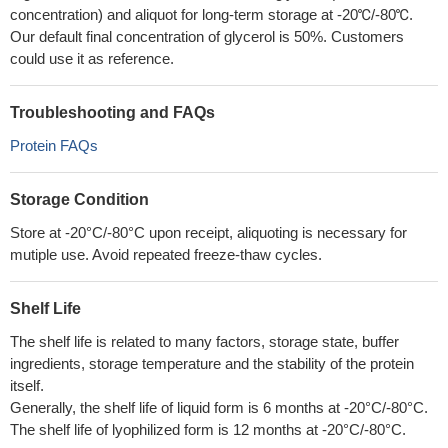
concentration) and aliquot for long-term storage at -20℃/-80℃.
Our default final concentration of glycerol is 50%. Customers
could use it as reference.
Troubleshooting and FAQs
Protein FAQs
Storage Condition
Store at -20°C/-80°C upon receipt, aliquoting is necessary for
mutiple use. Avoid repeated freeze-thaw cycles.
Shelf Life
The shelf life is related to many factors, storage state, buffer
ingredients, storage temperature and the stability of the protein
itself.
Generally, the shelf life of liquid form is 6 months at -20°C/-80°C.
The shelf life of lyophilized form is 12 months at -20°C/-80°C.