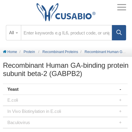
All
Home
Protein
Recombinant Proteins
Recombinant Human GA-binding protein subunit beta-2 (GABPB2)
Recombinant Human GA-binding protein
subunit beta-2 (GABPB2)
Yeast
E.coli
In Vivo Biotinylation in E.coli
Baculovirus