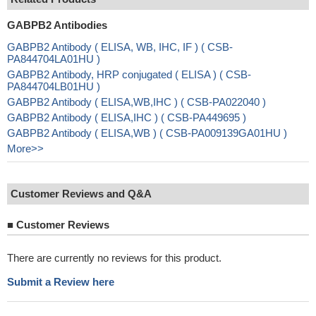
GABPB2 Antibodies
GABPB2 Antibody ( ELISA, WB, IHC, IF ) ( CSB-
PA844704LA01HU )
GABPB2 Antibody, HRP conjugated ( ELISA ) ( CSB-
PA844704LB01HU )
GABPB2 Antibody ( ELISA,WB,IHC ) ( CSB-PA022040 )
GABPB2 Antibody ( ELISA,IHC ) ( CSB-PA449695 )
GABPB2 Antibody ( ELISA,WB ) ( CSB-PA009139GA01HU )
More>>
Customer Reviews and Q&A
■
Customer Reviews
There are currently no reviews for this product.
Submit a Review here