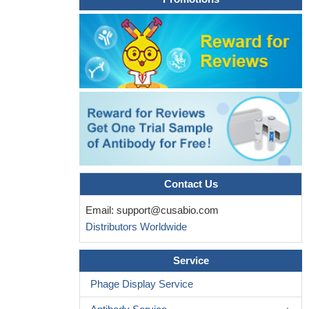
Contact Us
Email:
support@cusabio.com
Distributors Worldwide
Service
Phage Display Service