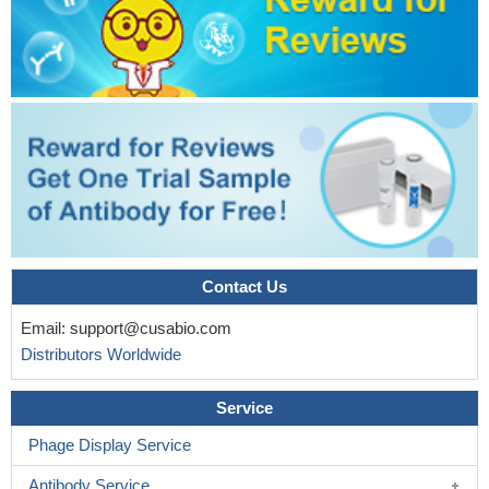
Contact Us
Email:
support@cusabio.com
Distributors Worldwide
Service
Phage Display Service
Antibody Service