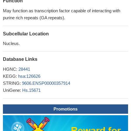
Function
May function as transcription factor capable of interacting with
purine rich repeats (GA repeats).
Subcellular Location
Nucleus.
Database Links
HGNC:
28441
KEGG:
hsa:126626
STRING:
9606.ENSP00000357914
UniGene:
Hs.15671
Promotions