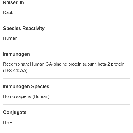
Raised in
Rabbit
Species Reactivity
Human
Immunogen
Recombinant Human GA-binding protein subunit beta-2 protein
(163-440AA)
Immunogen Species
Homo sapiens (Human)
Conjugate
HRP