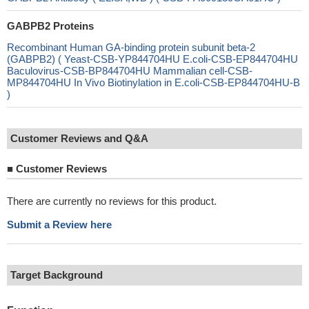
GABPB2 Proteins
Recombinant Human GA-binding protein subunit beta-2
(GABPB2) ( Yeast-CSB-YP844704HU E.coli-CSB-EP844704HU
Baculovirus-CSB-BP844704HU Mammalian cell-CSB-
MP844704HU In Vivo Biotinylation in E.coli-CSB-EP844704HU-B
)
Customer Reviews and Q&A
■
Customer Reviews
There are currently no reviews for this product.
Submit a Review here
Target Background