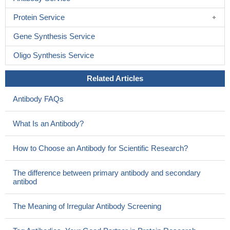
Protein Service
Gene Synthesis Service
Oligo Synthesis Service
Related Articles
Antibody FAQs
What Is an Antibody?
How to Choose an Antibody for Scientific Research?
The difference between primary antibody and secondary
antibod
The Meaning of Irregular Antibody Screening