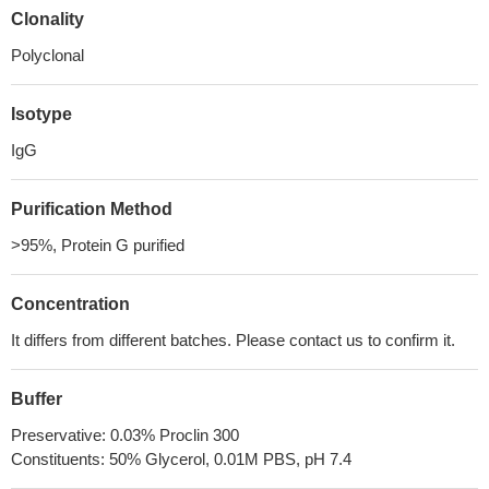
Clonality
Polyclonal
Isotype
IgG
Purification Method
>95%, Protein G purified
Concentration
It differs from different batches. Please contact us to confirm it.
Buffer
Preservative: 0.03% Proclin 300
Constituents: 50% Glycerol, 0.01M PBS, pH 7.4