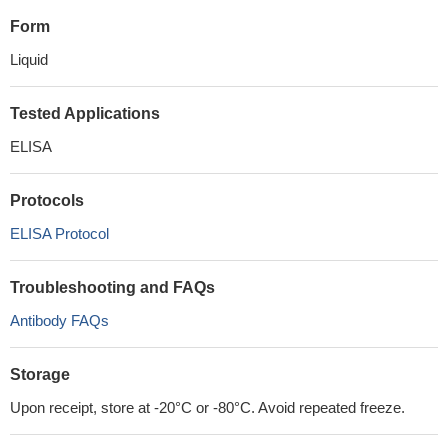
Form
Liquid
Tested Applications
ELISA
Protocols
ELISA Protocol
Troubleshooting and FAQs
Antibody FAQs
Storage
Upon receipt, store at -20°C or -80°C. Avoid repeated freeze.