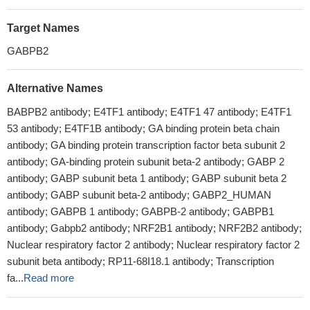
Target Names
GABPB2
Alternative Names
BABPB2 antibody; E4TF1 antibody; E4TF1 47 antibody; E4TF1
53 antibody; E4TF1B antibody; GA binding protein beta chain
antibody; GA binding protein transcription factor beta subunit 2
antibody; GA-binding protein subunit beta-2 antibody; GABP 2
antibody; GABP subunit beta 1 antibody; GABP subunit beta 2
antibody; GABP subunit beta-2 antibody; GABP2_HUMAN
antibody; GABPB 1 antibody; GABPB-2 antibody; GABPB1
antibody; Gabpb2 antibody; NRF2B1 antibody; NRF2B2 antibody;
Nuclear respiratory factor 2 antibody; Nuclear respiratory factor 2
subunit beta antibody; RP11-68I18.1 antibody; Transcription
fa...
Read more