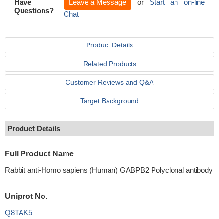
Have
Leave a Message
or
Start an on-line
Questions?
Chat
Product Details
Related Products
Customer Reviews and Q&A
Target Background
Product Details
Full Product Name
Rabbit anti-Homo sapiens (Human) GABPB2 Polyclonal antibody
Uniprot No.
Q8TAK5