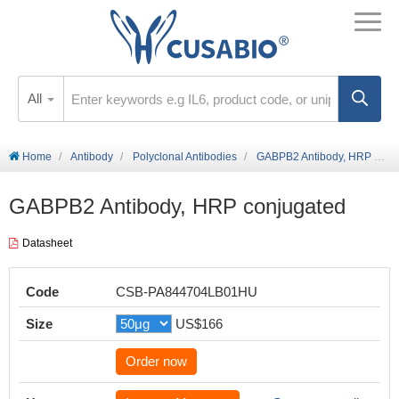
All
Home
Antibody
Polyclonal Antibodies
GABPB2 Antibody, HRP conjugated
GABPB2 Antibody, HRP conjugated
Datasheet
Code
CSB-PA844704LB01HU
Size
US$166
Order now