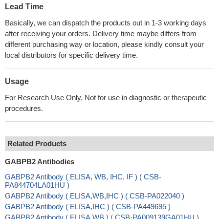
Lead Time
Basically, we can dispatch the products out in 1-3 working days
after receiving your orders. Delivery time maybe differs from
different purchasing way or location, please kindly consult your
local distributors for specific delivery time.
Usage
For Research Use Only. Not for use in diagnostic or therapeutic
procedures.
Related Products
GABPB2 Antibodies
GABPB2 Antibody ( ELISA, WB, IHC, IF ) ( CSB-
PA844704LA01HU )
GABPB2 Antibody ( ELISA,WB,IHC ) ( CSB-PA022040 )
GABPB2 Antibody ( ELISA,IHC ) ( CSB-PA449695 )
GABPB2 Antibody ( ELISA,WB ) ( CSB-PA009139GA01HU )