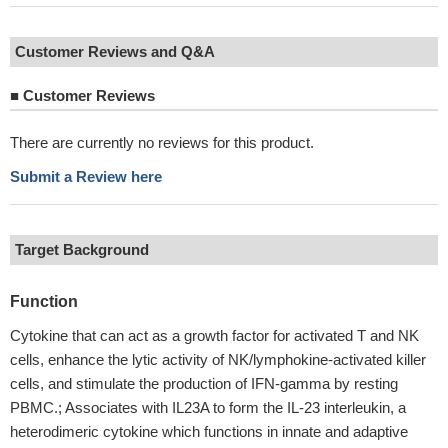
Customer Reviews and Q&A
■
Customer Reviews
There are currently no reviews for this product.
Submit a Review here
Target Background
Function
Cytokine that can act as a growth factor for activated T and NK
cells, enhance the lytic activity of NK/lymphokine-activated killer
cells, and stimulate the production of IFN-gamma by resting
PBMC.; Associates with IL23A to form the IL-23 interleukin, a
heterodimeric cytokine which functions in innate and adaptive