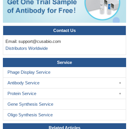
Contact Us
Email:
support@cusabio.com
Distributors Worldwide
Service
Phage Display Service
Antibody Service
Protein Service
Gene Synthesis Service
Oligo Synthesis Service
Related Articles