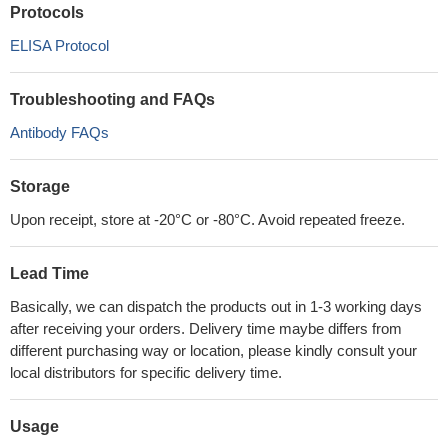
Protocols
ELISA Protocol
Troubleshooting and FAQs
Antibody FAQs
Storage
Upon receipt, store at -20°C or -80°C. Avoid repeated freeze.
Lead Time
Basically, we can dispatch the products out in 1-3 working days
after receiving your orders. Delivery time maybe differs from
different purchasing way or location, please kindly consult your
local distributors for specific delivery time.
Usage