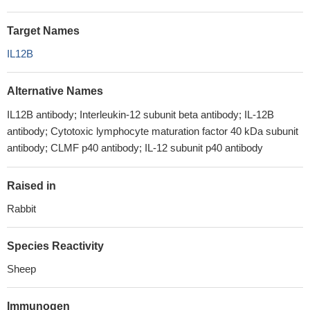
Target Names
IL12B
Alternative Names
IL12B antibody; Interleukin-12 subunit beta antibody; IL-12B
antibody; Cytotoxic lymphocyte maturation factor 40 kDa subunit
antibody; CLMF p40 antibody; IL-12 subunit p40 antibody
Raised in
Rabbit
Species Reactivity
Sheep
Immunogen