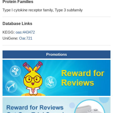
Protein Families
Type I cytokine receptor family, Type 3 subfamily
Database Links
KEGG:
oas:443472
UniGene:
Oar.721
Promotions