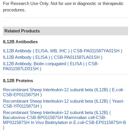
For Research Use Only. Not for use in diagnostic or therapeutic
procedures.
Related Products
IL12B Antibodies
IL12B Antibody ( ELISA, WB, IHC ) ( CSB-PA011587YA01SH )
IL12B Antibody ( ELISA ) ( CSB-PA011587LA01SH )
IL12B Antibody, Biotin conjugated ( ELISA ) ( CSB-
PA011587LD01SH )
IL12B Proteins
Recombinant Sheep Interleukin-12 subunit beta (IL12B) ( E.coli-
CSB-EP011587SH )
Recombinant Sheep Interleukin-12 subunit beta (IL12B) ( Yeast-
CSB-YP011587SH )
Recombinant Sheep Interleukin-12 subunit beta (IL12B) (
Baculovirus-CSB-BP011587SH Mammalian cell-CSB-
MP011587SH In Vivo Biotinylation in E.coli-CSB-EP011587SH-B
)