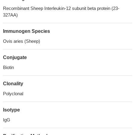
Recombinant Sheep Interleukin-12 subunit beta protein (23-
327AA)
Immunogen Species
Ovis aries (Sheep)
Conjugate
Biotin
Clonality
Polyclonal
Isotype
IgG