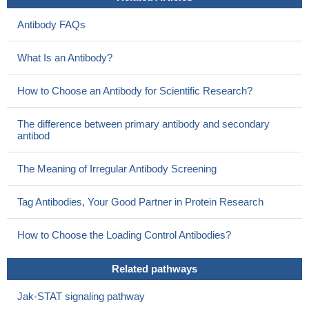
Antibody FAQs
What Is an Antibody?
How to Choose an Antibody for Scientific Research?
The difference between primary antibody and secondary
antibod
The Meaning of Irregular Antibody Screening
Tag Antibodies, Your Good Partner in Protein Research
How to Choose the Loading Control Antibodies?
Related pathways
Jak-STAT signaling pathway