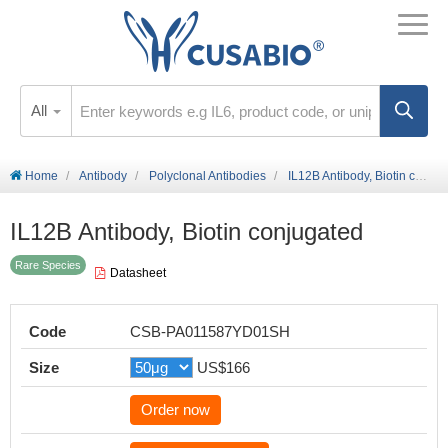
All
Home
Antibody
Polyclonal Antibodies
IL12B Antibody, Biotin conjugated
IL12B Antibody, Biotin conjugated
Rare Species
Datasheet
Code
CSB-PA011587YD01SH
Size
US$166
Order now