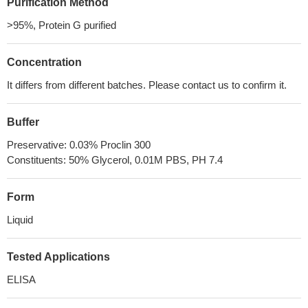
Purification Method
>95%, Protein G purified
Concentration
It differs from different batches. Please contact us to confirm it.
Buffer
Preservative: 0.03% Proclin 300
Constituents: 50% Glycerol, 0.01M PBS, PH 7.4
Form
Liquid
Tested Applications
ELISA