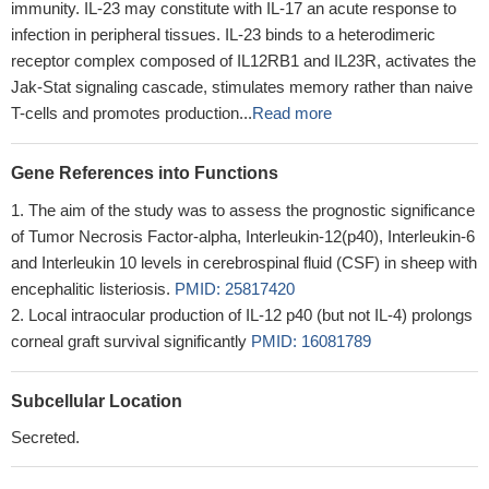
immunity. IL-23 may constitute with IL-17 an acute response to
infection in peripheral tissues. IL-23 binds to a heterodimeric
receptor complex composed of IL12RB1 and IL23R, activates the
Jak-Stat signaling cascade, stimulates memory rather than naive
T-cells and promotes production...
Read more
Gene References into Functions
The aim of the study was to assess the prognostic significance
of Tumor Necrosis Factor-alpha, Interleukin-12(p40), Interleukin-6
and Interleukin 10 levels in cerebrospinal fluid (CSF) in sheep with
encephalitic listeriosis.
PMID: 25817420
Local intraocular production of IL-12 p40 (but not IL-4) prolongs
corneal graft survival significantly
PMID: 16081789
Subcellular Location
Secreted.