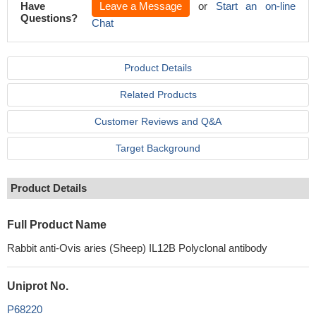
Have
Leave a Message
or
Start an on-line
Questions?
Chat
Product Details
Related Products
Customer Reviews and Q&A
Target Background
Product Details
Full Product Name
Rabbit anti-Ovis aries (Sheep) IL12B Polyclonal antibody
Uniprot No.
P68220