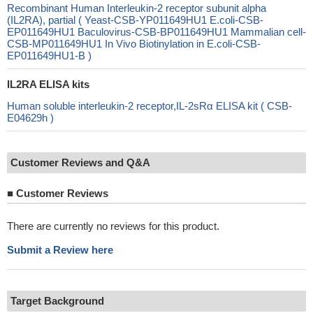
Recombinant Human Interleukin-2 receptor subunit alpha
(IL2RA), partial ( Yeast-CSB-YP011649HU1 E.coli-CSB-
EP011649HU1 Baculovirus-CSB-BP011649HU1 Mammalian cell-
CSB-MP011649HU1 In Vivo Biotinylation in E.coli-CSB-
EP011649HU1-B )
IL2RA ELISA kits
Human soluble interleukin-2 receptor,IL-2sRα ELISA kit ( CSB-
E04629h )
Customer Reviews and Q&A
■
Customer Reviews
There are currently no reviews for this product.
Submit a Review here
Target Background