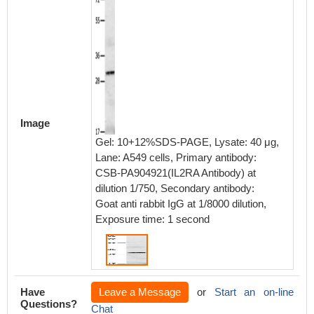
Image
Gel: 10+12%SDS-PAGE, Lysate: 40 μg,
Lane: A549 cells, Primary antibody:
CSB-PA904921(IL2RA Antibody) at
dilution 1/750, Secondary antibody:
Goat anti rabbit IgG at 1/8000 dilution,
Exposure time: 1 second
Have
Leave a Message
or
Start an on-line
Questions?
Chat