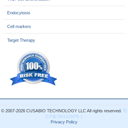
immunosuppression.
PMID: 28118317
Combination with anti-programmed cell death protein-1 (PD-1)
Endocytosis
antibodies promoted complete tumor rejection, indicating the
relevance of CD25 antigen as a therapeutic target and promising
Cell markers
substrate for future combination approaches in immune-oncology.
PMID: 28410988
Target Therapy
A compensatory mechanism of IL-7-mediated homeostatic
proliferation can restore the inhibitory network of
CD24+Foxp3+Treg cell after anti-CD25 induction therapy in islet
allotransplantation.
PMID: 27306531
(99) Tc-methylene diphosphonate may improve the activity of
RA through upregulating the frequency of peripheral gammadelta
T cells and CD4(+) CD25(+) Foxp3(+) Tregs as well as affecting
the serum cytokine environment by increasing TGF-beta and
decreasing TNF-alpha and IL-6.
PMID: 24467668
IL-2Ra Interleukin-2 receptor antagonists (IL-2Ra) reduces the
© 2007-2026 CUSABIO TECHNOLOGY LLC All rights reserved.
鄂
risk on new-onset diabetes after transplantation (NODAT) in liver
ICP备15011166号-1
transplant recipients.
PMID: 26588180
Privacy Policy
The percentages of CD8(+)CD25(+)FoxP3(brigh) Tregs