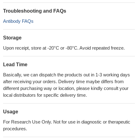
Troubleshooting and FAQs
Antibody FAQs
Storage
Upon receipt, store at -20°C or -80°C. Avoid repeated freeze.
Lead Time
Basically, we can dispatch the products out in 1-3 working days
after receiving your orders. Delivery time maybe differs from
different purchasing way or location, please kindly consult your
local distributors for specific delivery time.
Usage
For Research Use Only. Not for use in diagnostic or therapeutic
procedures.