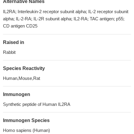
Alternative Names
IL2RA; Interleukin-2 receptor subunit alpha; IL-2 receptor subunit
alpha; IL-2-RA; IL-2R subunit alpha; IL2-RA; TAC antigen; p55;
CD antigen CD25
Raised in
Rabbit
Species Reactivity
Human,Mouse,Rat
Immunogen
Synthetic peptide of Human IL2RA
Immunogen Species
Homo sapiens (Human)