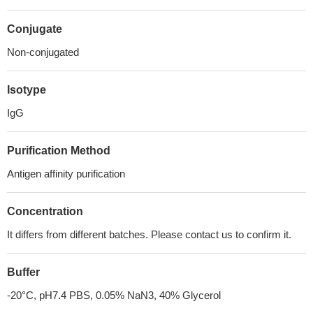
Conjugate
Non-conjugated
Isotype
IgG
Purification Method
Antigen affinity purification
Concentration
It differs from different batches. Please contact us to confirm it.
Buffer
-20°C, pH7.4 PBS, 0.05% NaN3, 40% Glycerol