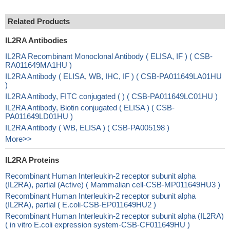
Related Products
IL2RA Antibodies
IL2RA Recombinant Monoclonal Antibody ( ELISA, IF ) ( CSB-
RA011649MA1HU )
IL2RA Antibody ( ELISA, WB, IHC, IF ) ( CSB-PA011649LA01HU
)
IL2RA Antibody, FITC conjugated ( ) ( CSB-PA011649LC01HU )
IL2RA Antibody, Biotin conjugated ( ELISA ) ( CSB-
PA011649LD01HU )
IL2RA Antibody ( WB, ELISA ) ( CSB-PA005198 )
More>>
IL2RA Proteins
Recombinant Human Interleukin-2 receptor subunit alpha
(IL2RA), partial (Active) ( Mammalian cell-CSB-MP011649HU3 )
Recombinant Human Interleukin-2 receptor subunit alpha
(IL2RA), partial ( E.coli-CSB-EP011649HU2 )
Recombinant Human Interleukin-2 receptor subunit alpha (IL2RA)
( in vitro E.coli expression system-CSB-CF011649HU )