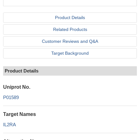
Product Details
Related Products
Customer Reviews and Q&A
Target Background
Product Details
Uniprot No.
P01589
Target Names
IL2RA