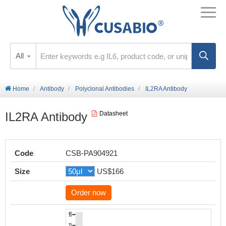
All
Home
Antibody
Polyclonal Antibodies
IL2RA Antibody
IL2RA Antibody
Datasheet
Code
CSB-PA904921
Size
US$166
Order now