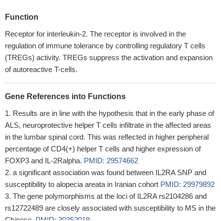
Function
Receptor for interleukin-2. The receptor is involved in the
regulation of immune tolerance by controlling regulatory T cells
(TREGs) activity. TREGs suppress the activation and expansion
of autoreactive T-cells.
Gene References into Functions
Results are in line with the hypothesis that in the early phase of
ALS, neuroprotective helper T cells infiltrate in the affected areas
in the lumbar spinal cord. This was reflected in higher peripheral
percentage of CD4(+) helper T cells and higher expression of
FOXP3 and IL-2Ralpha.
PMID: 29574662
a significant association was found between IL2RA SNP and
susceptibility to alopecia areata in Iranian cohort
PMID: 29979892
The gene polymorphisms at the loci of IL2RA rs2104286 and
rs12722489 are closely associated with susceptibility to MS in the
Chinese.
PMID: 30352019