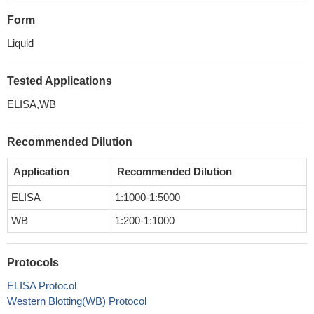
Form
Liquid
Tested Applications
ELISA,WB
Recommended Dilution
Application
Recommended Dilution
ELISA
1:1000-1:5000
WB
1:200-1:1000
Protocols
ELISA Protocol
Western Blotting(WB) Protocol