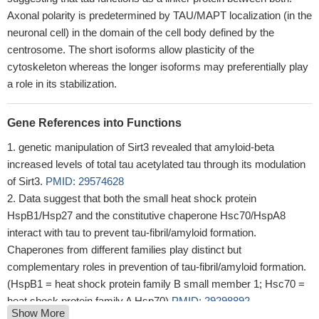
Axonal polarity is predetermined by TAU/MAPT localization (in the
neuronal cell) in the domain of the cell body defined by the
centrosome. The short isoforms allow plasticity of the
cytoskeleton whereas the longer isoforms may preferentially play
a role in its stabilization.
Gene References into Functions
genetic manipulation of Sirt3 revealed that amyloid-beta
increased levels of total tau acetylated tau through its modulation
of Sirt3.
PMID: 29574628
Data suggest that both the small heat shock protein
HspB1/Hsp27 and the constitutive chaperone Hsc70/HspA8
interact with tau to prevent tau-fibril/amyloid formation.
Chaperones from different families play distinct but
complementary roles in prevention of tau-fibril/amyloid formation.
(HspB1 = heat shock protein family B small member 1; Hsc70 =
heat shock protein family A Hsp70)
PMID: 29298892
Show More
a 2.0-kDa peptide which biochemically and immunologically