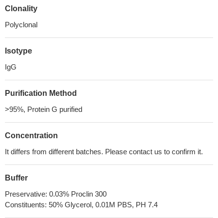
Clonality
Polyclonal
Isotype
IgG
Purification Method
>95%, Protein G purified
Concentration
It differs from different batches. Please contact us to confirm it.
Buffer
Preservative: 0.03% Proclin 300
Constituents: 50% Glycerol, 0.01M PBS, PH 7.4