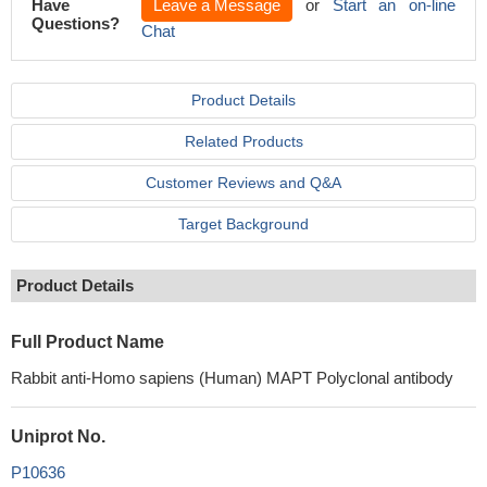
Have
Leave a Message
or
Start an on-line
Questions?
Chat
Product Details
Related Products
Customer Reviews and Q&A
Target Background
Product Details
Full Product Name
Rabbit anti-Homo sapiens (Human) MAPT Polyclonal antibody
Uniprot No.
P10636