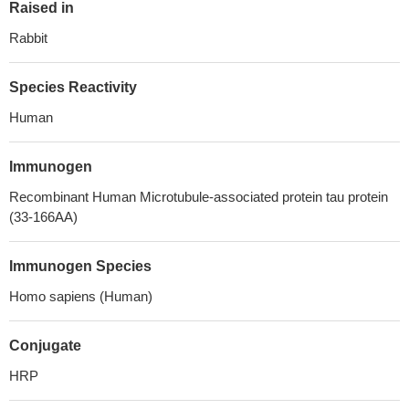
Raised in
Rabbit
Species Reactivity
Human
Immunogen
Recombinant Human Microtubule-associated protein tau protein
(33-166AA)
Immunogen Species
Homo sapiens (Human)
Conjugate
HRP