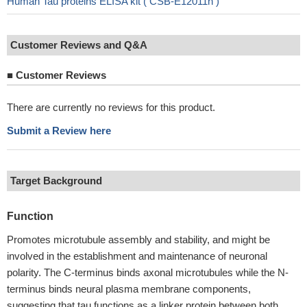
Human Tau proteins ELISA kit ( CSB-E12011h )
Customer Reviews and Q&A
■
Customer Reviews
There are currently no reviews for this product.
Submit a Review here
Target Background
Function
Promotes microtubule assembly and stability, and might be
involved in the establishment and maintenance of neuronal
polarity. The C-terminus binds axonal microtubules while the N-
terminus binds neural plasma membrane components,
suggesting that tau functions as a linker protein between both.