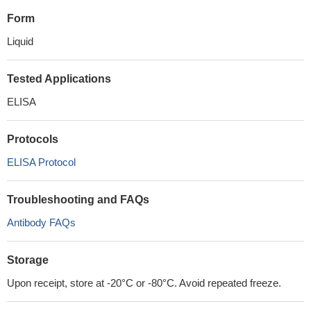
Form
Liquid
Tested Applications
ELISA
Protocols
ELISA Protocol
Troubleshooting and FAQs
Antibody FAQs
Storage
Upon receipt, store at -20°C or -80°C. Avoid repeated freeze.