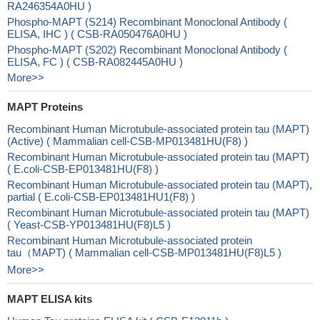
RA246354A0HU )
Phospho-MAPT (S214) Recombinant Monoclonal Antibody (
ELISA, IHC ) ( CSB-RA050476A0HU )
Phospho-MAPT (S202) Recombinant Monoclonal Antibody (
ELISA, FC ) ( CSB-RA082445A0HU )
More>>
MAPT Proteins
Recombinant Human Microtubule-associated protein tau (MAPT)
(Active) ( Mammalian cell-CSB-MP013481HU(F8) )
Recombinant Human Microtubule-associated protein tau (MAPT)
( E.coli-CSB-EP013481HU(F8) )
Recombinant Human Microtubule-associated protein tau (MAPT),
partial ( E.coli-CSB-EP013481HU1(F8) )
Recombinant Human Microtubule-associated protein tau (MAPT)
( Yeast-CSB-YP013481HU(F8)L5 )
Recombinant Human Microtubule-associated protein
tau（MAPT) ( Mammalian cell-CSB-MP013481HU(F8)L5 )
More>>
MAPT ELISA kits