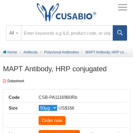
All
Home
Antibody
Polyclonal Antibodies
MAPT Antibody, HRP conjugated
MAPT Antibody, HRP conjugated
Datasheet
Code
CSB-PA11169B0Rb
Size
US$166
Order now