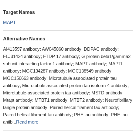
Target Names
MAPT
Alternative Names
AI413597 antibody; AW045860 antibody; DDPAC antibody;
FLJ31424 antibody; FTDP 17 antibody; G protein beta1/gamma2
subunit interacting factor 1 antibody; MAPT antibody; MAPTL
antibody; MGC134287 antibody; MGC138549 antibody;
MGC156663 antibody; Microtubule associated protein tau
antibody; Microtubule associated protein tau isoform 4 antibody;
Microtubule-associated protein tau antibody; MSTD antibody;
Mtapt antibody; MTBT1 antibody; MTBT2 antibody; Neurofibrillary
tangle protein antibody; Paired helical filament tau antibody;
Paired helical filament-tau antibody; PHF tau antibody; PHF-tau
antib...
Read more