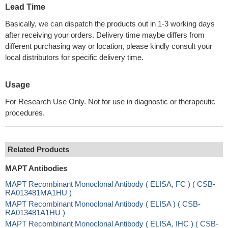
Lead Time
Basically, we can dispatch the products out in 1-3 working days
after receiving your orders. Delivery time maybe differs from
different purchasing way or location, please kindly consult your
local distributors for specific delivery time.
Usage
For Research Use Only. Not for use in diagnostic or therapeutic
procedures.
Related Products
MAPT Antibodies
MAPT Recombinant Monoclonal Antibody ( ELISA, FC ) ( CSB-
RA013481MA1HU )
MAPT Recombinant Monoclonal Antibody ( ELISA ) ( CSB-
RA013481A1HU )
MAPT Recombinant Monoclonal Antibody ( ELISA, IHC ) ( CSB-