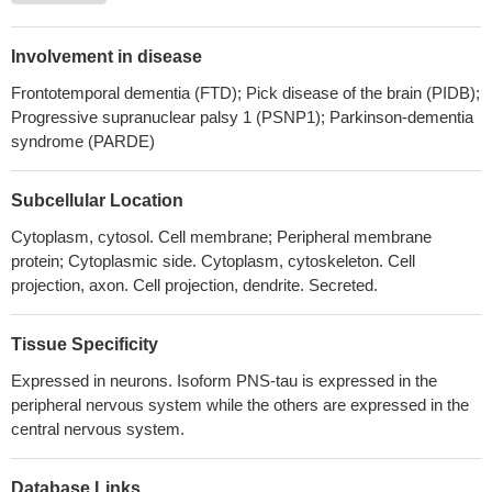
resembles the injected amino terminal tau 26-44 was
endogenously detected in vivo, being present in hippocampal
Involvement in disease
synaptosomal preparations from Alzheimer's disease subjects.
Frontotemporal dementia (FTD); Pick disease of the brain (PIDB);
PMID: 29508283
Progressive supranuclear palsy 1 (PSNP1); Parkinson-dementia
Study reports the identification of new bona fide human brain
syndrome (PARDE)
circular RNAs produced from the MAPT locus.
PMID: 29729314
TAU attaches to brain lipid membranes where it self-assembles
Subcellular Location
in a cation-dependent manner.
PMID: 29644863
Microtubule hyperacetylation enhances KL1-dependent
Cytoplasm, cytosol. Cell membrane; Peripheral membrane
protein; Cytoplasmic side. Cytoplasm, cytoskeleton. Cell
micronucleation under a Tau deficiency in mammary epithelial
projection, axon. Cell projection, dendrite. Secreted.
cells.
PMID: 30142893
This article presents key studies of tau in oligodendrocytes and
select important studies of tau in neurons. The extensive work on
Tissue Specificity
tau in neurons has considerably advanced the understanding of
Expressed in neurons. Isoform PNS-tau is expressed in the
how tau promotes either health or disease. [review]
PMID:
peripheral nervous system while the others are expressed in the
30111714
central nervous system.
Zn2 + enhances Tau aggregation-induced apoptosis and
toxicity in neuronal cells.
PMID: 27890528
Database Links