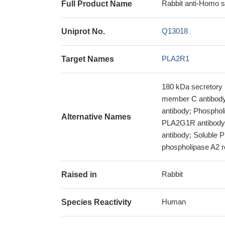
Rabbit anti-Homo 
Full Product Name
Q13018
Uniprot No.
PLA2R1
Target Names
180 kDa secretory 
member C antibody;
antibody; Phosphol
Alternative Names
PLA2G1R antibody
antibody; Soluble 
phospholipase A2 r
Rabbit
Raised in
Human
Species Reactivity