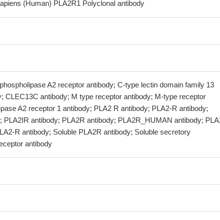
sapiens (Human) PLA2R1 Polyclonal antibody
phospholipase A2 receptor antibody; C-type lectin domain family 13
 CLEC13C antibody; M type receptor antibody; M-type receptor
ipase A2 receptor 1 antibody; PLA2 R antibody; PLA2-R antibody;
; PLA2IR antibody; PLA2R antibody; PLA2R_HUMAN antibody; PL
PLA2-R antibody; Soluble PLA2R antibody; Soluble secretory
eceptor antibody