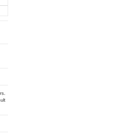
rs.
ult