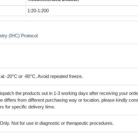
1:20-1:200
try (IHC) Protocol
 at -20°C or -80°C. Avoid repeated freeze.
ispatch the products out in 1-3 working days after receiving your orde
 differs from different purchasing way or location, please kindly cons
rs for specific delivery time.
ly. Not for use in diagnostic or therapeutic procedures.