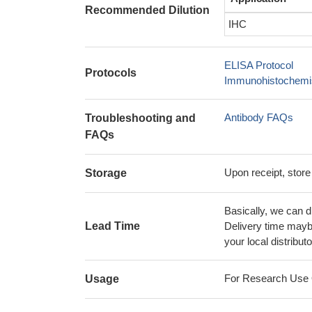
Recommended Dilution
IHC
ELISA Protocol
Protocols
Immunohistochemis
Antibody FAQs
Troubleshooting and
FAQs
Upon receipt, store
Storage
Basically, we can d
Lead Time
Delivery time maybe
your local distributo
For Research Use On
Usage