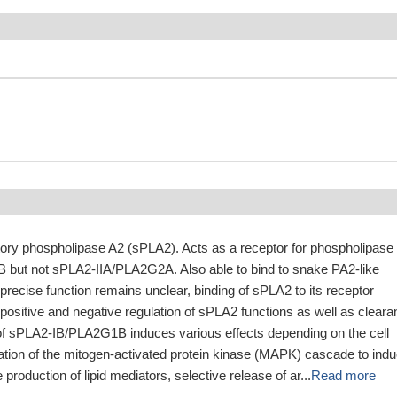
tory phospholipase A2 (sPLA2). Acts as a receptor for phospholipase
but not sPLA2-IIA/PLA2G2A. Also able to bind to snake PA2-like
 precise function remains unclear, binding of sPLA2 to its receptor
h positive and negative regulation of sPLA2 functions as well as clear
of sPLA2-IB/PLA2G1B induces various effects depending on the cell
ation of the mitogen-activated protein kinase (MAPK) cascade to ind
he production of lipid mediators, selective release of ar...
Read more