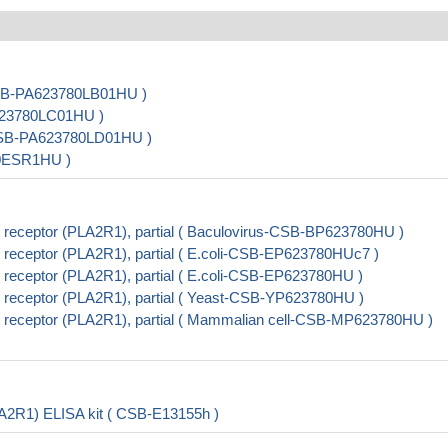
CSB-PA623780LB01HU )
A623780LC01HU )
( CSB-PA623780LD01HU )
80ESR1HU )
receptor (PLA2R1), partial ( Baculovirus-CSB-BP623780HU )
receptor (PLA2R1), partial ( E.coli-CSB-EP623780HUc7 )
receptor (PLA2R1), partial ( E.coli-CSB-EP623780HU )
receptor (PLA2R1), partial ( Yeast-CSB-YP623780HU )
receptor (PLA2R1), partial ( Mammalian cell-CSB-MP623780HU )
A2R1) ELISA kit ( CSB-E13155h )