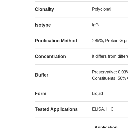
Polyclonal
Clonality
IgG
Isotype
>95%, Protein G pur
Purification Method
It differs from diff
Concentration
Preservative: 0.03
Buffer
Constituents: 50% 
Liquid
Form
ELISA, IHC
Tested Applications
Application