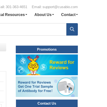
all: 301-363-4651
Email:
support@cusabio.com
cal Resources
About Us
Contact
Promotions
Contact Us