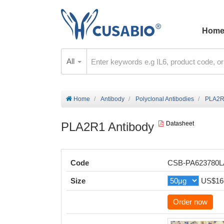
Hom
All
Home
Antibody
Polyclonal Antibodies
PLA2R
PLA2R1 Antibody
Datasheet
Code
CSB-PA623780
Size
US$16
Order now