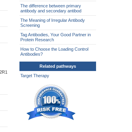
The difference between primary
antibody and secondary antibod
The Meaning of Irregular Antibody
Screening
Tag Antibodies, Your Good Partner in
Protein Research
How to Choose the Loading Control
Antibodies?
Related pathways
A2R1
Target Therapy