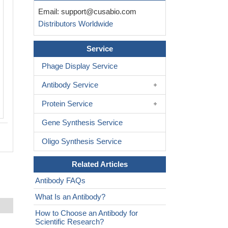
Email:
support@cusabio.com
Distributors Worldwide
Service
Phage Display Service
Antibody Service
Protein Service
Gene Synthesis Service
Oligo Synthesis Service
Related Articles
Antibody FAQs
What Is an Antibody?
How to Choose an Antibody for
Scientific Research?