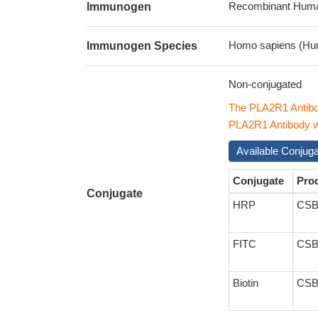
Recombinant Human
Immunogen
Homo sapiens (Hu
Immunogen Species
Non-conjugated
The PLA2R1 Antibo
PLA2R1 Antibody wi
Available Conjug
Conjugate
Pro
Conjugate
HRP
CSB
FITC
CSB
Biotin
CSB