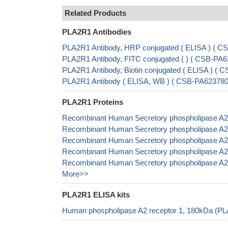
Related Products
PLA2R1 Antibodies
PLA2R1 Antibody, HRP conjugated ( ELISA ) ( 
PLA2R1 Antibody, FITC conjugated ( ) ( CSB-P
PLA2R1 Antibody, Biotin conjugated ( ELISA ) 
PLA2R1 Antibody ( ELISA, WB ) ( CSB-PA6237
PLA2R1 Proteins
Recombinant Human Secretory phospholipase A2 
Recombinant Human Secretory phospholipase A2 
Recombinant Human Secretory phospholipase A2 
Recombinant Human Secretory phospholipase A2 
Recombinant Human Secretory phospholipase A2 
More>>
PLA2R1 ELISA kits
Human phospholipase A2 receptor 1, 180kDa (PL