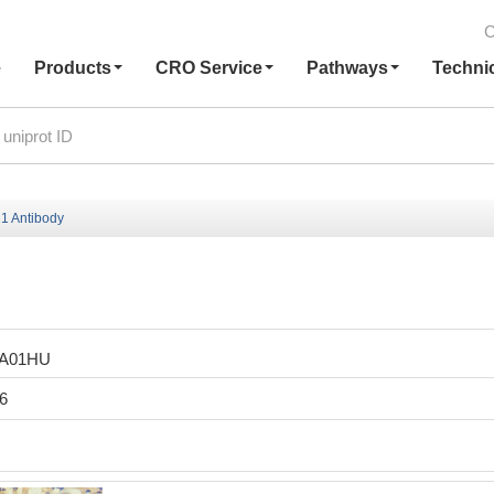
C
e
Products
CRO Service
Pathways
Techni
1 Antibody
LA01HU
6