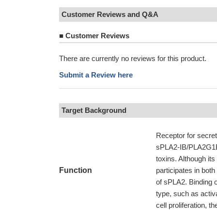
Customer Reviews and Q&A
■
Customer Reviews
There are currently no reviews for this product.
Submit a Review here
Target Background
Receptor for secre
sPLA2-IB/PLA2G1B 
toxins. Although its
Function
participates in bot
of sPLA2. Binding 
type, such as activ
cell proliferation, t