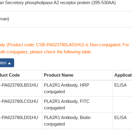
 Secretory phospholipase A2 receptor protein (395-530AA)
man)
dy (Product code: CSB-PA623780LA01HU) is Non-conjugated. For
th conjugates, please check the following table.
ates
duct Code
Product Name
Applicat
-PA623780LB01HU
PLA2R1 Antibody, HRP
ELISA
conjugated
-PA623780LC01HU
PLA2R1 Antibody, FITC
conjugated
-PA623780LD01HU
PLA2R1 Antibody, Biotin
ELISA
conjugated