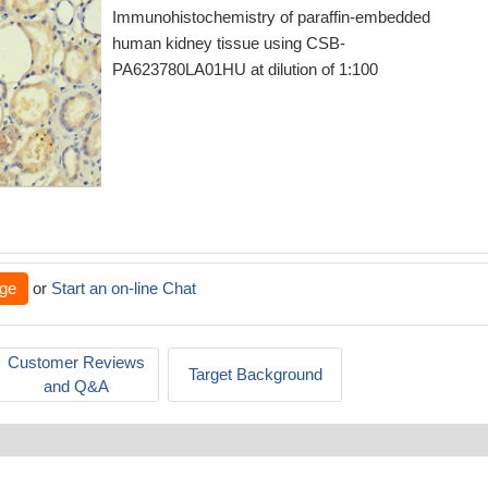
Immunohistochemistry of paraffin-embedded
human kidney tissue using CSB-
PA623780LA01HU at dilution of 1:100
ge
or
Start an on-line Chat
Customer Reviews
Target Background
and Q&A