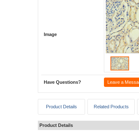
Image
Have Questions?
Leave a Messa
Product Details
Related Products
Product Details