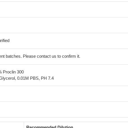
ified
erent batches. Please contact us to confirm it.
% Proclin 300
Glycerol, 0.01M PBS, PH 7.4
Recommended Dilution