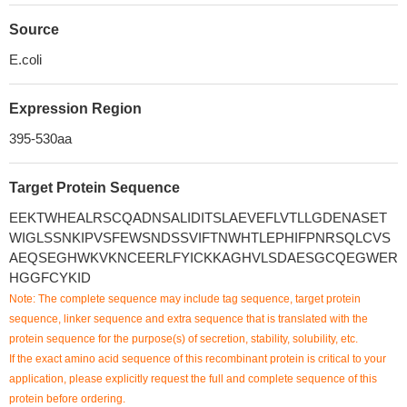
Source
E.coli
Expression Region
395-530aa
Target Protein Sequence
EEKTWHEALRSCQADNSALIDITSLAEVEFLVTLLGDENASET
WIGLSSNKIPVSFEWSNDSSVIFTNWHTLEPHIFPNRSQLCVS
AEQSEGHWKVKNCEERLFYICKKAGHVLSDAESGCQEGWER
HGGFCYKID
Note: The complete sequence may include tag sequence, target protein
sequence, linker sequence and extra sequence that is translated with the
protein sequence for the purpose(s) of secretion, stability, solubility, etc.
If the exact amino acid sequence of this recombinant protein is critical to your
application, please explicitly request the full and complete sequence of this
protein before ordering.