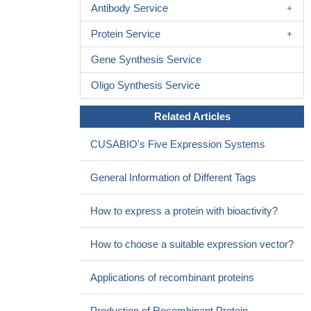
Antibody Service
PLA2R antibody and glomerular PLA2R deposition in reflecting
disease activity and renal function in Chinese patients with
Protein Service
membranous nephropathy; serum anti-PLA2R antibody is more
Gene Synthesis Service
closely correlated with disease activity and renal function than
glomerular PLA2R deposition.
PMID: 28614271
Oligo Synthesis Service
PLA2R1 is increased in the airway epithelium in asthma, and
serves as a regulator of airway hyperresponsiveness, airway
Related Articles
permeability, antigen sensitization, and airway inflammation.
PMID: 27448109
CUSABIO's Five Expression Systems
circulating anti-PLA2R antibodies are specific for primary
membranous nephropathy.
PMID: 26830547
General Information of Different Tags
PLA2R gene polymorphism is Associated with Increased
Intima-Media Thickness of the Carotid Artery.
PMID: 27025682
How to express a protein with bioactivity?
Report both serum and kidney levels of PLA2R1 autoantibody
in idiopathic membranous nephropathy.
PMID: 26369693
How to choose a suitable expression vector?
Pre-transplant phospholipase A2 receptor autoantibody
concentration is associated with clinically significant recurrence of
Applications of recombinant proteins
membranous nephropathy post-kidney transplantation.
PMID:
26854647
Production of Recombinant Protein