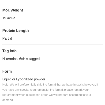
Mol. Weight
19.4kDa
Protein Length
Partial
Tag Info
N-terminal 6xHis-tagged
Form
Liquid or Lyophilized powder
Note: We will preferentially ship the format that we have in stock, however, if
you have any special requirement for the format, please remark your
requirement when placing the order, we will prepare according to your
demand.