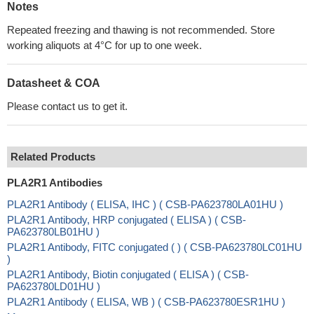
Notes
Repeated freezing and thawing is not recommended. Store
working aliquots at 4°C for up to one week.
Datasheet & COA
Please contact us to get it.
Related Products
PLA2R1 Antibodies
PLA2R1 Antibody ( ELISA, IHC ) ( CSB-PA623780LA01HU )
PLA2R1 Antibody, HRP conjugated ( ELISA ) ( CSB-
PA623780LB01HU )
PLA2R1 Antibody, FITC conjugated ( ) ( CSB-PA623780LC01HU
)
PLA2R1 Antibody, Biotin conjugated ( ELISA ) ( CSB-
PA623780LD01HU )
PLA2R1 Antibody ( ELISA, WB ) ( CSB-PA623780ESR1HU )