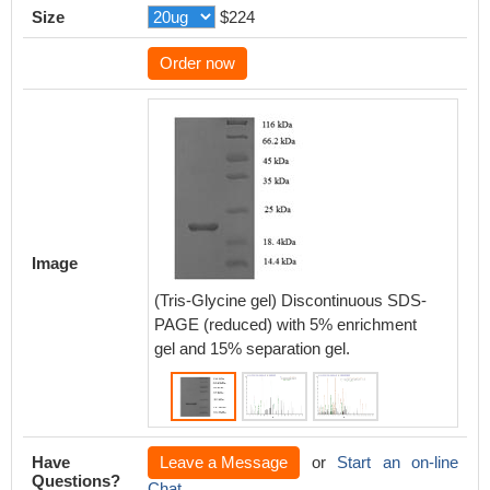
Size
$224
Order now
Based 
databas
protein
Image
of CSB
that thi
(Tris-Glycine gel) Discontinuous SDS-
expres
PAGE (reduced) with 5% enrichment
PLA2R
gel and 15% separation gel.
Have
Leave a Message
or
Start an on-line
Questions?
Chat