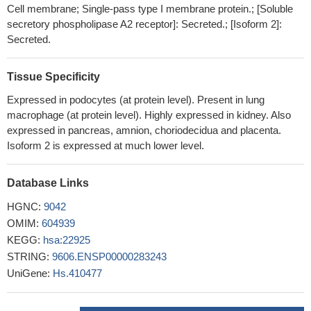
Cell membrane; Single-pass type I membrane protein.; [Soluble
associated with idiopathic membranous nephropathy.
PMID:
secretory phospholipase A2 receptor]: Secreted.; [Isoform 2]:
27934873
Secreted.
Several risk alleles related to the PLA2R1 gene and within the
HLA loci have been identified, whereas epitope spreading of
Tissue Specificity
PLA2R may predict treatment response. More recently,
thrombospondin type 1 domain-containing 7A (THSD7A)
Expressed in podocytes (at protein level). Present in lung
macrophage (at protein level). Highly expressed in kidney. Also
antibodies have been discovered in primary membranous
expressed in pancreas, amnion, choriodecidua and placenta.
nephropathy .
PMID: 28904948
Isoform 2 is expressed at much lower level.
PLA2R may play a role in some adolescent and preteen
idiopathic membranous nephropathy patients but may be less
frequently associated with idiopathic membranous nephropathy
Database Links
during childhood
PMID: 27921164
HGNC:
9042
Anti-M-type phospholipase A2 receptor (anti-PLA2R) and anti-
OMIM:
604939
THSD7A (thrombospondin type-1 domain-containing 7A) were
KEGG:
hsa:22925
detected only in membranous neurophathy (MN) patient sera and
STRING:
9606.ENSP00000283243
not in controls.
PMID: 27634909
UniGene:
Hs.410477
The frameshift mutation detected in the current study would
result in premature stops of amino acid synthesis in PLA2R1 and