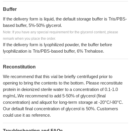
Buffer
If the delivery form is liquid, the default storage buffer is Tris/PBS-
based buffer, 5%-50% glycerol.
Note: If you have any special requirement for the glycerol content, please
remark when you place the order.
If the delivery form is lyophilized powder, the buffer before
lyophilization is Tris/PBS-based buffer, 6% Trehalose.
Reconstitution
We recommend that this vial be briefly centrifuged prior to
opening to bring the contents to the bottom. Please reconstitute
protein in deionized sterile water to a concentration of 0.1-1.0
mg/mL.We recommend to add 5-50% of glycerol (final
concentration) and aliquot for long-term storage at -20°C/-80°C.
Our default final concentration of glycerol is 50%. Customers
could use it as reference.
Troubleshooting and FAQs