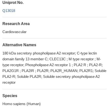
Uniprot No.
Q13018
Research Area
Cardiovascular
Alternative Names
180 kDa secretory phospholipase A2 receptor; C-type lectin
domain family 13 member C; CLEC13C ; M type receptor ; M-
type receptor; Phospholipase A2 receptor 1 ; PLA2 R ; PLA2-R;
PLA2G1R ; PLA2IR ; PLA2R; PLA2R_HUMAN; PLA2R1; Soluble
PLA2-R; Soluble PLA2R; Soluble secretory phospholipase A2
receptor
Species
Homo sapiens (Human)