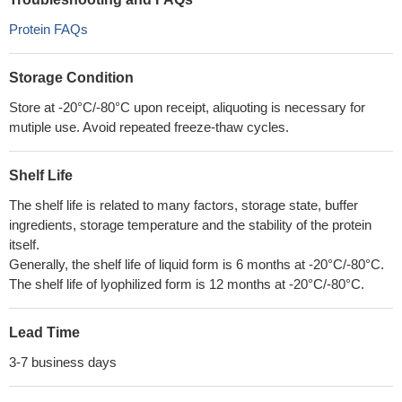
Protein FAQs
Storage Condition
Store at -20°C/-80°C upon receipt, aliquoting is necessary for
mutiple use. Avoid repeated freeze-thaw cycles.
Shelf Life
The shelf life is related to many factors, storage state, buffer
ingredients, storage temperature and the stability of the protein
itself.
Generally, the shelf life of liquid form is 6 months at -20°C/-80°C.
The shelf life of lyophilized form is 12 months at -20°C/-80°C.
Lead Time
3-7 business days