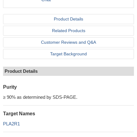
Product Details
Related Products
Customer Reviews and Q&A
Target Background
Product Details
Purity
≥ 90% as determined by SDS-PAGE.
Target Names
PLA2R1