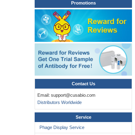
SRPK1 proteins and hence resembles a typical inactivating
Promotions
mutation.
PMID: 28212809
Single-nucleotide polymorphism in PLA2R1 gene is associated
with primary membranous nephropathy.
PMID: 26673907
blocking the ERRalpha-controlled mitochondrial program
largely inhibits the PLA2R1-induced tumor-suppressive response.
Together, our data document ERRalpha and its mitochondrial
program as downstream effectors of the PLA2R1-JAK2 pathway
leading to oncosuppression.
PMID: 27041564
Assessment of PLA2R autoimmunity is essential for patient
management. Combination of PLA2R-Ab and PLA2R-Ag
increases diagnosis sensitivity. PLA2R-Ab titer is a biomarker of
Contact Us
disease severity at initial assessment, and the kinetics of the
Email:
support@cusabio.com
antibody are significantly correlated to disease evolution.
PMID:
Distributors Worldwide
28257452
analysis of Japanese patients reveals that anti-PLA2R
Service
antibodies are present in idiopathic membranous nephropathy but
not in secondary membranous nephropathy
PMID: 27355365
Phage Display Service
Retrospective study to compare the value of serum anti-