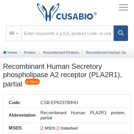
All
Home
Protein
Recombinant Proteins
Recombinant Human Secretory phospholipase A2 receptor (PLA2R1), partial
Recombinant Human Secretory
phospholipase A2 receptor (PLA2R1),
partial
In Stock
Code
CSB-EP623780HU
Recombinant Human PLA2R1 protein,
Abbreviation
partial
MSDS
MSDS
Datasheet