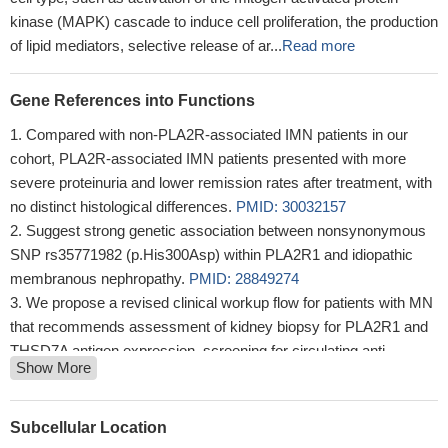
kinase (MAPK) cascade to induce cell proliferation, the production
of lipid mediators, selective release of ar...
Read more
Gene References into Functions
Compared with non-PLA2R-associated IMN patients in our
cohort, PLA2R-associated IMN patients presented with more
severe proteinuria and lower remission rates after treatment, with
no distinct histological differences.
PMID: 30032157
Suggest strong genetic association between nonsynonymous
SNP rs35771982 (p.His300Asp) within PLA2R1 and idiopathic
membranous nephropathy.
PMID: 28849274
We propose a revised clinical workup flow for patients with MN
that recommends assessment of kidney biopsy for PLA2R1 and
THSD7A antigen expression, screening for circulating anti-
Show More
podocytes antibodies, and assessment for secondary causes,
especially cancer, in patients with THSD7A antibodies
PMID:
29511687
Subcellular Location
Five SNPs around the PLA2R1 gene were significantly