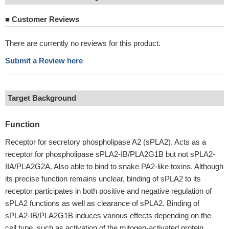
■
Customer Reviews
There are currently no reviews for this product.
Submit a Review here
Target Background
Function
Receptor for secretory phospholipase A2 (sPLA2). Acts as a
receptor for phospholipase sPLA2-IB/PLA2G1B but not sPLA2-
IIA/PLA2G2A. Also able to bind to snake PA2-like toxins. Although
its precise function remains unclear, binding of sPLA2 to its
receptor participates in both positive and negative regulation of
sPLA2 functions as well as clearance of sPLA2. Binding of
sPLA2-IB/PLA2G1B induces various effects depending on the
cell type, such as activation of the mitogen-activated protein