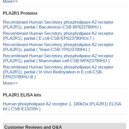
More>>
PLA2R1 Proteins
Recombinant Human Secretory phospholipase A2 receptor
(PLA2R1), partial ( Baculovirus-CSB-BP623780HU )
Recombinant Human Secretory phospholipase A2 receptor
(PLA2R1), partial ( E.coli-CSB-EP623780HUc7 )
Recombinant Human Secretory phospholipase A2 receptor
(PLA2R1), partial ( Yeast-CSB-YP623780HU )
Recombinant Human Secretory phospholipase A2 receptor
(PLA2R1), partial ( Mammalian cell-CSB-MP623780HU )
Recombinant Human Secretory phospholipase A2 receptor
(PLA2R1), partial ( In Vivo Biotinylation in E.coli-CSB-
EP623780HU-B )
More>>
PLA2R1 ELISA kits
Human phospholipase A2 receptor 1, 180kDa (PLA2R1) ELISA
kit ( CSB-E13155h )
Customer Reviews and Q&A