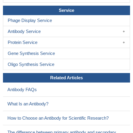
Service
Phage Display Service
Antibody Service
Protein Service
Gene Synthesis Service
Oligo Synthesis Service
Related Articles
Antibody FAQs
What Is an Antibody?
How to Choose an Antibody for Scientific Research?
The difference between primary antibody and secondary