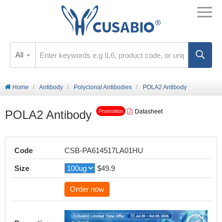
All
Home
Antibody
Polyclonal Antibodies
POLA2 Antibody
POLA2 Antibody
Datasheet
Promotion
Code
CSB-PA614517LA01HU
Size
$49.9
Order now