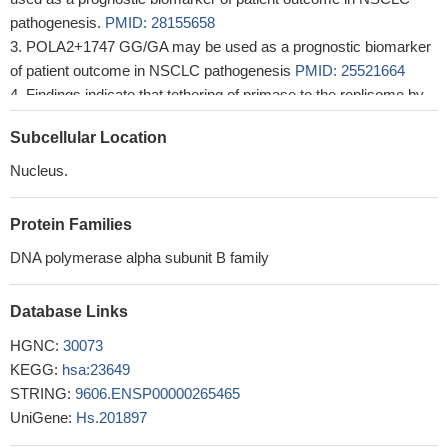
pathogenesis.
PMID: 28155658
POLA2+1747 GG/GA may be used as a prognostic biomarker
of patient outcome in NSCLC pathogenesis
PMID: 25521664
Findings indicate that tethering of primase to the replisome by
DNA polymerase alpha (pol alpha) is critical for the normal action
Subcellular Location
of DNA replication forks in eukaryotic cells.
PMID: 22593576
Nucleus.
Protein Families
DNA polymerase alpha subunit B family
Database Links
HGNC:
30073
KEGG:
hsa:23649
STRING:
9606.ENSP00000265465
UniGene:
Hs.201897