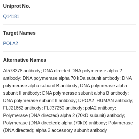
Uniprot No.
Q14181
Target Names
POLA2
Alternative Names
AI573378 antibody; DNA directed DNA polymerase alpha 2
antibody; DNA polymerase alpha 70 kDa subunit antibody; DNA
polymerase alpha subunit B antibody; DNA polymerase alpha
subunit II antibody; DNA polymerase subunit alpha B antibody;
DNA polymerase subunit II antibody; DPOA2_HUMAN antibody;
FLJ21662 antibody; FLJ37250 antibody; polA2 antibody;
Polymerase (DNA directed) alpha 2 (70kD subunit) antibody;
Polymerase (DNA directed); alpha (70kD) antibody; Polymerase
(DNA directed); alpha 2 accessory subunit antibody