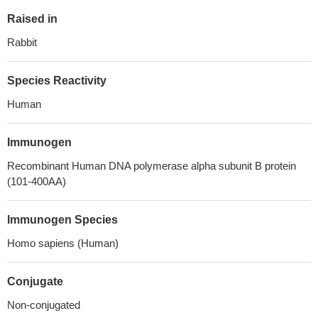
Raised in
Rabbit
Species Reactivity
Human
Immunogen
Recombinant Human DNA polymerase alpha subunit B protein
(101-400AA)
Immunogen Species
Homo sapiens (Human)
Conjugate
Non-conjugated