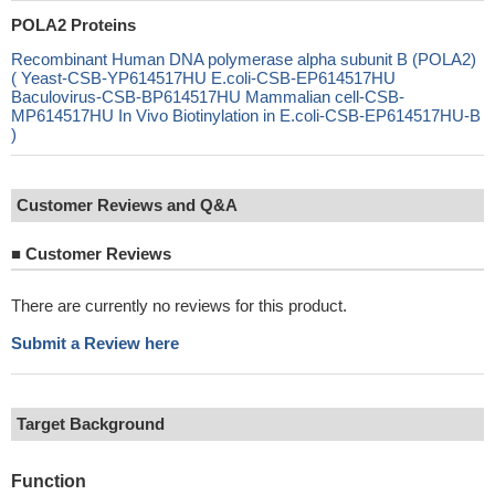
POLA2 Proteins
Recombinant Human DNA polymerase alpha subunit B (POLA2)
( Yeast-CSB-YP614517HU E.coli-CSB-EP614517HU
Baculovirus-CSB-BP614517HU Mammalian cell-CSB-
MP614517HU In Vivo Biotinylation in E.coli-CSB-EP614517HU-B
)
Customer Reviews and Q&A
■
Customer Reviews
There are currently no reviews for this product.
Submit a Review here
Target Background
Function