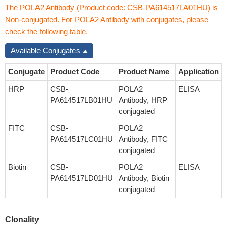
The POLA2 Antibody (Product code: CSB-PA614517LA01HU) is
Non-conjugated. For POLA2 Antibody with conjugates, please
check the following table.
Available Conjugates
Conjugate
Product Code
Product Name
Application
HRP
CSB-
POLA2
ELISA
PA614517LB01HU
Antibody, HRP
conjugated
FITC
CSB-
POLA2
PA614517LC01HU
Antibody, FITC
conjugated
Biotin
CSB-
POLA2
ELISA
PA614517LD01HU
Antibody, Biotin
conjugated
Clonality