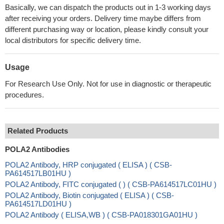
Basically, we can dispatch the products out in 1-3 working days
after receiving your orders. Delivery time maybe differs from
different purchasing way or location, please kindly consult your
local distributors for specific delivery time.
Usage
For Research Use Only. Not for use in diagnostic or therapeutic
procedures.
Related Products
POLA2 Antibodies
POLA2 Antibody, HRP conjugated ( ELISA ) ( CSB-
PA614517LB01HU )
POLA2 Antibody, FITC conjugated ( ) ( CSB-PA614517LC01HU )
POLA2 Antibody, Biotin conjugated ( ELISA ) ( CSB-
PA614517LD01HU )
POLA2 Antibody ( ELISA,WB ) ( CSB-PA018301GA01HU )