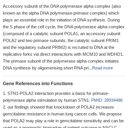
Accessory subunit of the DNA polymerase alpha complex (also
known as the alpha DNA polymerase-primase complex) which
plays an essential role in the initiation of DNA synthesis. During
the S phase of the cell cycle, the DNA polymerase alpha complex
(composed of a catalytic subunit POLA1, an accessory subunit
POLA2 and two primase subunits, the catalytic subunit PRIM1
and the regulatory subunit PRIM2) is recruited to DNA at the
replicative forks via direct interactions with MCM10 and WDHD1.
The primase subunit of the polymerase alpha complex initiates
DNA synthesis by oligomerising short RNA pri...
Read more
Gene References into Functions
STN1-POLA2 interaction provides a basis for primase-
polymerase alpha stimulation by human STN1.
PMID: 28934486
our findings showed that knockdown of POLA2 increases
gemcitabine resistance in human lung cancer cells. We propose
that POLA2 may play a role in gemcitabine sensitivity and can be
used as a prognostic biomarker of patient outcome in NSCLC