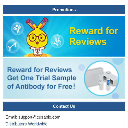
Promotions
Contact Us
Email:
support@cusabio.com
Distributors Worldwide