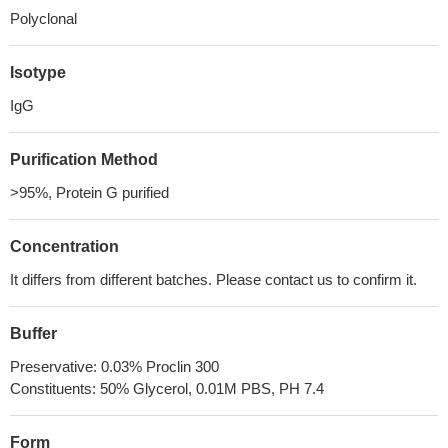
Polyclonal
Isotype
IgG
Purification Method
>95%, Protein G purified
Concentration
It differs from different batches. Please contact us to confirm it.
Buffer
Preservative: 0.03% Proclin 300
Constituents: 50% Glycerol, 0.01M PBS, PH 7.4
Form