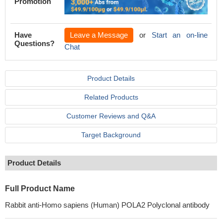
Promotion
Have
Leave a Message
or
Start an on-line
Questions?
Chat
Product Details
Related Products
Customer Reviews and Q&A
Target Background
Product Details
Full Product Name
Rabbit anti-Homo sapiens (Human) POLA2 Polyclonal antibody