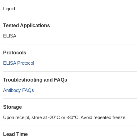
Liquid
Tested Applications
ELISA
Protocols
ELISA Protocol
Troubleshooting and FAQs
Antibody FAQs
Storage
Upon receipt, store at -20°C or -80°C. Avoid repeated freeze.
Lead Time