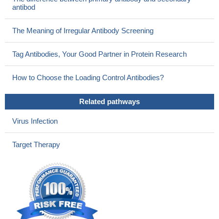
antibod
The Meaning of Irregular Antibody Screening
Tag Antibodies, Your Good Partner in Protein Research
How to Choose the Loading Control Antibodies?
Related pathways
Virus Infection
Target Therapy