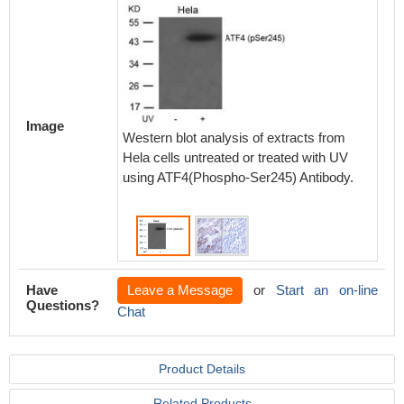
Immunoh
paraff
Image
carcino
Western blot analysis of extracts from
Ser245)
Hela cells untreated or treated with UV
antibod
using ATF4(Phospho-Ser245) Antibody.
peptide(
Have
Leave a Message
or
Start an on-line
Questions?
Chat
Product Details
Related Products