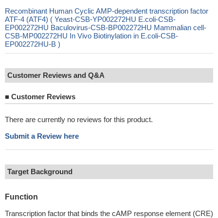
Recombinant Human Cyclic AMP-dependent transcription factor
ATF-4 (ATF4) ( Yeast-CSB-YP002272HU E.coli-CSB-
EP002272HU Baculovirus-CSB-BP002272HU Mammalian cell-
CSB-MP002272HU In Vivo Biotinylation in E.coli-CSB-
EP002272HU-B )
Customer Reviews and Q&A
■
Customer Reviews
There are currently no reviews for this product.
Submit a Review here
Target Background
Function
Transcription factor that binds the cAMP response element (CRE)