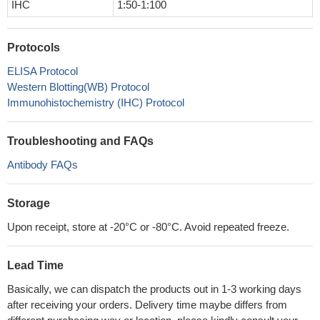
IHC
1:50-1:100
Protocols
ELISA Protocol
Western Blotting(WB) Protocol
Immunohistochemistry (IHC) Protocol
Troubleshooting and FAQs
Antibody FAQs
Storage
Upon receipt, store at -20°C or -80°C. Avoid repeated freeze.
Lead Time
Basically, we can dispatch the products out in 1-3 working days
after receiving your orders. Delivery time maybe differs from