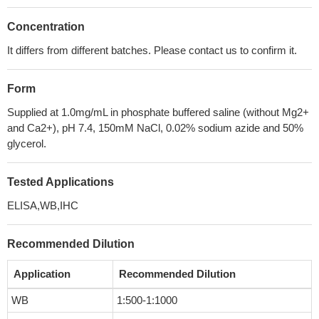
Concentration
It differs from different batches. Please contact us to confirm it.
Form
Supplied at 1.0mg/mL in phosphate buffered saline (without Mg2+
and Ca2+), pH 7.4, 150mM NaCl, 0.02% sodium azide and 50%
glycerol.
Tested Applications
ELISA,WB,IHC
Recommended Dilution
Application
Recommended Dilution
WB
1:500-1:1000