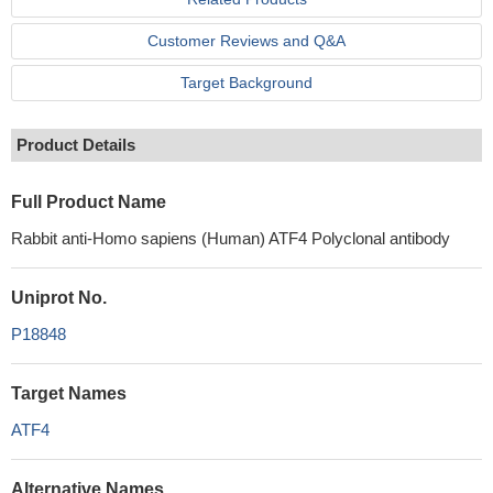
Customer Reviews and Q&A
Target Background
Product Details
Full Product Name
Rabbit anti-Homo sapiens (Human) ATF4 Polyclonal antibody
Uniprot No.
P18848
Target Names
ATF4
Alternative Names