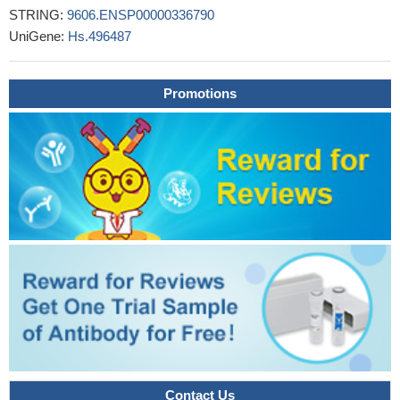
STRING:
9606.ENSP00000336790
Decreased ATF4 expression as a mechanism of acquired
UniGene:
Hs.496487
resistance to long-term amino acid limitation in cancer cells
PMID: 28460466
These results suggest that p21 induction plays a vital role in the
Promotions
cellular response to ER stress and indicate that p21 is a
prosurvival effector of ATF4.
PMID: 28975618
GRP78 inhibition enhances ATF4-induced cell death by the
deubiquitination and stabilization of CHOP in human
osteosarcoma cells.
PMID: 28947141
Expression of either dominant-negative or constitutively active
mutants of Nrf2, ATF4, or c-Jun confirmed that distinct
transcription units are regulated by these transcription factors.
PMID: 27278863
ATF4 contributes to tumor growth of endometrial cancer (EC)
by promoting CCL2 and subsequent recruitment of macrophage,
and ATF4/CCL2 axis might be a potential therapeutic target for
EC.
PMID: 28843961
ATF4 expression fosters the malignancy of primary brain
Contact Us