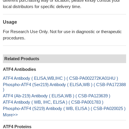
different purchasing way or location, please kindly consult your
local distributors for specific delivery time.
Usage
For Research Use Only. Not for use in diagnostic or therapeutic
procedures.
Related Products
ATF4 Antibodies
ATF4 Antibody ( ELISA,WB,IHC ) ( CSB-PA002272KA01HU )
Phospho-ATF4 (Ser219) Antibody ( ELISA,WB ) ( CSB-PA172388
)
ATF4 (Ab-219) Antibody ( ELISA,WB ) ( CSB-PA123639 )
ATF4 Antibody ( WB, IHC, ELISA ) ( CSB-PA001783 )
Phospho-ATF4 (S219) Antibody ( WB, ELISA ) ( CSB-PA020025 )
More>>
ATF4 Proteins