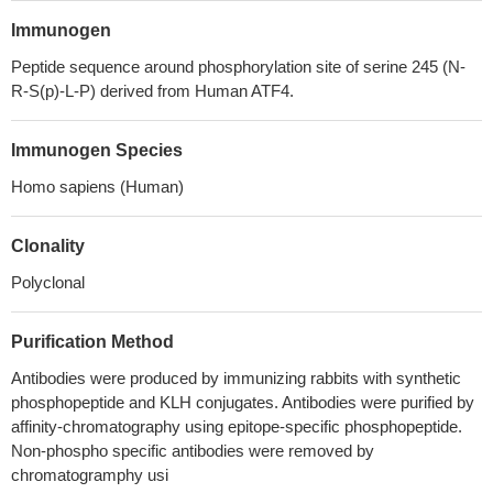
Immunogen
Peptide sequence around phosphorylation site of serine 245 (N-
R-S(p)-L-P) derived from Human ATF4.
Immunogen Species
Homo sapiens (Human)
Clonality
Polyclonal
Purification Method
Antibodies were produced by immunizing rabbits with synthetic
phosphopeptide and KLH conjugates. Antibodies were purified by
affinity-chromatography using epitope-specific phosphopeptide.
Non-phospho specific antibodies were removed by
chromatogramphy usi