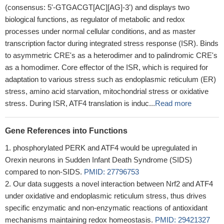
(consensus: 5'-GTGACGT[AC][AG]-3') and displays two
biological functions, as regulator of metabolic and redox
processes under normal cellular conditions, and as master
transcription factor during integrated stress response (ISR). Binds
to asymmetric CRE's as a heterodimer and to palindromic CRE's
as a homodimer. Core effector of the ISR, which is required for
adaptation to various stress such as endoplasmic reticulum (ER)
stress, amino acid starvation, mitochondrial stress or oxidative
stress. During ISR, ATF4 translation is induc...
Read more
Gene References into Functions
phosphorylated PERK and ATF4 would be upregulated in
Orexin neurons in Sudden Infant Death Syndrome (SIDS)
compared to non-SIDS.
PMID: 27796753
Our data suggests a novel interaction between Nrf2 and ATF4
under oxidative and endoplasmic reticulum stress, thus drives
specific enzymatic and non-enzymatic reactions of antioxidant
mechanisms maintaining redox homeostasis.
PMID: 29421327