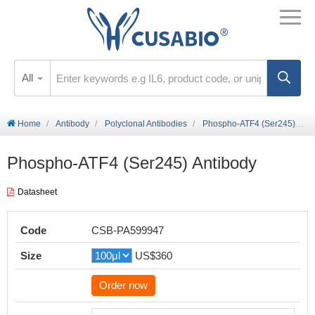
All
Home
Antibody
Polyclonal Antibodies
Phospho-ATF4 (Ser245) Antibody
Phospho-ATF4 (Ser245) Antibody
Datasheet
Code
CSB-PA599947
Size
US$360
Order now