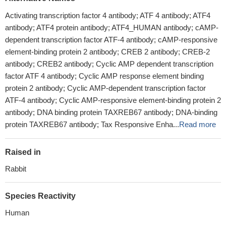
Activating transcription factor 4 antibody; ATF 4 antibody; ATF4
antibody; ATF4 protein antibody; ATF4_HUMAN antibody; cAMP-
dependent transcription factor ATF-4 antibody; cAMP-responsive
element-binding protein 2 antibody; CREB 2 antibody; CREB-2
antibody; CREB2 antibody; Cyclic AMP dependent transcription
factor ATF 4 antibody; Cyclic AMP response element binding
protein 2 antibody; Cyclic AMP-dependent transcription factor
ATF-4 antibody; Cyclic AMP-responsive element-binding protein 2
antibody; DNA binding protein TAXREB67 antibody; DNA-binding
protein TAXREB67 antibody; Tax Responsive Enha...
Read more
Raised in
Rabbit
Species Reactivity
Human