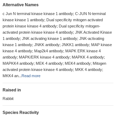
Alternative Names
c Jun N terminal kinase kinase 1 antibody; C-JUN N-terminal
kinase kinase 1 antibody; Dual specificity mitogen activated
protein kinase kinase 4 antibody; Dual specificity mitogen-
activated protein kinase kinase 4 antibody; JNK Activated Kinase
1 antibody; JNK activating kinase 1 antibody; JNK-activating
kinase 1 antibody; JNKK antibody; JNKK1 antibody; MAP kinase
kinase 4 antibody; Map2k4 antibody; MAPK ERK kinase 4
antibody; MAPK/ERK kinase 4 antibody; MAPKK 4 antibody;
MAPKK4 antibody; MEK 4 antibody; MEK4 antibody; Mitogen
activated protein kinase kinase 4 antibody; MKK 4 antibody;
MKK4 an...
Read more
Raised in
Rabbit
Species Reactivity