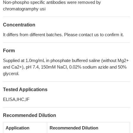
Non-phospho specific antibodies were removed by
chromatogramphy usi
Concentration
It differs from different batches. Please contact us to confirm it.
Form
Supplied at 1.0mg/mL in phosphate buffered saline (without Mg2+
and Ca2+), pH 7.4, 150mM NaCl, 0.02% sodium azide and 50%
glycerol.
Tested Applications
ELISA,IHC,IF
Recommended Dilution
Application
Recommended Dilution