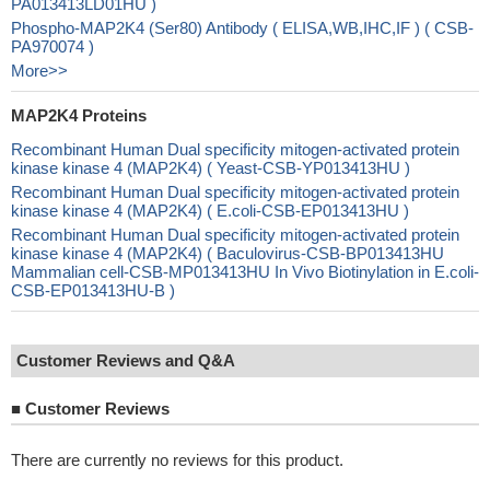
PA013413LD01HU )
Phospho-MAP2K4 (Ser80) Antibody ( ELISA,WB,IHC,IF ) ( CSB-
PA970074 )
More>>
MAP2K4 Proteins
Recombinant Human Dual specificity mitogen-activated protein
kinase kinase 4 (MAP2K4) ( Yeast-CSB-YP013413HU )
Recombinant Human Dual specificity mitogen-activated protein
kinase kinase 4 (MAP2K4) ( E.coli-CSB-EP013413HU )
Recombinant Human Dual specificity mitogen-activated protein
kinase kinase 4 (MAP2K4) ( Baculovirus-CSB-BP013413HU
Mammalian cell-CSB-MP013413HU In Vivo Biotinylation in E.coli-
CSB-EP013413HU-B )
Customer Reviews and Q&A
■
Customer Reviews
There are currently no reviews for this product.