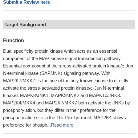
Submit a Review here
Target Background
Function
Dual specificity protein kinase which acts as an essential
component of the MAP kinase signal transduction pathway.
Essential component of the stress-activated protein kinase/c-Jun
N-terminal kinase (SAP/JNK) signaling pathway. With
MAP2K7/MKK7, is the one of the only known kinase to directly
activate the stress-activated protein kinase/c-Jun N-terminal
kinases MAPK8/JNK1, MAPK9/JNK2 and MAPK10/JNK3.
MAP2K4/MKK4 and MAP2K7/MKK7 both activate the JNKs by
phosphorylation, but they differ in their preference for the
phosphorylation site in the Thr-Pro-Tyr motif. MAP2K4 shows
preference for phosph...
Read more