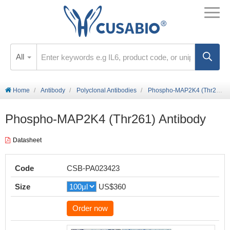
All
Home
Antibody
Polyclonal Antibodies
Phospho-MAP2K4 (Thr261) Antibody
Phospho-MAP2K4 (Thr261) Antibody
Datasheet
Code
CSB-PA023423
Size
US$360
Order now