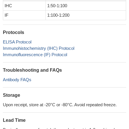
IHC
1:50-1:100
IF
1:100-1:200
Protocols
ELISA Protocol
Immunohistochemistry (IHC) Protocol
Immunofluorescence (IF) Protocol
Troubleshooting and FAQs
Antibody FAQs
Storage
Upon receipt, store at -20°C or -80°C. Avoid repeated freeze.
Lead Time