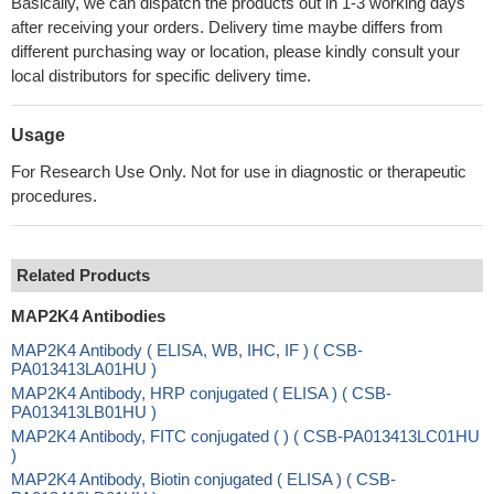
Basically, we can dispatch the products out in 1-3 working days
after receiving your orders. Delivery time maybe differs from
different purchasing way or location, please kindly consult your
local distributors for specific delivery time.
Usage
For Research Use Only. Not for use in diagnostic or therapeutic
procedures.
Related Products
MAP2K4 Antibodies
MAP2K4 Antibody ( ELISA, WB, IHC, IF ) ( CSB-
PA013413LA01HU )
MAP2K4 Antibody, HRP conjugated ( ELISA ) ( CSB-
PA013413LB01HU )
MAP2K4 Antibody, FITC conjugated ( ) ( CSB-PA013413LC01HU
)
MAP2K4 Antibody, Biotin conjugated ( ELISA ) ( CSB-