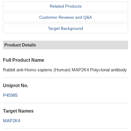
Related Products
Customer Reviews and Q&A
Target Background
Product Details
Full Product Name
Rabbit anti-Homo sapiens (Human) MAP2K4 Polyclonal antibody
Uniprot No.
P45985
Target Names
MAP2K4