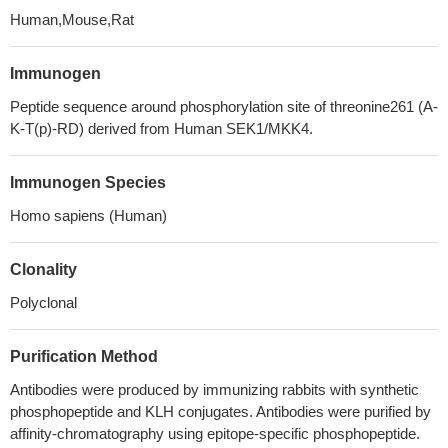
Human,Mouse,Rat
Immunogen
Peptide sequence around phosphorylation site of threonine261 (A-
K-T(p)-RD) derived from Human SEK1/MKK4.
Immunogen Species
Homo sapiens (Human)
Clonality
Polyclonal
Purification Method
Antibodies were produced by immunizing rabbits with synthetic
phosphopeptide and KLH conjugates. Antibodies were purified by
affinity-chromatography using epitope-specific phosphopeptide.