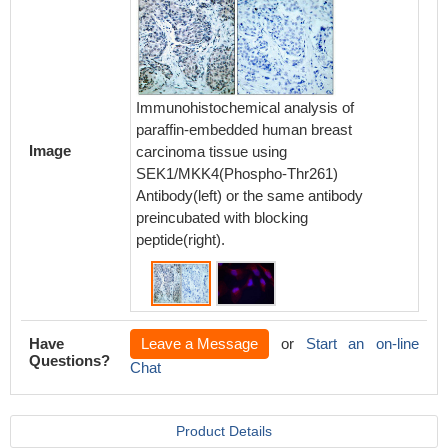
Immunohistochemical analysis of
paraffin-embedded human breast
Image
carcinoma tissue using
Immunof
SEK1/MKK4(Phospho-Thr261)
methano
Antibody(left) or the same antibody
SEK1/M
preincubated with blocking
Antibod
peptide(right).
Have
Leave a Message
or
Start an on-line
Questions?
Chat
Product Details