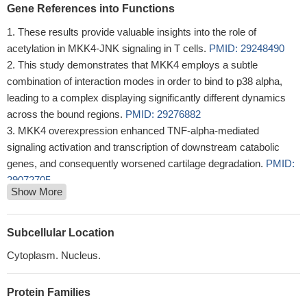
Gene References into Functions
These results provide valuable insights into the role of
acetylation in MKK4-JNK signaling in T cells.
PMID: 29248490
This study demonstrates that MKK4 employs a subtle
combination of interaction modes in order to bind to p38 alpha,
leading to a complex displaying significantly different dynamics
across the bound regions.
PMID: 29276882
MKK4 overexpression enhanced TNF-alpha-mediated
signaling activation and transcription of downstream catabolic
genes, and consequently worsened cartilage degradation.
PMID:
29072705
Show More
Study provides evidence that phosphorylated MKK4 (pMKK4)
might function as a tumor suppressor in colorectal cancer (CRC).
Downregulation of pMKK4 was associated with a more
Subcellular Location
aggressive phenotype and with increases in local invasion and
Cytoplasm. Nucleus.
metastasis. pMKK4 was also strongly associated with disease-
free survival.
PMID: 28423721
Protein Families
Androgen-induced miR-27A acted as a tumor suppressor by