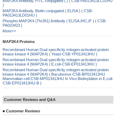
MAP2K4 Antibody, FITC conjugated ( ) ( CSB-PA013413LC01HU
)
MAP2K4 Antibody, Biotin conjugated ( ELISA ) ( CSB-
PA013413LD01HU )
Phospho-MAP2K4 (Thr261) Antibody ( ELISA,IHC,IF ) ( CSB-
PA023423 )
More>>
MAP2K4 Proteins
Recombinant Human Dual specificity mitogen-activated protein
kinase kinase 4 (MAP2K4) ( Yeast-CSB-YP013413HU )
Recombinant Human Dual specificity mitogen-activated protein
kinase kinase 4 (MAP2K4) ( E.coli-CSB-EP013413HU )
Recombinant Human Dual specificity mitogen-activated protein
kinase kinase 4 (MAP2K4) ( Baculovirus-CSB-BP013413HU
Mammalian cell-CSB-MP013413HU In Vivo Biotinylation in E.coli-
CSB-EP013413HU-B )
Customer Reviews and Q&A
■
Customer Reviews