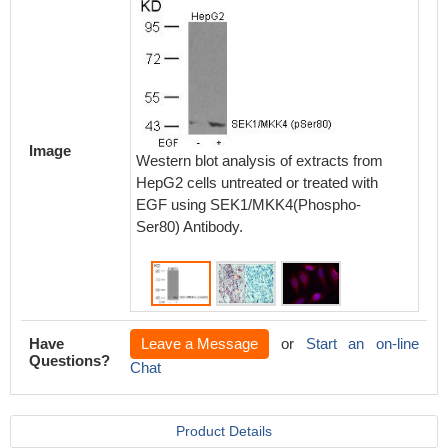
Immunoh
paraff
Image
carcino
Western blot analysis of extracts from
SEK1/M
HepG2 cells untreated or treated with
Antibod
EGF using SEK1/MKK4(Phospho-
preincu
Ser80) Antibody.
peptide(
Have
Leave a Message
or
Start an on-line
Questions?
Chat
Product Details