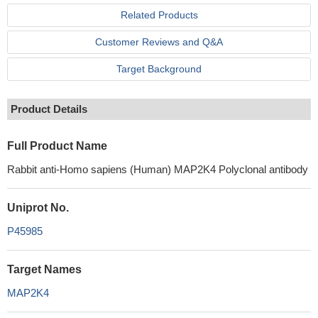
Related Products
Customer Reviews and Q&A
Target Background
Product Details
Full Product Name
Rabbit anti-Homo sapiens (Human) MAP2K4 Polyclonal antibody
Uniprot No.
P45985
Target Names
MAP2K4