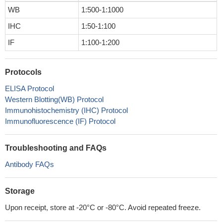
WB
1:500-1:1000
IHC
1:50-1:100
IF
1:100-1:200
Protocols
ELISA Protocol
Western Blotting(WB) Protocol
Immunohistochemistry (IHC) Protocol
Immunofluorescence (IF) Protocol
Troubleshooting and FAQs
Antibody FAQs
Storage
Upon receipt, store at -20°C or -80°C. Avoid repeated freeze.