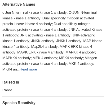
Alternative Names
c Jun N terminal kinase kinase 1 antibody; C-JUN N-terminal
kinase kinase 1 antibody; Dual specificity mitogen activated
protein kinase kinase 4 antibody; Dual specificity mitogen-
activated protein kinase kinase 4 antibody; JNK Activated Kinase
1 antibody; JNK activating kinase 1 antibody; JNK-activating
kinase 1 antibody; JNKK antibody; JNKK1 antibody; MAP kinase
kinase 4 antibody; Map2k4 antibody; MAPK ERK kinase 4
antibody; MAPK/ERK kinase 4 antibody; MAPKK 4 antibody;
MAPKK4 antibody; MEK 4 antibody; MEK4 antibody; Mitogen
activated protein kinase kinase 4 antibody; MKK 4 antibody;
MKK4 an...
Read more
Raised in
Rabbit
Species Reactivity