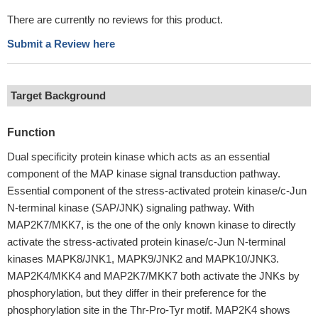
There are currently no reviews for this product.
Submit a Review here
Target Background
Function
Dual specificity protein kinase which acts as an essential
component of the MAP kinase signal transduction pathway.
Essential component of the stress-activated protein kinase/c-Jun
N-terminal kinase (SAP/JNK) signaling pathway. With
MAP2K7/MKK7, is the one of the only known kinase to directly
activate the stress-activated protein kinase/c-Jun N-terminal
kinases MAPK8/JNK1, MAPK9/JNK2 and MAPK10/JNK3.
MAP2K4/MKK4 and MAP2K7/MKK7 both activate the JNKs by
phosphorylation, but they differ in their preference for the
phosphorylation site in the Thr-Pro-Tyr motif. MAP2K4 shows