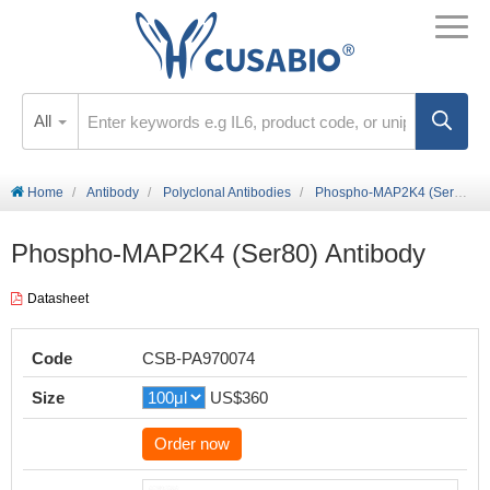
All
Home
Antibody
Polyclonal Antibodies
Phospho-MAP2K4 (Ser80) Antibody
Phospho-MAP2K4 (Ser80) Antibody
Datasheet
Code
CSB-PA970074
Size
US$360
Order now