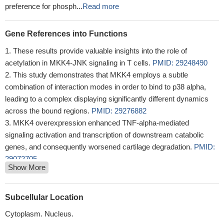
preference for phosph...
Read more
Gene References into Functions
These results provide valuable insights into the role of
acetylation in MKK4-JNK signaling in T cells.
PMID: 29248490
This study demonstrates that MKK4 employs a subtle
combination of interaction modes in order to bind to p38 alpha,
leading to a complex displaying significantly different dynamics
across the bound regions.
PMID: 29276882
MKK4 overexpression enhanced TNF-alpha-mediated
signaling activation and transcription of downstream catabolic
genes, and consequently worsened cartilage degradation.
PMID:
29072705
Show More
Study provides evidence that phosphorylated MKK4 (pMKK4)
might function as a tumor suppressor in colorectal cancer (CRC).
Downregulation of pMKK4 was associated with a more
Subcellular Location
aggressive phenotype and with increases in local invasion and
Cytoplasm. Nucleus.
metastasis. pMKK4 was also strongly associated with disease-