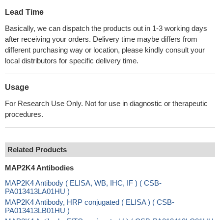
Lead Time
Basically, we can dispatch the products out in 1-3 working days
after receiving your orders. Delivery time maybe differs from
different purchasing way or location, please kindly consult your
local distributors for specific delivery time.
Usage
For Research Use Only. Not for use in diagnostic or therapeutic
procedures.
Related Products
MAP2K4 Antibodies
MAP2K4 Antibody ( ELISA, WB, IHC, IF ) ( CSB-
PA013413LA01HU )
MAP2K4 Antibody, HRP conjugated ( ELISA ) ( CSB-
PA013413LB01HU )