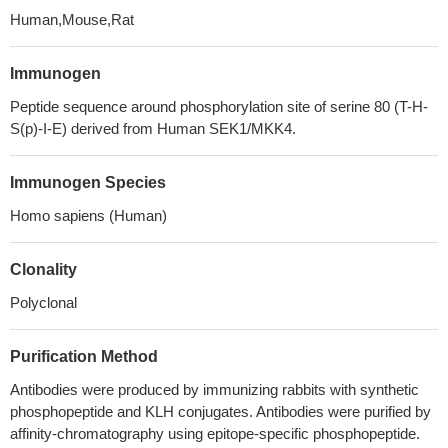
Human,Mouse,Rat
Immunogen
Peptide sequence around phosphorylation site of serine 80 (T-H-
S(p)-I-E) derived from Human SEK1/MKK4.
Immunogen Species
Homo sapiens (Human)
Clonality
Polyclonal
Purification Method
Antibodies were produced by immunizing rabbits with synthetic
phosphopeptide and KLH conjugates. Antibodies were purified by
affinity-chromatography using epitope-specific phosphopeptide.