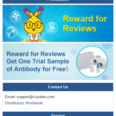
In Chinese Han ischemic stroke patients rs3826392 C/A
genotype carriers showed significantly higher IL-1b serum levels.
PMID: 26856463
the presence of the -1304T > G polymorphism is likely to
decrease risk of cancer (Meta-Analysis)
PMID: 26554761
The plasma level of protein MAP2K4 was found to
suggestively associate negatively with the volume of the left
entorhinal cortex in asymptomatic older twins.
PMID: 26080319
MAP2K4 increases human prostate cancer metastasis, and
prolonged over expression induces long term changes in cell
signaling pathways leading to independence from p38 MAPK and
JNK.
PMID: 25019290
MKK4 is activated in vitro by reduced Trx but not oxidized Trx
in the absence of an upstream kinase, suggesting that
Contact Us
autophosphorylation of this protein occurs due to reduction of
Email:
support@cusabio.com
Cys-246 and Cys-266 by Trx.
PMID: 26028649
Distributors Worldwide
Data suggest a genetic interaction between MAP2K4 and
HLA-DRB1, and the importance of rs10468473 and MAP2K4
Service