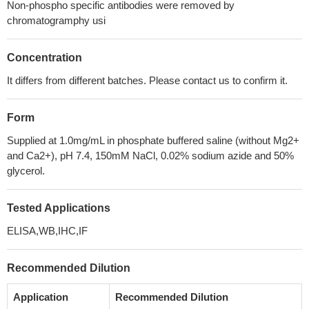
Non-phospho specific antibodies were removed by
chromatogramphy usi
Concentration
It differs from different batches. Please contact us to confirm it.
Form
Supplied at 1.0mg/mL in phosphate buffered saline (without Mg2+
and Ca2+), pH 7.4, 150mM NaCl, 0.02% sodium azide and 50%
glycerol.
Tested Applications
ELISA,WB,IHC,IF
Recommended Dilution
Application
Recommended Dilution