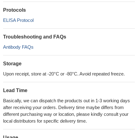
Protocols
ELISA Protocol
Troubleshooting and FAQs
Antibody FAQs
Storage
Upon receipt, store at -20°C or -80°C. Avoid repeated freeze.
Lead Time
Basically, we can dispatch the products out in 1-3 working days
after receiving your orders. Delivery time maybe differs from
different purchasing way or location, please kindly consult your
local distributors for specific delivery time.
Usage