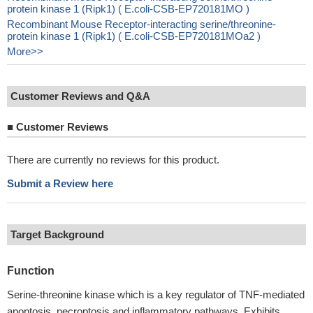
protein kinase 1 (Ripk1) ( E.coli-CSB-EP720181MO )
Recombinant Mouse Receptor-interacting serine/threonine-
protein kinase 1 (Ripk1) ( E.coli-CSB-EP720181MOa2 )
More>>
Customer Reviews and Q&A
■
Customer Reviews
There are currently no reviews for this product.
Submit a Review here
Target Background
Function
Serine-threonine kinase which is a key regulator of TNF-mediated
apoptosis, necroptosis and inflammatory pathways. Exhibits