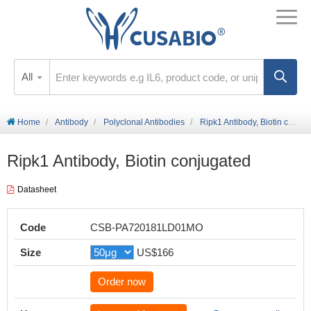
All
Home
Antibody
Polyclonal Antibodies
Ripk1 Antibody, Biotin conjugated
Ripk1 Antibody, Biotin conjugated
Datasheet
Code
CSB-PA720181LD01MO
Size
US$166
Order now