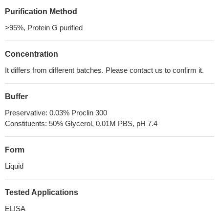
Purification Method
>95%, Protein G purified
Concentration
It differs from different batches. Please contact us to confirm it.
Buffer
Preservative: 0.03% Proclin 300
Constituents: 50% Glycerol, 0.01M PBS, pH 7.4
Form
Liquid
Tested Applications
ELISA