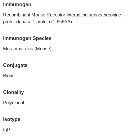
Immunogen
Recombinant Mouse Receptor-interacting serine/threonine-
protein kinase 1 protein (1-656AA)
Immunogen Species
Mus musculus (Mouse)
Conjugate
Biotin
Clonality
Polyclonal
Isotype
IgG