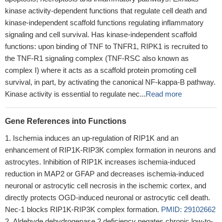
kinase activity-dependent functions that regulate cell death and
kinase-independent scaffold functions regulating inflammatory
signaling and cell survival. Has kinase-independent scaffold
functions: upon binding of TNF to TNFR1, RIPK1 is recruited to
the TNF-R1 signaling complex (TNF-RSC also known as
complex I) where it acts as a scaffold protein promoting cell
survival, in part, by activating the canonical NF-kappa-B pathway.
Kinase activity is essential to regulate nec...
Read more
Gene References into Functions
Ischemia induces an up-regulation of RIP1K and an
enhancement of RIP1K-RIP3K complex formation in neurons and
astrocytes. Inhibition of RIP1K increases ischemia-induced
reduction in MAP2 or GFAP and decreases ischemia-induced
neuronal or astrocytic cell necrosis in the ischemic cortex, and
directly protects OGD-induced neuronal or astrocytic cell death.
Nec-1 blocks RIP1K-RIP3K complex formation.
PMID: 29102662
Aldehyde dehydrogenase 2 deficiency negates chronic low-to-