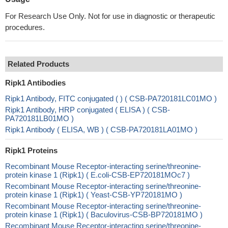
For Research Use Only. Not for use in diagnostic or therapeutic
procedures.
Related Products
Ripk1 Antibodies
Ripk1 Antibody, FITC conjugated ( ) ( CSB-PA720181LC01MO )
Ripk1 Antibody, HRP conjugated ( ELISA ) ( CSB-
PA720181LB01MO )
Ripk1 Antibody ( ELISA, WB ) ( CSB-PA720181LA01MO )
Ripk1 Proteins
Recombinant Mouse Receptor-interacting serine/threonine-
protein kinase 1 (Ripk1) ( E.coli-CSB-EP720181MOc7 )
Recombinant Mouse Receptor-interacting serine/threonine-
protein kinase 1 (Ripk1) ( Yeast-CSB-YP720181MO )
Recombinant Mouse Receptor-interacting serine/threonine-
protein kinase 1 (Ripk1) ( Baculovirus-CSB-BP720181MO )
Recombinant Mouse Receptor-interacting serine/threonine-