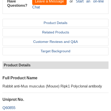
Have
Leave a Message
or
Start an on-line
Questions?
Chat
Product Details
Related Products
Customer Reviews and Q&A
Target Background
Product Details
Full Product Name
Rabbit anti-Mus musculus (Mouse) Ripk1 Polyclonal antibody
Uniprot No.
Q60855