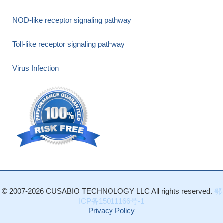
inflammatory responses induced by lipopolysaccharide in vivo;
notably, this regulation does not require exogenous manipulation
NOD-like receptor signaling pathway
of caspases
PMID: 27396959
these findings indicate that RIPK1 cooperates with NF-
Toll-like receptor signaling pathway
kappaB signaling to prevent TNFR1-independent hepatocyte
apoptosis and the development of chronic liver disease and
Virus Infection
cancer, but acts downstream of TNFR1 signaling to promote
diethylnitrosamine-induced liver tumorigenesis.
PMID: 28628031
this study reveals a critical kinase-independent platform role
for RIPK1 in protecting against TNF/caspase-dependent
apoptosis of hepatocytes in immune-mediated liver injury
PMID:
27605011
Results revealed that RIPK1 and PGAM5 function
independently to exert optimal control of Leishmania replication in
the host.
PMID: 27183605
Knocking down receptor-interacting serine/threonine protein
© 2007-2026 CUSABIO TECHNOLOGY LLC All rights reserved.
鄂
kinase 1 (Ripk1) increased both intracellular and extracellular
ICP备15011166号-1
PGRN protein levels by increasing the translation rate of PGRN
Privacy Policy
without affecting mRNA levels.
PMID: 28069809