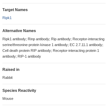
Target Names
Ripk1
Alternative Names
Ripk1 antibody; Rinp antibody; Rip antibody; Receptor-interacting
serine/threonine-protein kinase 1 antibody; EC 2.7.11.1 antibody;
Cell death protein RIP antibody; Receptor-interacting protein 1
antibody; RIP-1 antibody
Raised in
Rabbit
Species Reactivity
Mouse