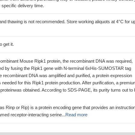
r specific delivery time.
and thawing is not recommended. Store working aliquots at 4°C for up
 get it.
combinant Mouse Ripk1 protein, the recombinant DNA was required,
ed by fusing the Ripk1 gene with N-terminal 6xHis-SUMOSTAR tag
 recombinant DNA was amplified and purified, a protein expression
needed for this Ripk1 protein production. After purification, a premi
proteinwas obtained. According to SDS-PAGE, its purity turns out to 
s Rinp or Rip) is a protein encoding gene that provides an instruction
med receptor-interacting serine...
Read more