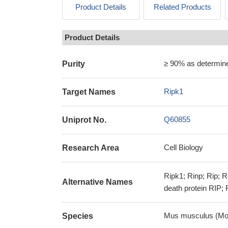
Product Details
Related Products
Product Details
≥ 90% as determi
Purity
Ripk1
Target Names
Q60855
Uniprot No.
Cell Biology
Research Area
Ripk1; Rinp; Rip; R
Alternative Names
death protein RIP; 
Mus musculus (Mo
Species