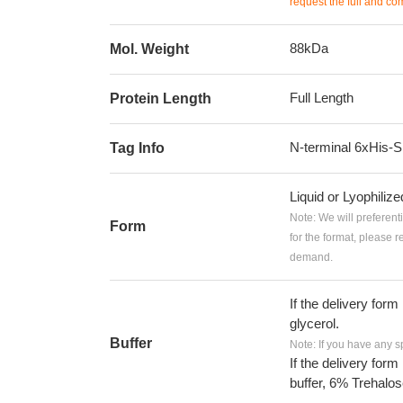
request the full and co
88kDa
Mol. Weight
Full Length
Protein Length
N-terminal 6xHis
Tag Info
Liquid or Lyophiliz
Note: We will preferent
Form
for the format, please 
demand.
If the delivery form
glycerol.
Buffer
Note: If you have any s
If the delivery form
buffer, 6% Trehalos