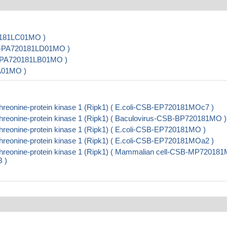
20181LC01MO )
CSB-PA720181LD01MO )
SB-PA720181LB01MO )
LA01MO )
hreonine-protein kinase 1 (Ripk1) ( E.coli-CSB-EP720181MOc7 )
threonine-protein kinase 1 (Ripk1) ( Baculovirus-CSB-BP720181MO )
hreonine-protein kinase 1 (Ripk1) ( E.coli-CSB-EP720181MO )
hreonine-protein kinase 1 (Ripk1) ( E.coli-CSB-EP720181MOa2 )
threonine-protein kinase 1 (Ripk1) ( Mammalian cell-CSB-MP72018
B )