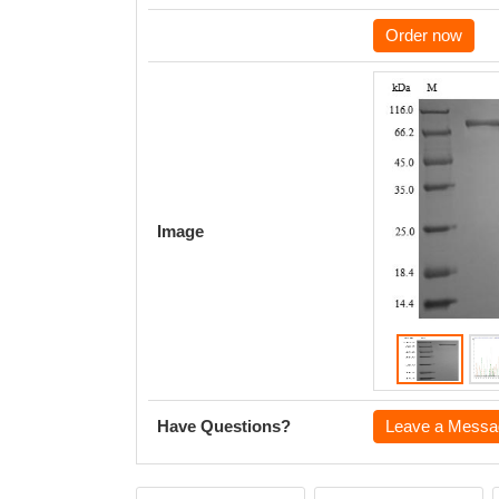
Order now
Image
Have Questions?
Leave a Messa