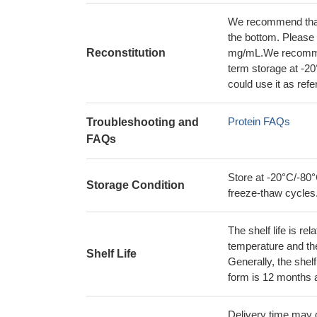
We recommend that t
the bottom. Please r
Reconstitution
mg/mL.We recommend
term storage at -20
could use it as ref
Protein FAQs
Troubleshooting and
FAQs
Store at -20°C/-80°
Storage Condition
freeze-thaw cycles
The shelf life is re
temperature and the s
Shelf Life
Generally, the shelf
form is 12 months 
Delivery time may d