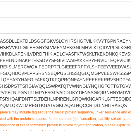
ASSDLLEKTDLDSGGFGKVSLCYHRSHGFVILKKVYTGPNRAEY
SRVVKLLGIIIEEGNYSLVMEYMEKGNLMHVLKTQIDVPLSLKGRI
IHKDLKPENILVDRDFHIKIADLGVASFKTWSKLTKEKDNKQKEVS
EHLNDINAKPTEKSDVYSFGIVLWAIFAKKEPYENVICTEQFVICI
REIISLMERCWQAIPEDRPTFLGIEEEFRPFYLSHFEEYVEEDVAS
FSLQHDCVPLPPSRSNSEQPGSLHSSQGLQMGPVEESWFSSSP
LQEEASYHAFGIFAEKQTKPQPRQNEAYNREEERKRRVSHDPF
GHSDPSTTSRGIAVQQLSWPATQTVWNNGLYNQHGFGTTGTGV
PVPETNIPGSTPTMPYFSGPVADDLIKYTIFNSSGIQIGNHNYMDV
TSRHQAIFDNTTSLTDEHLNPIRENLGRQWKNCARKLGFTESQIDE
YQMLQKWLMREGTKGATVGKLAQALHQCCRIDLLNHLIRASQS
uence may include tag sequence, target protein sequence, linker sequence and ex
ted with the protein sequence for the purpose(s) of secretion, stability, solubility, etc
sequence of this recombinant protein is critical to your application, please explicitly