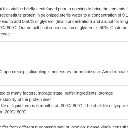
his vial be briefly centrifuged prior to opening to bring the contents 
econstitute protein in deionized sterile water to a concentration of 0.
 to add 5-50% of glycerol (final concentration) and aliquot for long
°C/-80°C. Our default final concentration of glycerol is 50%. Custome
erence.
C upon receipt, aliquoting is necessary for mutiple use. Avoid repeat
.
lated to many factors, storage state, buffer ingredients, storage
tability of the protein itself.
 life of liquid form is 6 months at -20°C/-80°C. The shelf life of lyophili
at -20°C/-80°C.
iffer from different purchasing way or location, please kindly consult