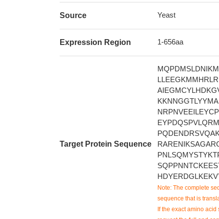
Yeast
Source
1-656aa
Expression Region
MQPDMSLDNIKM
LLEEGKMMHRLRH
AIEGMCYLHDKGV
KKNNGGTLYYMAP
NRPNVEEILEYCP
EYPDQSPVLQRM
PQDENDRSVQAK
Target Protein Sequence
RARENIKSAGAR
PNLSQMYSTYKT
SQPPNNTCKEES
HDYERDGLKEKV
Note: The complete seq
sequence that is transla
If the exact amino acid 