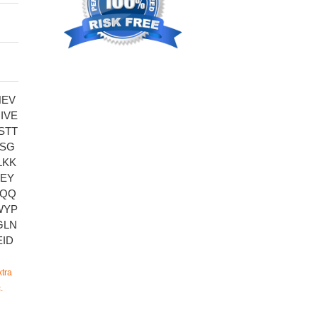
NEV
IVE
STT
KSG
LKK
EY
AQQ
WYP
GLN
ID
tra
.