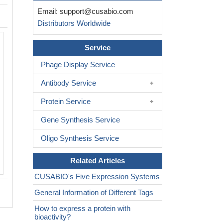
Email:
support@cusabio.com
Distributors Worldwide
Based on the SEQUEST from database
Service
host and target protein, the LC-MS/MS
result of CSB-YP720181MO could indic
Phage Display Service
this peptide derived from Yeast-expre
Antibody Service
Mus musculus (Mouse)
Ripk1.
Protein Service
Gene Synthesis Service
Oligo Synthesis Service
Related Articles
CUSABIO's Five Expression Systems
General Information of Different Tags
How to express a protein with
bioactivity?