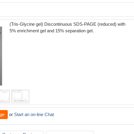
(Tris-Glycine gel) Discontinuous SDS-PAGE (reduced) with
5% enrichment gel and 15% separation gel.
ge
or
Start an on-line Chat