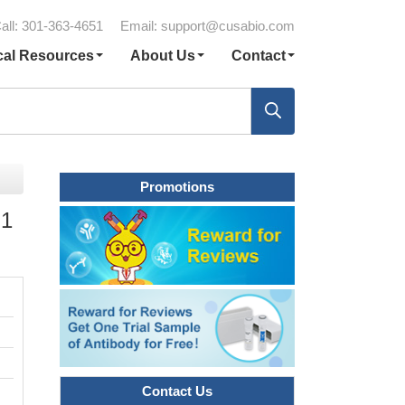
all: 301-363-4651
Email:
support@cusabio.com
cal Resources
About Us
Contact
Promotions
 1
Contact Us