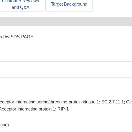
Customer Reviews
Target Background
and Q&A
ned by SDS-PAGE.
eceptor-interacting serine/threonine-protein kinase 1; EC 2.7.11.1; Cel
Receptor-interacting protein 1; RIP-1
use)