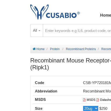
Hom
All
Home
Protein
Recombinant Proteins
Recomb
Recombinant Mouse Receptor-in
(Ripk1)
Code
CSB-YP720181
Abbreviation
Recombinant Mou
MSDS
MSDS
Datashe
Size
$250