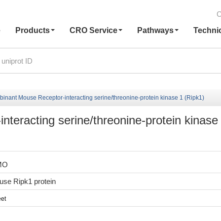
C
e
Products
CRO Service
Pathways
Techni
inant Mouse Receptor-interacting serine/threonine-protein kinase 1 (Ripk1)
teracting serine/threonine-protein kinase
MO
se Ripk1 protein
et