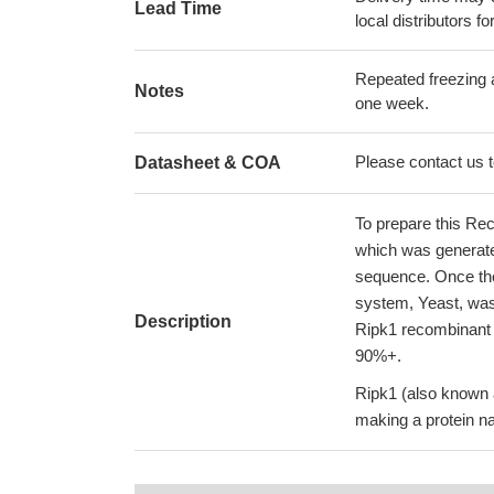
Lead Time
local distributors fo
Repeated freezing 
Notes
one week.
Please contact us to
Datasheet & COA
To prepare this Re
which was generat
sequence. Once the
system, Yeast, was 
Description
Ripk1 recombinant 
90%+.
Ripk1 (also known a
making a protein na