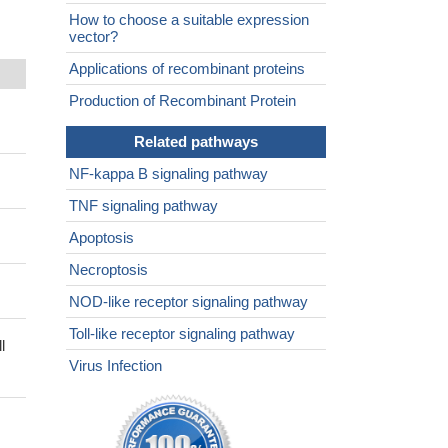
How to choose a suitable expression
vector?
Applications of recombinant proteins
Production of Recombinant Protein
Related pathways
NF-kappa B signaling pathway
TNF signaling pathway
Apoptosis
Necroptosis
NOD-like receptor signaling pathway
Toll-like receptor signaling pathway
l
Virus Infection