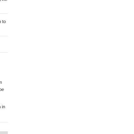
 to
um
be
 in