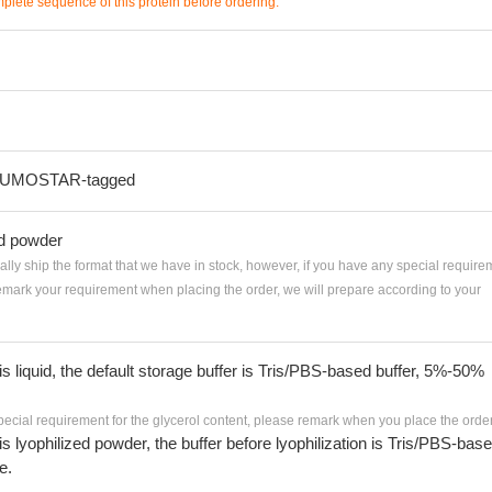
mplete sequence of this protein before ordering.
-SUMOSTAR-tagged
ed powder
ially ship the format that we have in stock, however, if you have any special require
remark your requirement when placing the order, we will prepare according to your
 is liquid, the default storage buffer is Tris/PBS-based buffer, 5%-50%
pecial requirement for the glycerol content, please remark when you place the order
 is lyophilized powder, the buffer before lyophilization is Tris/PBS-bas
e.