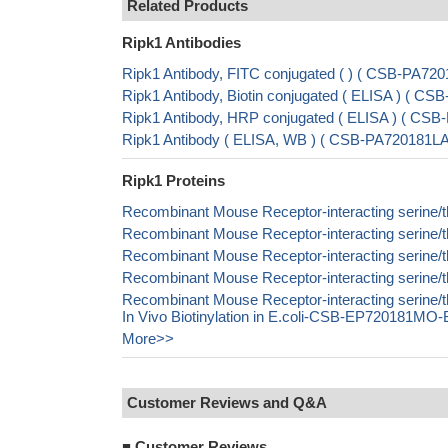
Related Products
Ripk1 Antibodies
Ripk1 Antibody, FITC conjugated ( ) ( CSB-PA7
Ripk1 Antibody, Biotin conjugated ( ELISA ) ( 
Ripk1 Antibody, HRP conjugated ( ELISA ) ( C
Ripk1 Antibody ( ELISA, WB ) ( CSB-PA720181
Ripk1 Proteins
Recombinant Mouse Receptor-interacting serine/t
Recombinant Mouse Receptor-interacting serine/
Recombinant Mouse Receptor-interacting serine/t
Recombinant Mouse Receptor-interacting serine/t
Recombinant Mouse Receptor-interacting serine/
In Vivo Biotinylation in E.coli-CSB-EP720181MO-
More>>
Customer Reviews and Q&A
■
Customer Reviews