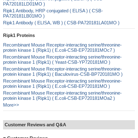
PA720181LD01MO )
Ripk1 Antibody, HRP conjugated ( ELISA ) ( CSB-
PA720181LB01MO )
Ripk1 Antibody ( ELISA, WB ) ( CSB-PA720181LA01MO )
Ripk1 Proteins
Recombinant Mouse Receptor-interacting serine/threonine-
protein kinase 1 (Ripk1) ( E.coli-CSB-EP720181MOc7 )
Recombinant Mouse Receptor-interacting serine/threonine-
protein kinase 1 (Ripk1) ( Yeast-CSB-YP720181MO )
Recombinant Mouse Receptor-interacting serine/threonine-
protein kinase 1 (Ripk1) ( Baculovirus-CSB-BP720181MO )
Recombinant Mouse Receptor-interacting serine/threonine-
protein kinase 1 (Ripk1) ( E.coli-CSB-EP720181MO )
Recombinant Mouse Receptor-interacting serine/threonine-
protein kinase 1 (Ripk1) ( E.coli-CSB-EP720181MOa2 )
More>>
Customer Reviews and Q&A