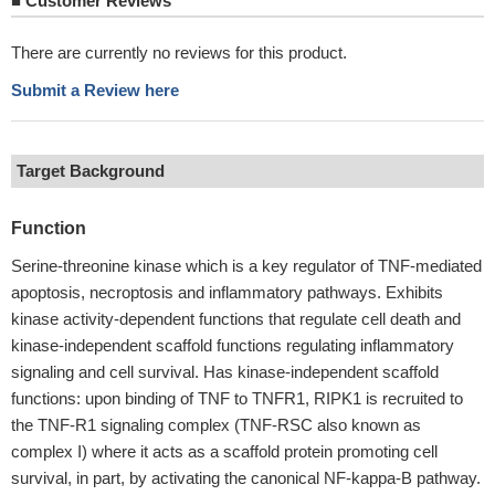
■
Customer Reviews
There are currently no reviews for this product.
Submit a Review here
Target Background
Function
Serine-threonine kinase which is a key regulator of TNF-mediated
apoptosis, necroptosis and inflammatory pathways. Exhibits
kinase activity-dependent functions that regulate cell death and
kinase-independent scaffold functions regulating inflammatory
signaling and cell survival. Has kinase-independent scaffold
functions: upon binding of TNF to TNFR1, RIPK1 is recruited to
the TNF-R1 signaling complex (TNF-RSC also known as
complex I) where it acts as a scaffold protein promoting cell
survival, in part, by activating the canonical NF-kappa-B pathway.