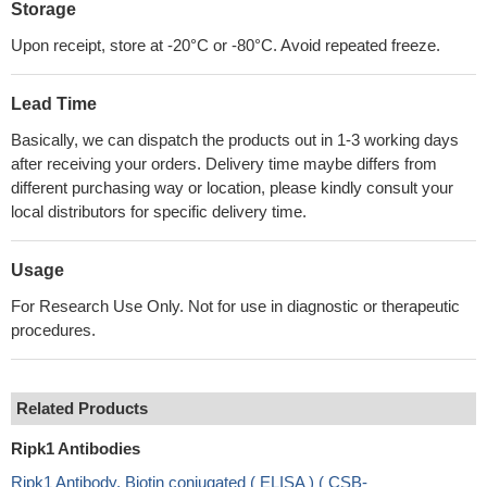
Storage
Upon receipt, store at -20°C or -80°C. Avoid repeated freeze.
Lead Time
Basically, we can dispatch the products out in 1-3 working days
after receiving your orders. Delivery time maybe differs from
different purchasing way or location, please kindly consult your
local distributors for specific delivery time.
Usage
For Research Use Only. Not for use in diagnostic or therapeutic
procedures.
Related Products
Ripk1 Antibodies
Ripk1 Antibody, Biotin conjugated ( ELISA ) ( CSB-