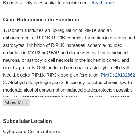
Kinase activity is essential to regulate nec...
Read more
Gene References into Functions
Ischemia induces an up-regulation of RIP1K and an
enhancement of RIP1K-RIP3K complex formation in neurons and
astrocytes. Inhibition of RIP1K increases ischemia-induced
reduction in MAP2 or GFAP and decreases ischemia-induced
neuronal or astrocytic cell necrosis in the ischemic cortex, and
directly protects OGD-induced neuronal or astrocytic cell death.
Nec-1 blocks RIP1K-RIP3K complex formation.
PMID: 29102662
Aldehyde dehydrogenase 2 deficiency negates chronic low-to-
moderate alcohol consumption-induced cardioprotecion possibly
via ROS-dependent apoptosis and RIP1/RIP3/MLKL-mediated
Show More
necroptosis.
PMID: 27840306
The major function of RIP1 kinase activity in TNF-induced
necroptosis is to autophosphorylate serine 161. This specific
Subcellular Location
phosphorylation then enables RIP1 to recruit RIP3 and form a
Cytoplasm. Cell membrane.
functional necrosome, a central controller of necroptosis.
PMID: