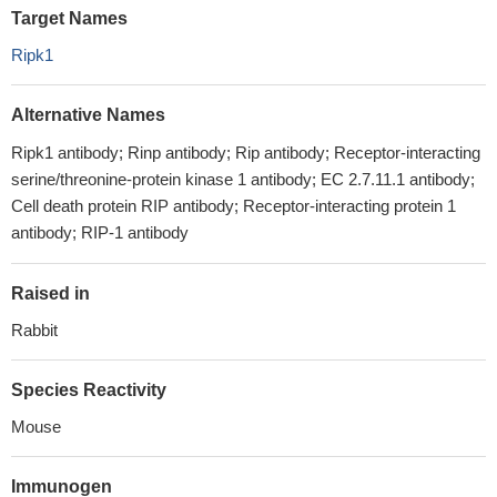
Target Names
Ripk1
Alternative Names
Ripk1 antibody; Rinp antibody; Rip antibody; Receptor-interacting
serine/threonine-protein kinase 1 antibody; EC 2.7.11.1 antibody;
Cell death protein RIP antibody; Receptor-interacting protein 1
antibody; RIP-1 antibody
Raised in
Rabbit
Species Reactivity
Mouse
Immunogen