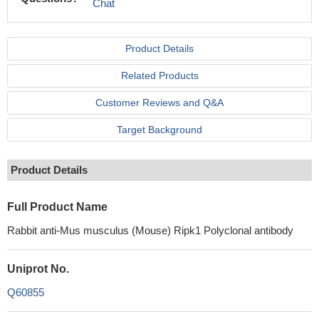
Chat
Product Details
Related Products
Customer Reviews and Q&A
Target Background
Product Details
Full Product Name
Rabbit anti-Mus musculus (Mouse) Ripk1 Polyclonal antibody
Uniprot No.
Q60855