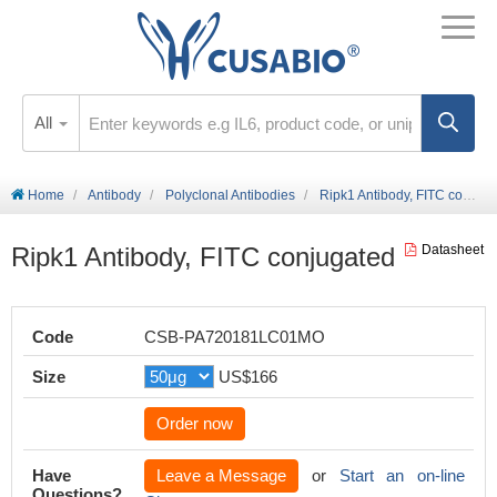
All
Home
Antibody
Polyclonal Antibodies
Ripk1 Antibody, FITC conjugated
Ripk1 Antibody, FITC conjugated
Datasheet
Code
CSB-PA720181LC01MO
Size
US$166
Order now
Have
Leave a Message
or
Start an on-line
Questions?