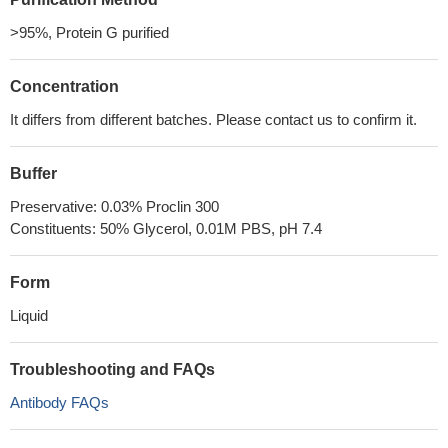
>95%, Protein G purified
Concentration
It differs from different batches. Please contact us to confirm it.
Buffer
Preservative: 0.03% Proclin 300
Constituents: 50% Glycerol, 0.01M PBS, pH 7.4
Form
Liquid
Troubleshooting and FAQs
Antibody FAQs