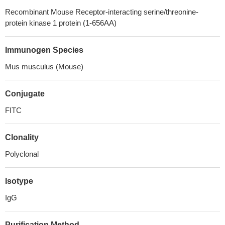
Recombinant Mouse Receptor-interacting serine/threonine-
protein kinase 1 protein (1-656AA)
Immunogen Species
Mus musculus (Mouse)
Conjugate
FITC
Clonality
Polyclonal
Isotype
IgG
Purification Method