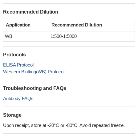
Recommended Dilution
Application
Recommended Dilution
WB
1:500-1:5000
Protocols
ELISA Protocol
Western Blotting(WB) Protocol
Troubleshooting and FAQs
Antibody FAQs
Storage
Upon receipt, store at -20°C or -80°C. Avoid repeated freeze.