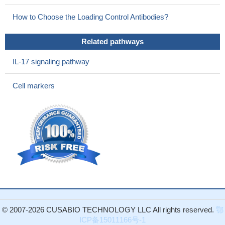
This paper found a novel activation mechanism of NK cells
How to Choose the Loading Control Antibodies?
via S100A8/A9-RAGE signaling, which may open a novel
perspective on the in vivo interaction between inflammation and
Related pathways
innate immunity.
PMID: 25911757
data suggest that S100A8 exerts pro-inflammatory effect on
IL-17 signaling pathway
the occurrence and development of neuro-inflammation and
postoperative cognitive dysfunction by activating TLR4/MyD88
Cell markers
signaling in the early pathological process of the postoperative
stage.
PMID: 25449673
S100A8 and S100A9 initiate the early inflammatory program in
injured peripheral nerves
PMID: 25792748
Time-lapse intravital multiphoton imaging of adipose tissues
identified the very early event exhibiting increased mobility of
macrophages, which may be triggered by increased expression
of adipose S100A8.
PMID: 25848057
Myocardial gene and protein expression of S100A8 was also
significantly increased in mice 1 day after debanding that had
© 2007-2026 CUSABIO TECHNOLOGY LLC All rights reserved.
鄂
been preceded by 3 days or 1 week of transverse aortic
ICP备15011166号-1