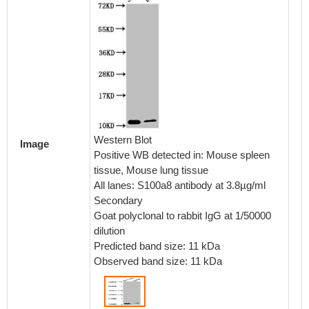
Western Blot
Image
Positive WB detected in: Mouse spleen
tissue, Mouse lung tissue
All lanes: S100a8 antibody at 3.8µg/ml
Secondary
Goat polyclonal to rabbit IgG at 1/50000
dilution
Predicted band size: 11 kDa
Observed band size: 11 kDa