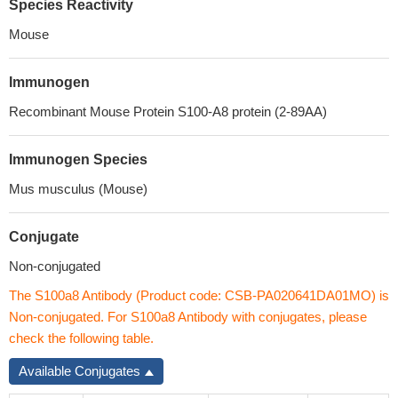
Species Reactivity
Mouse
Immunogen
Recombinant Mouse Protein S100-A8 protein (2-89AA)
Immunogen Species
Mus musculus (Mouse)
Conjugate
Non-conjugated
The S100a8 Antibody (Product code: CSB-PA020641DA01MO) is
Non-conjugated. For S100a8 Antibody with conjugates, please
check the following table.
Available Conjugates