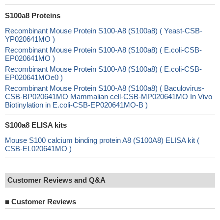
S100a8 Proteins
Recombinant Mouse Protein S100-A8 (S100a8) ( Yeast-CSB-
YP020641MO )
Recombinant Mouse Protein S100-A8 (S100a8) ( E.coli-CSB-
EP020641MO )
Recombinant Mouse Protein S100-A8 (S100a8) ( E.coli-CSB-
EP020641MOe0 )
Recombinant Mouse Protein S100-A8 (S100a8) ( Baculovirus-
CSB-BP020641MO Mammalian cell-CSB-MP020641MO In Vivo
Biotinylation in E.coli-CSB-EP020641MO-B )
S100a8 ELISA kits
Mouse S100 calcium binding protein A8 (S100A8) ELISA kit (
CSB-EL020641MO )
Customer Reviews and Q&A
■
Customer Reviews