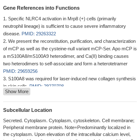
Gene References into Functions
Specific NLRC4 activation in Mrp8 (+) cells (primarily
neutrophil lineage) is sufficient to cause severe inflammatory
disease.
PMID: 29263322
We present the reconstitution, purification, and characterization
of mCP as well as the cysteine-null variant mCP-Ser. Apo mCP is
a mS100A8/mS100A9 heterodimer, and Ca(II) binding causes
two heterodimers to self-associate and form a heterotetramer
PMID: 29659256
S100A8 was required for laser-induced new collagen synthesis
in skin cells.
PMID: 29270708
Show More
Chronic Pseudomonas aeruginosa biofilm infection reduces
murine S100A8/ S100A9 expression and delays species-specific
burn wound closure.
PMID: 28645160
Subcellular Location
data suggest that S100A8/A9 acts directly on BV-2 microglial
Secreted. Cytoplasm. Cytoplasm, cytoskeleton. Cell membrane;
cells via binding to TLR4 and RAGE on the membrane and then
Peripheral membrane protein. Note=Predominantly localized in
stimulates the secretion of proinflammatory cytokines through
the cytoplasm. Upon elevation of the intracellular calcium level,
ERK and JNK-mediated NF-kappaB activity in BV-2 microglial