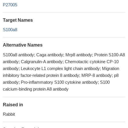
P27005
Target Names
S100a8
Alternative Names
S100a8 antibody; Caga antibody; Mrp8 antibody; Protein S100-A8
antibody; Calgranulin-A antibody; Chemotactic cytokine CP-10
antibody; Leukocyte L1 complex light chain antibody; Migration
inhibitory factor-related protein 8 antibody; MRP-8 antibody; p8
antibody; Pro-inflammatory S100 cytokine antibody; S100
calcium-binding protein A8 antibody
Raised in
Rabbit