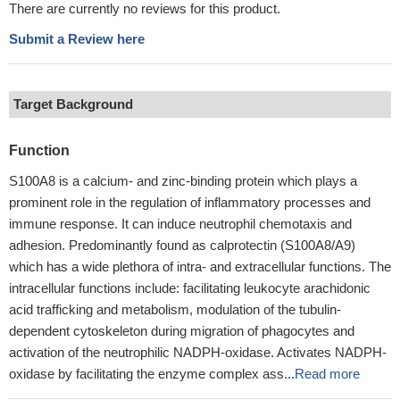
There are currently no reviews for this product.
Submit a Review here
Target Background
Function
S100A8 is a calcium- and zinc-binding protein which plays a
prominent role in the regulation of inflammatory processes and
immune response. It can induce neutrophil chemotaxis and
adhesion. Predominantly found as calprotectin (S100A8/A9)
which has a wide plethora of intra- and extracellular functions. The
intracellular functions include: facilitating leukocyte arachidonic
acid trafficking and metabolism, modulation of the tubulin-
dependent cytoskeleton during migration of phagocytes and
activation of the neutrophilic NADPH-oxidase. Activates NADPH-
oxidase by facilitating the enzyme complex ass...
Read more