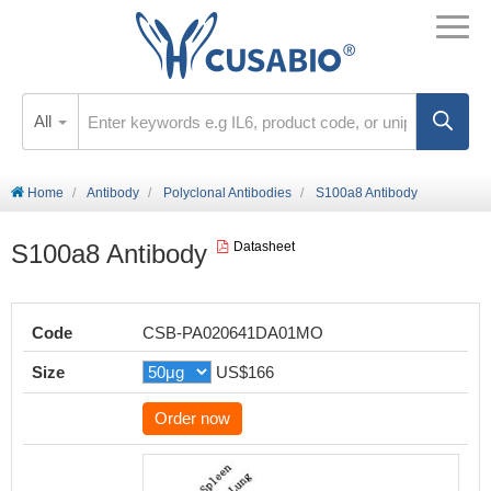
All
Home
Antibody
Polyclonal Antibodies
S100a8 Antibody
S100a8 Antibody
Datasheet
Code
CSB-PA020641DA01MO
Size
US$166
Order now