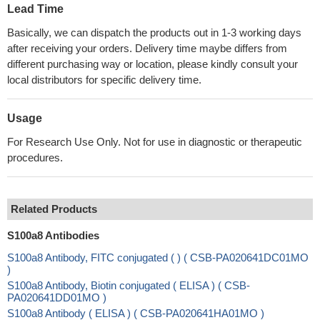
Lead Time
Basically, we can dispatch the products out in 1-3 working days
after receiving your orders. Delivery time maybe differs from
different purchasing way or location, please kindly consult your
local distributors for specific delivery time.
Usage
For Research Use Only. Not for use in diagnostic or therapeutic
procedures.
Related Products
S100a8 Antibodies
S100a8 Antibody, FITC conjugated ( ) ( CSB-PA020641DC01MO
)
S100a8 Antibody, Biotin conjugated ( ELISA ) ( CSB-
PA020641DD01MO )
S100a8 Antibody ( ELISA ) ( CSB-PA020641HA01MO )