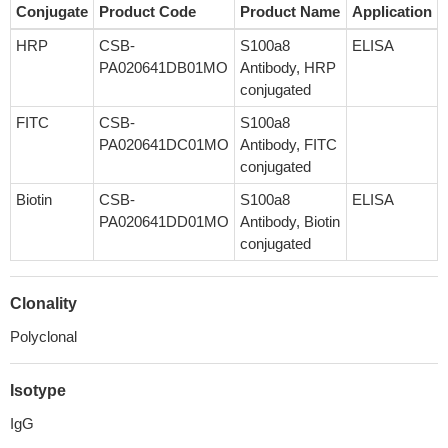
Conjugate
Product Code
Product Name
Application
HRP
CSB-
S100a8
ELISA
PA020641DB01MO
Antibody, HRP
conjugated
FITC
CSB-
S100a8
PA020641DC01MO
Antibody, FITC
conjugated
Biotin
CSB-
S100a8
ELISA
PA020641DD01MO
Antibody, Biotin
conjugated
Clonality
Polyclonal
Isotype
IgG