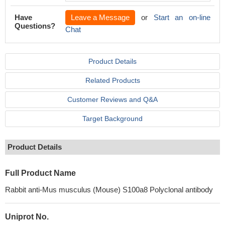
Have
Leave a Message
or
Start an on-line
Questions?
Chat
Product Details
Related Products
Customer Reviews and Q&A
Target Background
Product Details
Full Product Name
Rabbit anti-Mus musculus (Mouse) S100a8 Polyclonal antibody
Uniprot No.