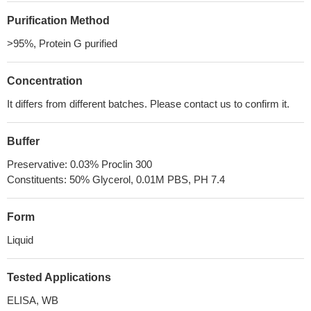
Purification Method
>95%, Protein G purified
Concentration
It differs from different batches. Please contact us to confirm it.
Buffer
Preservative: 0.03% Proclin 300
Constituents: 50% Glycerol, 0.01M PBS, PH 7.4
Form
Liquid
Tested Applications
ELISA, WB