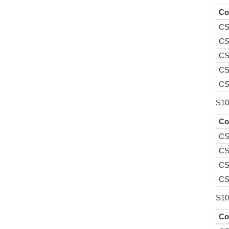
Co
CS
CS
CS
CS
CS
S10
Co
CS
CS
CS
CS
S10
Co