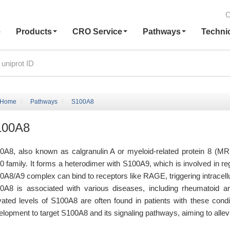
C
e
Products
CRO Service
Pathways
Techni
Home
Pathways
S100A8
100A8
0A8, also known as calgranulin A or myeloid-related protein 8 (MRP
0 family. It forms a heterodimer with S100A9, which is involved in 
0A8/A9 complex can bind to receptors like RAGE, triggering intracel
0A8 is associated with various diseases, including rheumatoid art
vated levels of S100A8 are often found in patients with these condit
lopment to target S100A8 and its signaling pathways, aiming to allevi