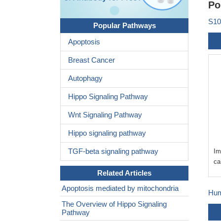
Po
S10
Popular Pathways
Apoptosis
Breast Cancer
Autophagy
Hippo Signaling Pathway
Wnt Signaling Pathway
Hippo signaling pathway
TGF-beta signaling pathway
Im
ca
Related Articles
Apoptosis mediated by mitochondria
Hum
The Overview of Hippo Signaling
Pathway