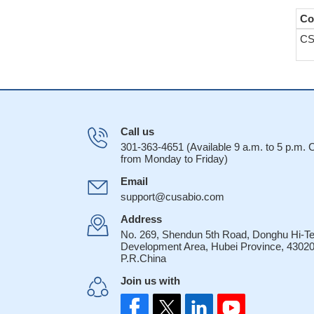
Co
CS
Call us
301-363-4651 (Available 9 a.m. to 5 p.m.
from Monday to Friday)
Email
support@cusabio.com
Address
No. 269, Shendun 5th Road, Donghu Hi-T
Development Area, Hubei Province, 43020
P.R.China
Join us with