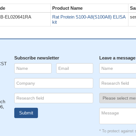
de
Product Name
Sa
B-EL020641RA
Rat Protein S100-A8(S100A8) ELISA
se
kit
Subscribe newsletter
Leave a message
 CST
ech
6,
* To protect agains