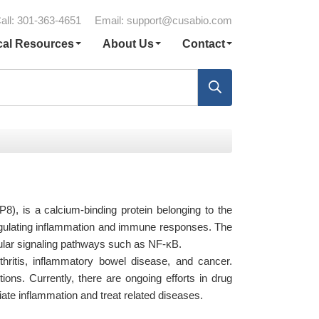
all: 301-363-4651
Email:
support@cusabio.com
cal Resources
About Us
Contact
8), is a calcium-binding protein belonging to the
regulating inflammation and immune responses. The
lular signaling pathways such as NF-κB.
hritis, inflammatory bowel disease, and cancer.
ions. Currently, there are ongoing efforts in drug
ate inflammation and treat related diseases.