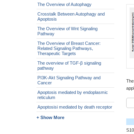
The Overview of Autophagy
Crosstalk Between Autophagy and
Apoptosis
The Overview of Wnt Signaling
Pathway
The Overview of Breast Cancer:
Related Signaling Pathways,
Therapeutic Targets
The overview of TGF-β signaling
pathway
PI3K-Akt Signaling Pathway and
The
Cancer
appl
Apoptosis mediated by endoplasmic
reticulum
Apoptosisi mediated by death receptor
+ Show More
S10