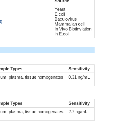
Source
Yeast
E.coli
Baculovirus
8)
Mammalian cell
In Vivo Biotinylation
in E.coli
mple Types
Sensitivity
rum, plasma, tissue homogenates
0.31 ng/mL
mple Types
Sensitivity
rum, plasma, tissue homogenates.
2.7 ng/ml.