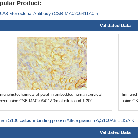
pular Product:
0A8 Monoclonal Antibody (CSB-MA0206411A0m)
Validated Data
munohistochemical of paraffin-embedded human cervical
Immunohi
ncer using CSB-MA0206411A0m at dilution of 1:200
using CS
an S100 calcium binding protein A8/calgranulin A,S100A8 ELISA Ki
Validated Data