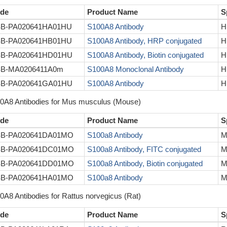
de
Product Name
S
B-PA020641HA01HU
S100A8 Antibody
H
B-PA020641HB01HU
S100A8 Antibody, HRP conjugated
H
B-PA020641HD01HU
S100A8 Antibody, Biotin conjugated
H
B-MA0206411A0m
S100A8 Monoclonal Antibody
H
B-PA020641GA01HU
S100A8 Antibody
H
0A8 Antibodies for Mus musculus (Mouse)
de
Product Name
S
B-PA020641DA01MO
S100a8 Antibody
M
B-PA020641DC01MO
S100a8 Antibody, FITC conjugated
M
B-PA020641DD01MO
S100a8 Antibody, Biotin conjugated
M
B-PA020641HA01MO
S100a8 Antibody
M
0A8 Antibodies for Rattus norvegicus (Rat)
de
Product Name
S