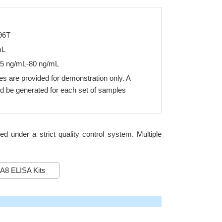
96T
mL
25 ng/mL-80 ng/mL
s are provided for demonstration only. A
d be generated for each set of samples
under a strict quality control system. Multiple
A8 ELISA Kits