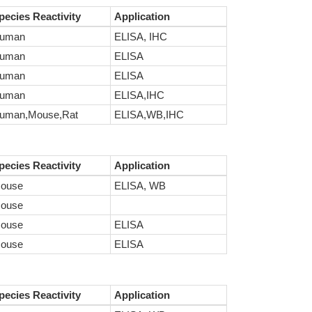
pecies Reactivity
Application
uman
ELISA, IHC
uman
ELISA
uman
ELISA
uman
ELISA,IHC
uman,Mouse,Rat
ELISA,WB,IHC
pecies Reactivity
Application
ouse
ELISA, WB
ouse
ouse
ELISA
ouse
ELISA
pecies Reactivity
Application