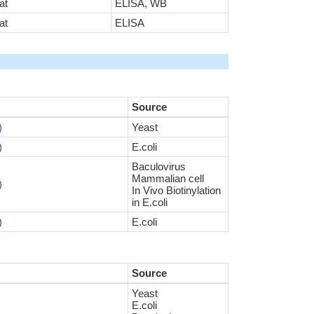
at
ELISA, WB
at
ELISA
Source
)
Yeast
)
E.coli
Baculovirus
Mammalian cell
)
In Vivo Biotinylation
in E.coli
)
E.coli
Source
Yeast
E.coli