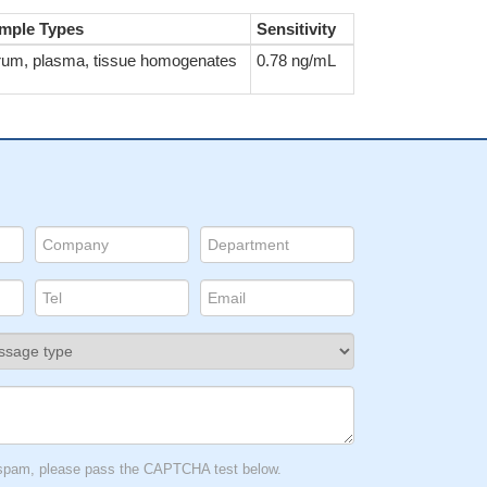
mple Types
Sensitivity
rum, plasma, tissue homogenates
0.78 ng/mL
t spam, please pass the CAPTCHA test below.