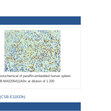
stochemical of paraffin-embedded human spleen
B-MA0206411A0m at dilution of 1:200
t (CSB-E11833h)