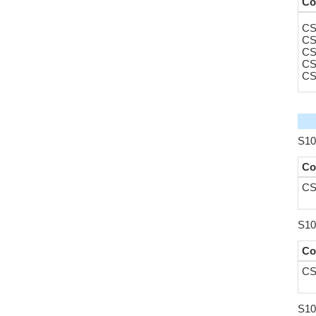
Co
CS
CS
CS
CS
CS
S10
Co
CS
S10
Co
CS
S10