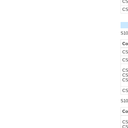
CS
CS
S10
Co
CS
CS
CS
CS
CS
CS
S10
Co
CS
CS