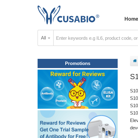
Hom
All
Promotions
S
S10
S10
S10
S10
Ele
deve