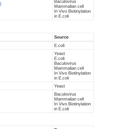
Baculovirus
)
Mammalian cell
In Vivo Biotinylation
in E.coli
Source
E.coli
Yeast
E.coli
Baculovirus
Mammalian cell
In Vivo Biotinylation
in E.coli
Yeast
Baculovirus
Mammalian cell
In Vivo Biotinylation
in E.coli