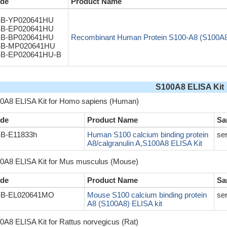
de
Product Name
B-YP020641HU
B-EP020641HU
B-BP020641HU
Recombinant Human Protein S100-A8 (S100A
B-MP020641HU
B-EP020641HU-B
S100A8 ELISA Kit
0A8 ELISA Kit for Homo sapiens (Human)
de
Product Name
Sa
B-E11833h
Human S100 calcium binding protein
se
A8/calgranulin A,S100A8 ELISA Kit
0A8 ELISA Kit for Mus musculus (Mouse)
de
Product Name
Sa
B-EL020641MO
Mouse S100 calcium binding protein
se
A8 (S100A8) ELISA kit
0A8 ELISA Kit for Rattus norvegicus (Rat)