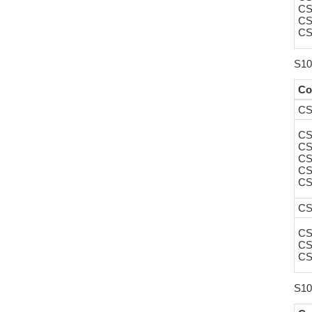
CS
CS
CS
S10
Co
CS
CS
CS
CS
CS
CS
CS
CS
CS
CS
S10