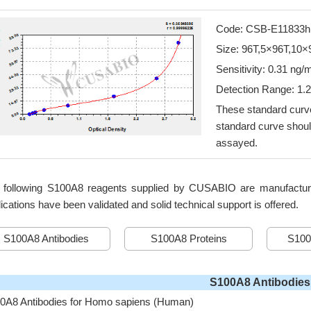
Code: CSB-E11833h
Size: 96T,5×96T,10×
Sensitivity: 0.31 ng/
Detection Range: 1.
These standard curve
standard curve shoul
assayed.
 following S100A8 reagents supplied by CUSABIO are manufactured 
ications have been validated and solid technical support is offered.
S100A8 Antibodies
S100A8 Proteins
S100
S100A8 Antibodies
0A8 Antibodies for Homo sapiens (Human)