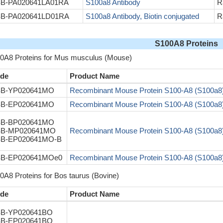
B-PA020641LA01RA
S100a8 Antibody
R
B-PA020641LD01RA
S100a8 Antibody, Biotin conjugated
R
S100A8 Proteins
0A8 Proteins for Mus musculus (Mouse)
de
Product Name
B-YP020641MO
Recombinant Mouse Protein S100-A8 (S100a8
B-EP020641MO
Recombinant Mouse Protein S100-A8 (S100a8
B-BP020641MO
B-MP020641MO
Recombinant Mouse Protein S100-A8 (S100a8
B-EP020641MO-B
B-EP020641MOe0
Recombinant Mouse Protein S100-A8 (S100a8
0A8 Proteins for Bos taurus (Bovine)
de
Product Name
B-YP020641BO
B-EP020641BO