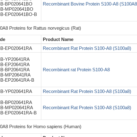
B-BP020641BO
Recombinant Bovine Protein S100-A8 (S100A8
B-MP020641BO
B-EP020641BO-B
0A8 Proteins for Rattus norvegicus (Rat)
de
Product Name
B-EP020641RA
Recombinant Rat Protein S100-A8 (S100a8)
B-YP20641RA
B-EP20641RA
B-BP20641RA
Recombinant rat Protein S100-A8
B-MP20641RA
B-EP20641RA-B
B-YP020641RA
Recombinant Rat Protein S100-A8 (S100a8)
B-BP020641RA
B-MP020641RA
Recombinant Rat Protein S100-A8 (S100a8)
B-EP020641RA-B
0A8 Proteins for Homo sapiens (Human)