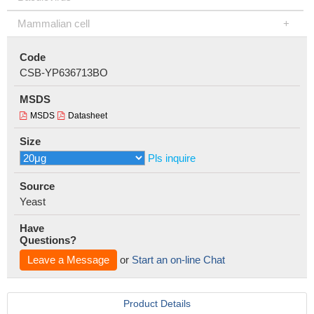
Mammalian cell
Code
CSB-YP636713BO
MSDS
MSDS
Datasheet
Size
Pls inquire
Source
Yeast
Have
Questions?
Leave a Message
or
Start an on-line Chat
Product Details