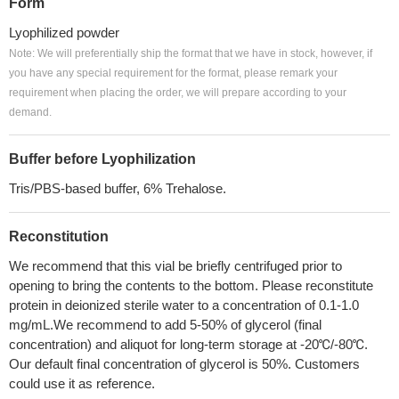
Form
Lyophilized powder
Note: We will preferentially ship the format that we have in stock, however, if
you have any special requirement for the format, please remark your
requirement when placing the order, we will prepare according to your
demand.
Buffer before Lyophilization
Tris/PBS-based buffer, 6% Trehalose.
Reconstitution
We recommend that this vial be briefly centrifuged prior to
opening to bring the contents to the bottom. Please reconstitute
protein in deionized sterile water to a concentration of 0.1-1.0
mg/mL.We recommend to add 5-50% of glycerol (final
concentration) and aliquot for long-term storage at -20℃/-80℃.
Our default final concentration of glycerol is 50%. Customers
could use it as reference.