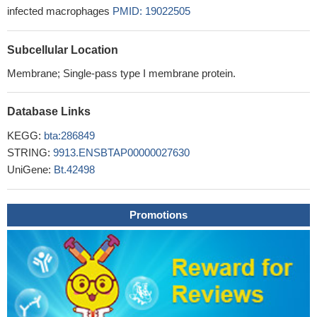
infected macrophages
PMID: 19022505
Subcellular Location
Membrane; Single-pass type I membrane protein.
Database Links
KEGG:
bta:286849
STRING:
9913.ENSBTAP00000027630
UniGene:
Bt.42498
Promotions