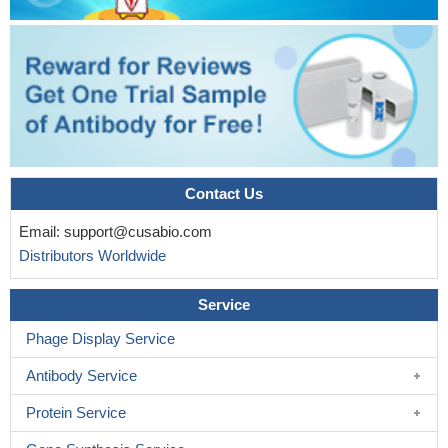
Contact Us
Email:
support@cusabio.com
Distributors Worldwide
Service
Phage Display Service
Antibody Service
Protein Service