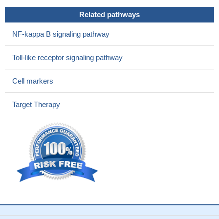
Related pathways
NF-kappa B signaling pathway
Toll-like receptor signaling pathway
Cell markers
Target Therapy