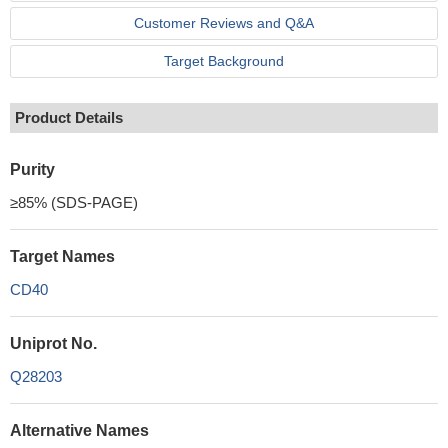
Customer Reviews and Q&A
Target Background
Product Details
Purity
≥85% (SDS-PAGE)
Target Names
CD40
Uniprot No.
Q28203
Alternative Names