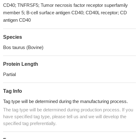
CD40; TNFRSF5; Tumor necrosis factor receptor superfamily
member 5; B-cell surface antigen CD40; CD40L receptor; CD
antigen CD40
Species
Bos taurus (Bovine)
Protein Length
Partial
Tag Info
Tag type will be determined during the manufacturing process.
The tag type will be determined during production process. If you
have specified tag type, please tell us and we will develop the
specified tag preferentially.