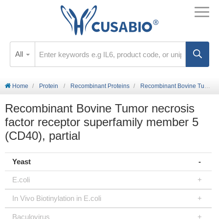
All
Home
Protein
Recombinant Proteins
Recombinant Bovine Tumor necrosis factor receptor superfamily member 5 (CD40), partial
Recombinant Bovine Tumor necrosis
factor receptor superfamily member 5
(CD40), partial
Yeast
E.coli
In Vivo Biotinylation in E.coli
Baculovirus