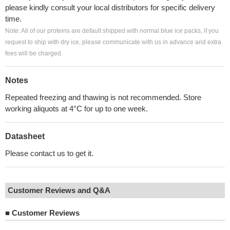
please kindly consult your local distributors for specific delivery
time.
Note: All of our proteins are default shipped with normal blue ice packs, if you
request to ship with dry ice, please communicate with us in advance and extra
fees will be charged.
Notes
Repeated freezing and thawing is not recommended. Store
working aliquots at 4°C for up to one week.
Datasheet
Please contact us to get it.
Customer Reviews and Q&A
■
Customer Reviews