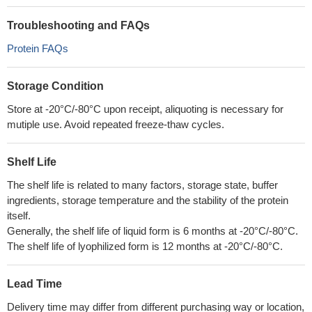
Troubleshooting and FAQs
Protein FAQs
Storage Condition
Store at -20°C/-80°C upon receipt, aliquoting is necessary for
mutiple use. Avoid repeated freeze-thaw cycles.
Shelf Life
The shelf life is related to many factors, storage state, buffer
ingredients, storage temperature and the stability of the protein
itself.
Generally, the shelf life of liquid form is 6 months at -20°C/-80°C.
The shelf life of lyophilized form is 12 months at -20°C/-80°C.
Lead Time
Delivery time may differ from different purchasing way or location,