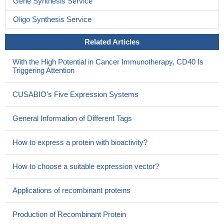
Gene Synthesis Service
Oligo Synthesis Service
Related Articles
With the High Potential in Cancer Immunotherapy, CD40 Is
Triggering Attention
CUSABIO's Five Expression Systems
General Information of Different Tags
How to express a protein with bioactivity?
How to choose a suitable expression vector?
Applications of recombinant proteins
Production of Recombinant Protein