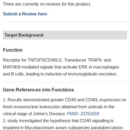
There are currently no reviews for this product.
Submit a Review here
Target Background
Function
Receptor for TNFSF5/CD40LG. Transduces TRAF6- and
MAP3K8-mediated signals that activate ERK in macrophages
and B cells, leading to induction of immunoglobulin secretion.
Gene References into Functions
Results demonstrated greater CD40 and CD40L expression on
fresh mononuclear leukocytes obtained from animals in the
clinical stage of Johne's Disease.
PMID: 23761659
study investigated the hypothesis that CD40 signalling is
impaired in Mycobacterium avium subspecies paratuberculosis-