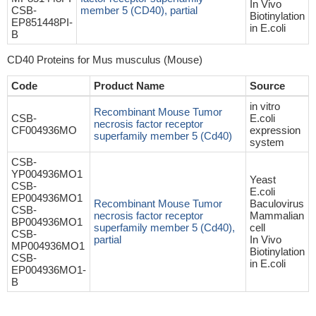
In Vivo
CSB-
member 5 (CD40), partial
Biotinylation
EP851448PI-
in E.coli
B
CD40 Proteins for Mus musculus (Mouse)
Code
Product Name
Source
in vitro
Recombinant Mouse Tumor
CSB-
E.coli
necrosis factor receptor
CF004936MO
expression
superfamily member 5 (Cd40)
system
CSB-
YP004936MO1
Yeast
CSB-
E.coli
EP004936MO1
Recombinant Mouse Tumor
Baculovirus
CSB-
necrosis factor receptor
Mammalian
BP004936MO1
superfamily member 5 (Cd40),
cell
CSB-
partial
In Vivo
MP004936MO1
Biotinylation
CSB-
in E.coli
EP004936MO1-
B