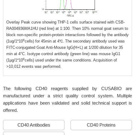
Overlay Peak curve showing THP-1 cells surface stained with CSB-
RA004936MA1HU (red line) at 1:100. Then 10% normal goat serum to
block non-specific protein-protein interactions followed by the antibody
6
(1ug/1*10
cells) for 45min at 4℃. The secondary antibody used was
FITC-conjugated Goat Anti-Mouse IgG(H+L) at 1/200 dilution for 35
min at 4°C. Isotype control antibody (green line) was mouse IgG1
6
(1µg/1*10
cells) used under the same conditions. Acquisition of
>10,012 events was performed.
The following CD40 reagents supplied by CUSABIO are
manufactured under a strict quality control system. Multiple
applications have been validated and solid technical support is
offered.
CD40 Antibodies
CD40 Proteins