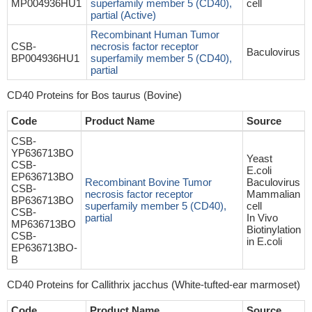
MP004936HU1
superfamily member 5 (CD40),
cell
partial (Active)
Recombinant Human Tumor
CSB-
necrosis factor receptor
Baculovirus
BP004936HU1
superfamily member 5 (CD40),
partial
CD40 Proteins for Bos taurus (Bovine)
Code
Product Name
Source
CSB-
YP636713BO
Yeast
CSB-
E.coli
EP636713BO
Recombinant Bovine Tumor
Baculovirus
CSB-
necrosis factor receptor
Mammalian
BP636713BO
superfamily member 5 (CD40),
cell
CSB-
partial
In Vivo
MP636713BO
Biotinylation
CSB-
in E.coli
EP636713BO-
B
CD40 Proteins for Callithrix jacchus (White-tufted-ear marmoset)
Code
Product Name
Source