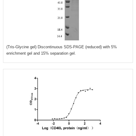
(Tris-Glycine gel) Discontinuous SDS-PAGE (reduced) with 5%
enrichment gel and 15% separation gel.