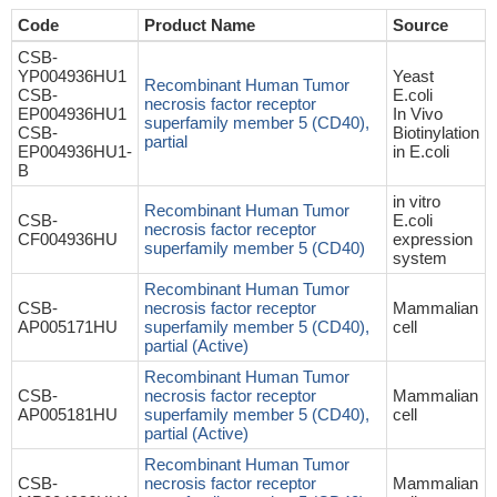
Code
Product Name
Source
CSB-
YP004936HU1
Yeast
Recombinant Human Tumor
CSB-
E.coli
necrosis factor receptor
EP004936HU1
In Vivo
superfamily member 5 (CD40),
CSB-
Biotinylation
partial
EP004936HU1-
in E.coli
B
in vitro
Recombinant Human Tumor
CSB-
E.coli
necrosis factor receptor
CF004936HU
expression
superfamily member 5 (CD40)
system
Recombinant Human Tumor
CSB-
necrosis factor receptor
Mammalian
AP005171HU
superfamily member 5 (CD40),
cell
partial (Active)
Recombinant Human Tumor
CSB-
necrosis factor receptor
Mammalian
AP005181HU
superfamily member 5 (CD40),
cell
partial (Active)
Recombinant Human Tumor
CSB-
necrosis factor receptor
Mammalian