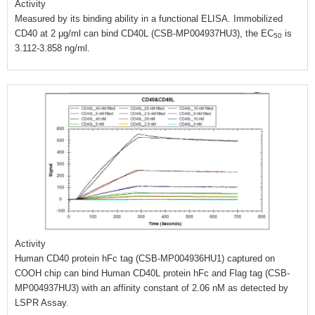
Activity
Measured by its binding ability in a functional ELISA. Immobilized
CD40 at 2 μg/ml can bind CD40L (CSB-MP004937HU3), the EC
is
50
3.112-3.858 ng/ml.
Activity
Human CD40 protein hFc tag (CSB-MP004936HU1) captured on
COOH chip can bind Human CD40L protein hFc and Flag tag (CSB-
MP004937HU3) with an affinity constant of 2.06 nM as detected by
LSPR Assay.