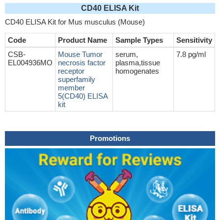
CD40 ELISA Kit
CD40 ELISA Kit for Mus musculus (Mouse)
Code
Product Name
Sample Types
Sensitivity
CSB-
Mouse Tumor
serum,
7.8 pg/ml
EL004936MO
necrosis factor
plasma,tissue
receptor
homogenates
superfamily
member
5(CD40) ELISA
kit
Promotions