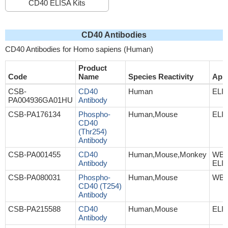
CD40 ELISA Kits
CD40 Antibodies
CD40 Antibodies for Homo sapiens (Human)
Product
Code
Name
Species Reactivity
Appl
CSB-
CD40
Human
ELI
PA004936GA01HU
Antibody
CSB-PA176134
Phospho-
Human,Mouse
ELI
CD40
(Thr254)
Antibody
CSB-PA001455
CD40
Human,Mouse,Monkey
WB, 
Antibody
ELI
CSB-PA080031
Phospho-
Human,Mouse
WB,
CD40 (T254)
Antibody
CSB-PA215588
CD40
Human,Mouse
ELI
Antibody