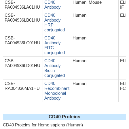
CSB-
CD40
Human, Mouse
ELI
PA004936LA01HU
Antibody
IF
CSB-
CD40
Human
ELI
PA004936LB01HU
Antibody,
HRP
conjugated
CSB-
CD40
Human
PA004936LC01HU
Antibody,
FITC
conjugated
CSB-
CD40
Human
ELI
PA004936LD01HU
Antibody,
Biotin
conjugated
CSB-
CD40
Human
ELIS
RA004936MA1HU
Recombinant
FC
Monoclonal
Antibody
CD40 Proteins
CD40 Proteins for Homo sapiens (Human)