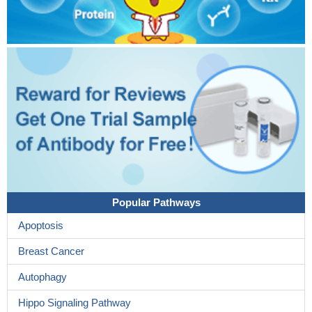
Popular Pathways
Apoptosis
Breast Cancer
Autophagy
Hippo Signaling Pathway