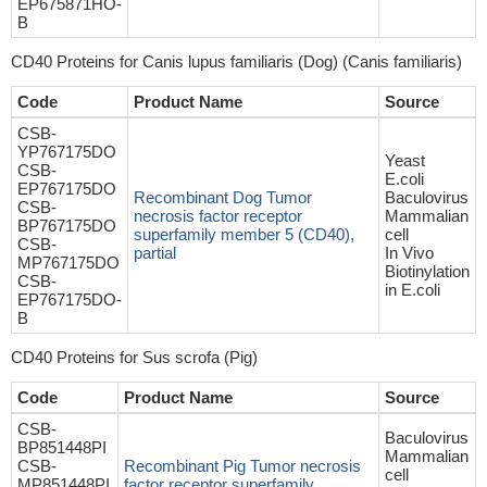
EP675871HO-
B
CD40 Proteins for Canis lupus familiaris (Dog) (Canis familiaris)
Code
Product Name
Source
CSB-
YP767175DO
Yeast
CSB-
E.coli
EP767175DO
Recombinant Dog Tumor
Baculovirus
CSB-
necrosis factor receptor
Mammalian
BP767175DO
superfamily member 5 (CD40),
cell
CSB-
partial
In Vivo
MP767175DO
Biotinylation
CSB-
in E.coli
EP767175DO-
B
CD40 Proteins for Sus scrofa (Pig)
Code
Product Name
Source
CSB-
Baculovirus
BP851448PI
Mammalian
CSB-
Recombinant Pig Tumor necrosis
cell
MP851448PI
factor receptor superfamily