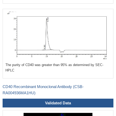
The purity of CD40 was greater than 95% as determined by SEC-
HPLC
CD40 Recombinant Monoclonal Antibody (CSB-
RA004936MA1HU)
Validated Data