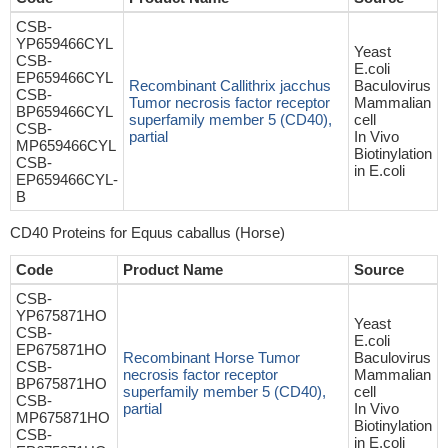
CSB-
YP659466CYL
Yeast
CSB-
E.coli
EP659466CYL
Recombinant Callithrix jacchus
Baculovirus
CSB-
Tumor necrosis factor receptor
Mammalian
BP659466CYL
superfamily member 5 (CD40),
cell
CSB-
partial
In Vivo
MP659466CYL
Biotinylation
CSB-
in E.coli
EP659466CYL-
B
CD40 Proteins for Equus caballus (Horse)
Code
Product Name
Source
CSB-
YP675871HO
Yeast
CSB-
E.coli
EP675871HO
Recombinant Horse Tumor
Baculovirus
CSB-
necrosis factor receptor
Mammalian
BP675871HO
superfamily member 5 (CD40),
cell
CSB-
partial
In Vivo
MP675871HO
Biotinylation
CSB-
in E.coli