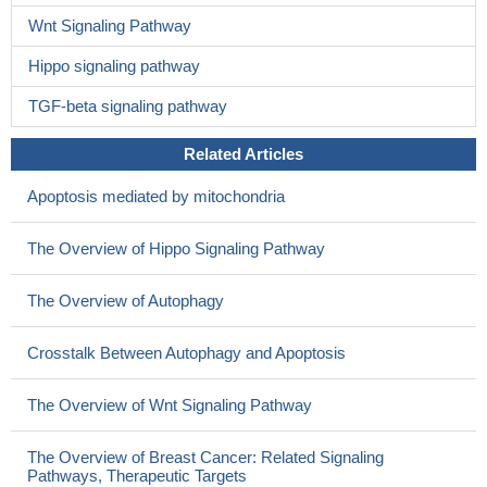
Wnt Signaling Pathway
Hippo signaling pathway
TGF-beta signaling pathway
Related Articles
Apoptosis mediated by mitochondria
The Overview of Hippo Signaling Pathway
The Overview of Autophagy
Crosstalk Between Autophagy and Apoptosis
The Overview of Wnt Signaling Pathway
The Overview of Breast Cancer: Related Signaling
Pathways, Therapeutic Targets