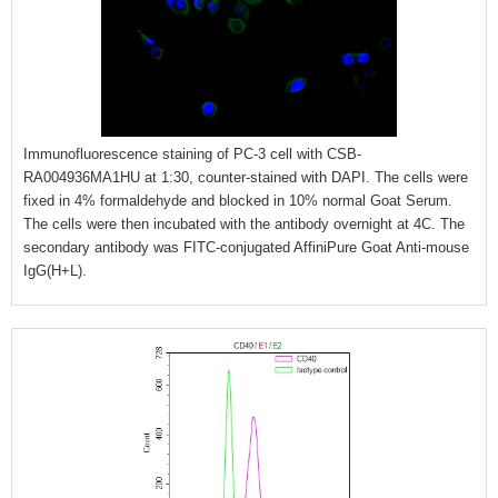
Immunofluorescence staining of PC-3 cell with CSB-
RA004936MA1HU at 1:30, counter-stained with DAPI. The cells were
fixed in 4% formaldehyde and blocked in 10% normal Goat Serum.
The cells were then incubated with the antibody overnight at 4C. The
secondary antibody was FITC-conjugated AffiniPure Goat Anti-mouse
IgG(H+L).