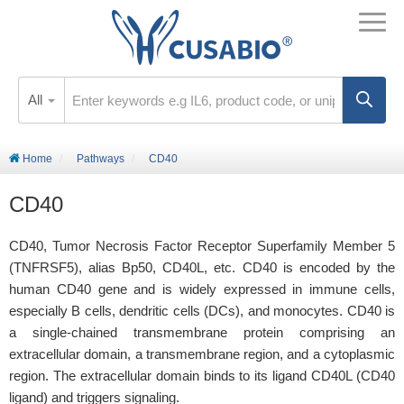
All
Home
Pathways
CD40
CD40
CD40, Tumor Necrosis Factor Receptor Superfamily Member 5
(TNFRSF5), alias Bp50, CD40L, etc. CD40 is encoded by the
human CD40 gene and is widely expressed in immune cells,
especially B cells, dendritic cells (DCs), and monocytes. CD40 is
a single-chained transmembrane protein comprising an
extracellular domain, a transmembrane region, and a cytoplasmic
region. The extracellular domain binds to its ligand CD40L (CD40
ligand) and triggers signaling.