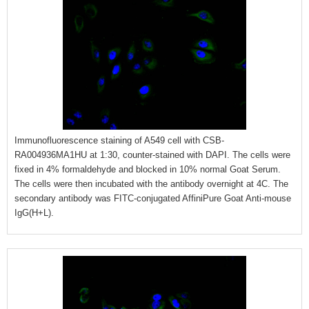
Immunofluorescence staining of A549 cell with CSB-
RA004936MA1HU at 1:30, counter-stained with DAPI. The cells were
fixed in 4% formaldehyde and blocked in 10% normal Goat Serum.
The cells were then incubated with the antibody overnight at 4C. The
secondary antibody was FITC-conjugated AffiniPure Goat Anti-mouse
IgG(H+L).