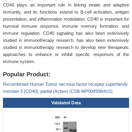
CD40 plays an important role in linking innate and adaptive
immunity, and its functions extend to B-cell activation, antigen
presentation, and inflammation modulation. CD40 is important for
humoral immune response, immune memory formation, and
immune regulation. CD40 signaling has also been extensively
studied in immunotherapy research. has also been extensively
studied in immunotherapy research to develop new therapeutic
approaches to enhance or inhibit specific responses of the
immune system.
Popular Product:
Recombinant Human Tumor necrosis factor receptor superfamily
member 5 (CD40), partial (Active) (CSB-MP004936HU1)
Validated Data