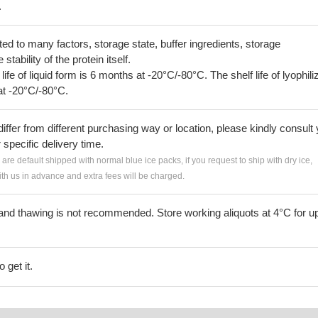
.
lated to many factors, storage state, buffer ingredients, storage
tability of the protein itself.
 life of liquid form is 6 months at -20°C/-80°C. The shelf life of lyophili
at -20°C/-80°C.
iffer from different purchasing way or location, please kindly consult
r specific delivery time.
s are default shipped with normal blue ice packs, if you request to ship with dry ice,
h us in advance and extra fees will be charged.
and thawing is not recommended. Store working aliquots at 4°C for up
 get it.