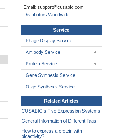
Email:
support@cusabio.com
Distributors Worldwide
Service
Phage Display Service
Antibody Service
Protein Service
Gene Synthesis Service
Oligo Synthesis Service
Related Articles
CUSABIO's Five Expression Systems
General Information of Different Tags
How to express a protein with
bioactivity?