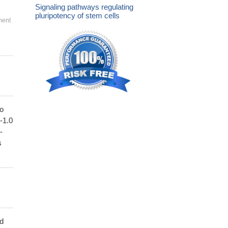
Signaling pathways regulating
pluripotency of stem cells
ment
to
1-1.0
-
s
ed