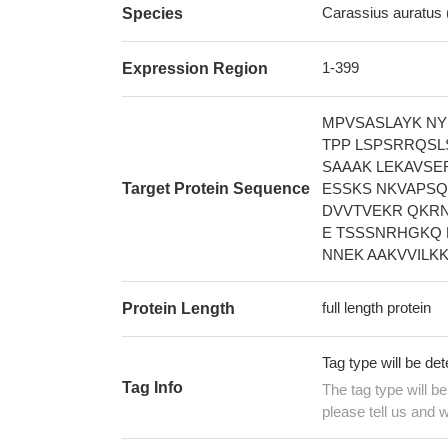
Carassius auratus 
Species
1-399
Expression Region
MPVSASLAYK NY
TPP LSPSRRQSL
SAAAK LEKAVSE
Target Protein Sequence
ESSKS NKVAPSQ
DVVTVEKR QKRN
E TSSSNRHGKQ 
NNEK AAKVVILK
full length protein
Protein Length
Tag type will be de
Tag Info
The tag type will b
please tell us and w