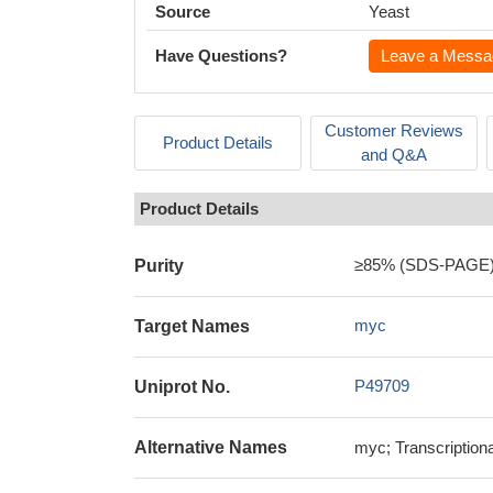
Source
Yeast
Have Questions?
Leave a Messa
Customer Reviews
Product Details
and Q&A
Product Details
≥85% (SDS-PAGE
Purity
myc
Target Names
P49709
Uniprot No.
Alternative Names
myc; Transcription