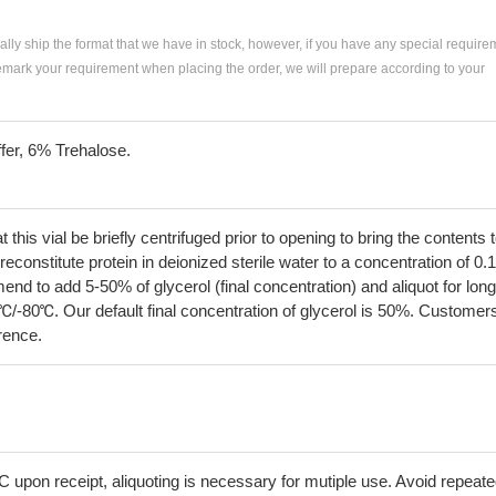
ially ship the format that we have in stock, however, if you have any special require
remark your requirement when placing the order, we will prepare according to your
fer, 6% Trehalose.
his vial be briefly centrifuged prior to opening to bring the contents 
econstitute protein in deionized sterile water to a concentration of 0.
 to add 5-50% of glycerol (final concentration) and aliquot for long
℃/-80℃. Our default final concentration of glycerol is 50%. Customer
erence.
C upon receipt, aliquoting is necessary for mutiple use. Avoid repeat