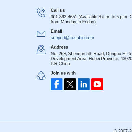
Call us
301-363-4651 (Available 9 a.m. to 5 p.m.
from Monday to Friday)
Email
support@cusabio.com
Address
No. 269, Shendun 5th Road, Donghu Hi-T
Development Area, Hubei Province, 43020
P.R.China
Join us with
© 2007-2