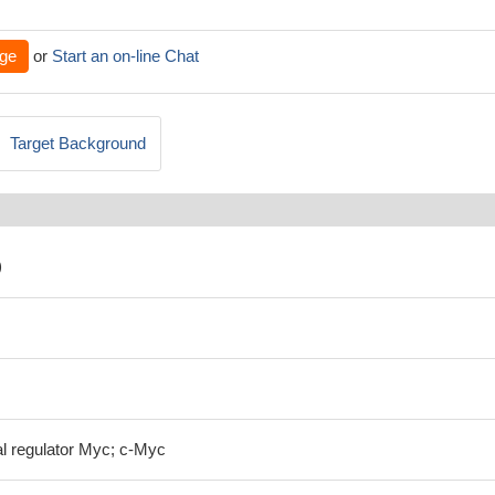
ge
or
Start an on-line Chat
Target Background
)
al regulator Myc; c-Myc