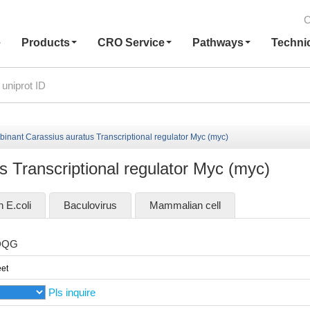
C
e
Products
CRO Service
Pathways
Techni
inant Carassius auratus Transcriptional regulator Myc (myc)
 Transcriptional regulator Myc (myc)
n E.coli
Baculovirus
Mammalian cell
DQG
et
Pls inquire