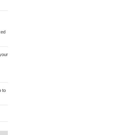
zed
 your
 to