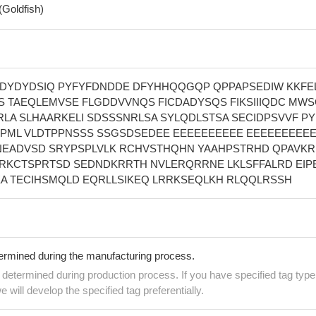
(Goldfish)
DYDYDSIQ PYFYFDNDDE DFYHHQQGQP QPPAPSEDIW KKFE
S TAEQLEMVSE FLGDDVVNQS FICDADYSQS FIKSIIIQDC MW
RLA SLHAARKELI SDSSSNRLSA SYLQDLSTSA SECIDPSVVF PY
PML VLDTPPNSSS SSGSDSEDEE EEEEEEEEEE EEEEEEEEEE
EADVSD SRYPSPLVLK RCHVSTHQHN YAAHPSTRHD QPAVKR
RKCTSPRTSD SEDNDKRRTH NVLERQRRNE LKLSFFALRD EIP
KA TECIHSMQLD EQRLLSIKEQ LRRKSEQLKH RLQQLRSSH
termined during the manufacturing process.
e determined during production process. If you have specified tag type
e will develop the specified tag preferentially.