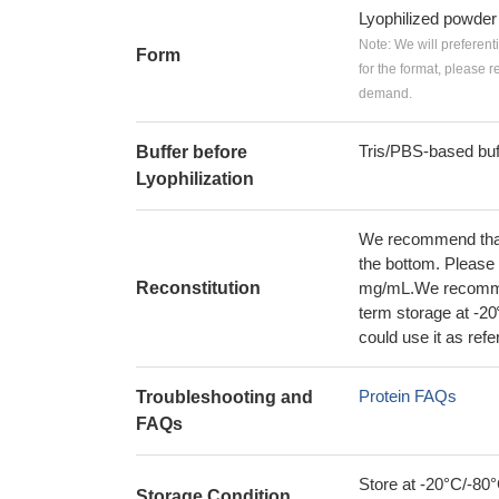
Lyophilized powder
Note: We will preferent
Form
for the format, please 
demand.
Tris/PBS-based buf
Buffer before
Lyophilization
We recommend that t
the bottom. Please r
Reconstitution
mg/mL.We recommend
term storage at -20
could use it as ref
Protein FAQs
Troubleshooting and
FAQs
Store at -20°C/-80°
Storage Condition