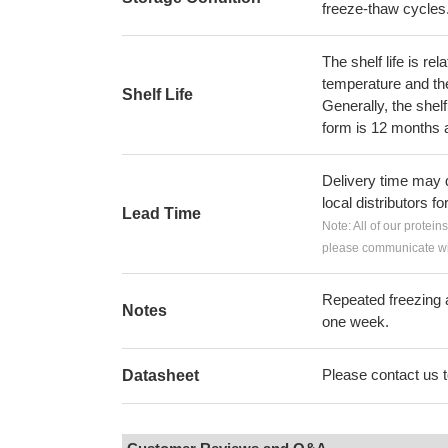
freeze-thaw cycles
The shelf life is re
temperature and the s
Shelf Life
Generally, the shelf
form is 12 months 
Delivery time may d
local distributors fo
Lead Time
Note: All of our protein
please communicate wit
Repeated freezing 
Notes
one week.
Please contact us to
Datasheet