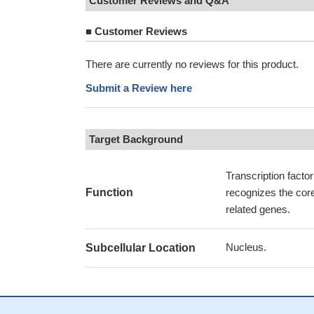
Customer Reviews and Q&A
■
Customer Reviews
There are currently no reviews for this product.
Submit a Review here
Target Background
Transcription facto
Function
recognizes the cor
related genes.
Nucleus.
Subcellular Location