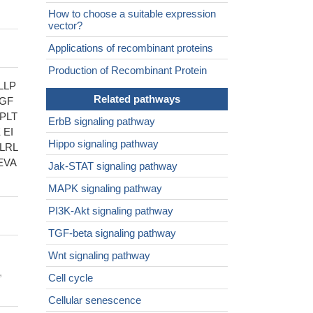
How to choose a suitable expression
vector?
Applications of recombinant proteins
Production of Recombinant Protein
LLP
Related pathways
SGF
PLT
ErbB signaling pathway
 EI
Hippo signaling pathway
LRL
EVA
Jak-STAT signaling pathway
MAPK signaling pathway
PI3K-Akt signaling pathway
TGF-beta signaling pathway
Wnt signaling pathway
,
Cell cycle
Cellular senescence