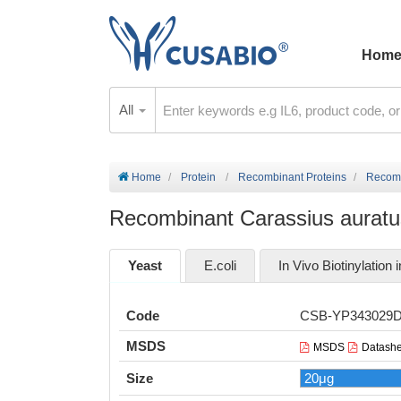
Hom
All
Home
Protein
Recombinant Proteins
Recomb
Recombinant Carassius auratus
Yeast
E.coli
In Vivo Biotinylation i
Code
CSB-YP343029
MSDS
MSDS
Datashe
Size