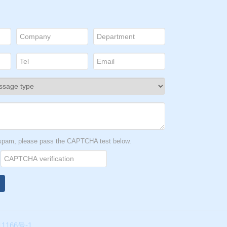
t spam, please pass the CAPTCHA test below.
1166号-1