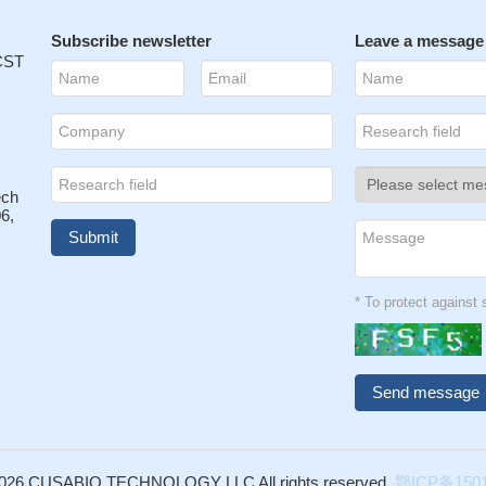
Subscribe newsletter
Leave a message
 CST
ech
6,
* To protect agains
026 CUSABIO TECHNOLOGY LLC All rights reserved.
鄂ICP备1501