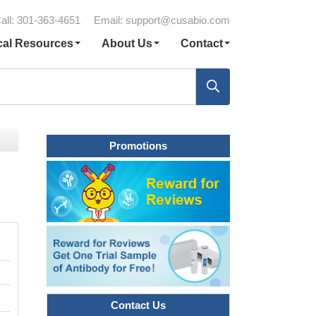
all: 301-363-4651
Email:
support@cusabio.com
cal Resources
About Us
Contact
Promotions
Contact Us