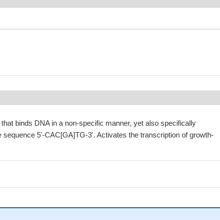
r that binds DNA in a non-specific manner, yet also specifically
e sequence 5'-CAC[GA]TG-3'. Activates the transcription of growth-