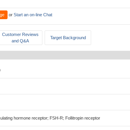
ge
or
Start an on-line Chat
Customer Reviews
Target Background
and Q&A
)
ulating hormone receptor; FSH-R; Follitropin receptor