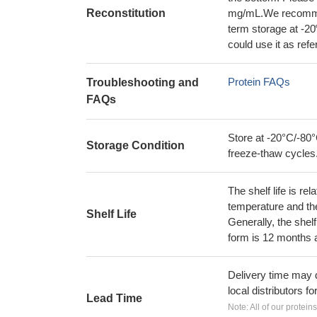
Reconstitution
mg/mL.We recommend
term storage at -20
could use it as ref
Protein FAQs
Troubleshooting and
FAQs
Store at -20°C/-80°
Storage Condition
freeze-thaw cycles
The shelf life is re
temperature and the s
Shelf Life
Generally, the shelf
form is 12 months 
Delivery time may d
local distributors fo
Lead Time
Note: All of our protein