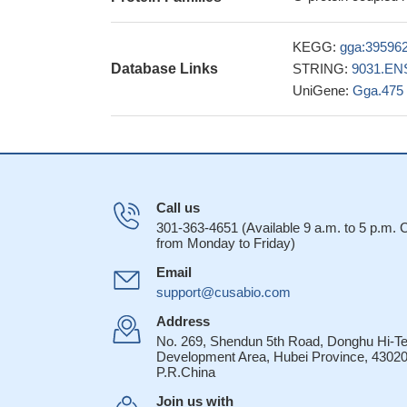
KEGG:
gga:39596
Database Links
STRING:
9031.EN
UniGene:
Gga.475
Call us
301-363-4651 (Available 9 a.m. to 5 p.m.
from Monday to Friday)
Email
support@cusabio.com
Address
No. 269, Shendun 5th Road, Donghu Hi-T
Development Area, Hubei Province, 43020
P.R.China
Join us with