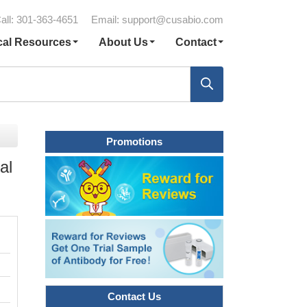
all: 301-363-4651
Email:
support@cusabio.com
cal Resources
About Us
Contact
Promotions
al
Contact Us