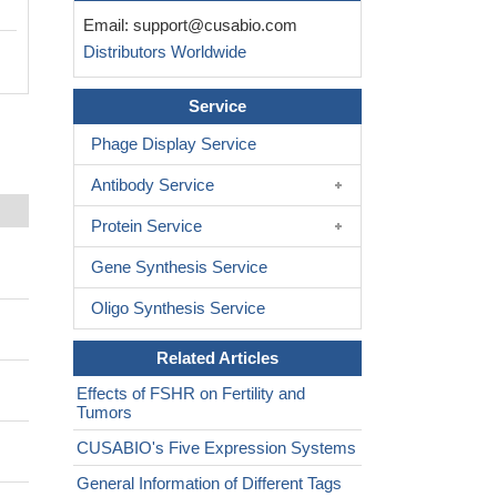
Email:
support@cusabio.com
Distributors Worldwide
Service
Phage Display Service
Antibody Service
Protein Service
Gene Synthesis Service
Oligo Synthesis Service
Related Articles
Effects of FSHR on Fertility and
Tumors
CUSABIO's Five Expression Systems
General Information of Different Tags