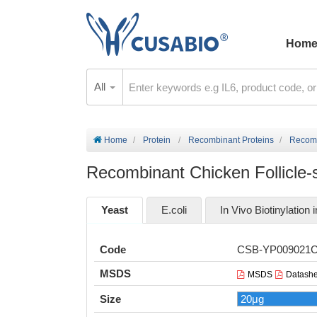
Hom
All
Home
Protein
Recombinant Proteins
Recomb
Recombinant Chicken Follicle-s
Yeast
E.coli
In Vivo Biotinylation i
Code
CSB-YP009021
MSDS
MSDS
Datashe
Size