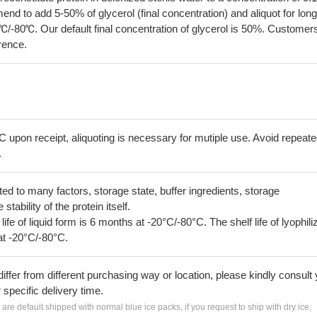
 to add 5-50% of glycerol (final concentration) and aliquot for long
℃/-80℃. Our default final concentration of glycerol is 50%. Customer
erence.
C upon receipt, aliquoting is necessary for mutiple use. Avoid repeat
.
lated to many factors, storage state, buffer ingredients, storage
tability of the protein itself.
 life of liquid form is 6 months at -20°C/-80°C. The shelf life of lyophili
at -20°C/-80°C.
iffer from different purchasing way or location, please kindly consult
r specific delivery time.
s are default shipped with normal blue ice packs, if you request to ship with dry ice,