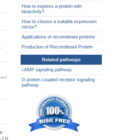
How to express a protein with
bioactivity?
How to choose a suitable expression
vector?
Applications of recombinant proteins
,
Production of Recombinant Protein
Related pathways
cAMP signaling pathway
ment
G protein coupled receptor signaling
pathway
to
1-1.0