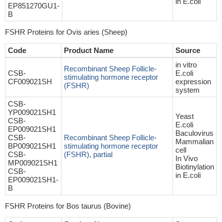
in E.coli
EP851270GU1-
B
FSHR Proteins for Ovis aries (Sheep)
Code
Product Name
Source
in vitro
Recombinant Sheep Follicle-
CSB-
E.coli
stimulating hormone receptor
CF009021SH
expression
(FSHR)
system
CSB-
YP009021SH1
Yeast
CSB-
E.coli
EP009021SH1
Baculovirus
CSB-
Recombinant Sheep Follicle-
Mammalian
BP009021SH1
stimulating hormone receptor
cell
CSB-
(FSHR), partial
In Vivo
MP009021SH1
Biotinylation
CSB-
in E.coli
EP009021SH1-
B
FSHR Proteins for Bos taurus (Bovine)