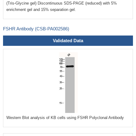
(Tris-Glycine gel) Discontinuous SDS-PAGE (reduced) with 5%
enrichment gel and 15% separation gel.
FSHR Antibody (CSB-PA002586)
Validated Data
Western Blot analysis of KB cells using FSHR Polyclonal Antibody