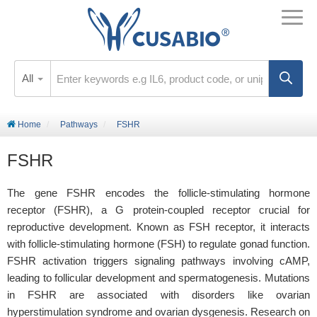
All
Home
Pathways
FSHR
FSHR
The gene FSHR encodes the follicle-stimulating hormone
receptor (FSHR), a G protein-coupled receptor crucial for
reproductive development. Known as FSH receptor, it interacts
with follicle-stimulating hormone (FSH) to regulate gonad function.
FSHR activation triggers signaling pathways involving cAMP,
leading to follicular development and spermatogenesis. Mutations
in FSHR are associated with disorders like ovarian
hyperstimulation syndrome and ovarian dysgenesis. Research on