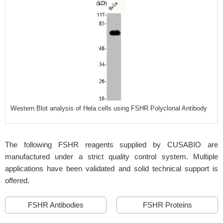
Western Blot analysis of Hela cells using FSHR Polyclonal Antibody
The following FSHR reagents supplied by CUSABIO are
manufactured under a strict quality control system. Multiple
applications have been validated and solid technical support is
offered.
FSHR Antibodies
FSHR Proteins