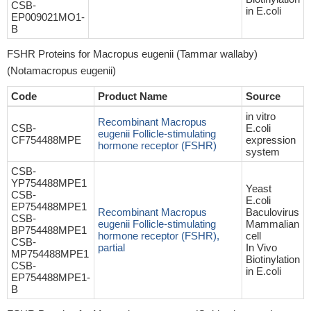
CSB-
in E.coli
EP009021MO1-
B
FSHR Proteins for Macropus eugenii (Tammar wallaby)
(Notamacropus eugenii)
Code
Product Name
Source
in vitro
Recombinant Macropus
CSB-
E.coli
eugenii Follicle-stimulating
CF754488MPE
expression
hormone receptor (FSHR)
system
CSB-
YP754488MPE1
Yeast
CSB-
E.coli
EP754488MPE1
Recombinant Macropus
Baculovirus
CSB-
eugenii Follicle-stimulating
Mammalian
BP754488MPE1
hormone receptor (FSHR),
cell
CSB-
partial
In Vivo
MP754488MPE1
Biotinylation
CSB-
in E.coli
EP754488MPE1-
B