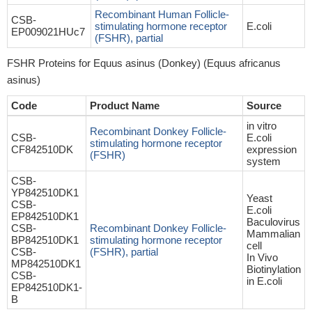
Recombinant Human Follicle-
CSB-
stimulating hormone receptor
E.coli
EP009021HUc7
(FSHR), partial
FSHR Proteins for Equus asinus (Donkey) (Equus africanus
asinus)
Code
Product Name
Source
in vitro
Recombinant Donkey Follicle-
CSB-
E.coli
stimulating hormone receptor
CF842510DK
expression
(FSHR)
system
CSB-
YP842510DK1
Yeast
CSB-
E.coli
EP842510DK1
Baculovirus
CSB-
Recombinant Donkey Follicle-
Mammalian
BP842510DK1
stimulating hormone receptor
cell
CSB-
(FSHR), partial
In Vivo
MP842510DK1
Biotinylation
CSB-
in E.coli
EP842510DK1-
B