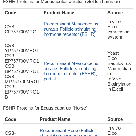
FSHR Proteins for Mesocricetus auratus (Golden hamster)
Code
Product Name
Source
in vitro
Recombinant Mesocricetus
CSB-
E.coli
auratus Follicle-stimulating
CF757700MRG
expression
hormone receptor (FSHR)
system
CSB-
YP757700MRG1
Yeast
CSB-
E.coli
EP757700MRG1
Recombinant Mesocricetus
Baculovirus
CSB-
auratus Follicle-stimulating
Mammalian
BP757700MRG1
hormone receptor (FSHR),
cell
CSB-
partial
In Vivo
MP757700MRG1
Biotinylation
CSB-
in E.coli
EP757700MRG1-
B
FSHR Proteins for Equus caballus (Horse)
Code
Product Name
Source
in vitro
Recombinant Horse Follicle-
CSB-
E.coli
stimulating hormone receptor