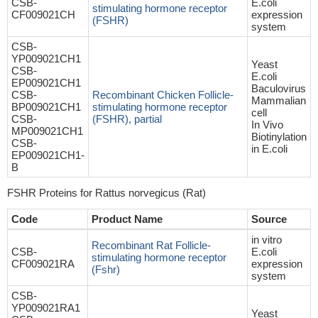
CSB-
E.coli
stimulating hormone receptor
CF009021CH
expression
(FSHR)
system
CSB-
YP009021CH1
Yeast
CSB-
E.coli
EP009021CH1
Baculovirus
CSB-
Recombinant Chicken Follicle-
Mammalian
BP009021CH1
stimulating hormone receptor
cell
CSB-
(FSHR), partial
In Vivo
MP009021CH1
Biotinylation
CSB-
in E.coli
EP009021CH1-
B
FSHR Proteins for Rattus norvegicus (Rat)
Code
Product Name
Source
in vitro
Recombinant Rat Follicle-
CSB-
E.coli
stimulating hormone receptor
CF009021RA
expression
(Fshr)
system
CSB-
YP009021RA1
Yeast