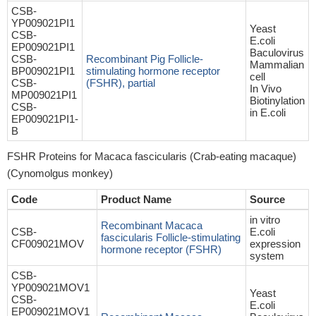
CSB-
YP009021PI1
Yeast
CSB-
E.coli
EP009021PI1
Baculovirus
CSB-
Recombinant Pig Follicle-
Mammalian
BP009021PI1
stimulating hormone receptor
cell
CSB-
(FSHR), partial
In Vivo
MP009021PI1
Biotinylation
CSB-
in E.coli
EP009021PI1-
B
FSHR Proteins for Macaca fascicularis (Crab-eating macaque)
(Cynomolgus monkey)
Code
Product Name
Source
in vitro
Recombinant Macaca
CSB-
E.coli
fascicularis Follicle-stimulating
CF009021MOV
expression
hormone receptor (FSHR)
system
CSB-
YP009021MOV1
Yeast
CSB-
E.coli
EP009021MOV1