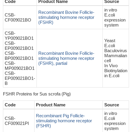
Code
Product Name
Source
in vitro
Recombinant Bovine Follicle-
CSB-
E.coli
stimulating hormone receptor
CF009021BO
expression
(FSHR)
system
CSB-
YP009021BO1
Yeast
CSB-
E.coli
EP009021BO1
Baculovirus
CSB-
Recombinant Bovine Follicle-
Mammalian
BP009021BO1
stimulating hormone receptor
cell
CSB-
(FSHR), partial
In Vivo
MP009021BO1
Biotinylation
CSB-
in E.coli
EP009021BO1-
B
FSHR Proteins for Sus scrofa (Pig)
Code
Product Name
Source
in vitro
Recombinant Pig Follicle-
CSB-
E.coli
stimulating hormone receptor
CF009021PI
expression
(FSHR)
system