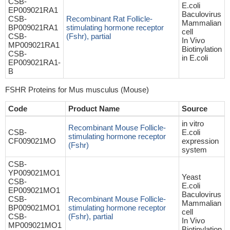
CSB-
E.coli
EP009021RA1
Baculovirus
CSB-
Recombinant Rat Follicle-
Mammalian
BP009021RA1
stimulating hormone receptor
cell
CSB-
(Fshr), partial
In Vivo
MP009021RA1
Biotinylation
CSB-
in E.coli
EP009021RA1-
B
FSHR Proteins for Mus musculus (Mouse)
Code
Product Name
Source
in vitro
Recombinant Mouse Follicle-
CSB-
E.coli
stimulating hormone receptor
CF009021MO
expression
(Fshr)
system
CSB-
YP009021MO1
Yeast
CSB-
E.coli
EP009021MO1
Baculovirus
CSB-
Recombinant Mouse Follicle-
Mammalian
BP009021MO1
stimulating hormone receptor
cell
CSB-
(Fshr), partial
In Vivo
MP009021MO1
Biotinylation