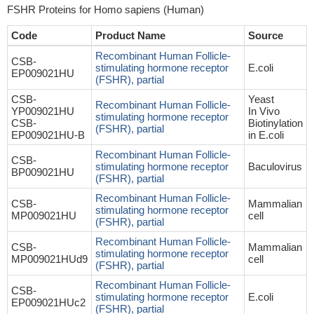
FSHR Proteins for Homo sapiens (Human)
Code
Product Name
Source
Recombinant Human Follicle-
CSB-
stimulating hormone receptor
E.coli
EP009021HU
(FSHR), partial
CSB-
Yeast
Recombinant Human Follicle-
YP009021HU
In Vivo
stimulating hormone receptor
CSB-
Biotinylation
(FSHR), partial
EP009021HU-B
in E.coli
Recombinant Human Follicle-
CSB-
stimulating hormone receptor
Baculovirus
BP009021HU
(FSHR), partial
Recombinant Human Follicle-
CSB-
Mammalian
stimulating hormone receptor
MP009021HU
cell
(FSHR), partial
Recombinant Human Follicle-
CSB-
Mammalian
stimulating hormone receptor
MP009021HUd9
cell
(FSHR), partial
Recombinant Human Follicle-
CSB-
stimulating hormone receptor
E.coli
EP009021HUc2
(FSHR), partial