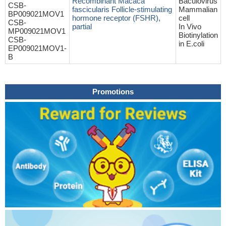
Recombinant Macaca
Baculovirus
CSB-
fascicularis Follicle-stimulating
Mammalian
BP009021MOV1
hormone receptor (FSHR),
cell
CSB-
partial
In Vivo
MP009021MOV1
Biotinylation
CSB-
in E.coli
EP009021MOV1-
B
Promotions