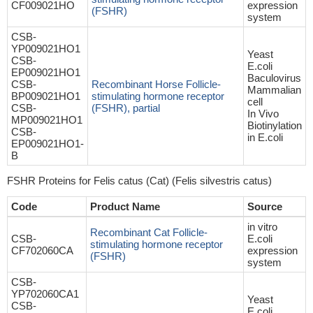
CF009021HO
expression
(FSHR)
system
CSB-
YP009021HO1
Yeast
CSB-
E.coli
EP009021HO1
Baculovirus
CSB-
Recombinant Horse Follicle-
Mammalian
BP009021HO1
stimulating hormone receptor
cell
CSB-
(FSHR), partial
In Vivo
MP009021HO1
Biotinylation
CSB-
in E.coli
EP009021HO1-
B
FSHR Proteins for Felis catus (Cat) (Felis silvestris catus)
Code
Product Name
Source
in vitro
Recombinant Cat Follicle-
CSB-
E.coli
stimulating hormone receptor
CF702060CA
expression
(FSHR)
system
CSB-
YP702060CA1
Yeast
CSB-
E.coli