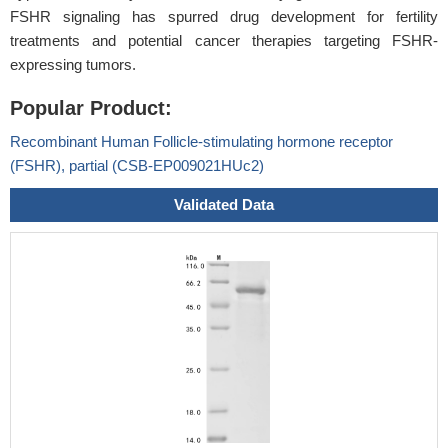
FSHR signaling has spurred drug development for fertility
treatments and potential cancer therapies targeting FSHR-
expressing tumors.
Popular Product:
Recombinant Human Follicle-stimulating hormone receptor
(FSHR), partial (CSB-EP009021HUc2)
Validated Data