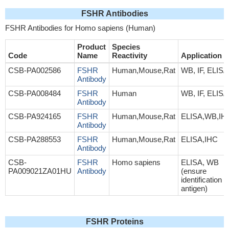
FSHR Antibodies
FSHR Antibodies for Homo sapiens (Human)
Product
Species
Code
Name
Reactivity
Application
CSB-PA002586
FSHR
Human,Mouse,Rat
WB, IF, ELISA
Antibody
CSB-PA008484
FSHR
Human
WB, IF, ELISA
Antibody
CSB-PA924165
FSHR
Human,Mouse,Rat
ELISA,WB,IH
Antibody
CSB-PA288553
FSHR
Human,Mouse,Rat
ELISA,IHC
Antibody
CSB-
FSHR
Homo sapiens
ELISA, WB
PA009021ZA01HU
Antibody
(ensure
identification o
antigen)
FSHR Proteins