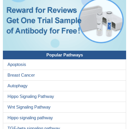
Popular Pathways
Apoptosis
Breast Cancer
Autophagy
Hippo Signaling Pathway
Wnt Signaling Pathway
Hippo signaling pathway
TGF-beta signaling pathway