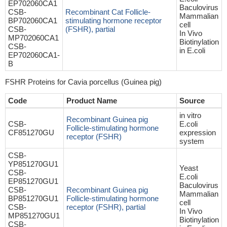
EP702060CA1
Baculovirus
CSB-
Recombinant Cat Follicle-
Mammalian
BP702060CA1
stimulating hormone receptor
cell
CSB-
(FSHR), partial
In Vivo
MP702060CA1
Biotinylation
CSB-
in E.coli
EP702060CA1-
B
FSHR Proteins for Cavia porcellus (Guinea pig)
Code
Product Name
Source
in vitro
Recombinant Guinea pig
CSB-
E.coli
Follicle-stimulating hormone
CF851270GU
expression
receptor (FSHR)
system
CSB-
YP851270GU1
Yeast
CSB-
E.coli
EP851270GU1
Baculovirus
CSB-
Recombinant Guinea pig
Mammalian
BP851270GU1
Follicle-stimulating hormone
cell
CSB-
receptor (FSHR), partial
In Vivo
MP851270GU1
Biotinylation
CSB-