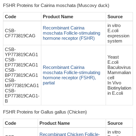
FSHR Proteins for Cairina moschata (Muscovy duck)
Code
Product Name
Source
in vitro
Recombinant Cairina
CSB-
E.coli
moschata Follicle-stimulating
CF773819CAG
expression
hormone receptor (FSHR)
system
CSB-
YP773819CAG1
Yeast
CSB-
E.coli
EP773819CAG1
Recombinant Cairina
Baculovirus
CSB-
moschata Follicle-stimulating
Mammalian
BP773819CAG1
hormone receptor (FSHR),
cell
CSB-
partial
In Vivo
MP773819CAG1
Biotinylation
CSB-
in E.coli
EP773819CAG1-
B
FSHR Proteins for Gallus gallus (Chicken)
Code
Product Name
Source
in vitro
Recombinant Chicken Follicle-