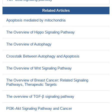
Related Articles
Apoptosis mediated by mitochondria
The Overview of Hippo Signaling Pathway
The Overview of Autophagy
Crosstalk Between Autophagy and Apoptosis
The Overview of Wnt Signaling Pathway
The Overview of Breast Cancer: Related Signaling
Pathways, Therapeutic Targets
The overview of TGF-β signaling pathway
PI3K-Akt Signaling Pathway and Cancer