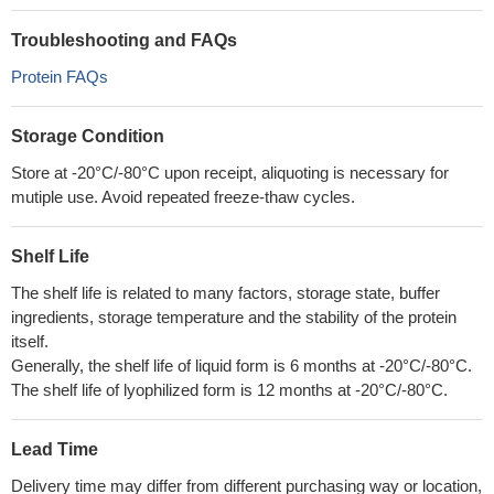
Troubleshooting and FAQs
Protein FAQs
Storage Condition
Store at -20°C/-80°C upon receipt, aliquoting is necessary for
mutiple use. Avoid repeated freeze-thaw cycles.
Shelf Life
The shelf life is related to many factors, storage state, buffer
ingredients, storage temperature and the stability of the protein
itself.
Generally, the shelf life of liquid form is 6 months at -20°C/-80°C.
The shelf life of lyophilized form is 12 months at -20°C/-80°C.
Lead Time
Delivery time may differ from different purchasing way or location,