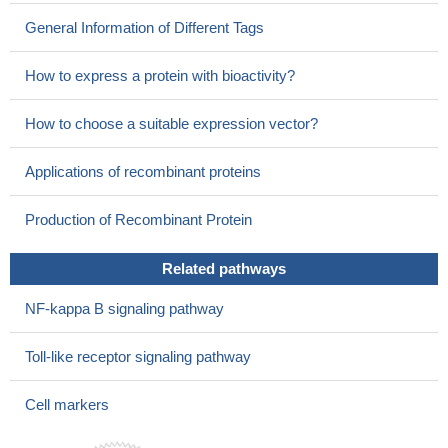
General Information of Different Tags
How to express a protein with bioactivity?
How to choose a suitable expression vector?
Applications of recombinant proteins
Production of Recombinant Protein
Related pathways
NF-kappa B signaling pathway
Toll-like receptor signaling pathway
Cell markers