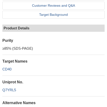
Customer Reviews and Q&A
Target Background
Product Details
Purity
≥85% (SDS-PAGE)
Target Names
CD40
Uniprot No.
Q7YRL5
Alternative Names