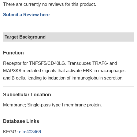
There are currently no reviews for this product.
Submit a Review here
Target Background
Function
Receptor for TNFSF5/CD40LG. Transduces TRAF6- and
MAP3K8-mediated signals that activate ERK in macrophages
and B cells, leading to induction of immunoglobulin secretion.
Subcellular Location
Membrane; Single-pass type I membrane protein.
Database Links
KEGG:
cfa:403469