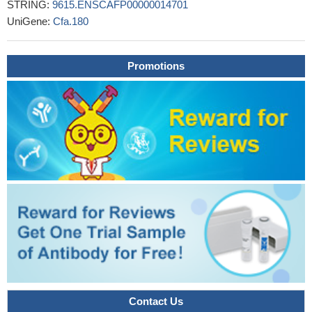
STRING:
9615.ENSCAFP00000014701
UniGene:
Cfa.180
Promotions
Contact Us