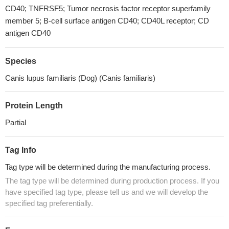
CD40; TNFRSF5; Tumor necrosis factor receptor superfamily
member 5; B-cell surface antigen CD40; CD40L receptor; CD
antigen CD40
Species
Canis lupus familiaris (Dog) (Canis familiaris)
Protein Length
Partial
Tag Info
Tag type will be determined during the manufacturing process.
The tag type will be determined during production process. If you
have specified tag type, please tell us and we will develop the
specified tag preferentially.