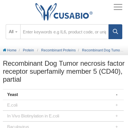
All
Home
Protein
Recombinant Proteins
Recombinant Dog Tumor necrosis factor receptor superfamily member 5 (CD40), partial
Recombinant Dog Tumor necrosis factor
receptor superfamily member 5 (CD40),
partial
Yeast
E.coli
In Vivo Biotinylation in E.coli
Baculovirus