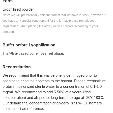
Form
Lyophilized powder
Note: We will preferentially ship the format that we have in stock, however, if
you have any special requirement for the format, please remark your
requirement when placing the order, we will prepare according to your
demand.
Buffer before Lyophilization
Tris/PBS-based buffer, 6% Trehalose.
Reconstitution
We recommend that this vial be briefly centrifuged prior to
opening to bring the contents to the bottom. Please reconstitute
protein in deionized sterile water to a concentration of 0.1-1.0
mg/mL.We recommend to add 5-50% of glycerol (final
concentration) and aliquot for long-term storage at -20℃/-80℃.
Our default final concentration of glycerol is 50%. Customers
could use it as reference.