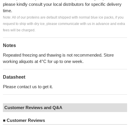
please kindly consult your local distributors for specific delivery
time.
Note: All of our proteins are default shipped with normal blue ice packs, if you
request to ship with dry ice, please communicate with us in advance and extra
fees will be charged.
Notes
Repeated freezing and thawing is not recommended. Store
working aliquots at 4°C for up to one week.
Datasheet
Please contact us to get it.
Customer Reviews and Q&A
■
Customer Reviews