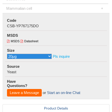
Mammalian cell
Code
CSB-YP767175DO
MSDS
MSDS
Datasheet
Size
Pls inquire
Source
Yeast
Have
Questions?
Leave a Message
or
Start an on-line Chat
Product Details