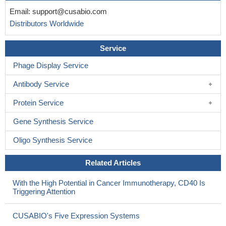
Email:
support@cusabio.com
Distributors Worldwide
Service
Phage Display Service
Antibody Service
Protein Service
Gene Synthesis Service
Oligo Synthesis Service
Related Articles
With the High Potential in Cancer Immunotherapy, CD40 Is
Triggering Attention
CUSABIO's Five Expression Systems