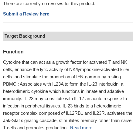
There are currently no reviews for this product.
Submit a Review here
Target Background
Function
Cytokine that can act as a growth factor for activated T and NK
cells, enhance the lytic activity of NK/lymphokine-activated killer
cells, and stimulate the production of IFN-gamma by resting
PBMC.; Associates with IL23A to form the IL-23 interleukin, a
heterodimeric cytokine which functions in innate and adaptive
immunity. IL-23 may constitute with IL-17 an acute response to
infection in peripheral tissues. IL-23 binds to a heterodimeric
receptor complex composed of IL12RB1 and IL23R, activates the
Jak-Stat signaling cascade, stimulates memory rather than naive
T-cells and promotes production...
Read more