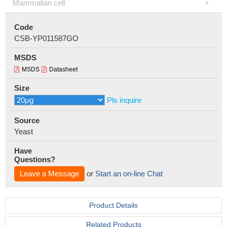
Mammalian cell
Code
CSB-YP011587GO
MSDS
MSDS
Datasheet
Size
Pls inquire
Source
Yeast
Have
Questions?
Leave a Message
or
Start an on-line Chat
Product Details
Related Products