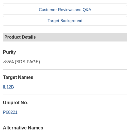
Customer Reviews and Q&A
Target Background
Product Details
Purity
≥85% (SDS-PAGE)
Target Names
IL12B
Uniprot No.
P68221
Alternative Names