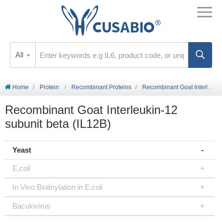
All
Home
Protein
Recombinant Proteins
Recombinant Goat Interleukin-12 subunit beta (IL12B)
Recombinant Goat Interleukin-12
subunit beta (IL12B)
Yeast
E.coli
In Vivo Biotinylation in E.coli
Baculovirus