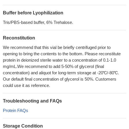
Buffer before Lyophilization
Tris/PBS-based buffer, 6% Trehalose.
Reconstitution
We recommend that this vial be briefly centrifuged prior to
opening to bring the contents to the bottom. Please reconstitute
protein in deionized sterile water to a concentration of 0.1-1.0
mg/mL.We recommend to add 5-50% of glycerol (final
concentration) and aliquot for long-term storage at -20℃/-80℃.
Our default final concentration of glycerol is 50%. Customers
could use it as reference.
Troubleshooting and FAQs
Protein FAQs
Storage Condition