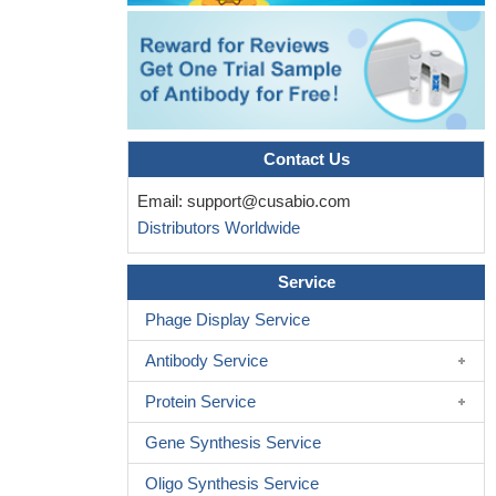
Contact Us
Email:
support@cusabio.com
Distributors Worldwide
Service
Phage Display Service
Antibody Service
Protein Service
Gene Synthesis Service
Oligo Synthesis Service