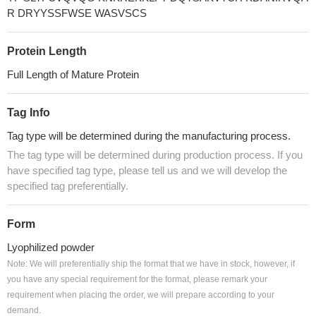
R DRYYSSFWSE WASVSCS
Protein Length
Full Length of Mature Protein
Tag Info
Tag type will be determined during the manufacturing process.
The tag type will be determined during production process. If you
have specified tag type, please tell us and we will develop the
specified tag preferentially.
Form
Lyophilized powder
Note: We will preferentially ship the format that we have in stock, however, if
you have any special requirement for the format, please remark your
requirement when placing the order, we will prepare according to your
demand.