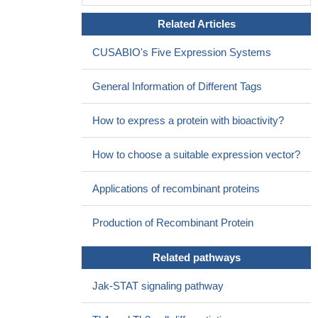
Related Articles
CUSABIO's Five Expression Systems
General Information of Different Tags
How to express a protein with bioactivity?
How to choose a suitable expression vector?
Applications of recombinant proteins
Production of Recombinant Protein
Related pathways
Jak-STAT signaling pathway