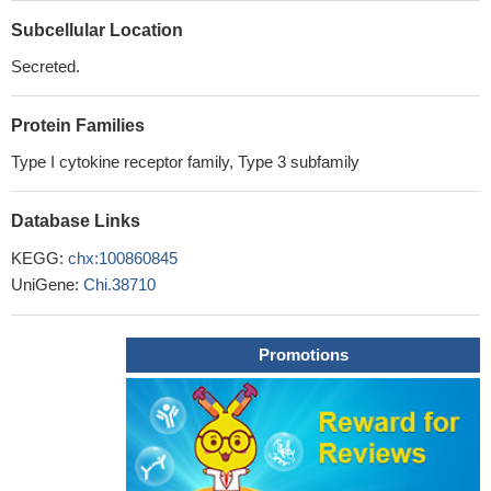
Subcellular Location
Secreted.
Protein Families
Type I cytokine receptor family, Type 3 subfamily
Database Links
KEGG:
chx:100860845
UniGene:
Chi.38710
Promotions