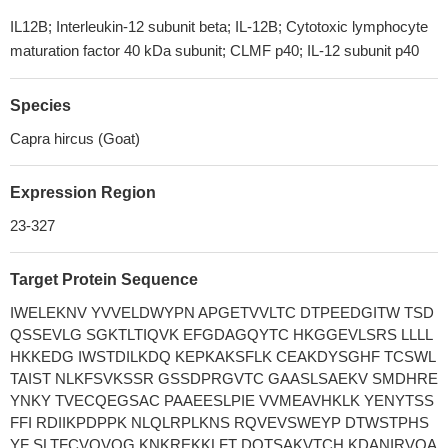
IL12B; Interleukin-12 subunit beta; IL-12B; Cytotoxic lymphocyte
maturation factor 40 kDa subunit; CLMF p40; IL-12 subunit p40
Species
Capra hircus (Goat)
Expression Region
23-327
Target Protein Sequence
IWELEKNV YVVELDWYPN APGETVVLTC DTPEEDGITW TSD
QSSEVLG SGKTLTIQVK EFGDAGQYTC HKGGEVLSRS LLLL
HKKEDG IWSTDILKDQ KEPKAKSFLK CEAKDYSGHF TCSWL
TAIST NLKFSVKSSR GSSDPRGVTC GAASLSAEKV SMDHRE
YNKY TVECQEGSAC PAAEESLPIE VVMEAVHKLK YENYTSS
FFI RDIIKPDPPK NLQLRPLKNS RQVEVSWEYP DTWSTPHS
YF SLTFCVQVQG KNKREKKLFT DQTSAKVTCH KDANIRVQA