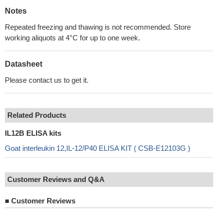
Notes
Repeated freezing and thawing is not recommended. Store
working aliquots at 4°C for up to one week.
Datasheet
Please contact us to get it.
Related Products
IL12B ELISA kits
Goat interleukin 12,IL-12/P40 ELISA KIT ( CSB-E12103G )
Customer Reviews and Q&A
■
Customer Reviews