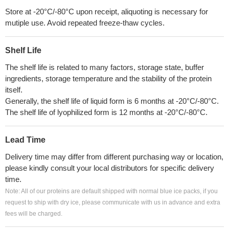
Store at -20°C/-80°C upon receipt, aliquoting is necessary for
mutiple use. Avoid repeated freeze-thaw cycles.
Shelf Life
The shelf life is related to many factors, storage state, buffer
ingredients, storage temperature and the stability of the protein
itself.
Generally, the shelf life of liquid form is 6 months at -20°C/-80°C.
The shelf life of lyophilized form is 12 months at -20°C/-80°C.
Lead Time
Delivery time may differ from different purchasing way or location,
please kindly consult your local distributors for specific delivery
time.
Note: All of our proteins are default shipped with normal blue ice packs, if you
request to ship with dry ice, please communicate with us in advance and extra
fees will be charged.