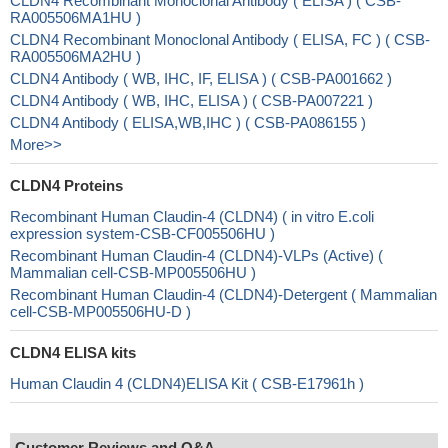
CLDN4 Recombinant Monoclonal Antibody ( ELISA ) ( CSB-
RA005506MA1HU )
CLDN4 Recombinant Monoclonal Antibody ( ELISA, FC ) ( CSB-
RA005506MA2HU )
CLDN4 Antibody ( WB, IHC, IF, ELISA ) ( CSB-PA001662 )
CLDN4 Antibody ( WB, IHC, ELISA ) ( CSB-PA007221 )
CLDN4 Antibody ( ELISA,WB,IHC ) ( CSB-PA086155 )
More>>
CLDN4 Proteins
Recombinant Human Claudin-4 (CLDN4) ( in vitro E.coli
expression system-CSB-CF005506HU )
Recombinant Human Claudin-4 (CLDN4)-VLPs (Active) (
Mammalian cell-CSB-MP005506HU )
Recombinant Human Claudin-4 (CLDN4)-Detergent ( Mammalian
cell-CSB-MP005506HU-D )
CLDN4 ELISA kits
Human Claudin 4 (CLDN4)ELISA Kit ( CSB-E17961h )
Customer Reviews and Q&A