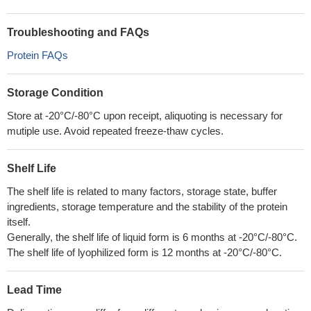
Troubleshooting and FAQs
Protein FAQs
Storage Condition
Store at -20°C/-80°C upon receipt, aliquoting is necessary for
mutiple use. Avoid repeated freeze-thaw cycles.
Shelf Life
The shelf life is related to many factors, storage state, buffer
ingredients, storage temperature and the stability of the protein
itself.
Generally, the shelf life of liquid form is 6 months at -20°C/-80°C.
The shelf life of lyophilized form is 12 months at -20°C/-80°C.
Lead Time