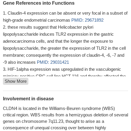
Gene References into Functions
Claudin-4 expression can be absent or very focal in a subset of
high-grade endometrial carcinomas
PMID: 29671892
these results suggest that Helicobacter pylori
lipopolysaccharide induces TLR2 expression in the gastric
adenocarcinoma cells, and that the longer the exposure to
lipopolysaccharide, the greater the expression of TLR2 in the cell
membrane; consequently the expression of claudin-4, -6, -7 and
-9 also increases
PMID: 29031421
HIF-1alpha expression was upregulated in the vasculogenic
mimicry-positive CRC cell line HCT-116 and thereby affected the
Show More
expression of the EMT-related markers Claudin-4, E-cadherin (E-
cd) and Vimentin(VIM).
PMID: 27869227
expression of claudin-4 is highly specific for true epithelial
Involvement in disease
differentiation and may be useful to distinguish SWI/SNF
CLDN4 is located in the Williams-Beuren syndrome (WBS)
complex-deficient undifferentiated carcinomas from sarcomas
critical region. WBS results from a hemizygous deletion of several
with epithelioid morphology. The lack of claudin-4 expression in
genes on chromosome 7q11.23, thought to arise as a
ovarian small cell carcinomas of hypercalcemic type suggests
consequence of unequal crossing over between highly