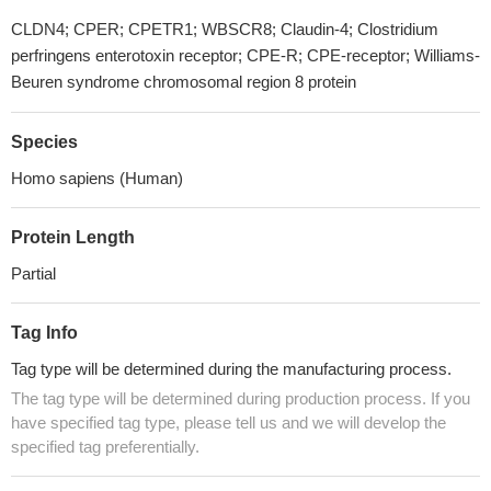
CLDN4; CPER; CPETR1; WBSCR8; Claudin-4; Clostridium
perfringens enterotoxin receptor; CPE-R; CPE-receptor; Williams-
Beuren syndrome chromosomal region 8 protein
Species
Homo sapiens (Human)
Protein Length
Partial
Tag Info
Tag type will be determined during the manufacturing process.
The tag type will be determined during production process. If you
have specified tag type, please tell us and we will develop the
specified tag preferentially.