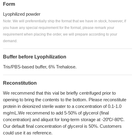
Form
Lyophilized powder
Note: We will preferentially ship the format that we have in stock, however, if
you have any special requirement for the format, please remark your
requirement when placing the order, we will prepare according to your
demand.
Buffer before Lyophilization
Tris/PBS-based buffer, 6% Trehalose.
Reconstitution
We recommend that this vial be briefly centrifuged prior to
opening to bring the contents to the bottom. Please reconstitute
protein in deionized sterile water to a concentration of 0.1-1.0
mg/mL.We recommend to add 5-50% of glycerol (final
concentration) and aliquot for long-term storage at -20℃/-80℃.
Our default final concentration of glycerol is 50%. Customers
could use it as reference.