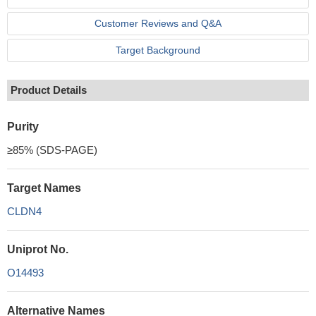
Customer Reviews and Q&A
Target Background
Product Details
Purity
≥85% (SDS-PAGE)
Target Names
CLDN4
Uniprot No.
O14493
Alternative Names