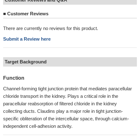
■
Customer Reviews
There are currently no reviews for this product.
Submit a Review here
Target Background
Function
Channel-forming tight junction protein that mediates paracellular
chloride transport in the kidney. Plays a critical role in the
paracellular reabsorption of filtered chloride in the kidney
collecting ducts. Claudins play a major role in tight junction-
specific obliteration of the intercellular space, through calcium-
independent cell-adhesion activity.