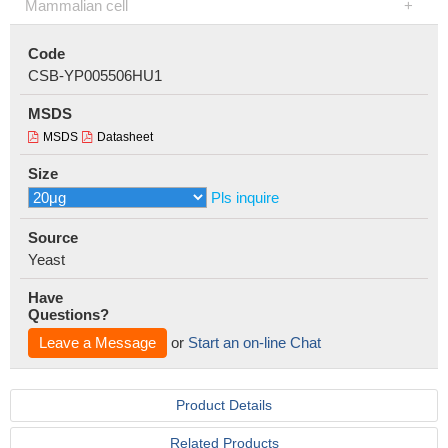
Mammalian cell
Code
CSB-YP005506HU1
MSDS
MSDS
Datasheet
Size
Pls inquire
Source
Yeast
Have
Questions?
Leave a Message
or
Start an on-line Chat
Product Details
Related Products