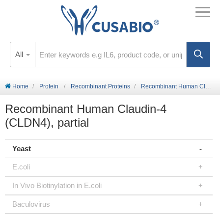
All
Home
Protein
Recombinant Proteins
Recombinant Human Claudin-4 (CLDN4), partial
Recombinant Human Claudin-4
(CLDN4), partial
Yeast
E.coli
In Vivo Biotinylation in E.coli
Baculovirus