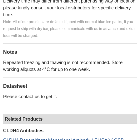
Delivery time may differ from different purchasing way or location,
please kindly consult your local distributors for specific delivery
time.
Note: All of our proteins are default shipped with normal blue ice packs, if you
request to ship with dry ice, please communicate with us in advance and extra
fees will be charged.
Notes
Repeated freezing and thawing is not recommended. Store
working aliquots at 4°C for up to one week.
Datasheet
Please contact us to get it.
Related Products
CLDN4 Antibodies