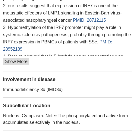
our results suggest that expression of IRF7 is one of the
metastatic effectors of LMP1 signalling in Epstein-Barr virus-
associated nasopharyngeal cancer
PMID: 28712115
Hypomethylation of the IRF7 promoter might play a role in
systemic sclerosis pathogenesis, probably through promoting the
IRF7 expression in PBMCs of patients with SSc.
PMID:
28952189
Results showed that INF-lambda serum concentration was
Show More
increased in Alzheimer's disease (AD) and mild cognitive
impairment (MCI) carrying the IFNL3 T allele compared to healthy
controls (HC). Anti-HSV-1 Ab titers were higher in AD and MCI
Involvement in disease
individuals carrying the IRF7 AA genotype compared to HC.
Immunodeficiency 39 (IMD39)
IFNL3 rs12979860 and IRF7 rs6598008 polymorphisms may
modulate immune responses against HSV-1 via their effect on the
Subcellular Location
IFN-lam...
PMID: 28984602
IRF7 plays a role in reducing bone metastasis of prostate
Nucleus. Cytoplasm. Note=The phosphorylated and active form
cancer by IFN-beta-mediated NK activity.
PMID: 27733217
accumulates selectively in the nucleus.
The MYC is shown to be recruited to the IRF7 promoter region