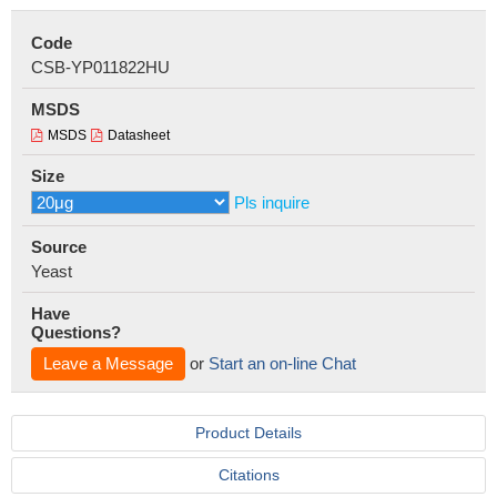
Code
CSB-YP011822HU
MSDS
MSDS
Datasheet
Size
Pls inquire
Source
Yeast
Have
Questions?
Leave a Message
or
Start an on-line Chat
Product Details
Citations