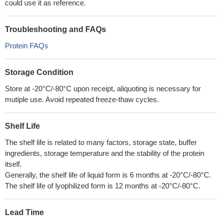
could use it as reference.
Troubleshooting and FAQs
Protein FAQs
Storage Condition
Store at -20°C/-80°C upon receipt, aliquoting is necessary for
mutiple use. Avoid repeated freeze-thaw cycles.
Shelf Life
The shelf life is related to many factors, storage state, buffer
ingredients, storage temperature and the stability of the protein
itself.
Generally, the shelf life of liquid form is 6 months at -20°C/-80°C.
The shelf life of lyophilized form is 12 months at -20°C/-80°C.
Lead Time