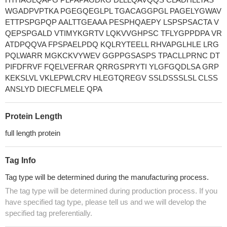
WGADPVPTKA PGEGQEGLPL TGACAGGPGL PAGELYGWAV
ETTPSPGPQP AALTTGEAAA PESPHQAEPY LSPSPSACTA V
QEPSPGALD VTIMYKGRTV LQKVVGHPSC TFLYGPPDPA VR
ATDPQQVA FPSPAELPDQ KQLRYTEELL RHVAPGLHLE LRG
PQLWARR MGKCKVYWEV GGPPGSASPS TPACLLPRNC DT
PIFDFRVF FQELVEFRAR QRRGSPRYTI YLGFGQDLSA GRP
KEKSLVL VKLEPWLCRV HLEGTQREGV SSLDSSSLSL CLSS
ANSLYD DIECFLMELE QPA
Protein Length
full length protein
Tag Info
Tag type will be determined during the manufacturing process.
The tag type will be determined during production process. If you
have specified tag type, please tell us and we will develop the
specified tag preferentially.