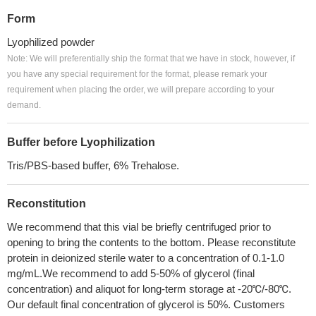
Form
Lyophilized powder
Note: We will preferentially ship the format that we have in stock, however, if
you have any special requirement for the format, please remark your
requirement when placing the order, we will prepare according to your
demand.
Buffer before Lyophilization
Tris/PBS-based buffer, 6% Trehalose.
Reconstitution
We recommend that this vial be briefly centrifuged prior to
opening to bring the contents to the bottom. Please reconstitute
protein in deionized sterile water to a concentration of 0.1-1.0
mg/mL.We recommend to add 5-50% of glycerol (final
concentration) and aliquot for long-term storage at -20℃/-80℃.
Our default final concentration of glycerol is 50%. Customers