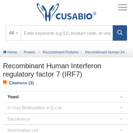
All
Home
Protein
Recombinant Proteins
Recombinant Human Interferon regulatory factor 7 (IRF7)
Recombinant Human Interferon
regulatory factor 7 (IRF7)
Citations (3)
Yeast
In Vivo Biotinylation in E.coli
Baculovirus
Mammalian cell