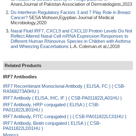
Anani,Journal of Pakistan Association of Dermatologists,2023
Do Interferon Regulatory Factors 3 and 7 Play Role in Breast
Cancer?
SESA Mohsen,Egyptian Journal of Medical
Microbiology,2020
Nasal Fluid IRF7, CXCL9 and CXCL10 Protein Levels Do Not
Reflect Altered Nasal Cell mRNA Expression Responses to
Different Human Rhinovirus Species in Children with Asthma
and Wheezing Exacerbations
L.A. Coleman.et al,/,2018
Related Products
IRF7 Antibodies
IRF7 Recombinant Monoclonal Antibody ( ELISA, FC ) ( CSB-
RA568273A0HU )
IRF7 Antibody ( ELISA, IHC, IF ) ( CSB-PA011822LA01HU )
IRF7 Antibody, HRP conjugated ( ELISA ) ( CSB-
PA011822LB01HU )
IRF7 Antibody, FITC conjugated ( ) ( CSB-PA011822LC01HU )
IRF7 Antibody, Biotin conjugated ( ELISA ) ( CSB-
PA011822LD01HU )
More>>