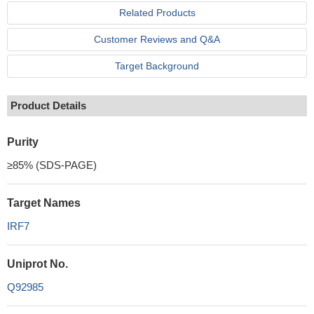
Related Products
Customer Reviews and Q&A
Target Background
Product Details
Purity
≥85% (SDS-PAGE)
Target Names
IRF7
Uniprot No.
Q92985