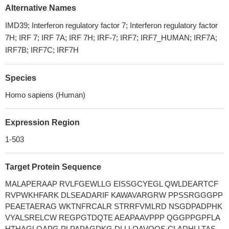
Alternative Names
IMD39; Interferon regulatory factor 7; Interferon regulatory factor
7H; IRF 7; IRF 7A; IRF 7H; IRF-7; IRF7; IRF7_HUMAN; IRF7A;
IRF7B; IRF7C; IRF7H
Species
Homo sapiens (Human)
Expression Region
1-503
Target Protein Sequence
MALAPERAAP RVLFGEWLLG EISSGCYEGL QWLDEARTCF
RVPWKHFARK DLSEADARIF KAWAVARGRW PPSSRGGGPP
PEAETAERAG WKTNFRCALR STRRFVMLRD NSGDPADPHK
VYALSRELCW REGPGTDQTE AEAPAAVPPP QGGPPGPFLA
HTHAGLQAPG PLPAPAGDKG DLLLQAVQQS CLADHLLTAS