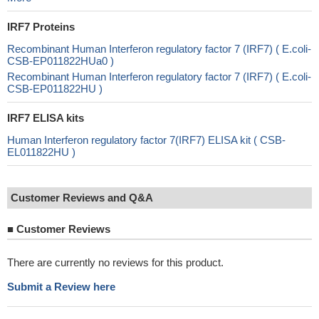
IRF7 Proteins
Recombinant Human Interferon regulatory factor 7 (IRF7) ( E.coli-
CSB-EP011822HUa0 )
Recombinant Human Interferon regulatory factor 7 (IRF7) ( E.coli-
CSB-EP011822HU )
IRF7 ELISA kits
Human Interferon regulatory factor 7(IRF7) ELISA kit ( CSB-
EL011822HU )
Customer Reviews and Q&A
■
Customer Reviews
There are currently no reviews for this product.
Submit a Review here