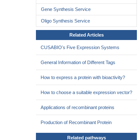
lupus patients with renal involvement.
PMID: 26005050
Gene Synthesis Service
our results indicate that IRF7 promotes glioma cell invasion
and both chemoresistance and radioresistance through AGO2
Oligo Synthesis Service
inhibition
PMID: 25680411
Related Articles
The interaction between AIP and IRF7 is enhanced upon virus
infection, and AIP potently inhibits IRF7-induced type I IFN (IFN-
CUSABIO's Five Expression Systems
alpha/beta) production.
PMID: 25911105
Authors found that knockdown of IRF7 leads to growth
General Information of Different Tags
inhibition of Epstein-Barr virus-transformed cells, and restoration
of IRF7 by exogenous plasmid correlates with growth recovery of
How to express a protein with bioactivity?
the viral transformed cells.
PMID: 25300801
In TSC2-deficient angiomyolipoma patient cells, IRF7 is a
How to choose a suitable expression vector?
pivotal factor in the Rheb/mTOR pathway.
PMID: 25476905
These findings suggest that IRF7-dependent amplification of
Applications of recombinant proteins
type I and III IFNs is required for protection against primary
infection by influenza virus in humans.
PMID: 25814066
Production of Recombinant Protein
Authors conclude that paramyxoviruses trigger the DNA
damage response, a pathway required for MSK1 activation of
Related pathways