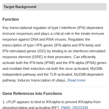
Target Background
Function
Key transcriptional regulator of type I interferon (IFN)-dependent
immune responses and plays a critical role in the innate immune
response against DNA and RNA viruses. Regulates the
transcription of type I IFN genes (IFN-alpha and IFN-beta) and
IFN-stimulated genes (ISG) by binding to an interferon-stimulated
response element (ISRE) in their promoters. Can efficiently
activate both the IFN-beta (IFNB) and the IFN-alpha (IFNA) genes
and mediate their induction via both the virus-activated, MyD88-
independent pathway and the TLR-activated, MyD88-dependent
pathway. Induces transcription of ubiqui...
Read more
Gene References into Functions
cFLIP appears to bind to IKKalpha to prevent IKKalpha from
phosphorylating and activating IRF7.
PMID: 29222334