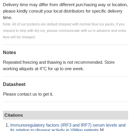
Delivery time may differ from different purchasing way or location,
please kindly consult your local distributors for specific delivery
time.
Note: All of our proteins are default shipped with normal blue ice packs, if you
request to ship with dry ice, please communicate with us in advance and extra
fees will be charged.
Notes
Repeated freezing and thawing is not recommended. Store
working aliquots at 4°C for up to one week.
Datasheet
Please contact us to get it.
Citations
Immunoregulatory factors (IRF3 and IRF7) serum levels and
its relation to disease activity in Vitiligo patients
M