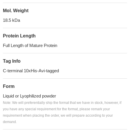
Mol. Weight
18.5 kDa
Protein Length
Full Length of Mature Protein
Tag Info
C-terminal 10xHis-Avi-tagged
Form
Liquid or Lyophilized powder
Note: We will preferentially ship the format that we have in stock, however, if
you have any special requirement for the format, please remark your
requirement when placing the order, we will prepare according to your
demand.