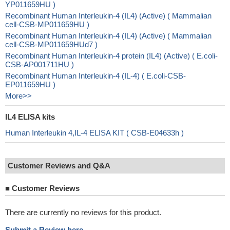
YP011659HU )
Recombinant Human Interleukin-4 (IL4) (Active) ( Mammalian
cell-CSB-MP011659HU )
Recombinant Human Interleukin-4 (IL4) (Active) ( Mammalian
cell-CSB-MP011659HUd7 )
Recombinant Human Interleukin-4 protein (IL4) (Active) ( E.coli-
CSB-AP001711HU )
Recombinant Human Interleukin-4 (IL-4) ( E.coli-CSB-
EP011659HU )
More>>
IL4 ELISA kits
Human Interleukin 4,IL-4 ELISA KIT ( CSB-E04633h )
Customer Reviews and Q&A
■
Customer Reviews
There are currently no reviews for this product.
Submit a Review here