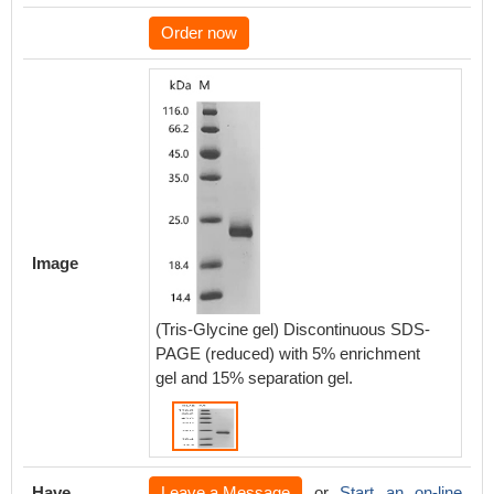
Order now
Image
(Tris-Glycine gel) Discontinuous SDS-
PAGE (reduced) with 5% enrichment
gel and 15% separation gel.
Have
Leave a Message
or
Start an on-line