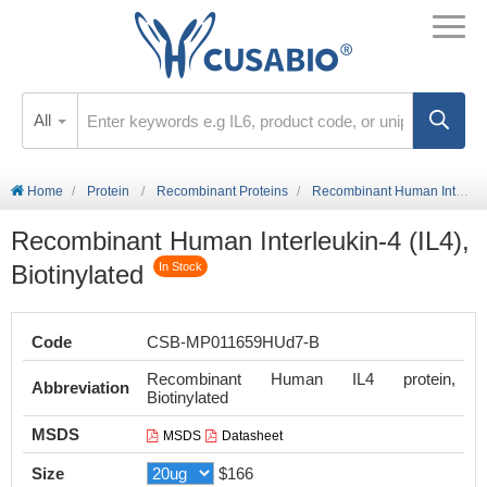
All
Home
Protein
Recombinant Proteins
Recombinant Human Interleukin-4 (IL4), Biotinylated
Recombinant Human Interleukin-4 (IL4),
Biotinylated
In Stock
Code
CSB-MP011659HUd7-B
Recombinant Human IL4 protein,
Abbreviation
Biotinylated
MSDS
MSDS
Datasheet
Size
$166