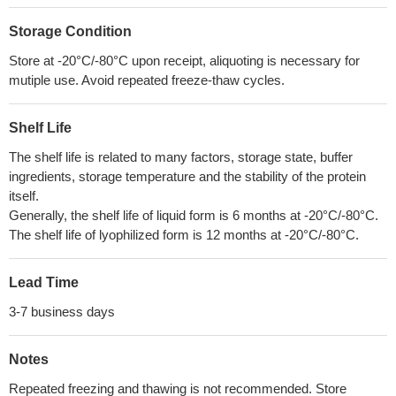
Storage Condition
Store at -20°C/-80°C upon receipt, aliquoting is necessary for
mutiple use. Avoid repeated freeze-thaw cycles.
Shelf Life
The shelf life is related to many factors, storage state, buffer
ingredients, storage temperature and the stability of the protein
itself.
Generally, the shelf life of liquid form is 6 months at -20°C/-80°C.
The shelf life of lyophilized form is 12 months at -20°C/-80°C.
Lead Time
3-7 business days
Notes
Repeated freezing and thawing is not recommended. Store