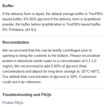
Buffer
If the delivery form is liquid, the default storage buffer is Tris/PBS-
based buffer, 5%-50% glycerol.If the delivery form is lyophilized
powder, the buffer before lyophilization is Tris/PBS-based buffer,
6% Trehalose, pH 8.0.
Reconstitution
We recommend that this vial be briefly centrifuged prior to
opening to bring the contents to the bottom. Please reconstitute
protein in deionized sterile water to a concentration of 0.1-1.0
mg/mL.We recommend to add 5-50% of glycerol (final
concentration) and aliquot for long-term storage at -20°C/-80°C.
Our default final concentration of glycerol is 50%. Customers
could use it as reference.
Troubleshooting and FAQs
Protein FAQs