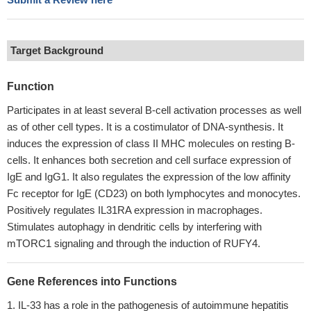
Target Background
Function
Participates in at least several B-cell activation processes as well
as of other cell types. It is a costimulator of DNA-synthesis. It
induces the expression of class II MHC molecules on resting B-
cells. It enhances both secretion and cell surface expression of
IgE and IgG1. It also regulates the expression of the low affinity
Fc receptor for IgE (CD23) on both lymphocytes and monocytes.
Positively regulates IL31RA expression in macrophages.
Stimulates autophagy in dendritic cells by interfering with
mTORC1 signaling and through the induction of RUFY4.
Gene References into Functions
IL-33 has a role in the pathogenesis of autoimmune hepatitis