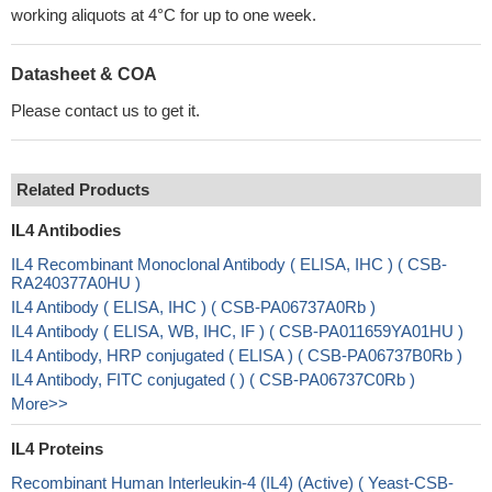
working aliquots at 4°C for up to one week.
Datasheet & COA
Please contact us to get it.
Related Products
IL4 Antibodies
IL4 Recombinant Monoclonal Antibody ( ELISA, IHC ) ( CSB-
RA240377A0HU )
IL4 Antibody ( ELISA, IHC ) ( CSB-PA06737A0Rb )
IL4 Antibody ( ELISA, WB, IHC, IF ) ( CSB-PA011659YA01HU )
IL4 Antibody, HRP conjugated ( ELISA ) ( CSB-PA06737B0Rb )
IL4 Antibody, FITC conjugated ( ) ( CSB-PA06737C0Rb )
More>>
IL4 Proteins
Recombinant Human Interleukin-4 (IL4) (Active) ( Yeast-CSB-