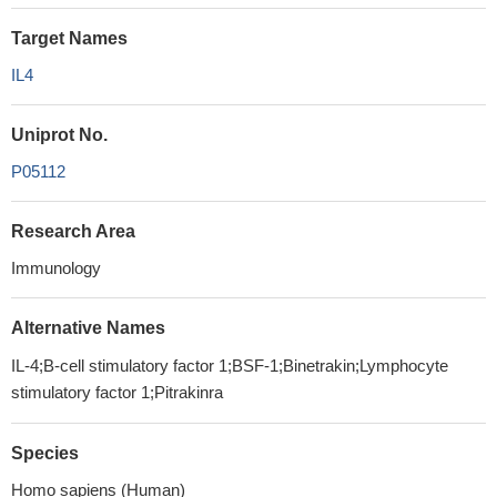
Target Names
IL4
Uniprot No.
P05112
Research Area
Immunology
Alternative Names
IL-4;B-cell stimulatory factor 1;BSF-1;Binetrakin;Lymphocyte
stimulatory factor 1;Pitrakinra
Species
Homo sapiens (Human)