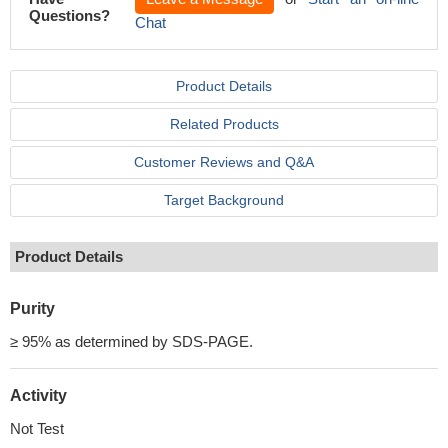
Questions?
Chat
Product Details
Related Products
Customer Reviews and Q&A
Target Background
Product Details
Purity
≥ 95% as determined by SDS-PAGE.
Activity
Not Test