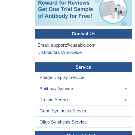
correlated with the onset of RA and that carrying the T-allele can
significantly increase the risk of rheumatoid arthritis in the
Chinese Han population.
PMID: 28975976
the IL-4-590 C>T polymorphism does not influence the
development of head and neck cancer.
PMID: 29185028
Contact Us
the present study suggests that IL-4 polymorphisms might
Email:
support@cusabio.com
play a role in susceptibility to inflammatory bowel disease and its
Distributors Worldwide
major subtypes in the Iranian population
PMID: 28872970
IL-4R plays an important role in regulating hepatocellular
Service
carcinoma (HCC)cell survival and metastasis, and regulates the
activity of the JAK1/STAT6 and JNK/ERK1/2 signaling pathways.
Phage Display Service
We therefore suggest that IL-4/IL-4R may be a new therapeutic
Antibody Service
target for HCC
PMID: 28665449
IL-4 rs2227288 and IL-10 rs1800872 may contribute to an
Protein Service
increased risk for virus-induced encephalitis. Through use of
direct sequencing, we showed that genotypes of IL-4 rs2227288
Gene Synthesis Service
and IL-10 rs1800872 may have particular host susceptibility to
Oligo Synthesis Service
virus-induced encephalitis. IL-4 rs2227283 and IL-10 rs1800871
have no correlation in with risk of virus-induced encephalitis (both