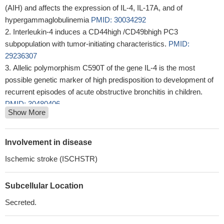
(AIH) and affects the expression of IL-4, IL-17A, and of
hypergammaglobulinemia
PMID: 30034292
Interleukin-4 induces a CD44high /CD49bhigh PC3
subpopulation with tumor-initiating characteristics.
PMID:
29236307
Allelic polymorphism C590T of the gene IL-4 is the most
possible genetic marker of high predisposition to development of
recurrent episodes of acute obstructive bronchitis in children.
PMID: 30480406
Show More
certain single nucleotide polymorphisms of IL4 gene could
predispose individuals to recurrent aphthous stomatitis
PMID:
29985726
Involvement in disease
Germline variants in IL4 gene are associated with prostate
Ischemic stroke (ISCHSTR)
cancer.
PMID: 29298992
The role of IL-4 in psoriasis.
PMID: 28064550
Subcellular Location
By establishing that IL-4 is posttranslationally regulated by
TRX-promoted reduction of a disulfide bond, our findings highlight
Secreted.
a novel regulatory mechanism of the type 2 immune response
that is specific to IL-4 over IL-13.
PMID: 30104382