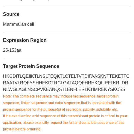
Source
Mammalian cell
Expression Region
25-153aa
Target Protein Sequence
HKCDITLQEIIKTLNSLTEQKTLCTELTVTDIFAASKNTTEKETFC
RAATVLRQFYSHHEKDTRCLGATAQQFHRHKQLIRFLKRLDR
NLWGLAGLNSCPVKEANQSTLENFLERLKTIMREKYSKCSS
Note: The complete sequence may include tag sequence, target protein
sequence, linker sequence and extra sequence that is translated with the
protein sequence for the purpose(s) of secretion, stability, solubility, etc.
If the exact amino acid sequence of this recombinant protein is critical to your
application, please explicitly request the full and complete sequence of this
protein before ordering.