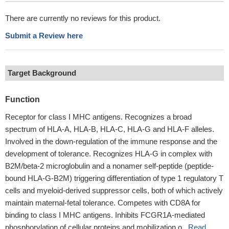
There are currently no reviews for this product.
Submit a Review here
Target Background
Function
Receptor for class I MHC antigens. Recognizes a broad
spectrum of HLA-A, HLA-B, HLA-C, HLA-G and HLA-F alleles.
Involved in the down-regulation of the immune response and the
development of tolerance. Recognizes HLA-G in complex with
B2M/beta-2 microglobulin and a nonamer self-peptide (peptide-
bound HLA-G-B2M) triggering differentiation of type 1 regulatory T
cells and myeloid-derived suppressor cells, both of which actively
maintain maternal-fetal tolerance. Competes with CD8A for
binding to class I MHC antigens. Inhibits FCGR1A-mediated
phosphorylation of cellular proteins and mobilization o...
Read