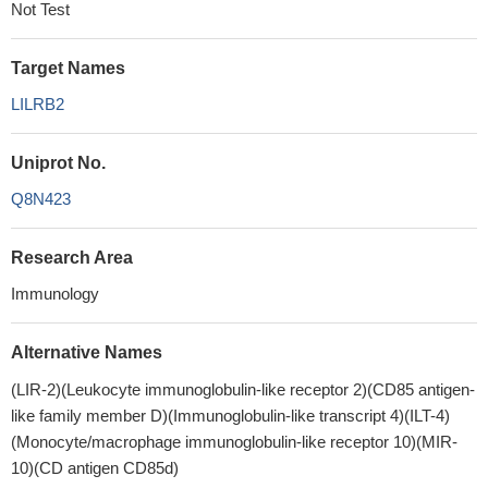
Not Test
Target Names
LILRB2
Uniprot No.
Q8N423
Research Area
Immunology
Alternative Names
(LIR-2)(Leukocyte immunoglobulin-like receptor 2)(CD85 antigen-
like family member D)(Immunoglobulin-like transcript 4)(ILT-4)
(Monocyte/macrophage immunoglobulin-like receptor 10)(MIR-
10)(CD antigen CD85d)