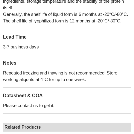
ingredients, storage temperature and the stability of the protein
itself.
Generally, the shelf life of liquid form is 6 months at -20°C/-80°C.
The shelf life of lyophilized form is 12 months at -20°C/-80°C.
Lead Time
3-7 business days
Notes
Repeated freezing and thawing is not recommended. Store
working aliquots at 4°C for up to one week.
Datasheet & COA
Please contact us to get it.
Related Products