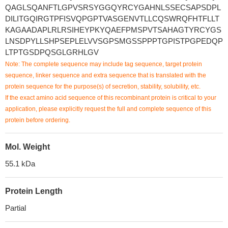
QAGLSQANFTLGPVSRSYGGQYRCYGAHNLSSECSAPSDPL
DILITGQIRGTPFISVQPGPTVASGENVTLLCQSWRQFHTFLLT
KAGAADAPLRLRSIHEYPKYQAEFPMSPVTSAHAGTYRCYGS
LNSDPYLLSHPSEPLELVVSGPSMGSSPPPTGPISTPGPEDQP
LTPTGSDPQSGLGRHLGV
Note: The complete sequence may include tag sequence, target protein
sequence, linker sequence and extra sequence that is translated with the
protein sequence for the purpose(s) of secretion, stability, solubility, etc.
If the exact amino acid sequence of this recombinant protein is critical to your
application, please explicitly request the full and complete sequence of this
protein before ordering.
Mol. Weight
55.1 kDa
Protein Length
Partial