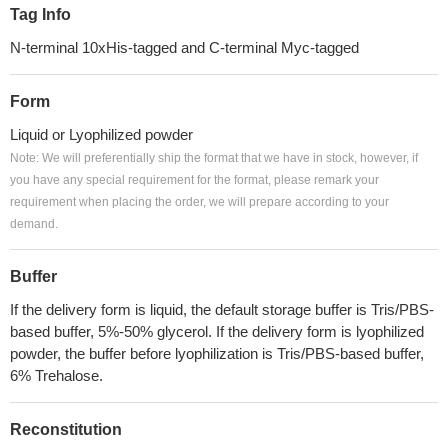
Tag Info
N-terminal 10xHis-tagged and C-terminal Myc-tagged
Form
Liquid or Lyophilized powder
Note: We will preferentially ship the format that we have in stock, however, if
you have any special requirement for the format, please remark your
requirement when placing the order, we will prepare according to your
demand.
Buffer
If the delivery form is liquid, the default storage buffer is Tris/PBS-
based buffer, 5%-50% glycerol. If the delivery form is lyophilized
powder, the buffer before lyophilization is Tris/PBS-based buffer,
6% Trehalose.
Reconstitution