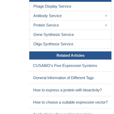
Phage Display Service
Antibody Service
Protein Service
Gene Synthesis Service
Oligo Synthesis Service
Related Articles
CUSABIO's Five Expression Systems
General Information of Different Tags
How to express a protein with bioactivity?
How to choose a suitable expression vector?