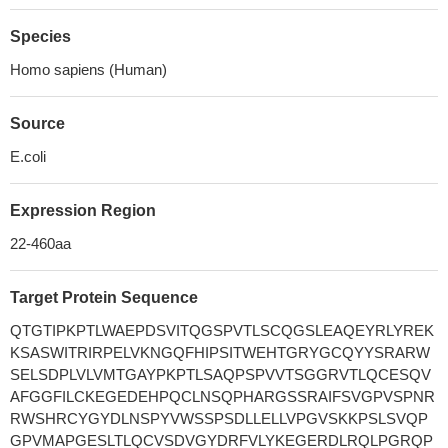
Species
Homo sapiens (Human)
Source
E.coli
Expression Region
22-460aa
Target Protein Sequence
QTGTIPKPTLWAEPDSVITQGSPVTLSCQGSLEAQEYRLYREK
KSASWITRIRPELVKNGQFHIPSITWEHTGRYGCQYYSRARW
SELSDPLVLVMTGAYPKPTLSAQPSPVVTSGGRVTLQCESQV
AFGGFILCKEGEDEHPQCLNSQPHARGSSRAIFSVGPVSPNR
RWSHRCYGYDLNSPYVWSSPSDLLELLVPGVSKKPSLSVQP
GPVMAPGESLTLQCVSDVGYDRFVLYKEGERDLRQLPGRQP