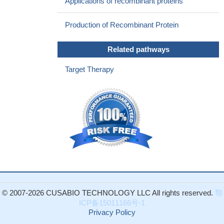
Applications of recombinant proteins
Production of Recombinant Protein
Related pathways
Target Therapy
© 2007-2026 CUSABIO TECHNOLOGY LLC All rights reserved.
鄂
ICP备15011166号-1
Privacy Policy