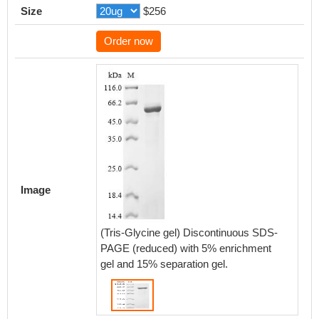
Size
$256
Order now
Image
(Tris-Glycine gel) Discontinuous SDS-
PAGE (reduced) with 5% enrichment
gel and 15% separation gel.