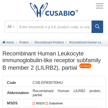
All
Home
Protein
Recombinant Proteins
Recombinant Human Leukocyte immunoglobulin-like receptor subfamily B member 2 (LILRB2), partial
Recombinant Human Leukocyte
immunoglobulin-like receptor subfamily
B member 2 (LILRB2), partial
In Stock
Code
CSB-EP839793HU
Recombinant Human LILRB2 protein,
Abbreviation
partial
MSDS
MSDS
Datasheet