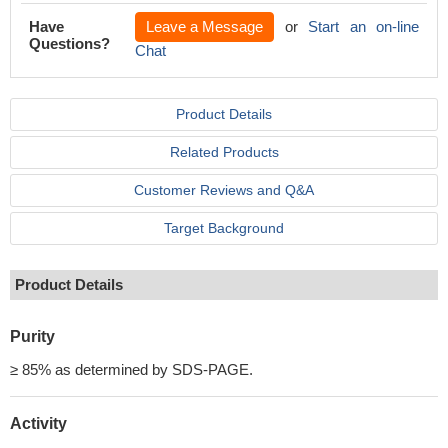
Have
Leave a Message
or
Start an on-line
Questions?
Chat
Product Details
Related Products
Customer Reviews and Q&A
Target Background
Product Details
Purity
≥ 85% as determined by SDS-PAGE.
Activity