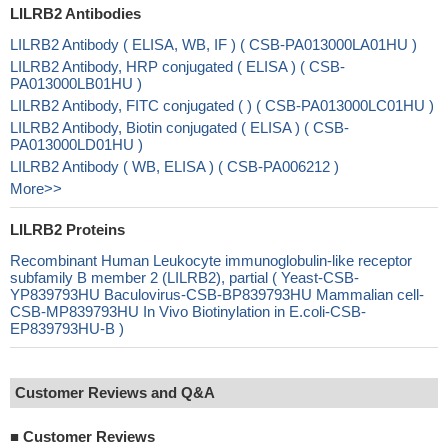
LILRB2 Antibodies
LILRB2 Antibody ( ELISA, WB, IF ) ( CSB-PA013000LA01HU )
LILRB2 Antibody, HRP conjugated ( ELISA ) ( CSB-
PA013000LB01HU )
LILRB2 Antibody, FITC conjugated ( ) ( CSB-PA013000LC01HU )
LILRB2 Antibody, Biotin conjugated ( ELISA ) ( CSB-
PA013000LD01HU )
LILRB2 Antibody ( WB, ELISA ) ( CSB-PA006212 )
More>>
LILRB2 Proteins
Recombinant Human Leukocyte immunoglobulin-like receptor
subfamily B member 2 (LILRB2), partial ( Yeast-CSB-
YP839793HU Baculovirus-CSB-BP839793HU Mammalian cell-
CSB-MP839793HU In Vivo Biotinylation in E.coli-CSB-
EP839793HU-B )
Customer Reviews and Q&A
■
Customer Reviews