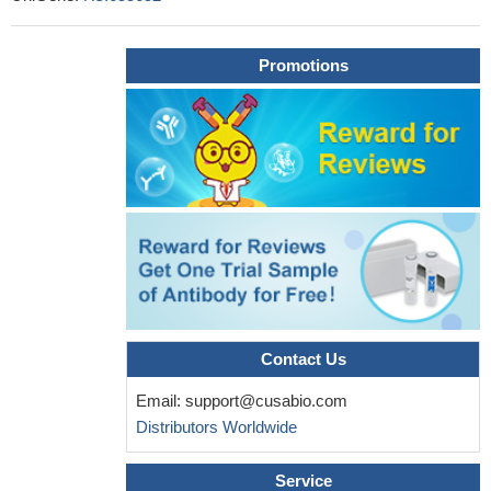
Promotions
Contact Us
Email:
support@cusabio.com
Distributors Worldwide
Service