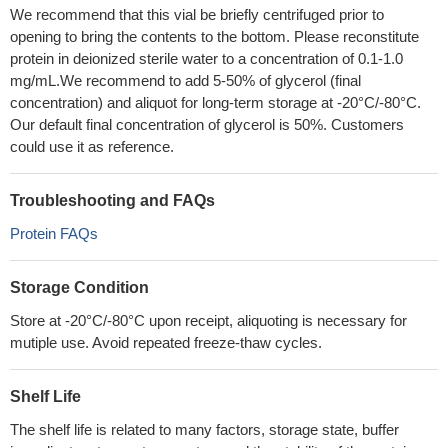
We recommend that this vial be briefly centrifuged prior to
opening to bring the contents to the bottom. Please reconstitute
protein in deionized sterile water to a concentration of 0.1-1.0
mg/mL.We recommend to add 5-50% of glycerol (final
concentration) and aliquot for long-term storage at -20°C/-80°C.
Our default final concentration of glycerol is 50%. Customers
could use it as reference.
Troubleshooting and FAQs
Protein FAQs
Storage Condition
Store at -20°C/-80°C upon receipt, aliquoting is necessary for
mutiple use. Avoid repeated freeze-thaw cycles.
Shelf Life
The shelf life is related to many factors, storage state, buffer