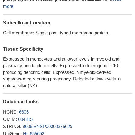
more
Subcellular Location
Cell membrane; Single-pass type I membrane protein.
Tissue Specificity
Expressed in monocytes and at lower levels in myeloid and
plasmacytoid dendritic cells. Expressed in tolerogenic IL10-
producing dendritic cells. Expressed in myeloid-derived
suppressor cells during pregnancy. Detected at low levels in
natural killer (NK)
Database Links
HGNC:
6606
OMIM:
604815
STRING:
9606.ENSP00000375629
UniGene:
Hs.655652