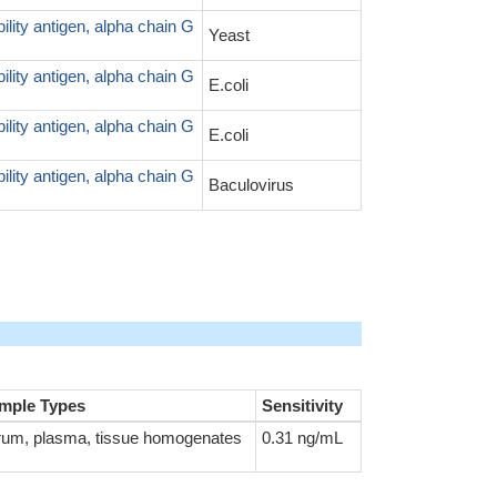
ity antigen, alpha chain G
Yeast
ity antigen, alpha chain G
E.coli
ity antigen, alpha chain G
E.coli
ity antigen, alpha chain G
Baculovirus
mple Types
Sensitivity
rum, plasma, tissue homogenates
0.31 ng/mL