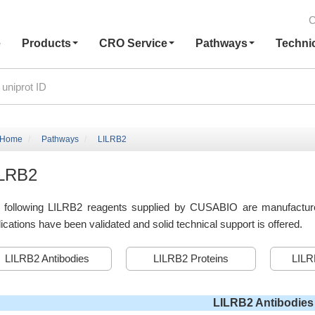
C
e
Products
CRO Service
Pathways
Techni
Home
Pathways
LILRB2
ILRB2
 following LILRB2 reagents supplied by CUSABIO are manufactured 
ications have been validated and solid technical support is offered.
LILRB2 Antibodies
LILRB2 Proteins
LILR
LILRB2 Antibodies