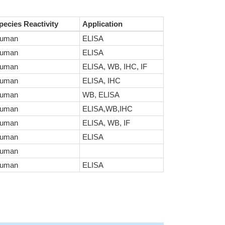
pecies Reactivity
Application
uman
ELISA
uman
ELISA
uman
ELISA, WB, IHC, IF
uman
ELISA, IHC
uman
WB, ELISA
uman
ELISA,WB,IHC
uman
ELISA, WB, IF
uman
ELISA
uman
uman
ELISA