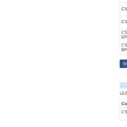
CS
CS
CS
EP
CS
BP
S
LIL
Co
CS