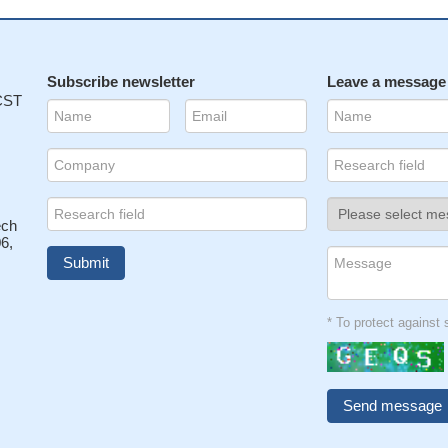
Subscribe newsletter
Leave a message
 CST
ech
6,
* To protect agains