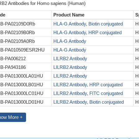
RB2 Antibodies for Homo sapiens (Human)
de
Product Name
S
B-PA02109D0Rb
HLA-G Antibody, Biotin conjugated
H
B-PA02109B0Rb
HLA-G Antibody, HRP conjugated
H
B-PA02109A0Rb
HLA-G Antibody
H
B-PA010509ESR2HU
HLA-G Antibody
H
B-PA006212
LILRB2 Antibody
H
B-PA943186
LILRB2 Antibody
H
B-PA013000LA01HU
LILRB2 Antibody
H
B-PA013000LB01HU
LILRB2 Antibody, HRP conjugated
H
B-PA013000LC01HU
LILRB2 Antibody, FITC conjugated
H
B-PA013000LD01HU
LILRB2 Antibody, Biotin conjugated
H
how More +