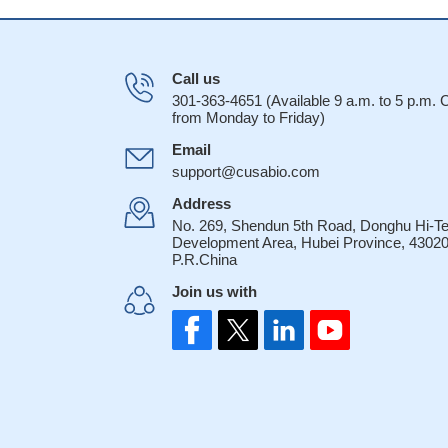
Call us
301-363-4651 (Available 9 a.m. to 5 p.m.
from Monday to Friday)
Email
support@cusabio.com
Address
No. 269, Shendun 5th Road, Donghu Hi-T
Development Area, Hubei Province, 43020
P.R.China
Join us with