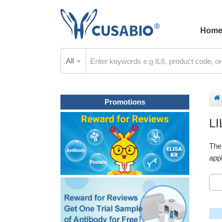
Hom
All
Promotions
L
The
appl