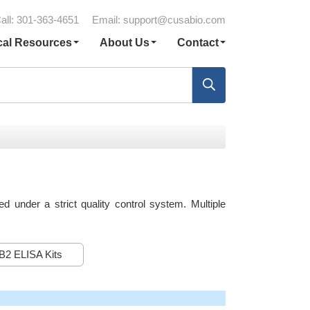
all: 301-363-4651
Email:
support@cusabio.com
cal Resources
About Us
Contact
under a strict quality control system. Multiple
B2 ELISA Kits