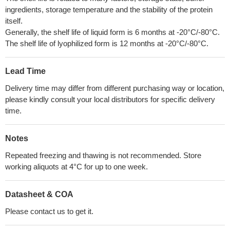
ingredients, storage temperature and the stability of the protein
itself.
Generally, the shelf life of liquid form is 6 months at -20°C/-80°C.
The shelf life of lyophilized form is 12 months at -20°C/-80°C.
Lead Time
Delivery time may differ from different purchasing way or location,
please kindly consult your local distributors for specific delivery
time.
Notes
Repeated freezing and thawing is not recommended. Store
working aliquots at 4°C for up to one week.
Datasheet & COA
Please contact us to get it.