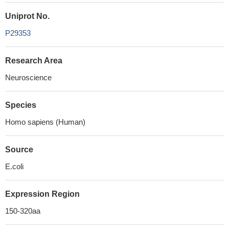
Uniprot No.
P29353
Research Area
Neuroscience
Species
Homo sapiens (Human)
Source
E.coli
Expression Region
150-320aa