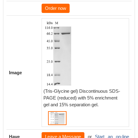
Order now
Image
(Tris-Glycine gel) Discontinuous SDS-
PAGE (reduced) with 5% enrichment
gel and 15% separation gel.
Have
Leave a Message
or
Start an on-line