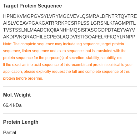
Target Protein Sequence
HPNDKVMGPGVSYLVRYMGCVEVLQSMRALDFNTRTQVTRE
AISLVCEAVPGAKGATRRRKPCSRPLSSILGRSNLKFAGMPITL
TVSTSSLNLMAADCKQIIANHHMQSISFASGGDPDTAEYVAYV
AKDPVNQRACHILECPEGLAQDVISTIGQAFELRFKQYLRNPP
Note: The complete sequence may include tag sequence, target protein
sequence, linker sequence and extra sequence that is translated with the
protein sequence for the purpose(s) of secretion, stability, solubility, etc.
If the exact amino acid sequence of this recombinant protein is critical to your
application, please explicitly request the full and complete sequence of this
protein before ordering.
Mol. Weight
66.4 kDa
Protein Length
Partial