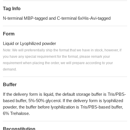
Tag Info
N-terminal MBP-tagged and C-terminal 6xHis-Avi-tagged
Form
Liquid or Lyophilized powder
Note: We will preferentially ship the format that we have in stock, however, if
you have any special requirement for the format, please remark your
requirement when placing the order, we will prepare according to your
demand.
Buffer
If the delivery form is liquid, the default storage buffer is Tris/PBS-
based buffer, 5%-50% glycerol. If the delivery form is lyophilized
powder, the buffer before lyophilization is Tris/PBS-based buffer,
6% Trehalose.
Reconstitution