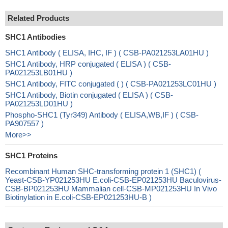
Related Products
SHC1 Antibodies
SHC1 Antibody ( ELISA, IHC, IF ) ( CSB-PA021253LA01HU )
SHC1 Antibody, HRP conjugated ( ELISA ) ( CSB-
PA021253LB01HU )
SHC1 Antibody, FITC conjugated ( ) ( CSB-PA021253LC01HU )
SHC1 Antibody, Biotin conjugated ( ELISA ) ( CSB-
PA021253LD01HU )
Phospho-SHC1 (Tyr349) Antibody ( ELISA,WB,IF ) ( CSB-
PA907557 )
More>>
SHC1 Proteins
Recombinant Human SHC-transforming protein 1 (SHC1) (
Yeast-CSB-YP021253HU E.coli-CSB-EP021253HU Baculovirus-
CSB-BP021253HU Mammalian cell-CSB-MP021253HU In Vivo
Biotinylation in E.coli-CSB-EP021253HU-B )