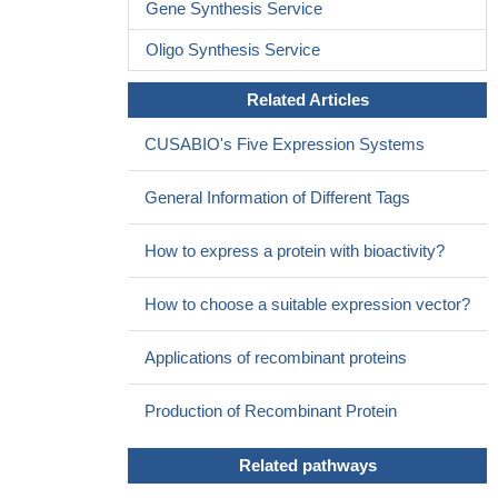
Data suggest SHC1 (SH2 domain protein C1) expression
Gene Synthesis Service
down-regulates epithelial-mesenchymal transition by repressing
Oligo Synthesis Service
TGFB-induced SMAD2/3 activation through differential partitioning
of receptors at cell surface of mammocytes/keratinocytes.
PMID:
Related Articles
26680585
p66shc expression in coronary heart disease patients was
CUSABIO's Five Expression Systems
significantly higher compared with the control group
PMID:
24676406
General Information of Different Tags
Finally, a crystal structure of EGFR in complex with a primed
Shc1 peptide reveals the structural basis for EGFR substrate
How to express a protein with bioactivity?
specificity.
PMID: 26551075
p53-dependent augmentation of p66(Shc) expression and
How to choose a suitable expression vector?
function represents a key signalling response contributing to beta
cell apoptosis under conditions of lipotoxicity
PMID: 25810038
Applications of recombinant proteins
Results show elevated level of p66Shc protein reveal in
ovarian cancer cells (OCa) indicating a functional role of the
Production of Recombinant Protein
protein in regulating the proliferation of OCa cells.
PMID:
24395385
Related pathways
p66ShcA was upregulated in hearts of patients with ischemic