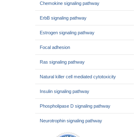
heart disease without heart failure
PMID: 25680868
Chemokine signaling pathway
These data demonstrate that the p52Shc phosphorylation
level is altered by the solution environment without affecting the
ErbB signaling pathway
fraction of active c-Src.
PMID: 25961473
Although H2S failed to affect the activities of these two
Estrogen signaling pathway
proteins, it disrupted their association. Cysteine-59 resides in
proximity to serine-36, the phosphorylation site of p66Shc.
PMID:
Focal adhesion
24766279
demonstrate that ShcA-dependent activation of AKT, but not
Ras signaling pathway
the RAS/MAPK pathway, induces VEGF production by bolstering
VEGF mRNA translation
PMID: 24837366
Natural killer cell mediated cytotoxicity
the p66shc-dependant ROS production during oxidative
stress has mitochondrial origin in human normal and cancer cells.
Insulin signaling pathway
PMID: 24618848
p66Shc is a bifunctional protein involved in cellular oxidative
Phospholipase D signaling pathway
stress response and differentiation.
PMID: 24807908
High p66Shc expression is associated with malignant
Neurotrophin signaling pathway
gastrointestinal lesions.
PMID: 24599562
CRIF1 knockdown partially induces endothelial activation via