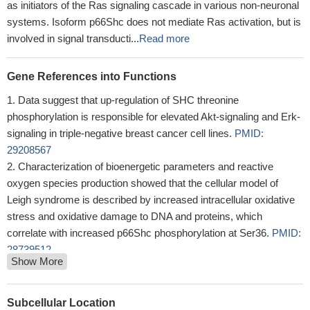
as initiators of the Ras signaling cascade in various non-neuronal
systems. Isoform p66Shc does not mediate Ras activation, but is
involved in signal transducti...
Read more
Gene References into Functions
Data suggest that up-regulation of SHC threonine
phosphorylation is responsible for elevated Akt-signaling and Erk-
signaling in triple-negative breast cancer cell lines.
PMID:
29208567
Characterization of bioenergetic parameters and reactive
oxygen species production showed that the cellular model of
Leigh syndrome is described by increased intracellular oxidative
stress and oxidative damage to DNA and proteins, which
correlate with increased p66Shc phosphorylation at Ser36.
PMID:
28739512
Show More
A positive relationship between the p66Shc expression and
oxidative stress was found. p66Shc and oxidative stress were
significant predictors of the degree of tubular damage.
PMID:
Subcellular Location