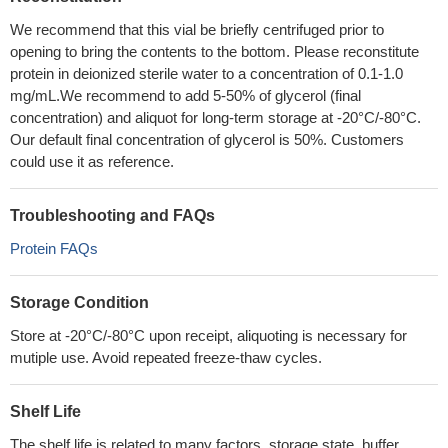
We recommend that this vial be briefly centrifuged prior to
opening to bring the contents to the bottom. Please reconstitute
protein in deionized sterile water to a concentration of 0.1-1.0
mg/mL.We recommend to add 5-50% of glycerol (final
concentration) and aliquot for long-term storage at -20°C/-80°C.
Our default final concentration of glycerol is 50%. Customers
could use it as reference.
Troubleshooting and FAQs
Protein FAQs
Storage Condition
Store at -20°C/-80°C upon receipt, aliquoting is necessary for
mutiple use. Avoid repeated freeze-thaw cycles.
Shelf Life
The shelf life is related to many factors, storage state, buffer