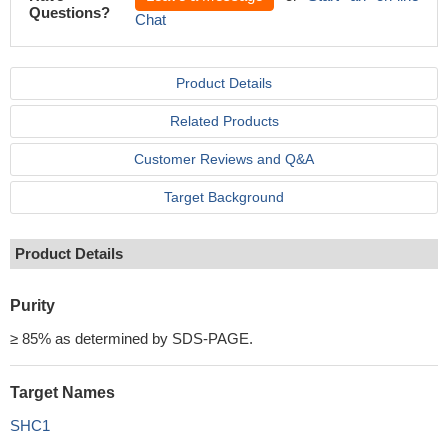
Questions?
Chat
Product Details
Related Products
Customer Reviews and Q&A
Target Background
Product Details
Purity
≥ 85% as determined by SDS-PAGE.
Target Names
SHC1