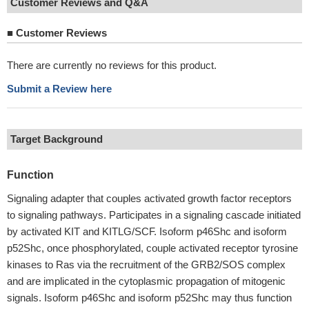
Customer Reviews and Q&A
■
Customer Reviews
There are currently no reviews for this product.
Submit a Review here
Target Background
Function
Signaling adapter that couples activated growth factor receptors
to signaling pathways. Participates in a signaling cascade initiated
by activated KIT and KITLG/SCF. Isoform p46Shc and isoform
p52Shc, once phosphorylated, couple activated receptor tyrosine
kinases to Ras via the recruitment of the GRB2/SOS complex
and are implicated in the cytoplasmic propagation of mitogenic
signals. Isoform p46Shc and isoform p52Shc may thus function