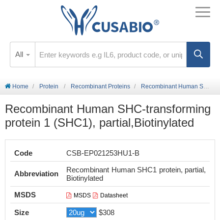
All
Home
Protein
Recombinant Proteins
Recombinant Human SHC-transforming protein 1 (SHC1), partial,Biotinylated
Recombinant Human SHC-transforming
protein 1 (SHC1), partial,Biotinylated
Code
CSB-EP021253HU1-B
Recombinant Human SHC1 protein, partial,
Abbreviation
Biotinylated
MSDS
MSDS
Datasheet
Size
$308