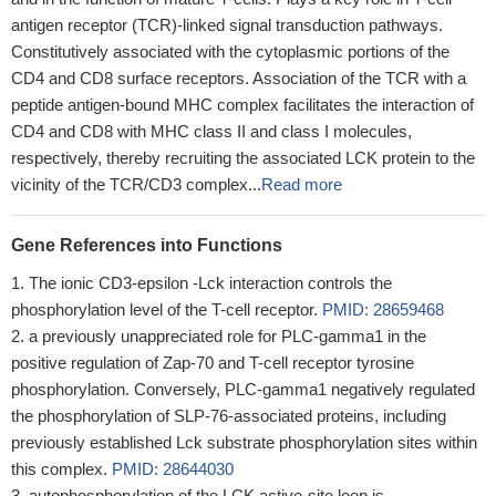
antigen receptor (TCR)-linked signal transduction pathways.
Constitutively associated with the cytoplasmic portions of the
CD4 and CD8 surface receptors. Association of the TCR with a
peptide antigen-bound MHC complex facilitates the interaction of
CD4 and CD8 with MHC class II and class I molecules,
respectively, thereby recruiting the associated LCK protein to the
vicinity of the TCR/CD3 complex...
Read more
Gene References into Functions
The ionic CD3-epsilon -Lck interaction controls the
phosphorylation level of the T-cell receptor.
PMID: 28659468
a previously unappreciated role for PLC-gamma1 in the
positive regulation of Zap-70 and T-cell receptor tyrosine
phosphorylation. Conversely, PLC-gamma1 negatively regulated
the phosphorylation of SLP-76-associated proteins, including
previously established Lck substrate phosphorylation sites within
this complex.
PMID: 28644030
autophosphorylation of the LCK active-site loop is