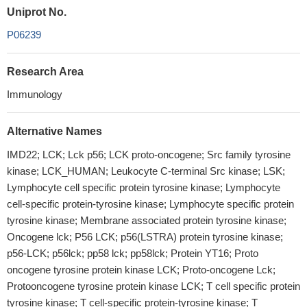
Uniprot No.
P06239
Research Area
Immunology
Alternative Names
IMD22; LCK; Lck p56; LCK proto-oncogene; Src family tyrosine
kinase; LCK_HUMAN; Leukocyte C-terminal Src kinase; LSK;
Lymphocyte cell specific protein tyrosine kinase; Lymphocyte
cell-specific protein-tyrosine kinase; Lymphocyte specific protein
tyrosine kinase; Membrane associated protein tyrosine kinase;
Oncogene lck; P56 LCK; p56(LSTRA) protein tyrosine kinase;
p56-LCK; p56lck; pp58 lck; pp58lck; Protein YT16; Proto
oncogene tyrosine protein kinase LCK; Proto-oncogene Lck;
Protooncogene tyrosine protein kinase LCK; T cell specific protein
tyrosine kinase; T cell-specific protein-tyrosine kinase; T