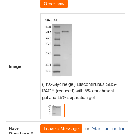
Order now
Image
(Tris-Glycine gel) Discontinuous SDS-
PAGE (reduced) with 5% enrichment
gel and 15% separation gel.
Have
Leave a Message
or
Start an on-line
Questions?