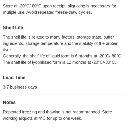
Store at -20°C/-80°C upon receipt, aliquoting is necessary for
mutiple use. Avoid repeated freeze-thaw cycles.
Shelf Life
The shelf life is related to many factors, storage state, buffer
ingredients, storage temperature and the stability of the protein
itself.
Generally, the shelf life of liquid form is 6 months at -20°C/-80°C.
The shelf life of lyophilized form is 12 months at -20°C/-80°C.
Lead Time
3-7 business days
Notes
Repeated freezing and thawing is not recommended. Store
working aliquots at 4°C for up to one week.