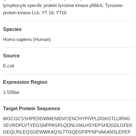
lymphocyte specific protein tyrosine kinase p56lck; Tyrosine-
protein kinase Lck; YT 16; YT16
Species
Homo sapiens (Human)
Source
E.coli
Expression Region
1-539aa
Target Protein Sequence
MGCGCSSHPEDDWMENIDVCENCHYPIVPLDGKGTLLIRNG
SEVRDPLVTYEGSNPPASPLQDNLVIALHSYEPSHDGDLGFEK
GEQLRILEQSGEWWKAQSLTTGQEGFIPFNFVAKANSLEPEP