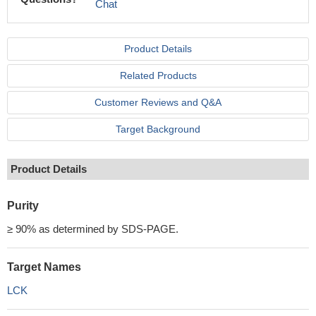
Chat
Product Details
Related Products
Customer Reviews and Q&A
Target Background
Product Details
Purity
≥ 90% as determined by SDS-PAGE.
Target Names
LCK