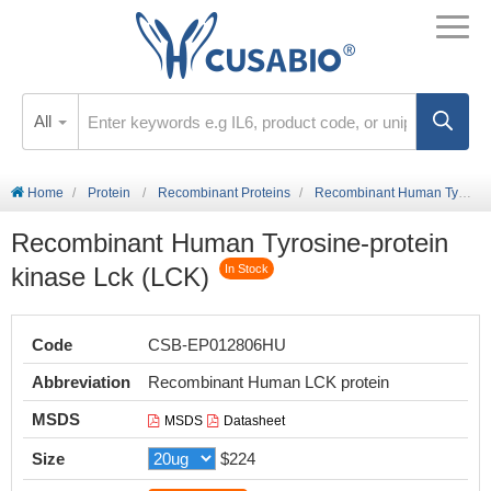
All
Home
Protein
Recombinant Proteins
Recombinant Human Tyrosine-protein kinase Lck (LCK)
Recombinant Human Tyrosine-protein
kinase Lck (LCK)
In Stock
Code
CSB-EP012806HU
Abbreviation
Recombinant Human LCK protein
MSDS
MSDS
Datasheet
Size
$224