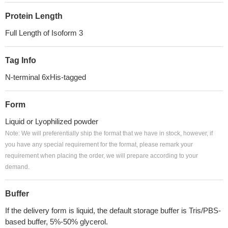
Protein Length
Full Length of Isoform 3
Tag Info
N-terminal 6xHis-tagged
Form
Liquid or Lyophilized powder
Note: We will preferentially ship the format that we have in stock, however, if
you have any special requirement for the format, please remark your
requirement when placing the order, we will prepare according to your
demand.
Buffer
If the delivery form is liquid, the default storage buffer is Tris/PBS-
based buffer, 5%-50% glycerol.