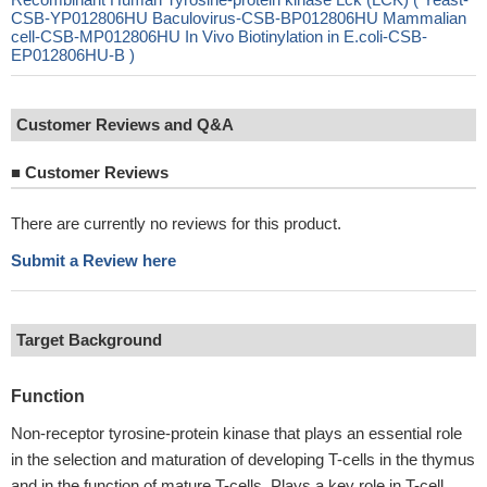
CSB-YP012806HU Baculovirus-CSB-BP012806HU Mammalian
cell-CSB-MP012806HU In Vivo Biotinylation in E.coli-CSB-
EP012806HU-B )
Customer Reviews and Q&A
■
Customer Reviews
There are currently no reviews for this product.
Submit a Review here
Target Background
Function
Non-receptor tyrosine-protein kinase that plays an essential role
in the selection and maturation of developing T-cells in the thymus
and in the function of mature T-cells. Plays a key role in T-cell