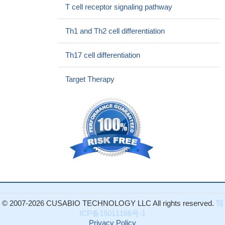
required for Ca(2+) mobilization but not for apoptosis induction in
T cell receptor signaling pathway
Jurkat cells.
PMID: 25947381
In T-cells, cholesterol-dependent domains function in the
Th1 and Th2 cell differentiation
regulation of the Src family kinase Lck (p56lck) by sequestering
Lck from its activator CD45. (Review)
PMID: 25658353
Th17 cell differentiation
Phosphatase CD45 both positively and negatively regulates T
cell receptor phosphorylation in reconstituted membrane protein
Target Therapy
clusters, depending on LCK activity.
PMID: 25128530
Lck is retained in the cytosol of CD222-deficient cells, which
obstructs the recruitment of Lck to CD45 at the cell surface,
resulting in an abundant inhibitory phosphorylation signature on
Lck at the steady state.
PMID: 25127865
Lck mediates signal transmission from CD59 to the TCR/CD3
pathway in Jurkat T cells.
PMID: 24454946
NUP214-ABL1-mediated cell proliferation in T-cell acute
lymphoblastic leukemia is dependent on the LCK kinase and
various interacting proteins.
PMID: 23872305
© 2007-2026 CUSABIO TECHNOLOGY LLC All rights reserved.
鄂
LCK phosphorylated Tyr-342 of FOXP3 by
ICP备15011166号-1
immunoprecipitation and in vitro kinase assay, and the
Privacy Policy