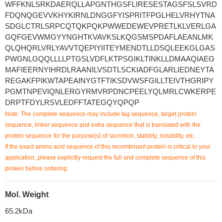
WFFKNLSRKDAERQLLAPGNTHGSFLIRESESTAGSFSLSVRD
FDQNQGEVVKHYKIRNLDNGGFYISPRITFPGLHELVRHYTNA
SDGLCTRLSRPCQTQKPQKPWWEDEWEVPRETLKLVERLGA
GQFGEVWMGYYNGHTKVAVKSLKQGSMSPDAFLAEANLMK
QLQHQRLVRLYAVVTQEPIYIITEYMENDTLLDSQLEEKGLGAS
PWGNLGQQLLLLPTGSLVDFLKTPSGIKLTINKLLDMAAQIAEG
MAFIEERNYIHRDLRAANILVSDTLSCKIADFGLARLIEDNEYTA
REGAKFPIKWTAPEAINYGTFTIKSDVWSFGILLTEIVTHGRIPY
PGMTNPEVIQNLERGYRMVRPDNCPEELYQLMRLCWKERPE
DRPTFDYLRSVLEDFFTATEGQYQPQP
Note: The complete sequence may include tag sequence, target protein
sequence, linker sequence and extra sequence that is translated with the
protein sequence for the purpose(s) of secretion, stability, solubility, etc.
If the exact amino acid sequence of this recombinant protein is critical to your
application, please explicitly request the full and complete sequence of this
protein before ordering.
Mol. Weight
65.2kDa