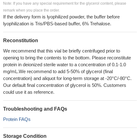
Note: If you have any special requirement for the glycerol content, please
remark when you place the order.
If the delivery form is lyophilized powder, the buffer before
lyophilization is Tris/PBS-based buffer, 6% Trehalose.
Reconstitution
We recommend that this vial be briefly centrifuged prior to
opening to bring the contents to the bottom. Please reconstitute
protein in deionized sterile water to a concentration of 0.1-1.0
mg/mL.We recommend to add 5-50% of glycerol (final
concentration) and aliquot for long-term storage at -20°C/-80°C.
Our default final concentration of glycerol is 50%. Customers
could use it as reference.
Troubleshooting and FAQs
Protein FAQs
Storage Condition