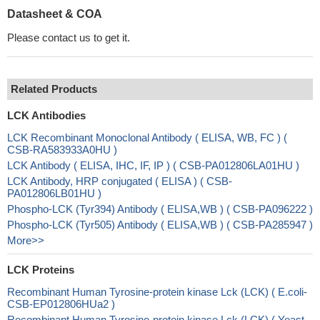
Datasheet & COA
Please contact us to get it.
Related Products
LCK Antibodies
LCK Recombinant Monoclonal Antibody ( ELISA, WB, FC ) (
CSB-RA583933A0HU )
LCK Antibody ( ELISA, IHC, IF, IP ) ( CSB-PA012806LA01HU )
LCK Antibody, HRP conjugated ( ELISA ) ( CSB-
PA012806LB01HU )
Phospho-LCK (Tyr394) Antibody ( ELISA,WB ) ( CSB-PA096222 )
Phospho-LCK (Tyr505) Antibody ( ELISA,WB ) ( CSB-PA285947 )
More>>
LCK Proteins
Recombinant Human Tyrosine-protein kinase Lck (LCK) ( E.coli-
CSB-EP012806HUa2 )
Recombinant Human Tyrosine-protein kinase Lck (LCK) ( Yeast-