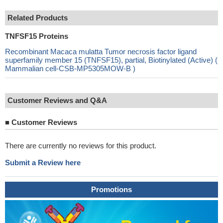
Related Products
TNFSF15 Proteins
Recombinant Macaca mulatta Tumor necrosis factor ligand
superfamily member 15 (TNFSF15), partial, Biotinylated (Active) (
Mammalian cell-CSB-MP5305MOW-B )
Customer Reviews and Q&A
■
Customer Reviews
There are currently no reviews for this product.
Submit a Review here
Promotions