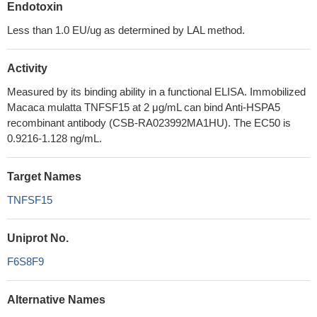
Endotoxin
Less than 1.0 EU/ug as determined by LAL method.
Activity
Measured by its binding ability in a functional ELISA. Immobilized
Macaca mulatta TNFSF15 at 2 μg/mL can bind Anti-HSPA5
recombinant antibody (CSB-RA023992MA1HU). The EC50 is
0.9216-1.128 ng/mL.
Target Names
TNFSF15
Uniprot No.
F6S8F9
Alternative Names