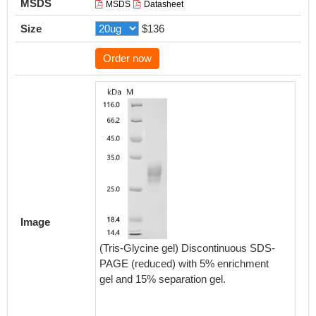
MSDS
MSDS
Datasheet
Size
$136
Order now
Activity
Measured
Image
functio
mulatta
(Tris-Glycine gel) Discontinuous SDS-
Anti-H
PAGE (reduced) with 5% enrichment
(CSB-
gel and 15% separation gel.
0.9216-
Biolog