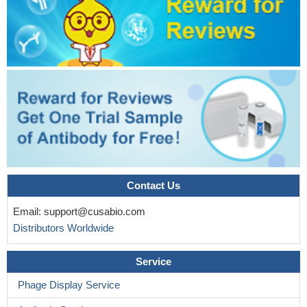
Contact Us
Email:
support@cusabio.com
Distributors Worldwide
Service
Phage Display Service