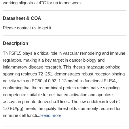
working aliquots at 4°C for up to one week.
Datasheet & COA
Please contact us to get it.
Description
TNFSF15 plays a critical role in vascular remodeling and immune
regulation, making it a key target in cancer biology and
inflammatory disease research. This rhesus macaque ortholog,
spanning residues 72–251, demonstrates robust receptor-binding
activity with an EC50 of 0.92–1.13 ng/mL in functional ELISA,
confirming that the recombinant protein retains native signaling
competence suitable for cell-based activation and apoptosis
assays in primate-derived cell lines. The low endotoxin level (<
1.0 EU/μg) meets the quality thresholds commonly required for
immune cell functi...
Read more