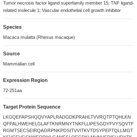
Tumor necrosis factor ligand superfamily member 15; TNF ligand-
related molecule 1; Vascular endothelial cell growth inhibitor
Species
Macaca mulatta (Rhesus macaque)
Source
Mammalian cell
Expression Region
72-251aa
Target Protein Sequence
LKGQEFAPSHQQVYAPLRADGDKPRAHLTVVRQTPTQHLKN
QFPALHWEHELGLAFTKNRMNYTNKFLLIPESGDYFVYSQVTF
RGMTSECSEIRQAGRPNKPDSITVVITKVTDSYPEPTQLLMGT