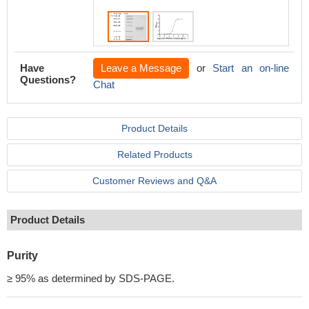
Have
Leave a Message
or
Start an on-line
Questions?
Chat
Product Details
Related Products
Customer Reviews and Q&A
Product Details
Purity
≥ 95% as determined by SDS-PAGE.