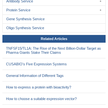
Antibody Service
Protein Service
Gene Synthesis Service
Oligo Synthesis Service
Related Articles
TNFSF15/TL1A: The Rise of the Next Billion-Dollar Target as
Pharma Giants Stake Their Claims
CUSABIO's Five Expression Systems
General Information of Different Tags
How to express a protein with bioactivity?
How to choose a suitable expression vector?