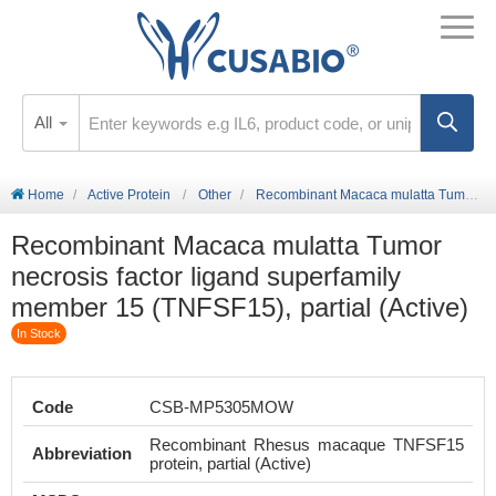
All
Home
Active Protein
Other
Recombinant Macaca mulatta Tumor necrosis factor ligand superfamily member 15 (TNFSF15), partial (Active)
Recombinant Macaca mulatta Tumor
necrosis factor ligand superfamily
member 15 (TNFSF15), partial (Active)
In Stock
Code
CSB-MP5305MOW
Recombinant Rhesus macaque TNFSF15
Abbreviation
protein, partial (Active)