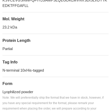
KSVCEVGSNWFQPIYLGAMFSLQEGDKLMVNVSDISLVDYTK
EDKTFFGAFLL
Mol. Weight
23.2 kDa
Protein Length
Partial
Tag Info
N-terminal 10xHis-tagged
Form
Lyophilized powder
Note: We will preferentially ship the format that we have in stock, however, if
you have any special requirement for the format, please remark your
requirement when placing the order, we will prepare according to your