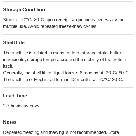
Storage Condition
Store at -20°C/-80°C upon receipt, aliquoting is necessary for
mutiple use. Avoid repeated freeze-thaw cycles.
Shelf Life
The shelf life is related to many factors, storage state, buffer
ingredients, storage temperature and the stability of the protein
itself.
Generally, the shelf life of liquid form is 6 months at -20°C/-80°C.
The shelf life of lyophilized form is 12 months at -20°C/-80°C.
Lead Time
3-7 business days
Notes
Repeated freezing and thawing is not recommended. Store