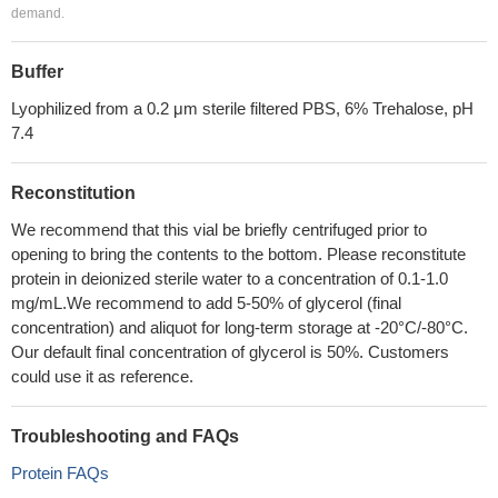
demand.
Buffer
Lyophilized from a 0.2 μm sterile filtered PBS, 6% Trehalose, pH
7.4
Reconstitution
We recommend that this vial be briefly centrifuged prior to
opening to bring the contents to the bottom. Please reconstitute
protein in deionized sterile water to a concentration of 0.1-1.0
mg/mL.We recommend to add 5-50% of glycerol (final
concentration) and aliquot for long-term storage at -20°C/-80°C.
Our default final concentration of glycerol is 50%. Customers
could use it as reference.
Troubleshooting and FAQs
Protein FAQs