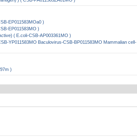
li-CSB-EP011583MOa0 )
li-CSB-EP011583MO )
 (Active) ( E.coli-CSB-AP003361MO )
ast-CSB-YP011583MO Baculovirus-CSB-BP011583MO Mammalian cell-
597m )