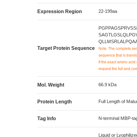
22-199aa
Expression Region
PGPPAGSPRVSS
SAGTLGSLQLPG
QLLMSRLALPQA
Target Protein Sequence
Note: The complete seq
sequence that is transla
If the exact amino acid 
request the full and co
66.9 kDa
Mol. Weight
Full Length of Matu
Protein Length
N-terminal MBP-tag
Tag Info
Liquid or Lyophiliz