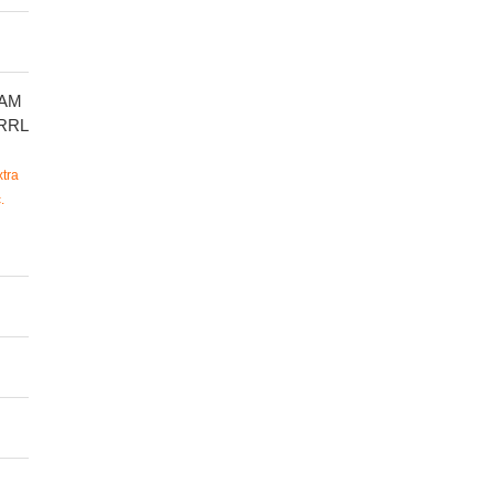
AM
RRL
tra
.