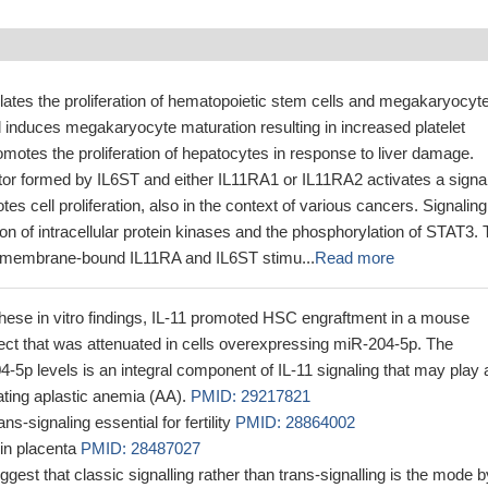
lates the proliferation of hematopoietic stem cells and megakaryocyt
d induces megakaryocyte maturation resulting in increased platelet
omotes the proliferation of hepatocytes in response to liver damage.
ptor formed by IL6ST and either IL11RA1 or IL11RA2 activates a signa
s cell proliferation, also in the context of various cancers. Signaling
tion of intracellular protein kinases and the phosphorylation of STAT3.
he membrane-bound IL11RA and IL6ST stimu...
Read more
these in vitro findings, IL-11 promoted HSC engraftment in a mouse
ect that was attenuated in cells overexpressing miR-204-5p. The
4-5p levels is an integral component of IL-11 signaling that may play 
eating aplastic anemia (AA).
PMID: 29217821
ans-signaling essential for fertility
PMID: 28864002
in placenta
PMID: 28487027
ggest that classic signalling rather than trans-signalling is the mode b