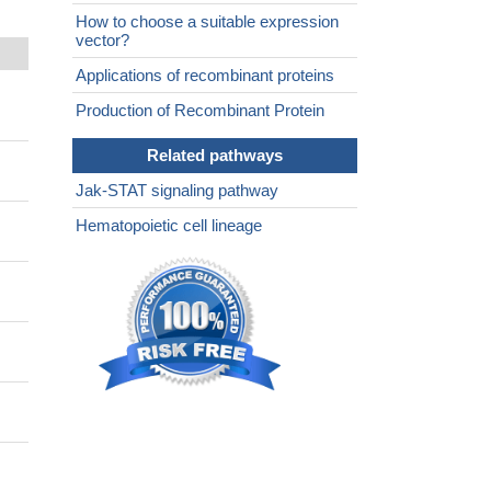
How to choose a suitable expression
vector?
Applications of recombinant proteins
Production of Recombinant Protein
Related pathways
Jak-STAT signaling pathway
Hematopoietic cell lineage