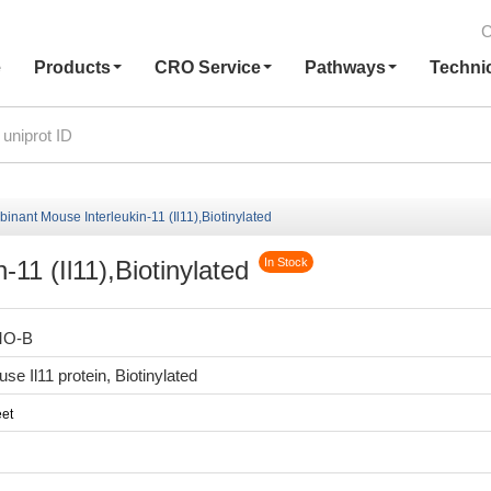
C
e
Products
CRO Service
Pathways
Techni
nant Mouse Interleukin-11 (Il11),Biotinylated
11 (Il11),Biotinylated
In Stock
MO-B
e Il11 protein, Biotinylated
et