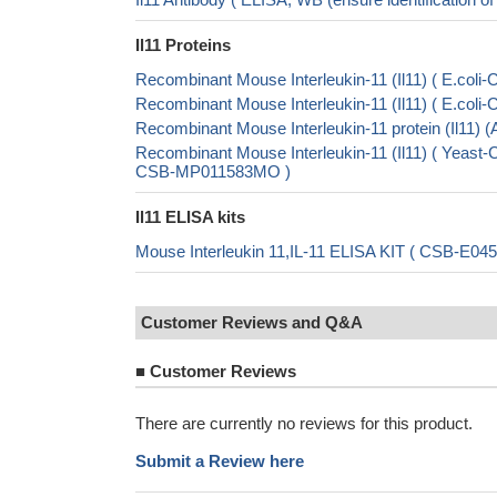
Il11 Proteins
Recombinant Mouse Interleukin-11 (Il11) ( E.co
Recombinant Mouse Interleukin-11 (Il11) ( E.co
Recombinant Mouse Interleukin-11 protein (Il11)
Recombinant Mouse Interleukin-11 (Il11) ( Ye
CSB-MP011583MO )
Il11 ELISA kits
Mouse Interleukin 11,IL-11 ELISA KIT ( CSB-E04
Customer Reviews and Q&A
■
Customer Reviews
There are currently no reviews for this product.
Submit a Review here