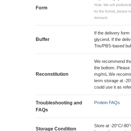
Note: We will preferent
Form
for the format, please 
demand.
If the delivery form
Buffer
glycerol. If the deli
Tris/PBS-based buf
We recommend that t
the bottom. Please r
Reconstitution
mg/mL.We recommend
term storage at -20
could use it as ref
Protein FAQs
Troubleshooting and
FAQs
Store at -20°C/-80°
Storage Condition