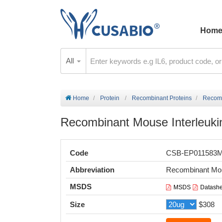
Hom
All
Home
Protein
Recombinant Proteins
Recombi
Recombinant Mouse Interleukin-
Code
CSB-EP011583
Abbreviation
Recombinant Mous
MSDS
MSDS
Datashe
Size
$308