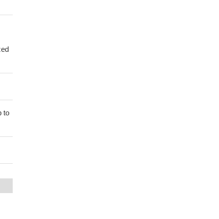
zed
 to