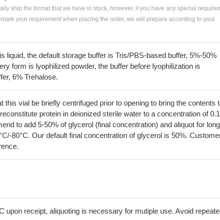
ially ship the format that we have in stock, however, if you have any special require
remark your requirement when placing the order, we will prepare according to your
 is liquid, the default storage buffer is Tris/PBS-based buffer, 5%-50%
very form is lyophilized powder, the buffer before lyophilization is
fer, 6% Trehalose.
his vial be briefly centrifuged prior to opening to bring the contents 
econstitute protein in deionized sterile water to a concentration of 0.
 to add 5-50% of glycerol (final concentration) and aliquot for long
°C/-80°C. Our default final concentration of glycerol is 50%. Custome
erence.
C upon receipt, aliquoting is necessary for mutiple use. Avoid repeat