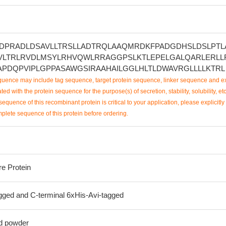
DPRADLDSAVLLTRSLLADTRQLAAQMRDKFPADGDHSLDSLPTL
VLTRLRVDLMSYLRHVQWLRRAGGPSLKTLEPELGALQARLERLL
APDQPVIPLGPPASAWGSIRAAHAILGGLHLTLDWAVRGLLLLKTRL
uence may include tag sequence, target protein sequence, linker sequence and ex
ted with the protein sequence for the purpose(s) of secretion, stability, solubility, etc
sequence of this recombinant protein is critical to your application, please explicitly
mplete sequence of this protein before ordering.
re Protein
ged and C-terminal 6xHis-Avi-tagged
ed powder