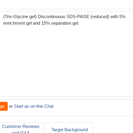
(Tris-Glycine gel) Discontinuous SDS-PAGE (reduced) with 5%
enrichment gel and 15% separation gel.
ge
or
Start an on-line Chat
Customer Reviews
Target Background
and Q&A