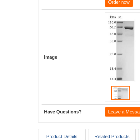
Order now
Image
Have Questions?
Leave a Messa
Product Details
Related Products