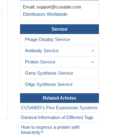
Email:
support@cusabio.com
Distributors Worldwide
Service
Phage Display Service
Antibody Service
Protein Service
Gene Synthesis Service
Oligo Synthesis Service
Related Articles
CUSABIO's Five Expression Systems
General Information of Different Tags
How to express a protein with
bioactivity?