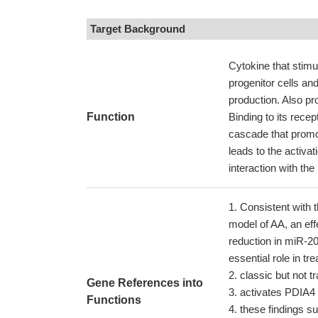
Target Background
Cytokine that stimu
progenitor cells an
production. Also pr
Function
Binding to its rece
cascade that promote
leads to the activa
interaction with t
Consistent with 
model of AA, an eff
reduction in miR-20
essential role in tr
classic but not tr
Gene References into
activates PDIA4 
Functions
these findings su