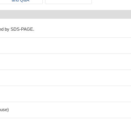
ned by SDS-PAGE.
use)