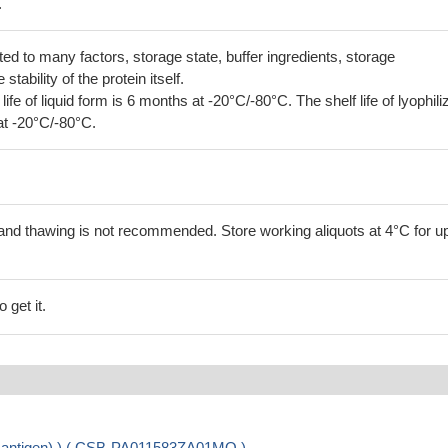
.
lated to many factors, storage state, buffer ingredients, storage
tability of the protein itself.
 life of liquid form is 6 months at -20°C/-80°C. The shelf life of lyophili
at -20°C/-80°C.
and thawing is not recommended. Store working aliquots at 4°C for up
 get it.
 of antigen) ) ( CSB-PA011583ZA01MO )