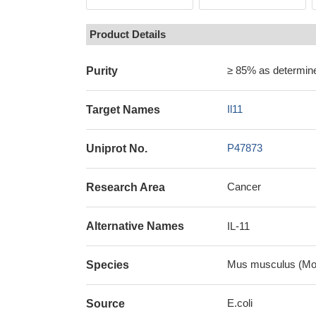
Product Details
≥ 85% as determi
Purity
Il11
Target Names
P47873
Uniprot No.
Cancer
Research Area
Alternative Names
IL-11
Mus musculus (Mo
Species
E.coli
Source