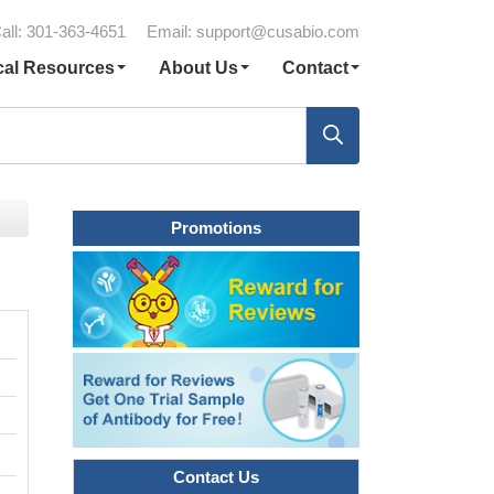
all: 301-363-4651
Email:
support@cusabio.com
cal Resources
About Us
Contact
Promotions
Contact Us