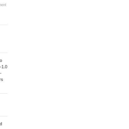
ment
to
1-1.0
-
rs
ed