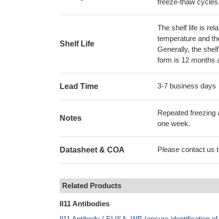
freeze-thaw cycles
The shelf life is re
temperature and the s
Shelf Life
Generally, the shelf
form is 12 months 
3-7 business days
Lead Time
Repeated freezing 
Notes
one week.
Please contact us to
Datasheet & COA
Related Products
Il11 Antibodies
Il11 Antibody ( ELISA, WB (ensure identification