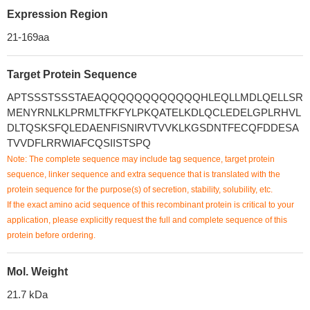
Expression Region
21-169aa
Target Protein Sequence
APTSSSTSSSTAEAQQQQQQQQQQQQHLEQLLMDLQELLSR
MENYRNLKLPRMLTFKFYLPKQATELKDLQCLEDELGPLRHVL
DLTQSKSFQLEDAENFISNIRVTVVKLKGSDNTFECQFDDESA
TVVDFLRRWIAFCQSIISTSPQ
Note: The complete sequence may include tag sequence, target protein
sequence, linker sequence and extra sequence that is translated with the
protein sequence for the purpose(s) of secretion, stability, solubility, etc.
If the exact amino acid sequence of this recombinant protein is critical to your
application, please explicitly request the full and complete sequence of this
protein before ordering.
Mol. Weight
21.7 kDa