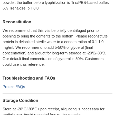
powder, the buffer before lyophilization is Tris/PBS-based buffer,
6% Trehalose, pH 8.0.
Reconstitution
We recommend that this vial be briefly centrifuged prior to
opening to bring the contents to the bottom. Please reconstitute
protein in deionized sterile water to a concentration of 0.1-1.0
mg/mL.We recommend to add 5-50% of glycerol (final
concentration) and aliquot for long-term storage at -20℃/-80℃.
Our default final concentration of glycerol is 50%. Customers
could use it as reference.
Troubleshooting and FAQs
Protein FAQs
Storage Condition
Store at -20°C/-80°C upon receipt, aliquoting is necessary for
mutiple use. Avoid repeated freeze-thaw cycles.