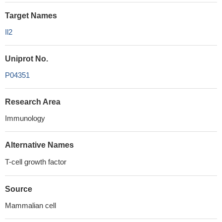
Target Names
Il2
Uniprot No.
P04351
Research Area
Immunology
Alternative Names
T-cell growth factor
Source
Mammalian cell