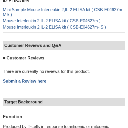
Il2 ELISA kits
Mini Sample Mouse Interleukin 2,IL-2 ELISA kit ( CSB-E04627m-
MS )
Mouse Interleukin 2,IL-2 ELISA kit ( CSB-E04627m )
Mouse Interleukin 2,IL-2 ELISA kit ( CSB-E04627m-IS )
Customer Reviews and Q&A
■
Customer Reviews
There are currently no reviews for this product.
Submit a Review here
Target Background
Function
Produced by T-cells in response to antigenic or mitogenic