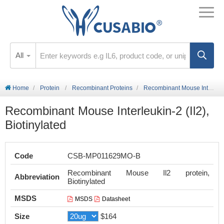
All
Home
Protein
Recombinant Proteins
Recombinant Mouse Interleukin-2 (Il2), Biotinylated
Recombinant Mouse Interleukin-2 (Il2),
Biotinylated
Code
CSB-MP011629MO-B
Recombinant Mouse Il2 protein,
Abbreviation
Biotinylated
MSDS
MSDS
Datasheet
Size
$164