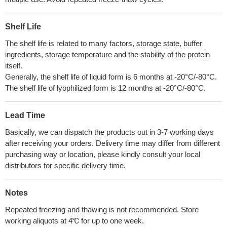
Shelf Life
The shelf life is related to many factors, storage state, buffer
ingredients, storage temperature and the stability of the protein
itself.
Generally, the shelf life of liquid form is 6 months at -20°C/-80°C.
The shelf life of lyophilized form is 12 months at -20°C/-80°C.
Lead Time
Basically, we can dispatch the products out in 3-7 working days
after receiving your orders. Delivery time may differ from different
purchasing way or location, please kindly consult your local
distributors for specific delivery time.
Notes
Repeated freezing and thawing is not recommended. Store
working aliquots at 4℃ for up to one week.