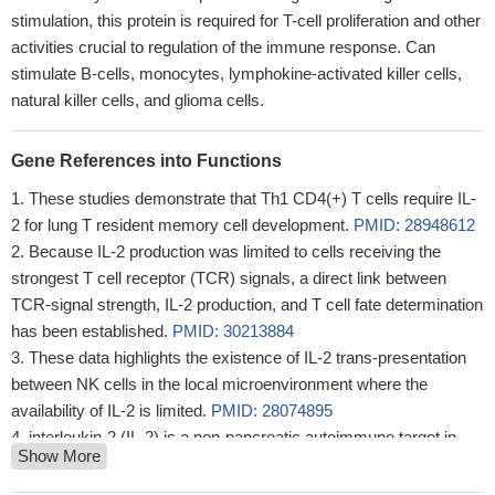
stimulation, this protein is required for T-cell proliferation and other
activities crucial to regulation of the immune response. Can
stimulate B-cells, monocytes, lymphokine-activated killer cells,
natural killer cells, and glioma cells.
Gene References into Functions
These studies demonstrate that Th1 CD4(+) T cells require IL-
2 for lung T resident memory cell development.
PMID: 28948612
Because IL-2 production was limited to cells receiving the
strongest T cell receptor (TCR) signals, a direct link between
TCR-signal strength, IL-2 production, and T cell fate determination
has been established.
PMID: 30213884
These data highlights the existence of IL-2 trans-presentation
between NK cells in the local microenvironment where the
availability of IL-2 is limited.
PMID: 28074895
interleukin-2 (IL-2) is a non-pancreatic autoimmune target in
Show More
type 1 diabetes
PMID: 27708334
Each mutation decreased STAT5 binding and altered IL-2-