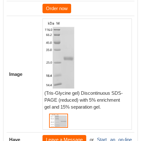
Order now
Image
(Tris-Glycine gel) Discontinuous SDS-
PAGE (reduced) with 5% enrichment
gel and 15% separation gel.
Have
Leave a Message
or
Start an on-line