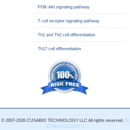
PMID: 28646040
PI3K-Akt signaling pathway
studies revealed a new epigenetic pathway in the control of IL-
2 production in systemic lupus erythematosus whereby low levels
T cell receptor signaling pathway
of miR-200a-3p accumulate the binding of the ZEB1-CtBP2
complex to the IL-2 promoter and suppress IL-2 production
PMID:
Th1 and Th2 cell differentiation
28438897
data suggest that the use of Golgi transport inhibitors results
Th17 cell differentiation
in an underestimation of the presence of type 2 cytokine-secreting
cells and highlight IL-2 as a critical component in optimal cytokine
production by Th2 and Th9 cells in vitro and in vivo
PMID:
28468971
These results suggested that TSC-22 could counteract the
protective effect of GILZ on IL-2-deprivation-induced apoptosis.
PMID: 26752201
this study shows that IL-2 modulates the TCR signaling
threshold for CD8 but not CD4 T cell Proliferation on a single-cell
level
PMID: 28159902
© 2007-2026 CUSABIO TECHNOLOGY LLC All rights reserved.
鄂
These data demonstrate an important synergetic role of TGF-
ICP备15011166号-1