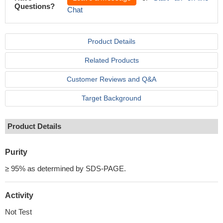
Questions?
Chat
Product Details
Related Products
Customer Reviews and Q&A
Target Background
Product Details
Purity
≥ 95% as determined by SDS-PAGE.
Activity
Not Test