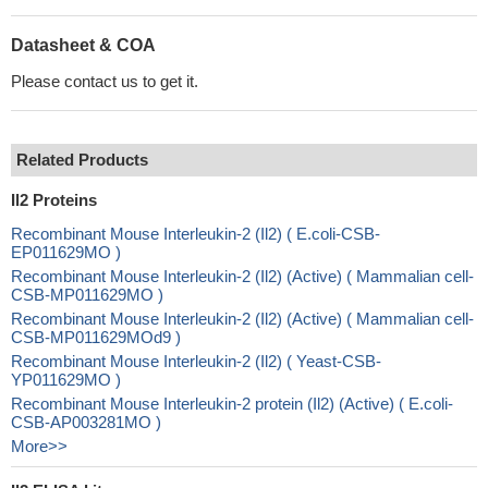
Datasheet & COA
Please contact us to get it.
Related Products
Il2 Proteins
Recombinant Mouse Interleukin-2 (Il2) ( E.coli-CSB-
EP011629MO )
Recombinant Mouse Interleukin-2 (Il2) (Active) ( Mammalian cell-
CSB-MP011629MO )
Recombinant Mouse Interleukin-2 (Il2) (Active) ( Mammalian cell-
CSB-MP011629MOd9 )
Recombinant Mouse Interleukin-2 (Il2) ( Yeast-CSB-
YP011629MO )
Recombinant Mouse Interleukin-2 protein (Il2) (Active) ( E.coli-
CSB-AP003281MO )
More>>