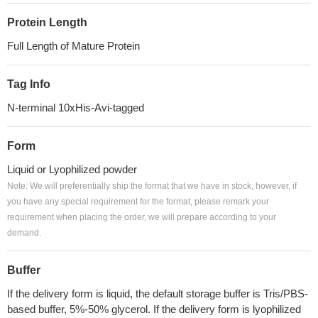
Protein Length
Full Length of Mature Protein
Tag Info
N-terminal 10xHis-Avi-tagged
Form
Liquid or Lyophilized powder
Note: We will preferentially ship the format that we have in stock, however, if
you have any special requirement for the format, please remark your
requirement when placing the order, we will prepare according to your
demand.
Buffer
If the delivery form is liquid, the default storage buffer is Tris/PBS-
based buffer, 5%-50% glycerol. If the delivery form is lyophilized