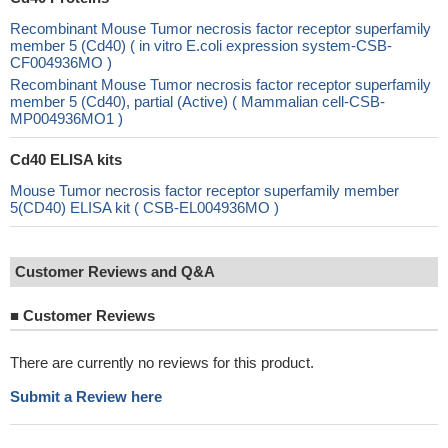
Recombinant Mouse Tumor necrosis factor receptor superfamily
member 5 (Cd40) ( in vitro E.coli expression system-CSB-
CF004936MO )
Recombinant Mouse Tumor necrosis factor receptor superfamily
member 5 (Cd40), partial (Active) ( Mammalian cell-CSB-
MP004936MO1 )
Cd40 ELISA kits
Mouse Tumor necrosis factor receptor superfamily member
5(CD40) ELISA kit ( CSB-EL004936MO )
Customer Reviews and Q&A
■
Customer Reviews
There are currently no reviews for this product.
Submit a Review here