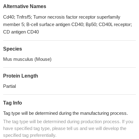
Alternative Names
Cd40; Tnfrsf5; Tumor necrosis factor receptor superfamily
member 5; B-cell surface antigen CD40; Bp50; CD40L receptor;
CD antigen CD40
Species
Mus musculus (Mouse)
Protein Length
Partial
Tag Info
Tag type will be determined during the manufacturing process.
The tag type will be determined during production process. If you
have specified tag type, please tell us and we will develop the
specified tag preferentially.