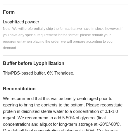
Form
Lyophilized powder
Note: We will preferentially ship the format that we have in stock, however, if
you have any special requirement for the format, please remark your
requirement when placing the order, we will prepare according to your
demand.
Buffer before Lyophilization
Tris/PBS-based buffer, 6% Trehalose.
Reconstitution
We recommend that this vial be briefly centrifuged prior to
opening to bring the contents to the bottom. Please reconstitute
protein in deionized sterile water to a concentration of 0.1-1.0
mg/mL.We recommend to add 5-50% of glycerol (final
concentration) and aliquot for long-term storage at -20℃/-80℃.
Our default final concentration of glycerol is 50%. Customers