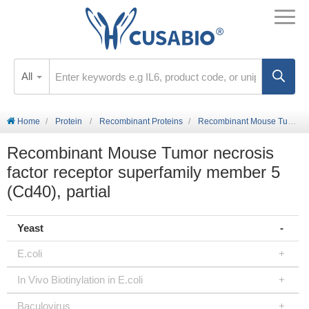
All
Home
Protein
Recombinant Proteins
Recombinant Mouse Tumor necrosis factor receptor superfamily member 5 (Cd40), partial
Recombinant Mouse Tumor necrosis
factor receptor superfamily member 5
(Cd40), partial
Yeast
E.coli
In Vivo Biotinylation in E.coli
Baculovirus