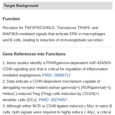
Target Background
Function
Receptor for TNFSF5/CD40LG. Transduces TRAF6- and
MAP3K8-mediated signals that activate ERK in macrophages
and B cells, leading to induction of immunoglobulin secretion.
Gene References into Functions
these studies identify a PPARgamma-dependent miR-424/503-
CD40 signaling axis that is critical for regulation of inflammation
mediated angiogenesis
PMID: 28566713
Data indicate a CD40-dependent mechanism capable of
abrogating receptor-related orphan gammat(+) (RORgammat(+))
Helios(-)-induced Treg (iTreg) cells induction by CD103(+)
dendritic cells (DCs).
PMID: 28276457
Although either BCR or CD40 ligation induced c-Myc in naive B
cells, both signals were required to highly induce c-Myc, a critical