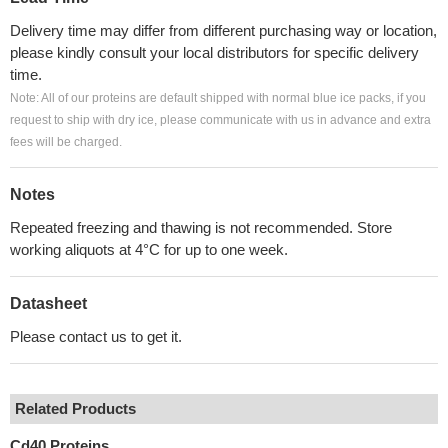
Delivery time may differ from different purchasing way or location,
please kindly consult your local distributors for specific delivery
time.
Note: All of our proteins are default shipped with normal blue ice packs, if you
request to ship with dry ice, please communicate with us in advance and extra
fees will be charged.
Notes
Repeated freezing and thawing is not recommended. Store
working aliquots at 4°C for up to one week.
Datasheet
Please contact us to get it.
Related Products
Cd40 Proteins