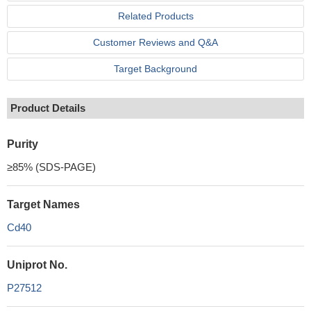
Related Products
Customer Reviews and Q&A
Target Background
Product Details
Purity
≥85% (SDS-PAGE)
Target Names
Cd40
Uniprot No.
P27512