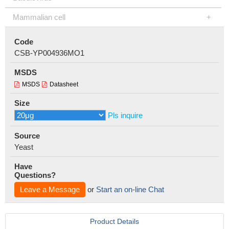
Mammalian cell
Code
CSB-YP004936MO1
MSDS
MSDS
Datasheet
Size
Pls inquire
Source
Yeast
Have
Questions?
Leave a Message
or
Start an on-line Chat
Product Details