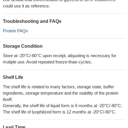
could use it as reference.
Troubleshooting and FAQs
Protein FAQs
Storage Condition
Store at -20°C/-80°C upon receipt, aliquoting is necessary for
mutiple use. Avoid repeated freeze-thaw cycles.
Shelf Life
The shelf life is related to many factors, storage state, buffer
ingredients, storage temperature and the stability of the protein
itself.
Generally, the shelf life of liquid form is 6 months at -20°C/-80°C.
The shelf life of lyophilized form is 12 months at -20°C/-80°C.
Lead Time