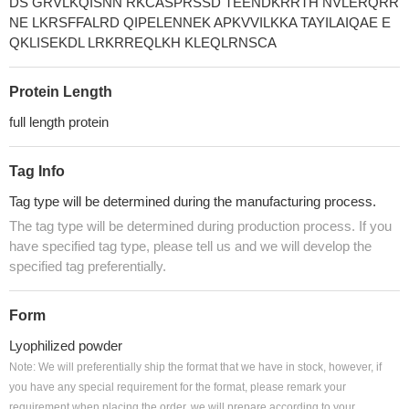
DS GRVLKQISNN RKCASPRSSD TEENDKRRTH NVLERQRR
NE LKRSFFALRD QIPELENNEK APKVVILKKA TAYILAIQAE E
QKLISEKDL LRKRREQLKH KLEQLRNSCA
Protein Length
full length protein
Tag Info
Tag type will be determined during the manufacturing process.
The tag type will be determined during production process. If you
have specified tag type, please tell us and we will develop the
specified tag preferentially.
Form
Lyophilized powder
Note: We will preferentially ship the format that we have in stock, however, if
you have any special requirement for the format, please remark your
requirement when placing the order, we will prepare according to your