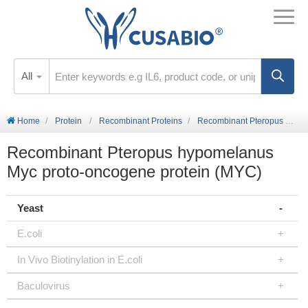
All
Home
Protein
Recombinant Proteins
Recombinant Pteropus hypomelanus Myc proto-oncogene protein (MYC)
Recombinant Pteropus hypomelanus
Myc proto-oncogene protein (MYC)
Yeast
E.coli
In Vivo Biotinylation in E.coli
Baculovirus