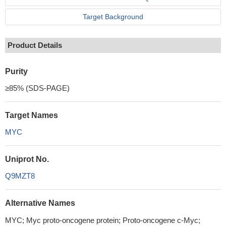
Target Background
Product Details
Purity
≥85% (SDS-PAGE)
Target Names
MYC
Uniprot No.
Q9MZT8
Alternative Names
MYC; Myc proto-oncogene protein; Proto-oncogene c-Myc;