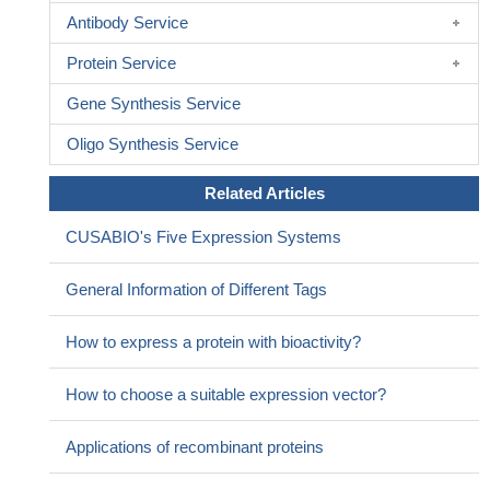
Antibody Service
Protein Service
Gene Synthesis Service
Oligo Synthesis Service
Related Articles
CUSABIO's Five Expression Systems
General Information of Different Tags
How to express a protein with bioactivity?
How to choose a suitable expression vector?
Applications of recombinant proteins