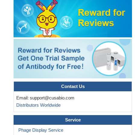
Contact Us
Email:
support@cusabio.com
Distributors Worldwide
Service
Phage Display Service