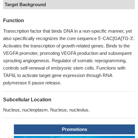
Target Background
Function
Transcription factor that binds DNA in a non-specific manner, yet
also specifically recognizes the core sequence 5'-CAC[GA]TG-3'.
Activates the transcription of growth-related genes. Binds to the
VEGFA promoter, promoting VEGFA production and subsequent
sprouting angiogenesis. Regulator of somatic reprogramming,
controls self-renewal of embryonic stem cells. Functions with
TAF6L to activate target gene expression through RNA
polymerase II pause release.
Subcellular Location
Nucleus, nucleoplasm. Nucleus, nucleolus.
Promotions