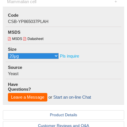
Mammalian cell
Code
CSB-YP865037PLAH
MSDS
MSDS
Datasheet
Size
Pls inquire
Source
Yeast
Have
Questions?
Leave a Message
or
Start an on-line Chat
Product Details
Customer Reviews and Q&A