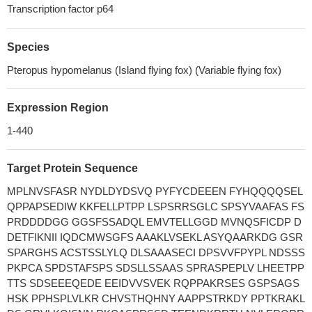
Transcription factor p64
Species
Pteropus hypomelanus (Island flying fox) (Variable flying fox)
Expression Region
1-440
Target Protein Sequence
MPLNVSFASR NYDLDYDSVQ PYFYCDEEEN FYHQQQQSEL
QPPAPSEDIW KKFELLPTPP LSPSRRSGLC SPSYVAAFAS FS
PRDDDDGG GGSFSSADQL EMVTELLGGD MVNQSFICDP D
DETFIKNII IQDCMWSGFS AAAKLVSEKL ASYQAARKDG GSR
SPARGHS ACSTSSLYLQ DLSAAASECI DPSVVFPYPL NDSSS
PKPCA SPDSTAFSPS SDSLLSSAAS SPRASPEPLV LHEETPP
TTS SDSEEEQEDE EEIDVVSVEK RQPPAKRSES GSPSAGS
HSK PPHSPLVLKR CHVSTHQHNY AAPPSTRKDY PPTKRAKL