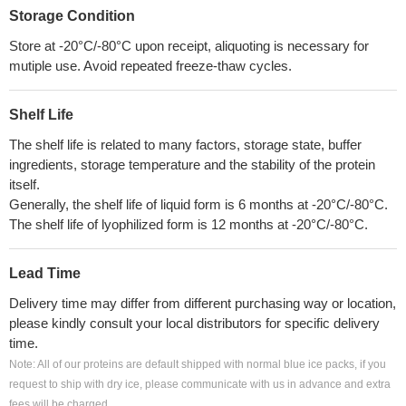
Storage Condition
Store at -20°C/-80°C upon receipt, aliquoting is necessary for
mutiple use. Avoid repeated freeze-thaw cycles.
Shelf Life
The shelf life is related to many factors, storage state, buffer
ingredients, storage temperature and the stability of the protein
itself.
Generally, the shelf life of liquid form is 6 months at -20°C/-80°C.
The shelf life of lyophilized form is 12 months at -20°C/-80°C.
Lead Time
Delivery time may differ from different purchasing way or location,
please kindly consult your local distributors for specific delivery
time.
Note: All of our proteins are default shipped with normal blue ice packs, if you
request to ship with dry ice, please communicate with us in advance and extra
fees will be charged.