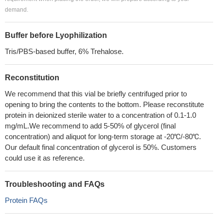
demand.
Buffer before Lyophilization
Tris/PBS-based buffer, 6% Trehalose.
Reconstitution
We recommend that this vial be briefly centrifuged prior to
opening to bring the contents to the bottom. Please reconstitute
protein in deionized sterile water to a concentration of 0.1-1.0
mg/mL.We recommend to add 5-50% of glycerol (final
concentration) and aliquot for long-term storage at -20℃/-80℃.
Our default final concentration of glycerol is 50%. Customers
could use it as reference.
Troubleshooting and FAQs
Protein FAQs