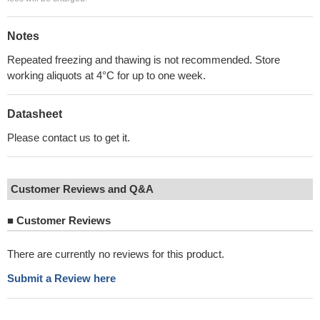
Notes
Repeated freezing and thawing is not recommended. Store
working aliquots at 4°C for up to one week.
Datasheet
Please contact us to get it.
Customer Reviews and Q&A
■
Customer Reviews
There are currently no reviews for this product.
Submit a Review here