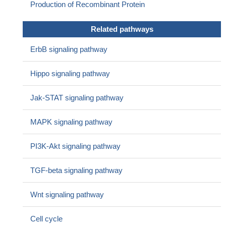
Production of Recombinant Protein
Related pathways
ErbB signaling pathway
Hippo signaling pathway
Jak-STAT signaling pathway
MAPK signaling pathway
PI3K-Akt signaling pathway
TGF-beta signaling pathway
Wnt signaling pathway
Cell cycle