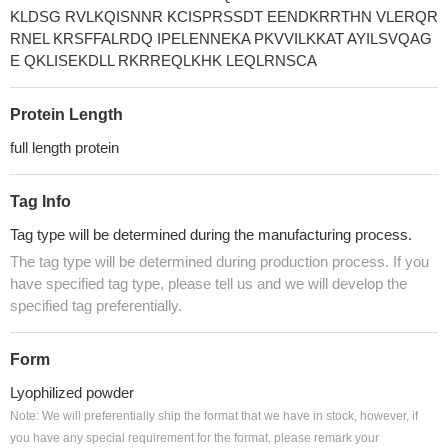
KLDSG RVLKQISNNR KCISPRSSDT EENDKRRTHN VLERQR
RNEL KRSFFALRDQ IPELENNEKA PKVVILKKAT AYILSVQAG
E QKLISEKDLL RKRREQLKHK LEQLRNSCA
Protein Length
full length protein
Tag Info
Tag type will be determined during the manufacturing process.
The tag type will be determined during production process. If you
have specified tag type, please tell us and we will develop the
specified tag preferentially.
Form
Lyophilized powder
Note: We will preferentially ship the format that we have in stock, however, if
you have any special requirement for the format, please remark your