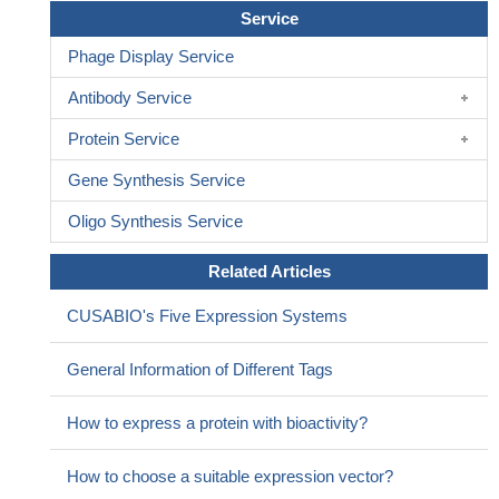
Service
Phage Display Service
Antibody Service
Protein Service
Gene Synthesis Service
Oligo Synthesis Service
Related Articles
CUSABIO's Five Expression Systems
General Information of Different Tags
How to express a protein with bioactivity?
How to choose a suitable expression vector?