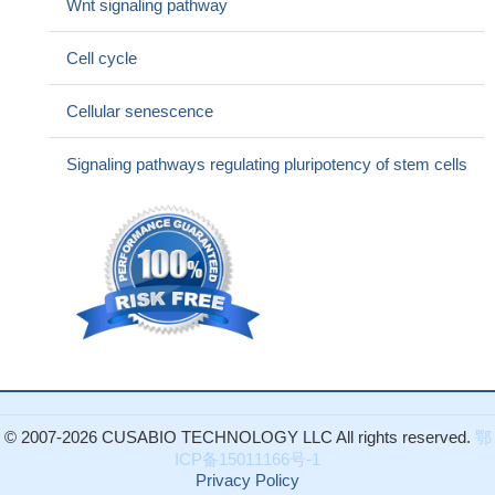
Wnt signaling pathway
Cell cycle
Cellular senescence
Signaling pathways regulating pluripotency of stem cells
© 2007-2026 CUSABIO TECHNOLOGY LLC All rights reserved.
鄂
ICP备15011166号-1
Privacy Policy