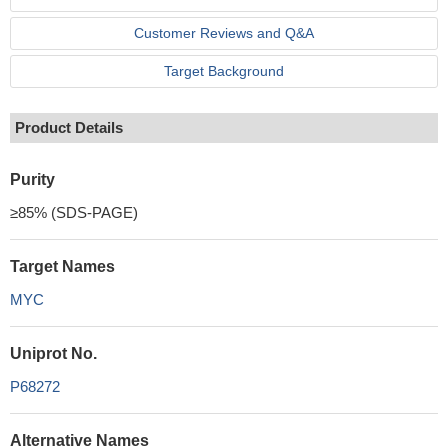
Customer Reviews and Q&A
Target Background
Product Details
Purity
≥85% (SDS-PAGE)
Target Names
MYC
Uniprot No.
P68272
Alternative Names