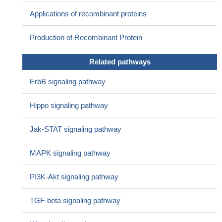
Applications of recombinant proteins
Production of Recombinant Protein
Related pathways
ErbB signaling pathway
Hippo signaling pathway
Jak-STAT signaling pathway
MAPK signaling pathway
PI3K-Akt signaling pathway
TGF-beta signaling pathway