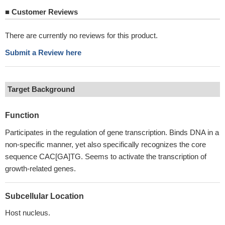
■
Customer Reviews
There are currently no reviews for this product.
Submit a Review here
Target Background
Function
Participates in the regulation of gene transcription. Binds DNA in a
non-specific manner, yet also specifically recognizes the core
sequence CAC[GA]TG. Seems to activate the transcription of
growth-related genes.
Subcellular Location
Host nucleus.