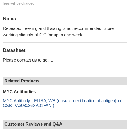
fees will be charged.
Notes
Repeated freezing and thawing is not recommended. Store
working aliquots at 4°C for up to one week.
Datasheet
Please contact us to get it.
Related Products
MYC Antibodies
MYC Antibody ( ELISA, WB (ensure identification of antigen) ) (
CSB-PA303036XA01FAN )
Customer Reviews and Q&A