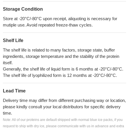
Storage Condition
Store at -20°C/-80°C upon receipt, aliquoting is necessary for
mutiple use. Avoid repeated freeze-thaw cycles.
Shelf Life
The shelf life is related to many factors, storage state, buffer
ingredients, storage temperature and the stability of the protein
itself.
Generally, the shelf life of liquid form is 6 months at -20°C/-80°C.
The shelf life of lyophilized form is 12 months at -20°C/-80°C.
Lead Time
Delivery time may differ from different purchasing way or location,
please kindly consult your local distributors for specific delivery
time.
Note: All of our proteins are default shipped with normal blue ice packs, if you
request to ship with dry ice, please communicate with us in advance and extra