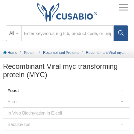
All
Home
Protein
Recombinant Proteins
Recombinant Viral myc transforming protein (MYC)
Recombinant Viral myc transforming
protein (MYC)
Yeast
E.coli
In Vivo Biotinylation in E.coli
Baculovirus