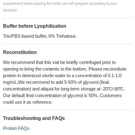
requirement when placing the order, we will prepare according to your
demand.
Buffer before Lyophilization
Tris/PBS-based buffer, 6% Trehalose.
Reconstitution
We recommend that this vial be briefly centrifuged prior to
opening to bring the contents to the bottom. Please reconstitute
protein in deionized sterile water to a concentration of 0.1-1.0
mg/mL.We recommend to add 5-50% of glycerol (final
concentration) and aliquot for long-term storage at -20℃/-80℃.
Our default final concentration of glycerol is 50%. Customers
could use it as reference.
Troubleshooting and FAQs
Protein FAQs