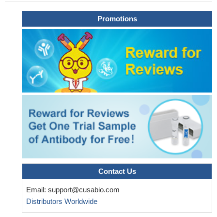
Promotions
Contact Us
Email:
support@cusabio.com
Distributors Worldwide