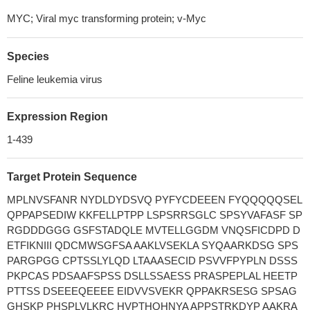
MYC; Viral myc transforming protein; v-Myc
Species
Feline leukemia virus
Expression Region
1-439
Target Protein Sequence
MPLNVSFANR NYDLDYDSVQ PYFYCDEEEN FYQQQQQSEL
QPPAPSEDIW KKFELLPTPP LSPSRRSGLC SPSYVAFASF SP
RGDDDGGG GSFSTADQLE MVTELLGGDM VNQSFICDPD D
ETFIKNIII QDCMWSGFSA AAKLVSEKLA SYQAARKDSG SPS
PARGPGG CPTSSLYLQD LTAAASECID PSVVFPYPLN DSSS
PKPCAS PDSAAFSPSS DSLLSSAESS PRASPEPLAL HEETP
PTTSS DSEEEQEEEE EIDVVSVEKR QPPAKRSESG SPSAG
GHSKP PHSPLVLKRC HVPTHQHNYA APPSTRKDYP AAKRA