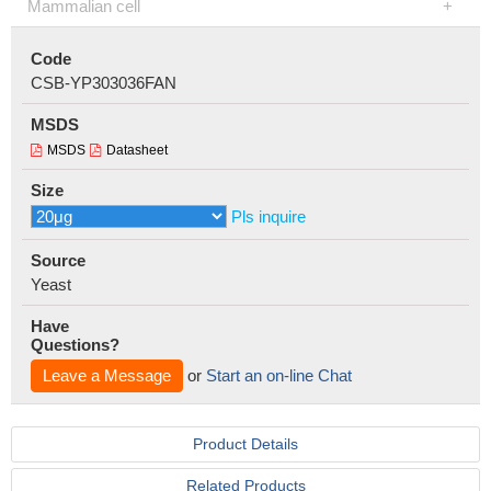
Mammalian cell
Code
CSB-YP303036FAN
MSDS
MSDS
Datasheet
Size
Pls inquire
Source
Yeast
Have
Questions?
Leave a Message
or
Start an on-line Chat
Product Details
Related Products