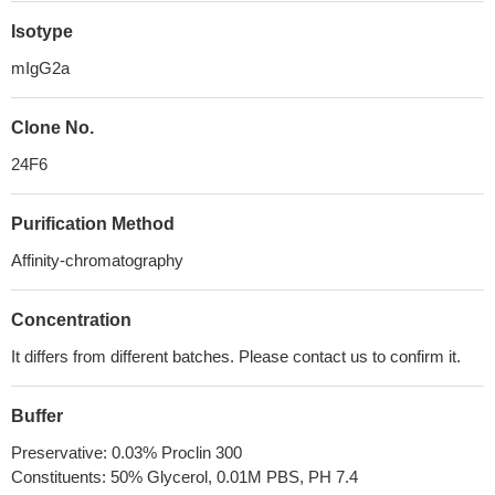
Isotype
mIgG2a
Clone No.
24F6
Purification Method
Affinity-chromatography
Concentration
It differs from different batches. Please contact us to confirm it.
Buffer
Preservative: 0.03% Proclin 300
Constituents: 50% Glycerol, 0.01M PBS, PH 7.4