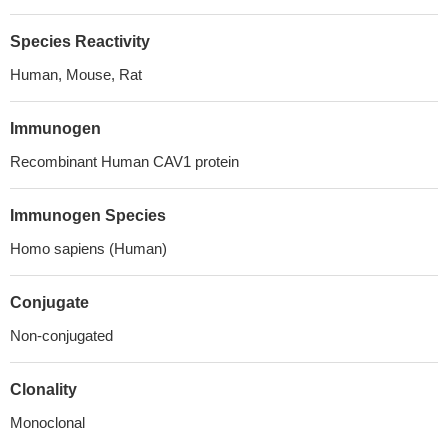
Species Reactivity
Human, Mouse, Rat
Immunogen
Recombinant Human CAV1 protein
Immunogen Species
Homo sapiens (Human)
Conjugate
Non-conjugated
Clonality
Monoclonal