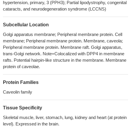
hypertension, primary, 3 (PPH3); Partial lipodystrophy, congenital
as well as the phosphorylation of PI3K/Akt and MEK/ERK
cataracts, and neurodegeneration syndrome (LCCNS)
signaling pathways
PMID: 30088837
Cav-1 expression is up-regulated in endothelial cells of
Subcellular Location
atherosclerotic lesions.
PMID: 29746866
sinonasal inverted papillomas lesions presented increased
Golgi apparatus membrane; Peripheral membrane protein. Cell
membrane; Peripheral membrane protein. Membrane, caveola;
Caveolin-1 immunopositivity compared to nasal polyposis. Also,
Peripheral membrane protein. Membrane raft. Golgi apparatus,
smokers presented significantly increased immunopositivity.
trans-Golgi network. Note=Colocalized with DPP4 in membrane
PMID: 30297114
rafts. Potential hairpin-like structure in the membrane. Membrane
we indicate that weak stromal CAV1 expression in CRLM is an
protein of caveolae.
adverse prognostic factor in patients who undergo liver resection
for liver-only colorectal metastases.
PMID: 28515480
Protein Families
Study provides evidence that KIF13B and NPHP4 are both
required for establishment of a specialized caveolin-1 membrane
Caveolin family
microdomain at the ciliary transition zone, which is essential for
Shh-induced accumulation of SMO in the primary cilium as well
Tissue Specificity
as for activation of GLI-mediated target gene expression.
PMID:
Skeletal muscle, liver, stomach, lung, kidney and heart (at protein
28134340
level). Expressed in the brain.
High CAV1 expression is associated with gastric cancer cell