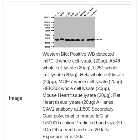
Western Blot Positive WB detected
in:PC-3 whole cell lysate (20µg), A549
whole cell lysate (20µg), U251 whole
Overlay
cell lysate (20µg), Hela whole cell lysate
staine
(20µg), MCF-7 whole cell lysate (20µg),
(red lin
HEK293 whole cell lysate (20µg),
4% for
Mouse Heart tissue lysate (20µg), Rat
Image
0.2% Tr
Heart tissue lysate (20µg) All lanes:
goat se
CAV1 antibody at 1:500 Secondary
protein-
Goat polyclonal to mouse IgG at
the ant
1/50000 dilution Predicted band size:20
at 4℃. 
kDa Observed band size:20 kDa
was FI
Exposure time:120s