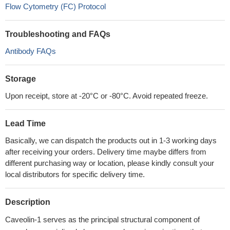
Flow Cytometry (FC) Protocol
Troubleshooting and FAQs
Antibody FAQs
Storage
Upon receipt, store at -20°C or -80°C. Avoid repeated freeze.
Lead Time
Basically, we can dispatch the products out in 1-3 working days
after receiving your orders. Delivery time maybe differs from
different purchasing way or location, please kindly consult your
local distributors for specific delivery time.
Description
Caveolin-1 serves as the principal structural component of