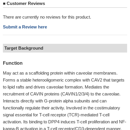
■
Customer Reviews
There are currently no reviews for this product.
Submit a Review here
Target Background
Function
May act as a scaffolding protein within caveolar membranes.
Forms a stable heterooligomeric complex with CAV2 that targets
to lipid rafts and drives caveolae formation. Mediates the
recruitment of CAVIN proteins (CAVIN1/2/3/4) to the caveolae.
Interacts directly with G-protein alpha subunits and can
functionally regulate their activity. Involved in the costimulatory
signal essential for T-cell receptor (TCR)-mediated T-cell
activation. Its binding to DPP4 induces T-cell proliferation and NF-
kappa-B activation in a T-cell receptor/CD3-dependent manner.