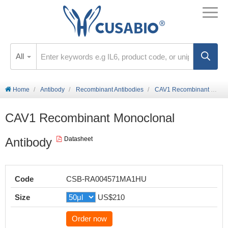
All
Home
Antibody
Recombinant Antibodies
CAV1 Recombinant Monoclonal Antibody
CAV1 Recombinant Monoclonal
Antibody
Datasheet
Code
CSB-RA004571MA1HU
Size
US$210
Order now