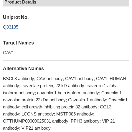
Product Details
Uniprot No.
Q03135
Target Names
CAV1
Alternative Names
BSCL3 antibody; CAV antibody; CAV1 antibody; CAV1_HUMAN
antibody; caveolae protein, 22 kD antibody; caveolin 1 alpha
isoform antibody; caveolin 1 beta isoform antibody; Caveolin 1
caveolae protein 22kDa antibody; Caveolin-1 antibody; Caveolin1
antibody; cell growth-inhibiting protein 32 antibody; CGL3
antibody; LCCNS antibody; MSTP085 antibody;
OTTHUMP00000025031 antibody; PPH3 antibody; VIP 21
antibody; VIP21 antibody