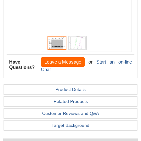
IgG(H+L
4℃.Cont
mouse 
the sam
>10,000
Have
Leave a Message
or
Start an on-line
Questions?
Chat
Product Details
Related Products
Customer Reviews and Q&A
Target Background