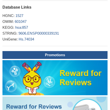
migration.
PMID: 30015970
Study shows that progression-related loss of stromal caveolin
Database Links
1 levels fosters the growth of human PC3 xenografts and
HGNC:
1527
mediates radiation resistance.
PMID: 28112237
OMIM:
601047
Results found decreasing trend of cav-1 (transcripts I and II)
KEGG:
hsa:857
in tumoral tissues especially in stages I and II and seem to be
STRING:
9606.ENSP00000339191
associated with the incidence and promotion of breast cancer,
UniGene:
Hs.74034
especially in the initial stages of breast cancer.
PMID: 28857238
minor alleles for SNPs rs3779512, rs7804372 and rs1049337
might be associated with a higher risk of hypertriglyceridemia.
Promotions
PMID: 29662258
stromal expression of CAV1 in primary tumors was not
associated with clinical outcome whereas the stromal expression
of especially CAV2 in the metastatic lymph nodes could be
associated with lung cancer pathogenesis.
PMID: 29850392
CAV-1 is important for NAFLD-HCC survival in fatty acid-rich
environments and is a potential therapeutic target.
PMID:
29896915
At the onset of mitotic cell rounding, caveolin-1 is targeted to