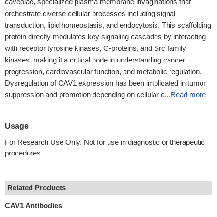
caveolae, specialized plasma membrane invaginations that
orchestrate diverse cellular processes including signal
transduction, lipid homeostasis, and endocytosis. This scaffolding
protein directly modulates key signaling cascades by interacting
with receptor tyrosine kinases, G-proteins, and Src family
kinases, making it a critical node in understanding cancer
progression, cardiovascular function, and metabolic regulation.
Dysregulation of CAV1 expression has been implicated in tumor
suppression and promotion depending on cellular c...
Read more
Usage
For Research Use Only. Not for use in diagnostic or therapeutic
procedures.
Related Products
CAV1 Antibodies