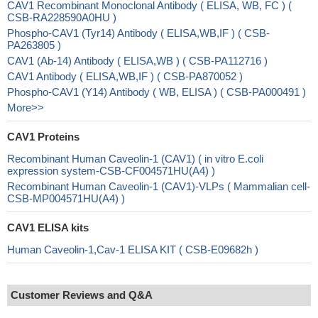
CAV1 Recombinant Monoclonal Antibody ( ELISA, WB, FC ) (
CSB-RA228590A0HU )
Phospho-CAV1 (Tyr14) Antibody ( ELISA,WB,IF ) ( CSB-
PA263805 )
CAV1 (Ab-14) Antibody ( ELISA,WB ) ( CSB-PA112716 )
CAV1 Antibody ( ELISA,WB,IF ) ( CSB-PA870052 )
Phospho-CAV1 (Y14) Antibody ( WB, ELISA ) ( CSB-PA000491 )
More>>
CAV1 Proteins
Recombinant Human Caveolin-1 (CAV1) ( in vitro E.coli
expression system-CSB-CF004571HU(A4) )
Recombinant Human Caveolin-1 (CAV1)-VLPs ( Mammalian cell-
CSB-MP004571HU(A4) )
CAV1 ELISA kits
Human Caveolin-1,Cav-1 ELISA KIT ( CSB-E09682h )
Customer Reviews and Q&A