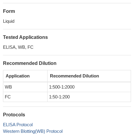
Form
Liquid
Tested Applications
ELISA, WB, FC
Recommended Dilution
Application
Recommended Dilution
WB
1:500-1:2000
FC
1:50-1:200
Protocols
ELISA Protocol
Western Blotting(WB) Protocol