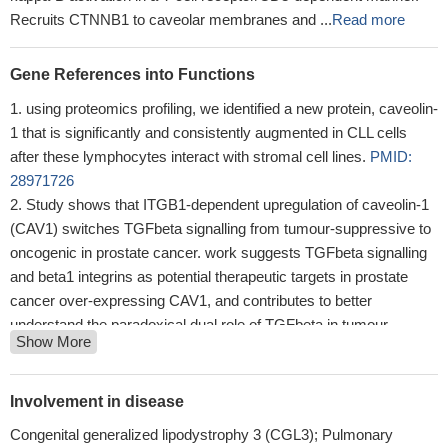
Recruits CTNNB1 to caveolar membranes and ...
Read more
Gene References into Functions
using proteomics profiling, we identified a new protein, caveolin-
1 that is significantly and consistently augmented in CLL cells
after these lymphocytes interact with stromal cell lines.
PMID:
28971726
Study shows that ITGB1-dependent upregulation of caveolin-1
(CAV1) switches TGFbeta signalling from tumour-suppressive to
oncogenic in prostate cancer. work suggests TGFbeta signalling
and beta1 integrins as potential therapeutic targets in prostate
cancer over-expressing CAV1, and contributes to better
understand the paradoxical dual role of TGFbeta in tumour
Show More
biology.
PMID: 29402961
results showed that CAV-1 could promote anchorage-
independent growth and anoikis resistance in detached SGC-
Involvement in disease
7901 cells, which was associated with the activation of Src-
Congenital generalized lipodystrophy 3 (CGL3); Pulmonary
dependent epidermal growth factor receptor-integrin beta signaling