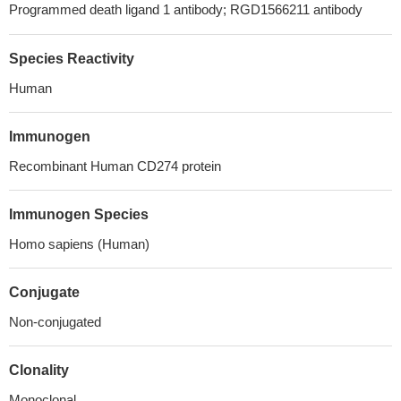
Programmed death ligand 1 antibody; RGD1566211 antibody
Species Reactivity
Human
Immunogen
Recombinant Human CD274 protein
Immunogen Species
Homo sapiens (Human)
Conjugate
Non-conjugated
Clonality
Monoclonal