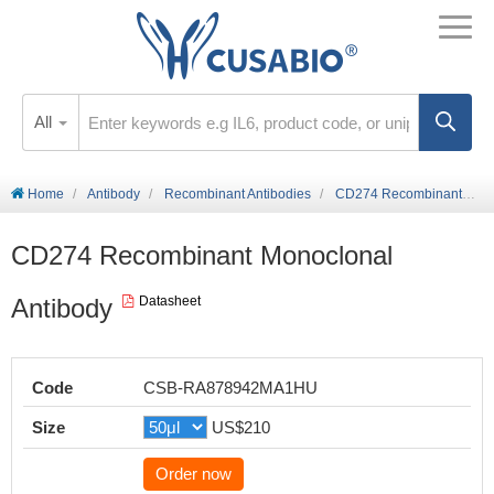
All
Home
Antibody
Recombinant Antibodies
CD274 Recombinant Monoclonal Antibody
CD274 Recombinant Monoclonal
Antibody
Datasheet
Code
CSB-RA878942MA1HU
Size
US$210
Order now