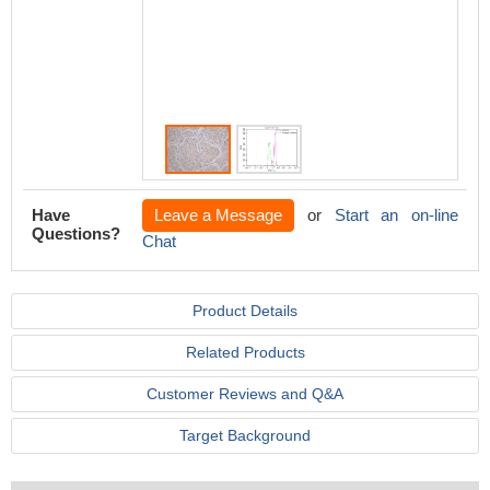
4°C. Is
line) w
used un
Acquisi
perform
Have
Leave a Message
or
Start an on-line
Questions?
Chat
Product Details
Related Products
Customer Reviews and Q&A
Target Background