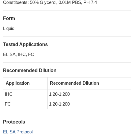
Constituents: 50% Glycerol, 0.01M PBS, PH 7.4
Form
Liquid
Tested Applications
ELISA, IHC, FC
Recommended Dilution
Application
Recommended Dilution
IHC
1:20-1:200
FC
1:20-1:200
Protocols
ELISA Protocol