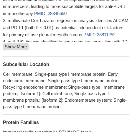
immune cells, leading to more susceptible targets for anti-PD-L1
immunotherapy
PMID: 28345650
multivariate Cox hazards regression analysis identified ALCAM
and PD-L1 (both P < 0.01) as potential independent risk factors
for primary diffuse pleural mesotheliomas
PMID: 28811252
miR-191-5p was identified to have negative correlation with PD-
Show More
L1 expression and acted as an independent prognostic factor of
OS in patients with colon adenocarcinoma.
PMID: 30045644
our findings suggest a regulatory mechanism of PD-L1 through
Subcellular Location
data analysis, in vitro and vivo experiments, which is an important
Cell membrane; Single-pass type I membrane protein. Early
factor of immune evasion in GC cells, and CXCL9/10/11-CXCR3
endosome membrane; Single-pass type I membrane protein.
could regulate PD-L1 expression through STAT and PI3K-Akt
Recycling endosome membrane; Single-pass type I membrane
signaling pathways in GC cells.
PMID: 29690901
protein.; [Isoform 1]: Cell membrane; Single-pass type I
CD163(+)CD204(+) Tumor-associated macrophages possibly
membrane protein.; [Isoform 2]: Endomembrane system; Single-
play a key role in the invasion and metastasis of oral squamous
pass type I membrane protein.
cell carcinoma by T-cell regulation via IL-10 and PD-L1
production.
PMID: 28496107
Protein Families
Results demonstrated that the expression of PDL1 in colorectal