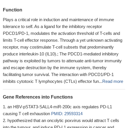
Function
Plays a critical role in induction and maintenance of immune
tolerance to self. As a ligand for the inhibitory receptor
PDCD1/PD-1, modulates the activation threshold of T-cells and
limits T-cell effector response. Through a yet unknown activating
receptor, may costimulate T-cell subsets that predominantly
produce interleukin-10 (IL10).; The PDCD1-mediated inhibitory
pathway is exploited by tumors to attenuate anti-tumor immunity
and escape destruction by the immune system, thereby
facilitating tumor survival. The interaction with PDCD1/PD-1
inhibits cytotoxic T lymphocytes (CTLs) effector fun...
Read more
Gene References into Functions
an HBV-pSTAT3-SALL4-miR-200c axis regulates PD-L1
causing T cell exhaustion
PMID: 29593314
hypothesized that an oncolytic poxvirus would attract T cells
into the tumour, and induce PD-L1 expression in cancer and