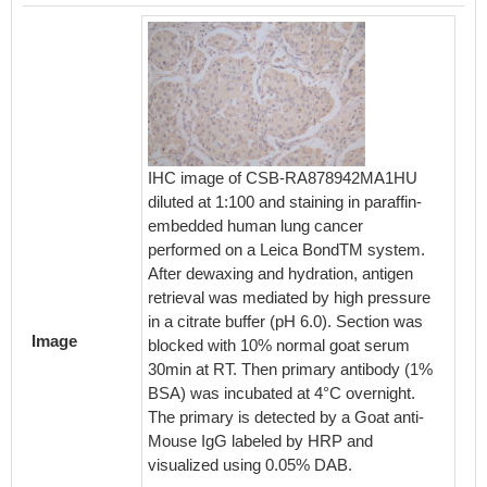
IHC image of CSB-RA878942MA1HU
diluted at 1:100 and staining in paraffin-
embedded human lung cancer
performed on a Leica BondTM system.
Overlay
After dewaxing and hydration, antigen
surface
retrieval was mediated by high pressure
RA8789
in a citrate buffer (pH 6.0). Section was
Then 1
Image
blocked with 10% normal goat serum
Incubat
30min at RT. Then primary antibody (1%
protein 
BSA) was incubated at 4°C overnight.
antibod
The primary is detected by a Goat anti-
4°C. Th
Mouse IgG labeled by HRP and
FITC-c
visualized using 0.05% DAB.
IgG(H+L