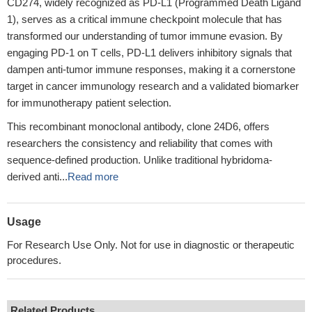
CD274, widely recognized as PD-L1 (Programmed Death Ligand
1), serves as a critical immune checkpoint molecule that has
transformed our understanding of tumor immune evasion. By
engaging PD-1 on T cells, PD-L1 delivers inhibitory signals that
dampen anti-tumor immune responses, making it a cornerstone
target in cancer immunology research and a validated biomarker
for immunotherapy patient selection.
This recombinant monoclonal antibody, clone 24D6, offers
researchers the consistency and reliability that comes with
sequence-defined production. Unlike traditional hybridoma-
derived anti...
Read more
Usage
For Research Use Only. Not for use in diagnostic or therapeutic
procedures.
Related Products