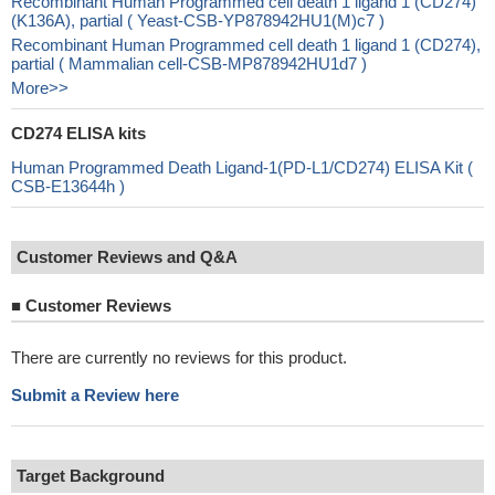
Recombinant Human Programmed cell death 1 ligand 1 (CD274)
(K136A), partial ( Yeast-CSB-YP878942HU1(M)c7 )
Recombinant Human Programmed cell death 1 ligand 1 (CD274),
partial ( Mammalian cell-CSB-MP878942HU1d7 )
More>>
CD274 ELISA kits
Human Programmed Death Ligand-1(PD-L1/CD274) ELISA Kit (
CSB-E13644h )
Customer Reviews and Q&A
■
Customer Reviews
There are currently no reviews for this product.
Submit a Review here
Target Background