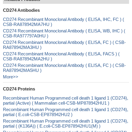
CD274 Antibodies
CD274 Recombinant Monoclonal Antibody ( ELISA, IHC, FC ) (
CSB-RA878942MA7HU )
CD274 Recombinant Monoclonal Antibody ( ELISA, WB, IHC ) (
CSB-RA977797A0HU )
CD274 Recombinant Monoclonal Antibody ( ELISA, FC ) ( CSB-
RA878942MA3HU )
CD274 Recombinant Monoclonal Antibody ( ELISA, FACS ) (
CSB-RA878942MA2HU )
CD274 Recombinant Monoclonal Antibody ( ELISA, FC ) ( CSB-
RA878942MA5HU )
More>>
CD274 Proteins
Recombinant Human Programmed cell death 1 ligand 1 (CD274),
partial (Active) ( Mammalian cell-CSB-MP878942HU1 )
Recombinant Human Programmed cell death 1 ligand 1 (CD274),
partial ( E.coli-CSB-EP878942HU2 )
Recombinant Human Programmed cell death 1 ligand 1 (CD274),
partial ( (K136A)) ( E.coli-CSB-EP878942HU1(M) )