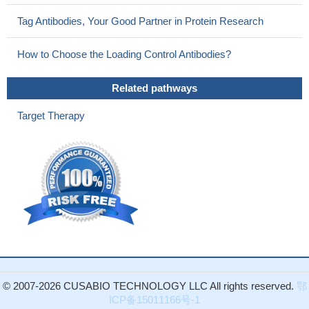
IDO and B7-H1 expressions were observed in patients with
pancreatic carcinoma tissues and are important markers for PC
Tag Antibodies, Your Good Partner in Protein Research
malignant progression
PMID: 30029936
There was higher programmed cell death protein ligand-1(PD-
How to Choose the Loading Control Antibodies?
L1) expression in post-treatment EBV DNA-positive patients.
Post-treatment positive EBV DNA status maybe a useful
Related pathways
biomarker of worse outcomes in early stage -stage extranodal
Target Therapy
natural killer/T cell lymphoma.
PMID: 30116872
PD-L1 is a critical TTP-regulated factor that contributes to
inhibiting antitumor immunity.
PMID: 29936792
Structural and functional analyses unexpectedly reveal an N-
terminal loop outside the IgV domain of PD-1. This loop is not
involved in recognition of PD-L1 but dominates binding to
nivolumab, whereas N-glycosylation is not involved in binding at
all.
PMID: 28165004
While mutational analysis appeared similar to that of older
patients with OCSCC who lack a smoking history, a
comparatively high degree of PD-L1 expression and PD-1/L1
© 2007-2026 CUSABIO TECHNOLOGY LLC All rights reserved.
鄂
ICP备15011166号-1
concordance (P=0.001) was found among young female OCSCC