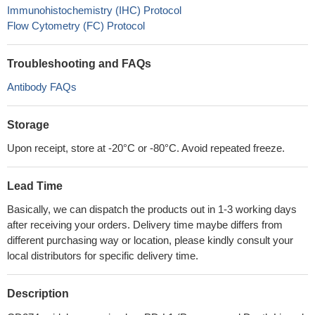
Immunohistochemistry (IHC) Protocol
Flow Cytometry (FC) Protocol
Troubleshooting and FAQs
Antibody FAQs
Storage
Upon receipt, store at -20°C or -80°C. Avoid repeated freeze.
Lead Time
Basically, we can dispatch the products out in 1-3 working days
after receiving your orders. Delivery time maybe differs from
different purchasing way or location, please kindly consult your
local distributors for specific delivery time.
Description