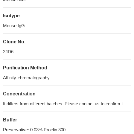
Isotype
Mouse IgG
Clone No.
24D6
Purification Method
Affinity-chromatography
Concentration
It differs from different batches. Please contact us to confirm it.
Buffer
Preservative: 0.03% Proclin 300