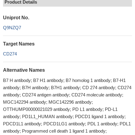
Product Details
Uniprot No.
Q9NZQ7
Target Names
CD274
Alternative Names
B7 H antibody; B7 H1 antibody; B7 homolog 1 antibody; B7-H1
antibody; B7H antibody; B7H1 antibody; CD 274 antibody; CD274
antibody; CD274 antigen antibody; CD274 molecule antibody;
MGC142294 antibody; MGC142296 antibody;
OTTHUMP00000021029 antibody; PD L1 antibody; PD-L1
antibody; PD1L1_HUMAN antibody; PDCD1 ligand 1 antibody;
PDCD1L1 antibody; PDCD1LG1 antibody; PDL 1 antibody; PDL1
antibody; Programmed cell death 1 ligand 1 antibody;