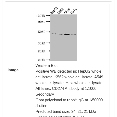
IHC im
diluted 
embedd
perfor
Western Blot
Image
After d
Positive WB detected in: HepG2 whole
retriev
cell lysate, K562 whole cell lysate, A549
in a cit
whole cell lysate, Hela whole cell lysate
blocked
All lanes: CD274 Antibody at 1:1000
30min a
Secondary
BSA) wa
Goat polyclonal to rabbit IgG at 1/50000
The pri
dilution
rabbit 
Predicted band size: 34, 21, 21 kDa
visuali