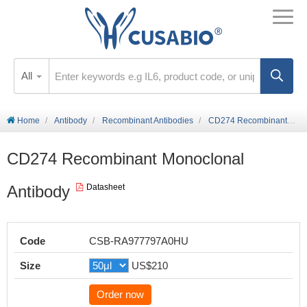
All
Home
Antibody
Recombinant Antibodies
CD274 Recombinant Monoclonal Antibody
CD274 Recombinant Monoclonal
Antibody
Datasheet
Code
CSB-RA977797A0HU
Size
US$210
Order now