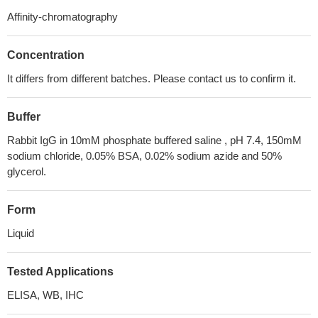
Affinity-chromatography
Concentration
It differs from different batches. Please contact us to confirm it.
Buffer
Rabbit IgG in 10mM phosphate buffered saline , pH 7.4, 150mM
sodium chloride, 0.05% BSA, 0.02% sodium azide and 50%
glycerol.
Form
Liquid
Tested Applications
ELISA, WB, IHC