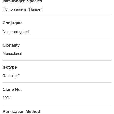
Immunogen Species
Homo sapiens (Human)
Conjugate
Non-conjugated
Clonality
Monoclonal
Isotype
Rabbit IgG
Clone No.
10D4
Purification Method