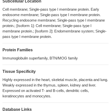
Subcellular Location
data analysis, in vitro and vivo experiments, which is an important
Cell membrane; Single-pass type I membrane protein. Early
factor of immune evasion in GC cells, and CXCL9/10/11-CXCR3
endosome membrane; Single-pass type I membrane protein.
could regulate PD-L1 expression through STAT and PI3K-Akt
Recycling endosome membrane; Single-pass type I membrane
signaling pathways in GC cells.
PMID: 29690901
protein.; [Isoform 1]: Cell membrane; Single-pass type I
CD163(+)CD204(+) Tumor-associated macrophages possibly
membrane protein.; [Isoform 2]: Endomembrane system; Single-
play a key role in the invasion and metastasis of oral squamous
pass type I membrane protein.
cell carcinoma by T-cell regulation via IL-10 and PD-L1
production.
PMID: 28496107
Protein Families
Results demonstrated that the expression of PDL1 in colorectal
Immunoglobulin superfamily, BTN/MOG family
carcinoma tissue was significantly increased compared with the
paracancerous tissue. Blocking PDL1 can inhibit tumor growth by
activating CD4+ and CD8+ T cells involved in the immune
Tissue Specificity
response.
PMID: 30272332
Highly expressed in the heart, skeletal muscle, placenta and lung.
miR-574-3p was identified to potentially regulate PD-L1
Weakly expressed in the thymus, spleen, kidney and liver.
expression in chordoma, which inversely correlated with PD-L1.
Expressed on activated T- and B-cells, dendritic cells,
Positive PD-L1 expression on tumor cells was associated with
keratinocytes and monocytes.
advanced stages and TILs infiltration, whereas decreased miR-
574-3p level correlated with higher muscle invasion, more severe
Database Links