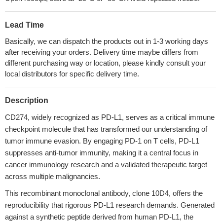
Lead Time
Basically, we can dispatch the products out in 1-3 working days
after receiving your orders. Delivery time maybe differs from
different purchasing way or location, please kindly consult your
local distributors for specific delivery time.
Description
CD274, widely recognized as PD-L1, serves as a critical immune
checkpoint molecule that has transformed our understanding of
tumor immune evasion. By engaging PD-1 on T cells, PD-L1
suppresses anti-tumor immunity, making it a central focus in
cancer immunology research and a validated therapeutic target
across multiple malignancies.
This recombinant monoclonal antibody, clone 10D4, offers the
reproducibility that rigorous PD-L1 research demands. Generated
against a synthetic peptide derived from human PD-L1, the