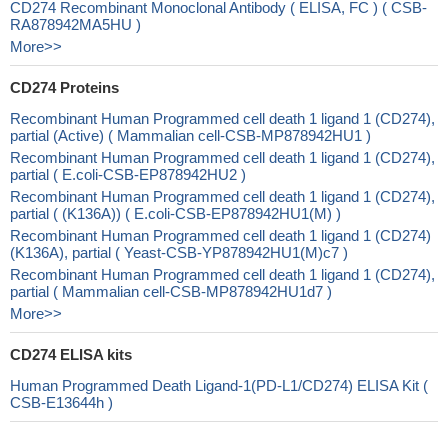
CD274 Recombinant Monoclonal Antibody ( ELISA, FC ) ( CSB-
RA878942MA5HU )
More>>
CD274 Proteins
Recombinant Human Programmed cell death 1 ligand 1 (CD274),
partial (Active) ( Mammalian cell-CSB-MP878942HU1 )
Recombinant Human Programmed cell death 1 ligand 1 (CD274),
partial ( E.coli-CSB-EP878942HU2 )
Recombinant Human Programmed cell death 1 ligand 1 (CD274),
partial ( (K136A)) ( E.coli-CSB-EP878942HU1(M) )
Recombinant Human Programmed cell death 1 ligand 1 (CD274)
(K136A), partial ( Yeast-CSB-YP878942HU1(M)c7 )
Recombinant Human Programmed cell death 1 ligand 1 (CD274),
partial ( Mammalian cell-CSB-MP878942HU1d7 )
More>>
CD274 ELISA kits
Human Programmed Death Ligand-1(PD-L1/CD274) ELISA Kit (
CSB-E13644h )