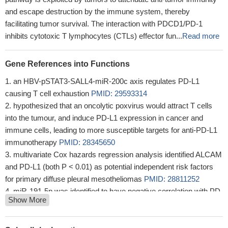
and escape destruction by the immune system, thereby
facilitating tumor survival. The interaction with PDCD1/PD-1
inhibits cytotoxic T lymphocytes (CTLs) effector fun...
Read more
Gene References into Functions
an HBV-pSTAT3-SALL4-miR-200c axis regulates PD-L1
causing T cell exhaustion
PMID: 29593314
hypothesized that an oncolytic poxvirus would attract T cells
into the tumour, and induce PD-L1 expression in cancer and
immune cells, leading to more susceptible targets for anti-PD-L1
immunotherapy
PMID: 28345650
multivariate Cox hazards regression analysis identified ALCAM
and PD-L1 (both P < 0.01) as potential independent risk factors
for primary diffuse pleural mesotheliomas
PMID: 28811252
miR-191-5p was identified to have negative correlation with PD-
Show More
L1 expression and acted as an independent prognostic factor of
OS in patients with colon adenocarcinoma.
PMID: 30045644
our findings suggest a regulatory mechanism of PD-L1 through