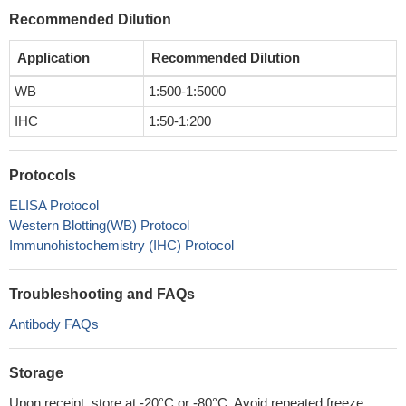
Recommended Dilution
Application
Recommended Dilution
WB
1:500-1:5000
IHC
1:50-1:200
Protocols
ELISA Protocol
Western Blotting(WB) Protocol
Immunohistochemistry (IHC) Protocol
Troubleshooting and FAQs
Antibody FAQs
Storage
Upon receipt, store at -20°C or -80°C. Avoid repeated freeze.