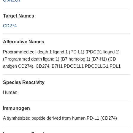
Target Names
CD274
Alternative Names
Programmed cell death 1 ligand 1 (PD-L1) (PDCD1 ligand 1)
(Programmed death ligand 1) (B7 homolog 1) (B7-H1) (CD
antigen CD274), CD274, B7H1 PDCD1L1 PDCD1LG1 PDL1
Species Reactivity
Human
Immunogen
A synthesized peptide derived from human PD-L1 (CD274)