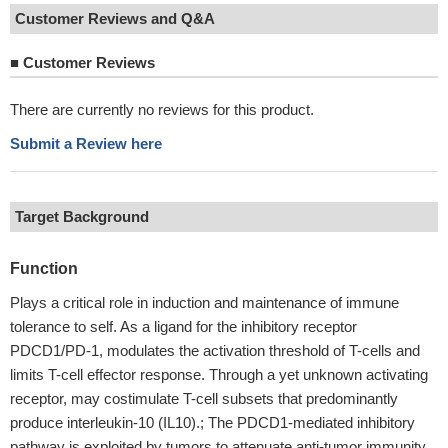
Customer Reviews and Q&A
■
Customer Reviews
There are currently no reviews for this product.
Submit a Review here
Target Background
Function
Plays a critical role in induction and maintenance of immune
tolerance to self. As a ligand for the inhibitory receptor
PDCD1/PD-1, modulates the activation threshold of T-cells and
limits T-cell effector response. Through a yet unknown activating
receptor, may costimulate T-cell subsets that predominantly
produce interleukin-10 (IL10).; The PDCD1-mediated inhibitory
pathway is exploited by tumors to attenuate anti-tumor immunity