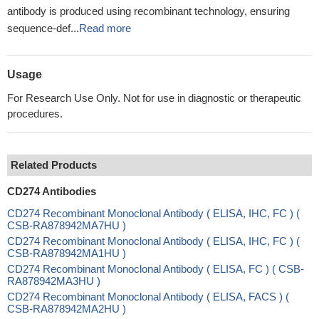
antibody is produced using recombinant technology, ensuring
sequence-def...
Read more
Usage
For Research Use Only. Not for use in diagnostic or therapeutic
procedures.
Related Products
CD274 Antibodies
CD274 Recombinant Monoclonal Antibody ( ELISA, IHC, FC ) (
CSB-RA878942MA7HU )
CD274 Recombinant Monoclonal Antibody ( ELISA, IHC, FC ) (
CSB-RA878942MA1HU )
CD274 Recombinant Monoclonal Antibody ( ELISA, FC ) ( CSB-
RA878942MA3HU )
CD274 Recombinant Monoclonal Antibody ( ELISA, FACS ) (
CSB-RA878942MA2HU )