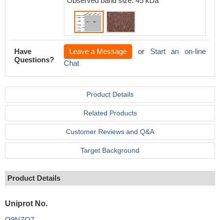
Observed band size: 45 kDa
Have
Leave a Message
or
Start an on-line
Questions?
Chat
Product Details
Related Products
Customer Reviews and Q&A
Target Background
Product Details
Uniprot No.
Q9NZQ7