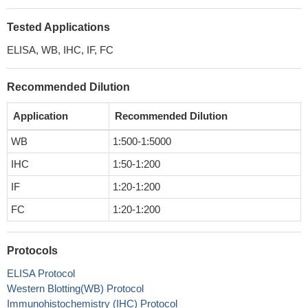
Tested Applications
ELISA, WB, IHC, IF, FC
Recommended Dilution
Application
Recommended Dilution
WB
1:500-1:5000
IHC
1:50-1:200
IF
1:20-1:200
FC
1:20-1:200
Protocols
ELISA Protocol
Western Blotting(WB) Protocol
Immunohistochemistry (IHC) Protocol