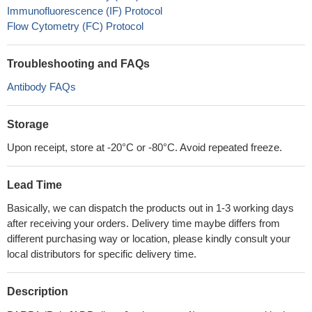
Immunofluorescence (IF) Protocol
Flow Cytometry (FC) Protocol
Troubleshooting and FAQs
Antibody FAQs
Storage
Upon receipt, store at -20°C or -80°C. Avoid repeated freeze.
Lead Time
Basically, we can dispatch the products out in 1-3 working days
after receiving your orders. Delivery time maybe differs from
different purchasing way or location, please kindly consult your
local distributors for specific delivery time.
Description