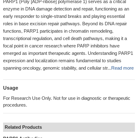
PARP1 (Poly [ADP-ribose] polymerase 1) serves as a critical
enzyme in DNA damage detection and repair, functioning as an
early responder to single-strand breaks and playing essential
roles in base excision repair pathways. Beyond its DNA repair
functions, PARP1 participates in chromatin remodeling,
transcriptional regulation, and cell death pathways, making it a
focal point in cancer research where PARP inhibitors have
emerged as important therapeutic agents. Understanding PARP1
expression and localization remains fundamental to studies
spanning oncology, genomic stability, and cellular str...
Read more
Usage
For Research Use Only. Not for use in diagnostic or therapeutic
procedures.
Related Products