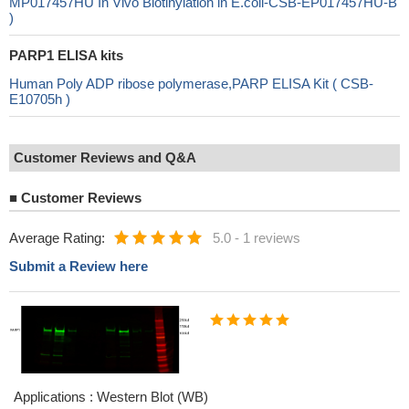
MP017457HU In Vivo Biotinylation in E.coli-CSB-EP017457HU-B
)
PARP1 ELISA kits
Human Poly ADP ribose polymerase,PARP ELISA Kit ( CSB-
E10705h )
Customer Reviews and Q&A
■
Customer Reviews
Average Rating:
5.0
-
1 reviews
Submit a Review here
Applications : Western Blot (WB)