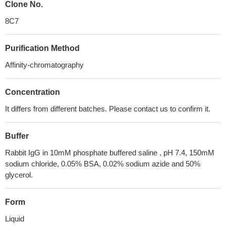
Clone No.
8C7
Purification Method
Affinity-chromatography
Concentration
It differs from different batches. Please contact us to confirm it.
Buffer
Rabbit IgG in 10mM phosphate buffered saline , pH 7.4, 150mM
sodium chloride, 0.05% BSA, 0.02% sodium azide and 50%
glycerol.
Form
Liquid