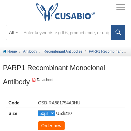
All
Home
Antibody
Recombinant Antibodies
PARP1 Recombinant Monoclonal Antibody
PARP1 Recombinant Monoclonal
Antibody
Datasheet
Code
CSB-RA581794A0HU
Size
US$210
Order now