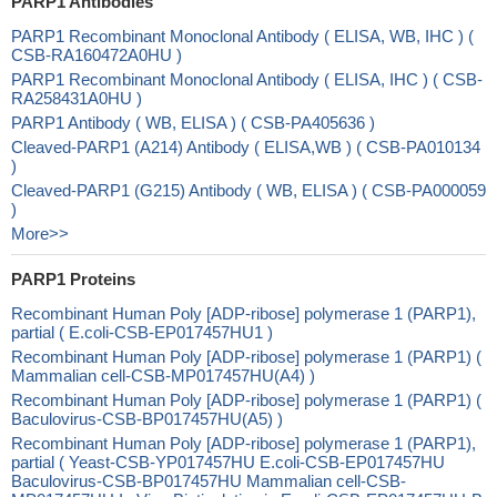
PARP1 Antibodies
PARP1 Recombinant Monoclonal Antibody ( ELISA, WB, IHC ) (
CSB-RA160472A0HU )
PARP1 Recombinant Monoclonal Antibody ( ELISA, IHC ) ( CSB-
RA258431A0HU )
PARP1 Antibody ( WB, ELISA ) ( CSB-PA405636 )
Cleaved-PARP1 (A214) Antibody ( ELISA,WB ) ( CSB-PA010134
)
Cleaved-PARP1 (G215) Antibody ( WB, ELISA ) ( CSB-PA000059
)
More>>
PARP1 Proteins
Recombinant Human Poly [ADP-ribose] polymerase 1 (PARP1),
partial ( E.coli-CSB-EP017457HU1 )
Recombinant Human Poly [ADP-ribose] polymerase 1 (PARP1) (
Mammalian cell-CSB-MP017457HU(A4) )
Recombinant Human Poly [ADP-ribose] polymerase 1 (PARP1) (
Baculovirus-CSB-BP017457HU(A5) )
Recombinant Human Poly [ADP-ribose] polymerase 1 (PARP1),
partial ( Yeast-CSB-YP017457HU E.coli-CSB-EP017457HU
Baculovirus-CSB-BP017457HU Mammalian cell-CSB-