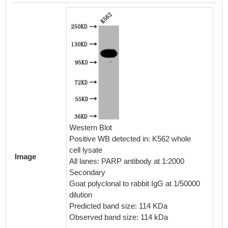
IHC im
diluted 
embedd
perfor
Western Blot
After d
Positive WB detected in: K562 whole
retriev
cell lysate
Image
in a cit
All lanes: PARP antibody at 1:2000
blocked
Secondary
30min a
Goat polyclonal to rabbit IgG at 1/50000
BSA) wa
dilution
The pri
Predicted band size: 114 KDa
rabbit 
Observed band size: 114 kDa
visuali