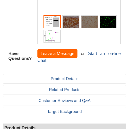
Have
Leave a Message
or
Start an on-line
Questions?
Chat
Product Details
Related Products
Customer Reviews and Q&A
Target Background
Product Details