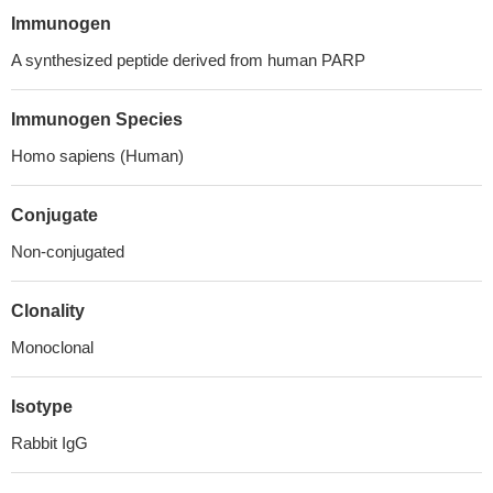
Immunogen
A synthesized peptide derived from human PARP
Immunogen Species
Homo sapiens (Human)
Conjugate
Non-conjugated
Clonality
Monoclonal
Isotype
Rabbit IgG