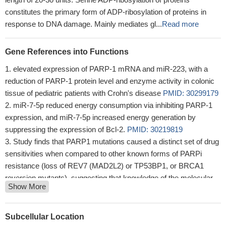
constitutes the primary form of ADP-ribosylation of proteins in
response to DNA damage. Mainly mediates gl...
Read more
Gene References into Functions
elevated expression of PARP-1 mRNA and miR-223, with a
reduction of PARP-1 protein level and enzyme activity in colonic
tissue of pediatric patients with Crohn's disease
PMID: 30299179
miR-7-5p reduced energy consumption via inhibiting PARP-1
expression, and miR-7-5p increased energy generation by
suppressing the expression of Bcl-2.
PMID: 30219819
Study finds that PARP1 mutations caused a distinct set of drug
sensitivities when compared to other known forms of PARPi
resistance (loss of REV7 (MAD2L2) or TP53BP1, or BRCA1
reversion mutants), suggesting that knowledge of the molecular
Show More
mechanism of resistance in individual patients could inform
decisions on further treatment.
PMID: 29748565
Results suggest that RNF168 acts as a counterpart of PARP1
Subcellular Location