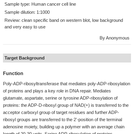
Sample type: Human cancer cell line
Sample dilution: 1:1000
Review: clean specific band on western blot, low background
and very easy to use
By Anonymous
Target Background
Function
Poly-ADP-ribosyltransferase that mediates poly-ADP-ribosylation
of proteins and plays a key role in DNA repair. Mediates
glutamate, aspartate, serine or tyrosine ADP-ribosylation of
proteins: the ADP-D-ribosyl group of NAD(+) is transferred to the
acceptor carboxyl group of target residues and further ADP-
ribosyl groups are transferred to the 2'-position of the terminal
adenosine moiety, building up a polymer with an average chain
length of 20-30 units. Serine ADP-ribosylation of proteins