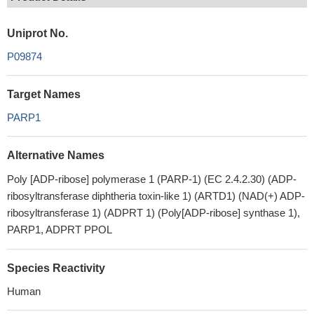
Uniprot No.
P09874
Target Names
PARP1
Alternative Names
Poly [ADP-ribose] polymerase 1 (PARP-1) (EC 2.4.2.30) (ADP-
ribosyltransferase diphtheria toxin-like 1) (ARTD1) (NAD(+) ADP-
ribosyltransferase 1) (ADPRT 1) (Poly[ADP-ribose] synthase 1),
PARP1, ADPRT PPOL
Species Reactivity
Human