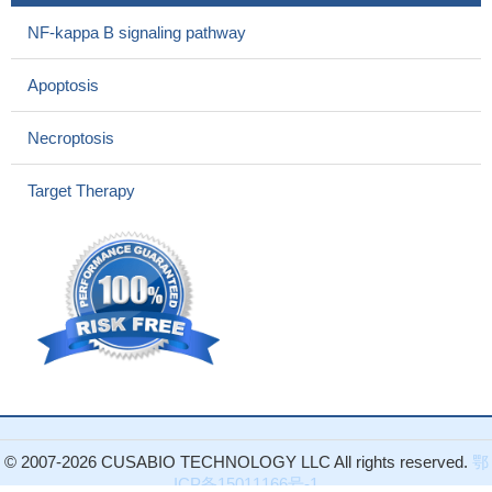
Our findings showed that PARP-1 polymorphisms are
involved in the development of glioma in Chinese individuals.
NF-kappa B signaling pathway
PMID: 28777431
Our results indicated that PARP1-siRNA can suppress the
Apoptosis
growth and invasion capacity of prostate cancer cells, thereby
suggesting that PARP1-siRNA, which is different from PARP
Necroptosis
inhibitors , may provide a potential treatment method for prostate
cancer .
PMID: 29393407
Target Therapy
findings reveal PARP-1 as a double-edged sword in colorectal
carcinogenesis, which suppresses tumor initiation following DNA
alkylation in a MGMT-dependent manner, but promotes
inflammation-driven tumor progression.
PMID: 29632181
data indicate that RNF20 and PARP1 are synthetic lethal
interactors
PMID: 28462496
High PARP1 expression is associated with colonic
neoplasms.
PMID: 29590171
On DNA damage, CIRBP temporarily accumulates at the
damaged regions and is poly(ADP ribosyl)ated by poly(ADP
© 2007-2026 CUSABIO TECHNOLOGY LLC All rights reserved.
鄂
ribose) polymerase-1 (PARP-1).
PMID: 29432179
ICP备15011166号-1