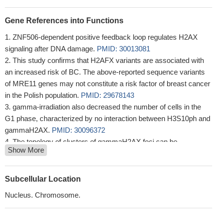
Gene References into Functions
ZNF506-dependent positive feedback loop regulates H2AX
signaling after DNA damage.
PMID: 30013081
This study confirms that H2AFX variants are associated with
an increased risk of BC. The above-reported sequence variants
of MRE11 genes may not constitute a risk factor of breast cancer
in the Polish population.
PMID: 29678143
gamma-irradiation also decreased the number of cells in the
G1 phase, characterized by no interaction between H3S10ph and
gammaH2AX.
PMID: 30096372
The topology of clusters of gammaH2AX foci can be
Show More
categorized depending on the distance to heterochromatin. The
here presented new method opens up new possibilities to
categorize spatial organization of point patterns by
Subcellular Location
parameterization of topological similarity.
PMID: 30072594
Nucleus. Chromosome.
this study suggests that individual and co-expression pattern of
nuclear oxidized-PTP and gamma-H2AX might be used as a