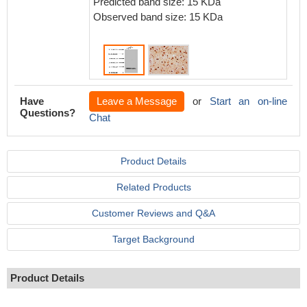
Predicted band size: 15 KDa
seconda
Observed band size: 15 KDa
using 
Have
Leave a Message
or
Start an on-line
Questions?
Chat
Product Details
Related Products
Customer Reviews and Q&A
Target Background
Product Details