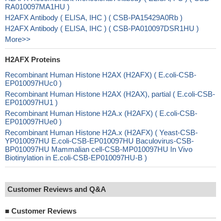
RA010097MA1HU )
H2AFX Antibody ( ELISA, IHC ) ( CSB-PA15429A0Rb )
H2AFX Antibody ( ELISA, IHC ) ( CSB-PA010097DSR1HU )
More>>
H2AFX Proteins
Recombinant Human Histone H2AX (H2AFX) ( E.coli-CSB-
EP010097HUc0 )
Recombinant Human Histone H2AX (H2AX), partial ( E.coli-CSB-
EP010097HU1 )
Recombinant Human Histone H2A.x (H2AFX) ( E.coli-CSB-
EP010097HUe0 )
Recombinant Human Histone H2A.x (H2AFX) ( Yeast-CSB-
YP010097HU E.coli-CSB-EP010097HU Baculovirus-CSB-
BP010097HU Mammalian cell-CSB-MP010097HU In Vivo
Biotinylation in E.coli-CSB-EP010097HU-B )
Customer Reviews and Q&A
■
Customer Reviews