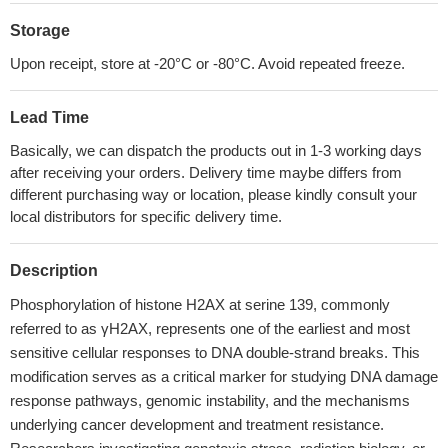
Storage
Upon receipt, store at -20°C or -80°C. Avoid repeated freeze.
Lead Time
Basically, we can dispatch the products out in 1-3 working days
after receiving your orders. Delivery time maybe differs from
different purchasing way or location, please kindly consult your
local distributors for specific delivery time.
Description
Phosphorylation of histone H2AX at serine 139, commonly
referred to as γH2AX, represents one of the earliest and most
sensitive cellular responses to DNA double-strand breaks. This
modification serves as a critical marker for studying DNA damage
response pathways, genomic instability, and the mechanisms
underlying cancer development and treatment resistance.