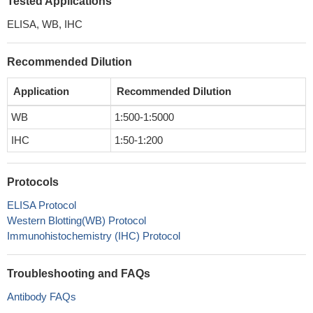
Tested Applications
ELISA, WB, IHC
Recommended Dilution
Application
Recommended Dilution
WB
1:500-1:5000
IHC
1:50-1:200
Protocols
ELISA Protocol
Western Blotting(WB) Protocol
Immunohistochemistry (IHC) Protocol
Troubleshooting and FAQs
Antibody FAQs