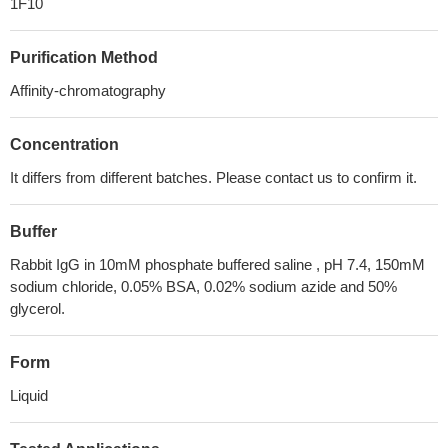
1F10
Purification Method
Affinity-chromatography
Concentration
It differs from different batches. Please contact us to confirm it.
Buffer
Rabbit IgG in 10mM phosphate buffered saline , pH 7.4, 150mM
sodium chloride, 0.05% BSA, 0.02% sodium azide and 50%
glycerol.
Form
Liquid