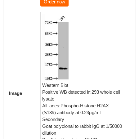
Order now
IHC im
RA0100
and sta
human b
Western Blot
Leica 
Positive WB detected in:293 whole cell
Image
and hyd
lysate
mediate
All lanes:Phospho-Histone H2AX
buffer 
(S139) antibody at 0.23μg/ml
with 10
Secondary
RT. The
Goat polyclonal to rabbit IgG at 1/50000
was inc
dilution
primary