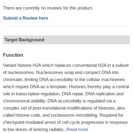
There are currently no reviews for this product.
Submit a Review here
Target Background
Function
Variant histone H2A which replaces conventional H2A in a subset
of nucleosomes. Nucleosomes wrap and compact DNA into
chromatin, limiting DNA accessibility to the cellular machineries
which require DNA as a template. Histones thereby play a central
role in transcription regulation, DNA repair, DNA replication and
chromosomal stability. DNA accessibility is regulated via a
complex set of post-translational modifications of histones, also
called histone code, and nucleosome remodeling. Required for
checkpoint-mediated arrest of cell cycle progression in response
to low doses of ionizing radiatio...
Read more