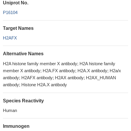
Uniprot No.
P16104
Target Names
H2AFX
Alternative Names
H2A histone family member X antibody; H2A histone family
member X antibody; H2A.FX antibody; H2A.X antibody; H2a/x
antibody; H2AFX antibody; H2AX antibody; H2AX_HUMAN
antibody; Histone H2A.X antibody
Species Reactivity
Human
Immunogen