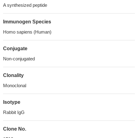
A synthesized peptide
Immunogen Species
Homo sapiens (Human)
Conjugate
Non-conjugated
Clonality
Monoclonal
Isotype
Rabbit IgG
Clone No.