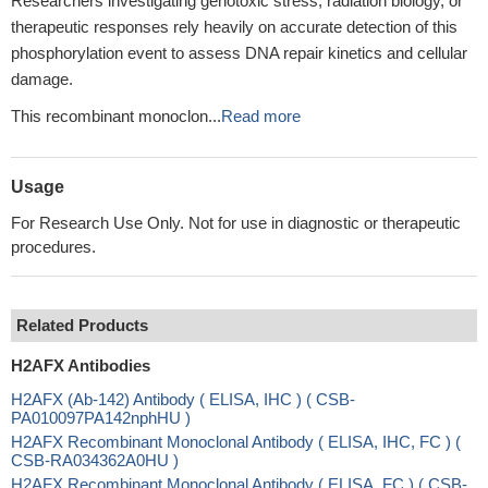
Researchers investigating genotoxic stress, radiation biology, or
therapeutic responses rely heavily on accurate detection of this
phosphorylation event to assess DNA repair kinetics and cellular
damage.
This recombinant monoclon...
Read more
Usage
For Research Use Only. Not for use in diagnostic or therapeutic
procedures.
Related Products
H2AFX Antibodies
H2AFX (Ab-142) Antibody ( ELISA, IHC ) ( CSB-
PA010097PA142nphHU )
H2AFX Recombinant Monoclonal Antibody ( ELISA, IHC, FC ) (
CSB-RA034362A0HU )
H2AFX Recombinant Monoclonal Antibody ( ELISA, FC ) ( CSB-