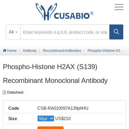
All
Home
Antibody
Recombinant Antibodies
Phospho-Histone H2AX (S139) Recombinant Monoclonal Antibody
Phospho-Histone H2AX (S139)
Recombinant Monoclonal Antibody
Datasheet
Code
CSB-RA010097A139phHU
Size
US$210