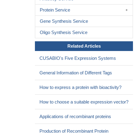
for depression.
PMID: 26787298
Protein Service
We examined cortisol reactivity to a social evaluative stressor
in the laboratory. The HTR2C Cys23 allele was associated with
Gene Synthesis Service
greater cortisol reactivity. The consistency of the results across
Oligo Synthesis Service
the two sites in this paper as well as the additional site in the
companion paper (total N = 426) provides strong support for an
Related Articles
association of the Cys23Ser polymorphism with cortisol reactivity
in the Trier Social Stress Test.
PMID: 27211696
CUSABIO's Five Expression Systems
Authors found that 22 patients presented the -759C/T
polymorphism in 5-HTR2C gene.
PMID: 28174802
General Information of Different Tags
This study demonstrated that -759C>T Polymorphism of the
HTR2C Gene is Associated with Second Generation
How to express a protein with bioactivity?
Antipsychotic-Induced Weight Gain in Female Patients with
Schizophrenia.
PMID: 27414739
How to choose a suitable expression vector?
the occurrence of hyperprolactinemia, although
asymptomatic, was higher in the presence of the C allele of the
Applications of recombinant proteins
rs6318 SNP of the HTR2C gene.
PMID: 26682995
SLC6A14 and 5-HTR2C polymorphisms are associated with
Production of Recombinant Protein