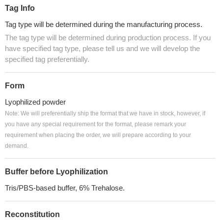
Tag Info
Tag type will be determined during the manufacturing process.
The tag type will be determined during production process. If you
have specified tag type, please tell us and we will develop the
specified tag preferentially.
Form
Lyophilized powder
Note: We will preferentially ship the format that we have in stock, however, if
you have any special requirement for the format, please remark your
requirement when placing the order, we will prepare according to your
demand.
Buffer before Lyophilization
Tris/PBS-based buffer, 6% Trehalose.
Reconstitution