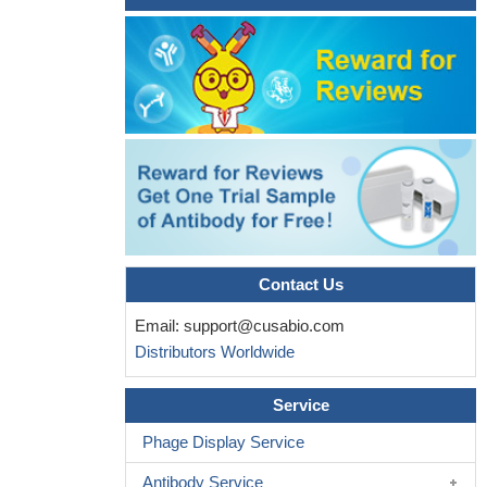
PMID: 27576167
Therefore, the 5-HT2C gene polymorphism rs3813929 (more
specifically, the TT genotype) predicted greater %EWL 12 months
after RYGB surgery among female patients.
PMID: 27554131
findings indicate that polymorphisms rs3813929 and rs1800849
from 5-HT2C and UCP3 genes were related to type 2 diabetes
mellitus prevalence among the Brazilian obese women
candidates for bariatric surgery.
PMID: 28977211
A significant association was established between various
HTR2C polymorphisms and Hyperprolactinaemia (HPRL). The
study revealed an association between HPRL and X-
Contact Us
chromosome haplotypes comprised of the rs569959 and
Email:
support@cusabio.com
rs17326429 polymorphisms.
PMID: 27654063
Distributors Worldwide
C-carriers showed blunted rather than exaggerated cortisol
responses to lab-induced stress in multilevel models (b=0.467,
Service
p<0.001), which persisted when covarying subclinical depressive
symptoms. This effect was not moderated by sex. Results
Phage Display Service
support a role for the rs6318 C-allele in dysregulated stress
Antibody Service
responding, and suggest that the C-allele may contribute to risk