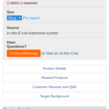
MSDS
Datasheet
Size
Pls inquire
Source
in vitro E.coli expression system
Have
Questions?
Leave a Message
or
Start an on-line Chat
Product Details
Related Products
Customer Reviews and Q&A
Target Background