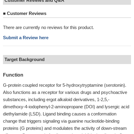
Customer Reviews and Q&A
■
Customer Reviews
There are currently no reviews for this product.
Submit a Review here
Target Background
Function
G-protein coupled receptor for 5-hydroxytryptamine (serotonin).
Also functions as a receptor for various drugs and psychoactive
substances, including ergot alkaloid derivatives, 1-2,5,-
dimethoxy-4-iodophenyl-2-aminopropane (DOI) and lysergic acid
diethylamide (LSD). Ligand binding causes a conformation
change that triggers signaling via guanine nucleotide-binding
proteins (G proteins) and modulates the activity of down-stream