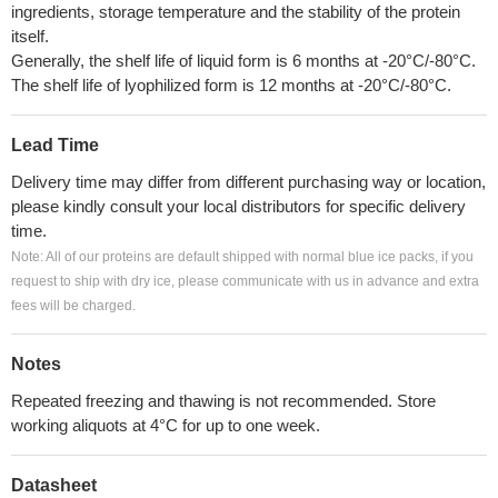
ingredients, storage temperature and the stability of the protein
itself.
Generally, the shelf life of liquid form is 6 months at -20°C/-80°C.
The shelf life of lyophilized form is 12 months at -20°C/-80°C.
Lead Time
Delivery time may differ from different purchasing way or location,
please kindly consult your local distributors for specific delivery
time.
Note: All of our proteins are default shipped with normal blue ice packs, if you
request to ship with dry ice, please communicate with us in advance and extra
fees will be charged.
Notes
Repeated freezing and thawing is not recommended. Store
working aliquots at 4°C for up to one week.
Datasheet