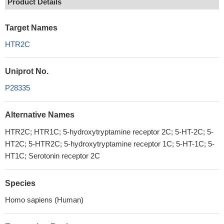
Product Details
Target Names
HTR2C
Uniprot No.
P28335
Alternative Names
HTR2C; HTR1C; 5-hydroxytryptamine receptor 2C; 5-HT-2C; 5-
HT2C; 5-HTR2C; 5-hydroxytryptamine receptor 1C; 5-HT-1C; 5-
HT1C; Serotonin receptor 2C
Species
Homo sapiens (Human)