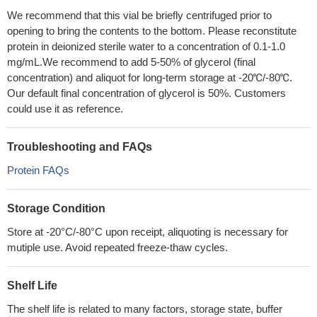
We recommend that this vial be briefly centrifuged prior to
opening to bring the contents to the bottom. Please reconstitute
protein in deionized sterile water to a concentration of 0.1-1.0
mg/mL.We recommend to add 5-50% of glycerol (final
concentration) and aliquot for long-term storage at -20℃/-80℃.
Our default final concentration of glycerol is 50%. Customers
could use it as reference.
Troubleshooting and FAQs
Protein FAQs
Storage Condition
Store at -20°C/-80°C upon receipt, aliquoting is necessary for
mutiple use. Avoid repeated freeze-thaw cycles.
Shelf Life
The shelf life is related to many factors, storage state, buffer