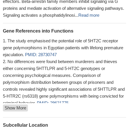
effectors. Beta-arrestin family members inhibit signaling via G
proteins and mediate activation of alternative signaling pathways.
Signaling activates a phosphatidylinosi...
Read more
Gene References into Functions
The study emphasised the potential role of 5HT2C receptor
gene polymorphisms in Egyptian patients with lifelong premature
ejaculation.
PMID: 28730747
No differences were found between murderers and thieves
either concerning 5HTTLPR and 5-HT2C genotypes or
concerning psychological measures. Comparison of
polymorphism distribution between groups of prisoners and
controls revealed highly significant associations of 5HTTLPR and
5-HTR2C (rs6318) gene polymorphisms with being convicted for
criminal behavior.
PMID: 29621775
Show More
Genetic variants in HTR2C are involved in the susceptibility to
metabolic syndrome in patients treated with atypical
antipsychotics.
PMID: 29441581
Subcellular Location