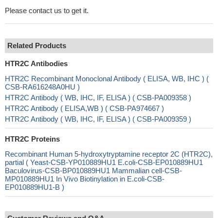
Please contact us to get it.
Related Products
HTR2C Antibodies
HTR2C Recombinant Monoclonal Antibody ( ELISA, WB, IHC ) (
CSB-RA616248A0HU )
HTR2C Antibody ( WB, IHC, IF, ELISA ) ( CSB-PA009358 )
HTR2C Antibody ( ELISA,WB ) ( CSB-PA974667 )
HTR2C Antibody ( WB, IHC, IF, ELISA ) ( CSB-PA009359 )
HTR2C Proteins
Recombinant Human 5-hydroxytryptamine receptor 2C (HTR2C),
partial ( Yeast-CSB-YP010889HU1 E.coli-CSB-EP010889HU1
Baculovirus-CSB-BP010889HU1 Mammalian cell-CSB-
MP010889HU1 In Vivo Biotinylation in E.coli-CSB-
EP010889HU1-B )