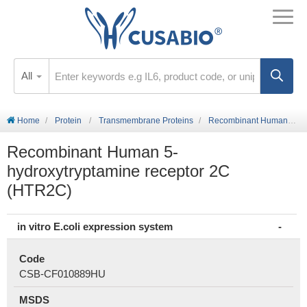
All
Home
Protein
Transmembrane Proteins
Recombinant Human 5-hydroxytryptamine receptor 2C (HTR2C)
Recombinant Human 5-
hydroxytryptamine receptor 2C
(HTR2C)
in vitro E.coli expression system
Code
CSB-CF010889HU
MSDS