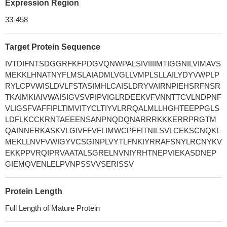
Expression Region
33-458
Target Protein Sequence
IVTDIFNTSDGGRFKFPDGVQNWPALSIVIIIIMTIGGNILVIMAVS
MEKKLHNATNYFLMSLAIADMLVGLLVMPLSLLAILYDYVWPLP
RYLCPVWISLDVLFSTASIMHLCAISLDRYVAIRNPIEHSRFNSR
TKAIMKIAIVWAISIGVSVPIPVIGLRDEEKVFVNNTTCVLNDPNF
VLIGSFVAFFIPLTIMVITYCLTIYVLRRQALMLLHGHTEEPPGLS
LDFLKCCKRNTAEEENSANPNQDQNARRRKKKERRPRGTM
QAINNERKASKVLGIVFFVFLIMWCPFFITNILSVLCEKSCNQKL
MEKLLNVFVWIGYVCSGINPLVYTLFNKIYRRAFSNYLRCNYKV
EKKPPVRQIPRVAATALSGRELNVNIYRHTNEPVIEKASDNEP
GIEMQVENLELPVNPSSVVSERISSV
Protein Length
Full Length of Mature Protein