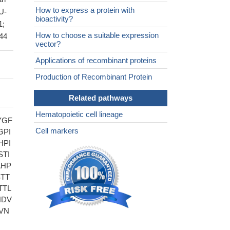
How to express a protein with
U-
bioactivity?
1;
How to choose a suitable expression
D44
vector?
Applications of recombinant proteins
Production of Recombinant Protein
Related pathways
Hematopoietic cell lineage
YGF
Cell markers
GPI
HPI
TI
AHP
TT
TTL
NDV
VN