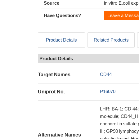
Source
in vitro E.coli e
Have Questions?
Leave a Messa
Product Details
Related Products
Product Details
CD44
Target Names
P16070
Uniprot No.
LHR; BA-1; CD 44;
molecule; CD44_HU
chondroitin sulfate
III; GP90 lymphocy
Alternative Names
selectin ligand; He