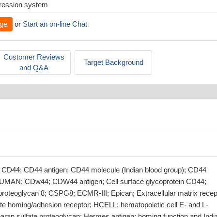
xpression system
ge
or
Start an on-line Chat
Customer Reviews
Target Background
and Q&A
 CD44; CD44 antigen; CD44 molecule (Indian blood group); CD44
MAN; CDw44; CDW44 antigen; Cell surface glycoprotein CD44;
 proteoglycan 8; CSPG8; ECMR-III; Epican; Extracellular matrix recep
te homing/adhesion receptor; HCELL; hematopoietic cell E- and L-
paran sulfate proteoglycan; Hermes antigen; homing function and Indi