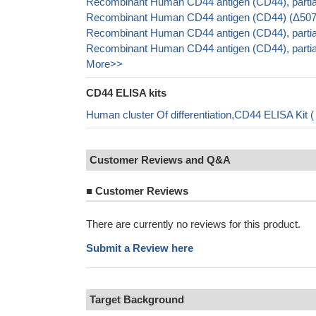
Recombinant Human CD44 antigen (CD44), partial
Recombinant Human CD44 antigen (CD44) (Δ507-5
Recombinant Human CD44 antigen (CD44), partia
Recombinant Human CD44 antigen (CD44), parti
More>>
CD44 ELISA kits
Human cluster Of differentiation,CD44 ELISA Kit
Customer Reviews and Q&A
■
Customer Reviews
There are currently no reviews for this product.
Submit a Review here
Target Background