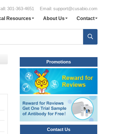
all: 301-363-4651
Email:
support@cusabio.com
cal Resources
About Us
Contact
Promotions
Contact Us