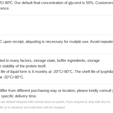
℃/-80℃. Our default final concentration of glycerol is 50%. Customer
erence.
C upon receipt, aliquoting is necessary for mutiple use. Avoid repeat
.
lated to many factors, storage state, buffer ingredients, storage
tability of the protein itself.
 life of liquid form is 6 months at -20°C/-80°C. The shelf life of lyophili
at -20°C/-80°C.
iffer from different purchasing way or location, please kindly consult
r specific delivery time.
s are default shipped with normal blue ice packs, if you request to ship with dry ice,
h us in advance and extra fees will be charged.