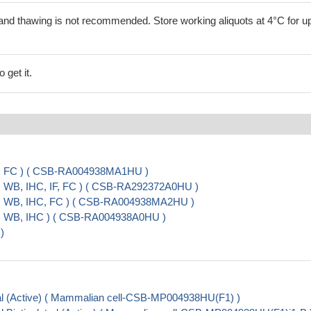
and thawing is not recommended. Store working aliquots at 4°C for up
 get it.
A, FC ) ( CSB-RA004938MA1HU )
, WB, IHC, IF, FC ) ( CSB-RA292372A0HU )
A, WB, IHC, FC ) ( CSB-RA004938MA2HU )
A, WB, IHC ) ( CSB-RA004938A0HU )
)
l (Active) ( Mammalian cell-CSB-MP004938HU(F1) )