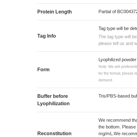
Partial of BC00437
Protein Length
Tag type will be de
Tag Info
The tag type will b
please tell us and w
Lyophilized powder
Note: We will preferent
Form
for the format, please 
demand.
Tris/PBS-based buf
Buffer before
Lyophilization
We recommend that t
the bottom. Please r
Reconstitution
mg/mL.We recommend