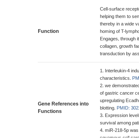
Cell-surface recepto
helping them to se
thereby in a wide va
Function
homing of T-lymphoc
Engages, through i
collagen, growth fa
transduction by ass
Interleukin-4 in
characteristics.
PM
we demonstrated
of gastric cancer c
upregulating Ecadh
Gene References into
blotting.
PMID: 302
Functions
Expression level
survival among pat
miR-218-5p was d
squamous cell car