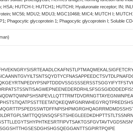
m; HSA; HUTCH-I; HUTCH1; HUTCHI; Hyaluronate receptor; IN; INL
oprotein; MC56; MDU2; MDU3; MGC10468; MIC4; MUTCH I; MUTCH
; Phagocytic glycoprotein 1; Phagocytic glycoprotein I; Soluble C
man)
VFHVEKNGRYSISRTEAADLCKAFNSTLPTMAQMEKALSIGFETCR
SICAANNTGVYILTSNTSQYDTYCFNASAPPEEDCTSVTDLPNAFD
VQKGEYRTNPEDIYPSNPTDDDVSSGSSSERSSTSGGYIFYTFSTV
DRIPATSTSSNTISAGWEPNEENEDERDRHLSFSGSGIDDDEDFISS
NQDWTQWNPSHSNPEVLLQTTTRMTDVDRNGTTAYEGNWNPE
TPHSTSTIQATPSSTTEETATQKEQWFGNRWHEGYRQTPREDSHS
MQGRTTPSPEDSSWTDFFNPISHPMGRGHQAGRRMDMDSSHS
DLDRTGPLSMTTQQSNSQSFSTSHEGLEEDKDHPTTSTLTSSNR
STTLLEGYTSHYPHTKESRTFIPVTSAKTGSFGVTAVTVGDSNSN
SGGSHTTHGSESDGHSHGSQEGGANTTSGPIRTPQIPE