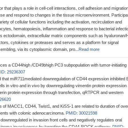
r that plays a role in cell-cell interactions, cell adhesion and migration
nse and respond to changes in the tissue microenvironment. Participa
riety of cellular functions including the activation, recirculation and
ytes, hematopoiesis, inflammation and response to bacterial infecti
ts ectodomain, extracellular matrix components such as hyaluronan/
ctors, cytokines or proteases and serves as a platform for signal
embling, via its cytoplasmic domain, pro...
Read more
duces a CD44high /CD49bhigh PC3 subpopulation with tumor-initiating
ID: 29236307
 that miR711mediated downregulation of CD44 expression inhibited
ells in vitro and in vivo by downregulating vimentin protein expression
erin protein expression through transfection, qRTPCR and western
26620
s of MACC1, CD44, Twist1, and KiSS-1 are related to duration of over
ients with colonic adenocarcinoma.
PMID: 30021598
ownregulated in invasion front cells and negatively regulates oral
cinoma invasiveness by targeting the CD44-ROCK pathway.
PMID: