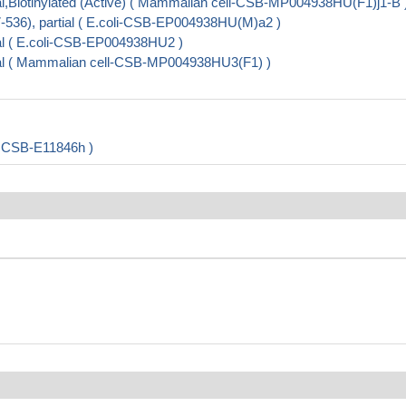
,Biotinylated (Active) ( Mammalian cell-CSB-MP004938HU(F1)j1-B 
36), partial ( E.coli-CSB-EP004938HU(M)a2 )
l ( E.coli-CSB-EP004938HU2 )
al ( Mammalian cell-CSB-MP004938HU3(F1) )
 ( CSB-E11846h )