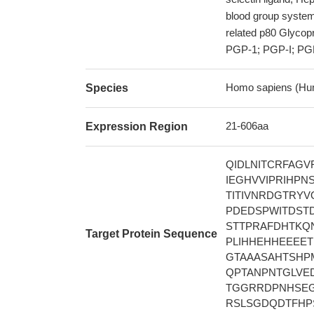
blood group syste
related p80 Glyc
PGP-1; PGP-I; PGP1
Homo sapiens (Hu
Species
21-606aa
Expression Region
QIDLNITCRFAG
IEGHVVIPRIHPN
TITIVNRDGTRY
PDEDSPWITDST
STTPRAFDHTKQ
Target Protein Sequence
PLIHHEHHEEEE
GTAAASAHTSHP
QPTANPNTGLVE
TGGRRDPNHSEG
RSLSGDQDTFHP