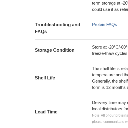
term storage at -20
could use it as ref
Protein FAQs
Troubleshooting and
FAQs
Store at -20°C/-80°
Storage Condition
freeze-thaw cycles
The shelf life is re
temperature and the s
Shelf Life
Generally, the shelf
form is 12 months 
Delivery time may d
local distributors fo
Lead Time
Note: All of our protein
please communicate wit