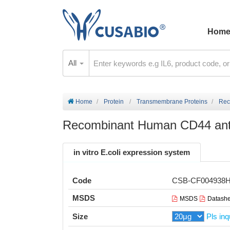
Hom
All
Home
Protein
Transmembrane Proteins
Rec
Recombinant Human CD44 antig
in vitro E.coli expression system
Code
CSB-CF004938
MSDS
MSDS
Datashe
Size
Pls inq