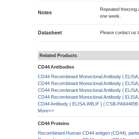
Repeated freezing 
Notes
one week.
Please contact us to
Datasheet
Related Products
CD44 Antibodies
CD44 Recombinant Monoclonal Antibody ( ELIS
CD44 Recombinant Monoclonal Antibody ( ELISA
CD44 Recombinant Monoclonal Antibody ( ELIS
CD44 Recombinant Monoclonal Antibody ( ELIS
CD44 Antibody ( ELISA,WB,IF ) ( CSB-PA644696 
More>>
CD44 Proteins
Recombinant Human CD44 antigen (CD44), partia