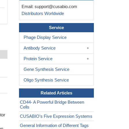
Email:
support@cusabio.com
Distributors Worldwide
Service
Phage Display Service
Antibody Service
Protein Service
Gene Synthesis Service
Oligo Synthesis Service
Related Articles
CD44- A Powerful Bridge Between
Cells
tor
CUSABIO's Five Expression Systems
General Information of Different Tags
an