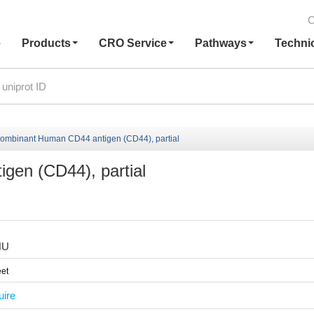
C
e
Products
CRO Service
Pathways
Techni
ombinant Human CD44 antigen (CD44), partial
en (CD44), partial
HU
et
uire