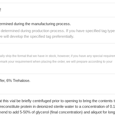
2
termined during the manufacturing process.
e determined during production process. If you have specified tag type
e will develop the specified tag preferentially.
ially ship the format that we have in stock, however, if you have any special require
remark your requirement when placing the order, we will prepare according to your
fer, 6% Trehalose.
his vial be briefly centrifuged prior to opening to bring the contents 
econstitute protein in deionized sterile water to a concentration of 0.
 to add 5-50% of glycerol (final concentration) and aliquot for long