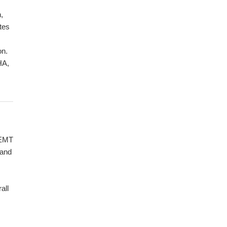
,
tes
on.
HA,
 EMT
 and
all