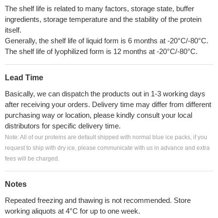
The shelf life is related to many factors, storage state, buffer
ingredients, storage temperature and the stability of the protein
itself.
Generally, the shelf life of liquid form is 6 months at -20°C/-80°C.
The shelf life of lyophilized form is 12 months at -20°C/-80°C.
Lead Time
Basically, we can dispatch the products out in 1-3 working days
after receiving your orders. Delivery time may differ from different
purchasing way or location, please kindly consult your local
distributors for specific delivery time.
Note: All of our proteins are default shipped with normal blue ice packs, if you
request to ship with dry ice, please communicate with us in advance and extra
fees will be charged.
Notes
Repeated freezing and thawing is not recommended. Store
working aliquots at 4°C for up to one week.