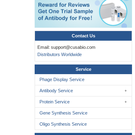
prognostic factor in pancreatic cancer.
PMID: 29683068
the CD44-NRF2 axis might be a promising therapeutic target
for the control of stress resistance and survival of CD44(high)
CSC population within breast tumors.
PMID: 29729523
These results reveal a novel positive feedback loop involving
Contact Us
CD44S and YAP1, in which CD44S functions as both an
upstream regulator and a downstream effector of YAP1 in
Email:
support@cusabio.com
hepatocellular carcinoma.
PMID: 29649630
Distributors Worldwide
CHI3L1 expression is a novel biomarker for the prognosis of
gastric cancer and these findings have thus identified
Service
CHI3L1/CD44 axis as a vital pathway and potential therapeutic
Phage Display Service
target in gastric cancer .
PMID: 30165890
The selective binding of HA-CH-NP/siRNA to CD44-positive
Antibody Service
tumor endothelial cells.
PMID: 29890852
Protein Service
Results showed that the expression of IGF1R appears to be
highly correlated with the expression of ABCG2 in osteosarcoma
Gene Synthesis Service
and with the expression of CD44 in osteosarcoma patients under
Oligo Synthesis Service
age of 10.
PMID: 29892839
CD44 Polymorphisms are associated with Gastric Cancer.