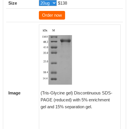
Size
$138
Order now
Based 
databas
target 
result
indicate
Mammal
Image
(Tris-Glycine gel) Discontinuous SDS-
Homo s
PAGE (reduced) with 5% enrichment
gel and 15% separation gel.