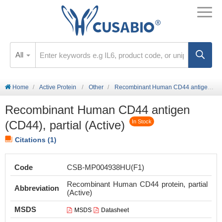
All
Home
Active Protein
Other
Recombinant Human CD44 antigen (CD44), partial (Active)
Recombinant Human CD44 antigen
(CD44), partial (Active)
In Stock
Citations (1)
Code
CSB-MP004938HU(F1)
Recombinant Human CD44 protein, partial
Abbreviation
(Active)
MSDS
MSDS
Datasheet