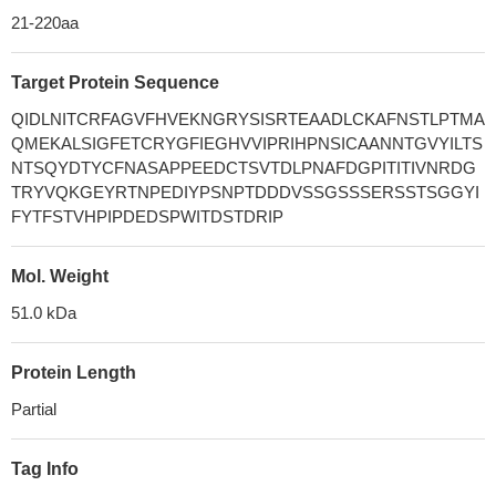
21-220aa
Target Protein Sequence
QIDLNITCRFAGVFHVEKNGRYSISRTEAADLCKAFNSTLPTMA
QMEKALSIGFETCRYGFIEGHVVIPRIHPNSICAANNTGVYILTS
NTSQYDTYCFNASAPPEEDCTSVTDLPNAFDGPITITIVNRDG
TRYVQKGEYRTNPEDIYPSNPTDDDVSSGSSSERSSTSGGYI
FYTFSTVHPIPDEDSPWITDSTDRIP
Mol. Weight
51.0 kDa
Protein Length
Partial
Tag Info