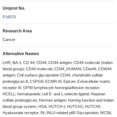
Uniprot No.
P16070
Research Area
Cancer
Alternative Names
LHR; BA-1; CD 44; CD44; CD44 antigen; CD44 molecule (Indian
blood group); CD44 molecule; CD44_HUMAN; CDw44; CDW44
antigen; Cell surface glycoprotein CD44; chondroitin sulfate
proteoglycan 8; CSPG8; ECMR-III; Epican; Extracellular matrix
receptor III; GP90 lymphocyte homing/adhesion receptor;
HCELL; hematopoietic cell E- and L-selectin ligand; Heparan
sulfate proteoglycan; Hermes antigen; homing function and Indian
blood group system; HSA; HUTCH-I; HUTCH1; HUTCHI;
Hyaluronate receptor; IN; INLU-related p80 Glycoprotein; MC56;