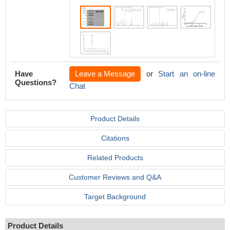
Have
Leave a Message
or
Start an on-line
Questions?
Chat
Product Details
Citations
Related Products
Customer Reviews and Q&A
Target Background
Product Details