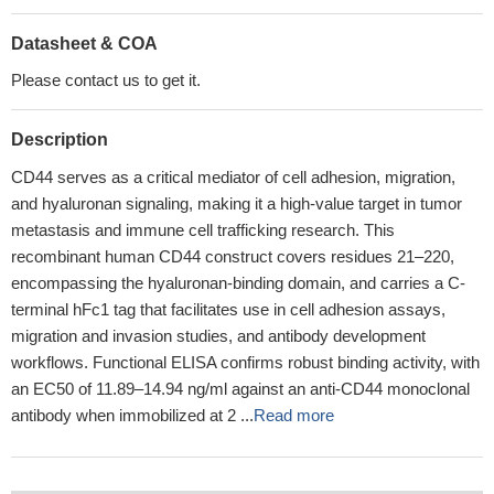
Datasheet & COA
Please contact us to get it.
Description
CD44 serves as a critical mediator of cell adhesion, migration,
and hyaluronan signaling, making it a high-value target in tumor
metastasis and immune cell trafficking research. This
recombinant human CD44 construct covers residues 21–220,
encompassing the hyaluronan-binding domain, and carries a C-
terminal hFc1 tag that facilitates use in cell adhesion assays,
migration and invasion studies, and antibody development
workflows. Functional ELISA confirms robust binding activity, with
an EC50 of 11.89–14.94 ng/ml against an anti-CD44 monoclonal
antibody when immobilized at 2 ...
Read more