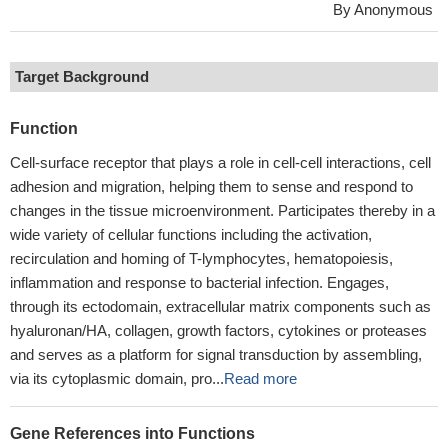
By Anonymous
Target Background
Function
Cell-surface receptor that plays a role in cell-cell interactions, cell
adhesion and migration, helping them to sense and respond to
changes in the tissue microenvironment. Participates thereby in a
wide variety of cellular functions including the activation,
recirculation and homing of T-lymphocytes, hematopoiesis,
inflammation and response to bacterial infection. Engages,
through its ectodomain, extracellular matrix components such as
hyaluronan/HA, collagen, growth factors, cytokines or proteases
and serves as a platform for signal transduction by assembling,
via its cytoplasmic domain, pro...
Read more
Gene References into Functions