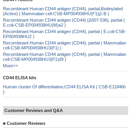
Recombinant Human CD44 antigen (CD44), partial,Biotinylated
(Active) ( Mammalian cell-CSB-MP004938HU(F1)j1-B )
Recombinant Human CD44 antigen (CD44) (Δ507-536), partial (
E.coli-CSB-EP004938HU(M)a2 )
Recombinant Human CD44 antigen (CD44), partial ( E.coli-CSB-
EP004938HU2 )
Recombinant Human CD44 antigen (CD44), partial ( Mammalian
cell-CSB-MP004938HU3(F1) )
Recombinant Human CD44 antigen (CD44), partial ( Mammalian
cell-CSB-MP004938HU3(F1)d9 )
More>>
CD44 ELISA kits
Human cluster Of differentiation,CD44 ELISA Kit ( CSB-E11846h
)
Customer Reviews and Q&A
■
Customer Reviews