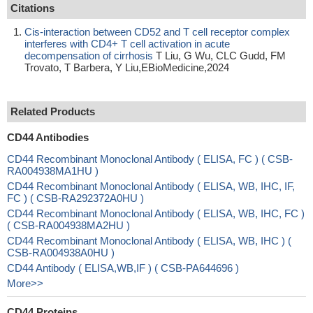
Citations
Cis-interaction between CD52 and T cell receptor complex
interferes with CD4+ T cell activation in acute
decompensation of cirrhosis
T Liu, G Wu, CLC Gudd, FM
Trovato, T Barbera, Y Liu,EBioMedicine,2024
Related Products
CD44 Antibodies
CD44 Recombinant Monoclonal Antibody ( ELISA, FC ) ( CSB-
RA004938MA1HU )
CD44 Recombinant Monoclonal Antibody ( ELISA, WB, IHC, IF,
FC ) ( CSB-RA292372A0HU )
CD44 Recombinant Monoclonal Antibody ( ELISA, WB, IHC, FC )
( CSB-RA004938MA2HU )
CD44 Recombinant Monoclonal Antibody ( ELISA, WB, IHC ) (
CSB-RA004938A0HU )
CD44 Antibody ( ELISA,WB,IF ) ( CSB-PA644696 )
More>>
CD44 Proteins