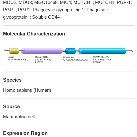
MDU2; MDU3; MGC10468; MIC4; MUTCH I; MUTCH1; PGP-1;
PGP-I; PGP1; Phagocytic glycoprotein 1; Phagocytic
glycoprotein I; Soluble CD44
Molecular Characterization
Species
Homo sapiens (Human)
Source
Mammalian cell
Expression Region