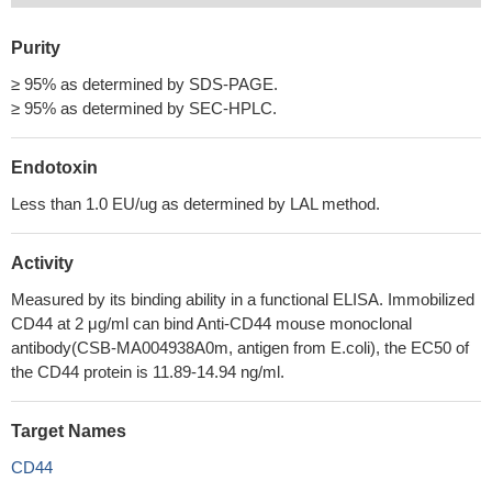
Purity
≥ 95% as determined by SDS-PAGE.
≥ 95% as determined by SEC-HPLC.
Endotoxin
Less than 1.0 EU/ug as determined by LAL method.
Activity
Measured by its binding ability in a functional ELISA. Immobilized
CD44 at 2 μg/ml can bind Anti-CD44 mouse monoclonal
antibody(CSB-MA004938A0m, antigen from E.coli), the EC50 of
the CD44 protein is 11.89-14.94 ng/ml.
Target Names
CD44