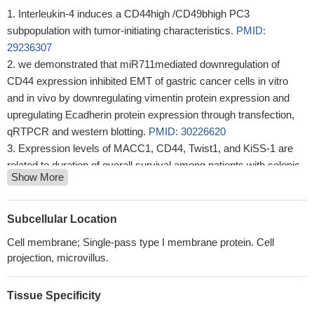
Interleukin-4 induces a CD44high /CD49bhigh PC3
subpopulation with tumor-initiating characteristics.
PMID:
29236307
we demonstrated that miR711mediated downregulation of
CD44 expression inhibited EMT of gastric cancer cells in vitro
and in vivo by downregulating vimentin protein expression and
upregulating Ecadherin protein expression through transfection,
qRTPCR and western blotting.
PMID: 30226620
Expression levels of MACC1, CD44, Twist1, and KiSS-1 are
related to duration of overall survival among patients with colonic
Show More
adenocarcinoma.
PMID: 30021598
miR-218-5p was downregulated in invasion front cells and
negatively regulates oral squamous cell carcinoma invasiveness
Subcellular Location
by targeting the CD44-ROCK pathway.
PMID: 29990854
Cell membrane; Single-pass type I membrane protein. Cell
our study demonstrated that miR-520b inhibits the malignancy
projection, microvillus.
of HNC through regulation of cancer stemness conversion by
targeting CD44.
PMID: 28515423
Tissue Specificity
The work identified two new host factors that may act as