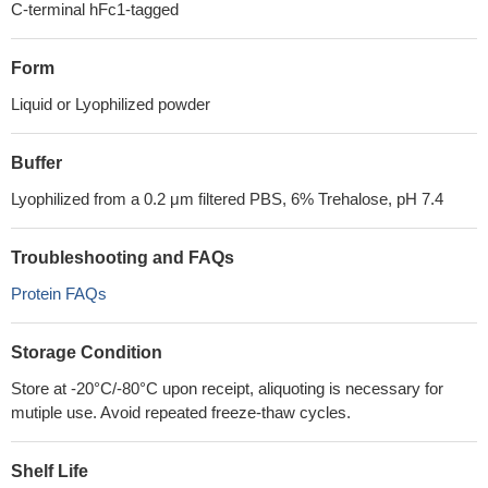
C-terminal hFc1-tagged
Form
Liquid or Lyophilized powder
Buffer
Lyophilized from a 0.2 μm filtered PBS, 6% Trehalose, pH 7.4
Troubleshooting and FAQs
Protein FAQs
Storage Condition
Store at -20°C/-80°C upon receipt, aliquoting is necessary for
mutiple use. Avoid repeated freeze-thaw cycles.
Shelf Life