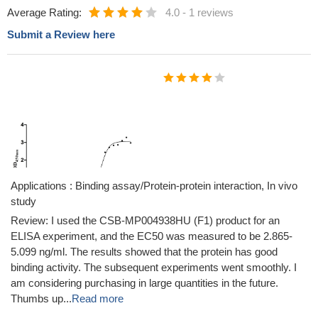
Average Rating:
4.0
-
1 reviews
Submit a Review here
Applications : Binding assay/Protein-protein interaction, In vivo
study
Review: I used the CSB-MP004938HU (F1) product for an
ELISA experiment, and the EC50 was measured to be 2.865-
5.099 ng/ml. The results showed that the protein has good
binding activity. The subsequent experiments went smoothly. I
am considering purchasing in large quantities in the future.
Thumbs up...
Read more