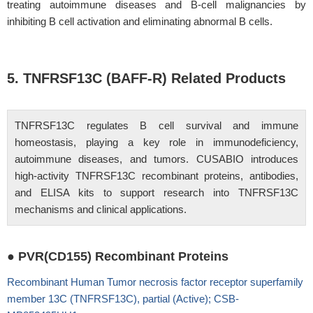
treating autoimmune diseases and B-cell malignancies by
inhibiting B cell activation and eliminating abnormal B cells.
5. TNFRSF13C (BAFF-R) Related Products
TNFRSF13C regulates B cell survival and immune
homeostasis, playing a key role in immunodeficiency,
autoimmune diseases, and tumors. CUSABIO introduces
high-activity TNFRSF13C recombinant proteins, antibodies,
and ELISA kits to support research into TNFRSF13C
mechanisms and clinical applications.
● PVR(CD155) Recombinant Proteins
Recombinant Human Tumor necrosis factor receptor superfamily
member 13C (TNFRSF13C), partial (Active); CSB-