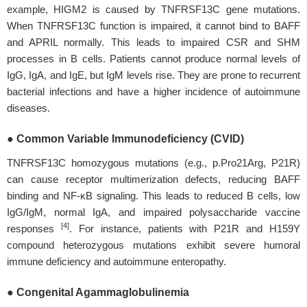
example, HIGM2 is caused by TNFRSF13C gene mutations.
When TNFRSF13C function is impaired, it cannot bind to BAFF
and APRIL normally. This leads to impaired CSR and SHM
processes in B cells. Patients cannot produce normal levels of
IgG, IgA, and IgE, but IgM levels rise. They are prone to recurrent
bacterial infections and have a higher incidence of autoimmune
diseases.
● Common Variable Immunodeficiency (CVID)
TNFRSF13C homozygous mutations (e.g., p.Pro21Arg, P21R)
can cause receptor multimerization defects, reducing BAFF
binding and NF-κB signaling. This leads to reduced B cells, low
IgG/IgM, normal IgA, and impaired polysaccharide vaccine
[4]
responses
. For instance, patients with P21R and H159Y
compound heterozygous mutations exhibit severe humoral
immune deficiency and autoimmune enteropathy.
● Congenital Agammaglobulinemia