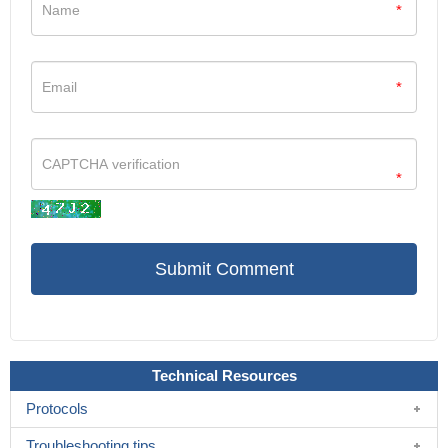
*
*
*
Technical Resources
Protocols
Troubleshooting tips