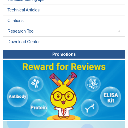
Technical Articles
Citations
Research Tool
Download Center
Promotions