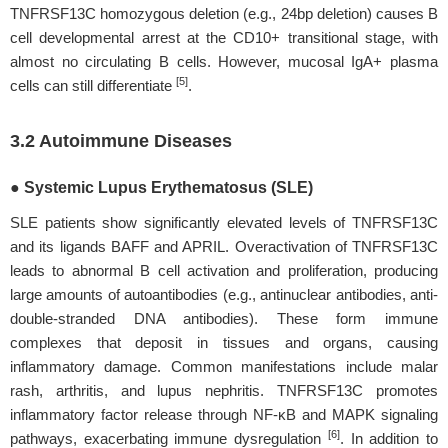
TNFRSF13C homozygous deletion (e.g., 24bp deletion) causes B
cell developmental arrest at the CD10+ transitional stage, with
almost no circulating B cells. However, mucosal IgA+ plasma
[5]
cells can still differentiate
.
3.2 Autoimmune Diseases
● Systemic Lupus Erythematosus (SLE)
SLE patients show significantly elevated levels of TNFRSF13C
and its ligands BAFF and APRIL. Overactivation of TNFRSF13C
leads to abnormal B cell activation and proliferation, producing
large amounts of autoantibodies (e.g., antinuclear antibodies, anti-
double-stranded DNA antibodies). These form immune
complexes that deposit in tissues and organs, causing
inflammatory damage. Common manifestations include malar
rash, arthritis, and lupus nephritis. TNFRSF13C promotes
inflammatory factor release through NF-κB and MAPK signaling
[6]
pathways, exacerbating immune dysregulation
. In addition to