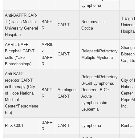
Lymphoma
Anti-BAFFR CAR-
Tianjin M
T (Tianjin Medical
BAFF-
Neuromyelitis
CAR-T
Universit
University General
R
Optica
Hospital
Hospital)
APRIL-BAFF-
APRIL
Shanghai
Bicephali CAR-T
x
Relapsed/Refractory
CAR-T
Biotechn
cells (Yake
BAFF-
Multiple Myeloma
Co., Ltd.
Biotechnology)
R
Anti-BAFF
Relapsed/Refractory
receptor CAR-T
City of H
B-Cell Lymphoma,
cell therapy (City
National 
BAFF-
Autologous
Recurrent B-Cell
of Hope National
Center,
R
CAR-T
Acute
Medical
PeproMen
Lymphoblastic
Center/PeproMene
Inc.
Leukemia
Bio)
BAFF-
RTX-C001
CAR-T
Lymphoma
Renhaim,
R