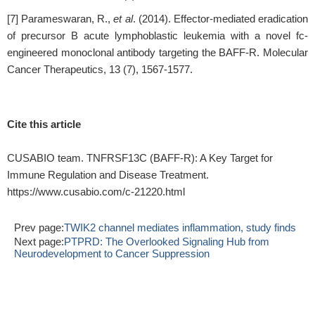
[7] Parameswaran, R.,
et al
. (2014). Effector-mediated eradication
of precursor B acute lymphoblastic leukemia with a novel fc-
engineered monoclonal antibody targeting the BAFF-R. Molecular
Cancer Therapeutics, 13 (7), 1567-1577.
Cite this article
CUSABIO team. TNFRSF13C (BAFF-R): A Key Target for
Immune Regulation and Disease Treatment.
https://www.cusabio.com/c-21220.html
Prev page:
TWIK2 channel mediates inflammation, study finds
Next page:
PTPRD: The Overlooked Signaling Hub from
Neurodevelopment to Cancer Suppression