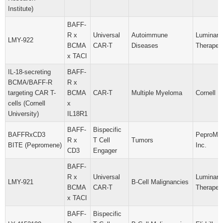
Institute)
BAFF-
R x
Universal
Autoimmune
Luminary
LMY-922
BCMA
CAR-T
Diseases
Therapeut
x TACI
IL-18-secreting
BAFF-
BCMA/BAFF-R
R x
targeting CAR T-
BCMA
CAR-T
Multiple Myeloma
Cornell U
cells (Cornell
x
University)
IL18R1
BAFF-
Bispecific
BAFFRxCD3
PeproMen
R x
T Cell
Tumors
BITE (Pepromene)
Inc.
CD3
Engager
BAFF-
R x
Universal
Luminary
LMY-921
B-Cell Malignancies
BCMA
CAR-T
Therapeut
x TACI
BAFF-
Bispecific