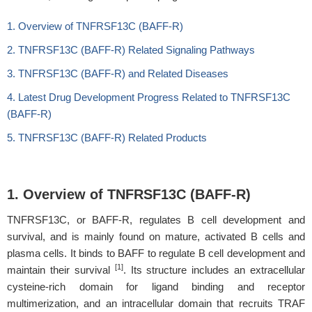
1. Overview of TNFRSF13C (BAFF-R)
2. TNFRSF13C (BAFF-R) Related Signaling Pathways
3. TNFRSF13C (BAFF-R) and Related Diseases
4. Latest Drug Development Progress Related to TNFRSF13C
(BAFF-R)
5. TNFRSF13C (BAFF-R) Related Products
1. Overview of TNFRSF13C (BAFF-R)
TNFRSF13C, or BAFF-R, regulates B cell development and
survival, and is mainly found on mature, activated B cells and
plasma cells. It binds to BAFF to regulate B cell development and
[1]
maintain their survival
. Its structure includes an extracellular
cysteine-rich domain for ligand binding and receptor
multimerization, and an intracellular domain that recruits TRAF