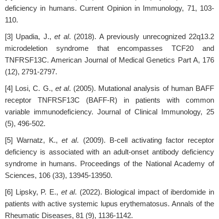
deficiency in humans. Current Opinion in Immunology, 71, 103-
110.
[3] Upadia, J.,
et al
. (2018). A previously unrecognized 22q13.2
microdeletion syndrome that encompasses TCF20 and
TNFRSF13C. American Journal of Medical Genetics Part A, 176
(12), 2791-2797.
[4] Losi, C. G.,
et al
. (2005). Mutational analysis of human BAFF
receptor TNFRSF13C (BAFF-R) in patients with common
variable immunodeficiency. Journal of Clinical Immunology, 25
(5), 496-502.
[5] Warnatz, K.,
et al
. (2009). B-cell activating factor receptor
deficiency is associated with an adult-onset antibody deficiency
syndrome in humans. Proceedings of the National Academy of
Sciences, 106 (33), 13945-13950.
[6] Lipsky, P. E.,
et al
. (2022). Biological impact of iberdomide in
patients with active systemic lupus erythematosus. Annals of the
Rheumatic Diseases, 81 (9), 1136-1142.