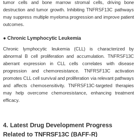
tumor cells and bone marrow stromal cells, driving bone
destruction and tumor growth. Inhibiting TNFRSF13C pathways
may suppress multiple myeloma progression and improve patient
outcomes.
● Chronic Lymphocytic Leukemia
Chronic lymphocytic leukemia (CLL) is characterized by
abnormal B cell proliferation and accumulation. TNFRSF13C
aberrant expression in CLL cells correlates with disease
progression and chemoresistance. TNFRSF13C activation
promotes CLL cell survival and proliferation via relevant pathways
and affects chemosensitivity. TNFRSF13C-targeted therapies
may help overcome chemoresistance, enhancing treatment
efficacy.
4. Latest Drug Development Progress
Related to TNFRSF13C (BAFF-R)