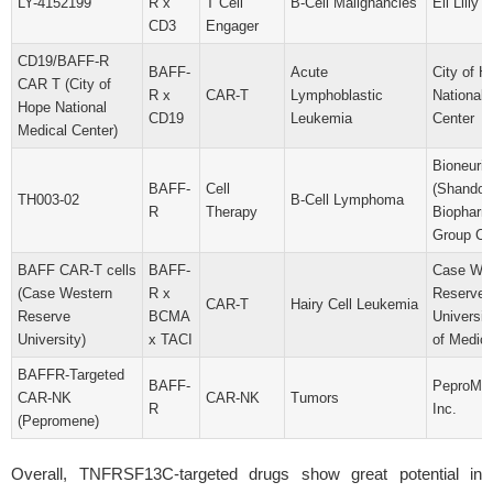
LY-4152199
R x
T Cell
B-Cell Malignancies
Eli Lilly 
CD3
Engager
CD19/BAFF-R
BAFF-
Acute
City of H
CAR T (City of
R x
CAR-T
Lymphoblastic
National 
Hope National
CD19
Leukemia
Center
Medical Center)
Bioneurit
BAFF-
Cell
(Shandon
TH003-02
B-Cell Lymphoma
R
Therapy
Biopharm
Group Co.
BAFF CAR-T cells
BAFF-
Case Wes
(Case Western
R x
Reserve
CAR-T
Hairy Cell Leukemia
Reserve
BCMA
Universit
University)
x TACI
of Medici
BAFFR-Targeted
BAFF-
PeproMen
CAR-NK
CAR-NK
Tumors
R
Inc.
(Pepromene)
Overall, TNFRSF13C-targeted drugs show great potential in