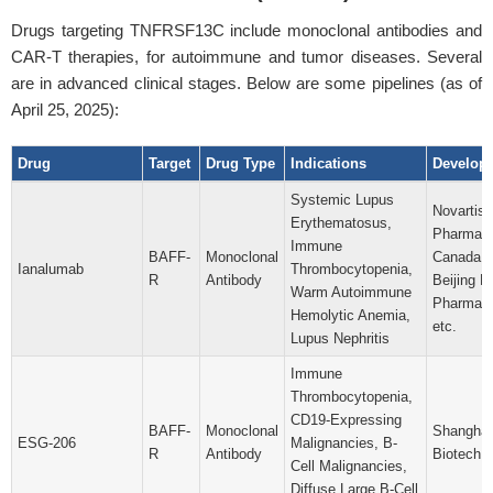
Drugs targeting TNFRSF13C include monoclonal antibodies and
CAR-T therapies, for autoimmune and tumor diseases. Several
are in advanced clinical stages. Below are some pipelines (as of
April 25, 2025):
Drug
Target
Drug Type
Indications
Develop
Systemic Lupus
Novartis
Erythematosus,
Pharmace
Immune
BAFF-
Monoclonal
Canada, I
Ianalumab
Thrombocytopenia,
R
Antibody
Beijing N
Warm Autoimmune
Pharma Co
Hemolytic Anemia,
etc.
Lupus Nephritis
Immune
Thrombocytopenia,
CD19-Expressing
BAFF-
Monoclonal
Shanghai
ESG-206
Malignancies, B-
R
Antibody
Biotech C
Cell Malignancies,
Diffuse Large B-Cell