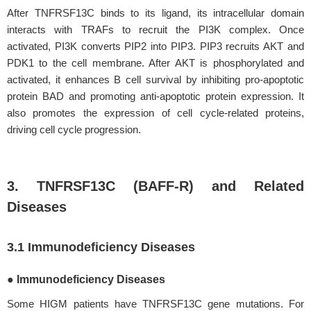
After TNFRSF13C binds to its ligand, its intracellular domain
interacts with TRAFs to recruit the PI3K complex. Once
activated, PI3K converts PIP2 into PIP3. PIP3 recruits AKT and
PDK1 to the cell membrane. After AKT is phosphorylated and
activated, it enhances B cell survival by inhibiting pro-apoptotic
protein BAD and promoting anti-apoptotic protein expression. It
also promotes the expression of cell cycle-related proteins,
driving cell cycle progression.
3. TNFRSF13C (BAFF-R) and Related
Diseases
3.1 Immunodeficiency Diseases
● Immunodeficiency Diseases
Some HIGM patients have TNFRSF13C gene mutations. For