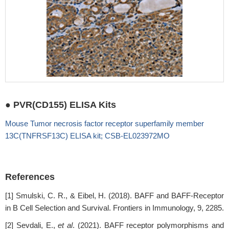
● PVR(CD155) ELISA Kits
Mouse Tumor necrosis factor receptor superfamily member
13C(TNFRSF13C) ELISA kit; CSB-EL023972MO
References
[1] Smulski, C. R., & Eibel, H. (2018). BAFF and BAFF-Receptor
in B Cell Selection and Survival. Frontiers in Immunology, 9, 2285.
[2] Sevdali, E.,
et al
. (2021). BAFF receptor polymorphisms and