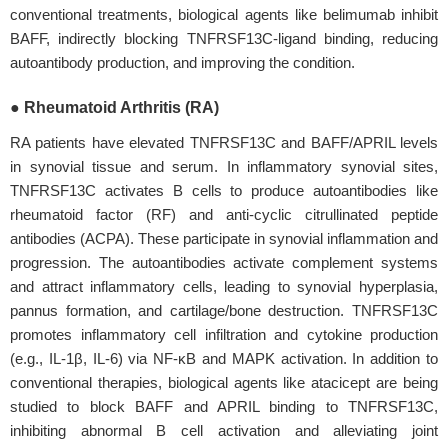
conventional treatments, biological agents like belimumab inhibit
BAFF, indirectly blocking TNFRSF13C-ligand binding, reducing
autoantibody production, and improving the condition.
● Rheumatoid Arthritis (RA)
RA patients have elevated TNFRSF13C and BAFF/APRIL levels
in synovial tissue and serum. In inflammatory synovial sites,
TNFRSF13C activates B cells to produce autoantibodies like
rheumatoid factor (RF) and anti-cyclic citrullinated peptide
antibodies (ACPA). These participate in synovial inflammation and
progression. The autoantibodies activate complement systems
and attract inflammatory cells, leading to synovial hyperplasia,
pannus formation, and cartilage/bone destruction. TNFRSF13C
promotes inflammatory cell infiltration and cytokine production
(e.g., IL-1β, IL-6) via NF-κB and MAPK activation. In addition to
conventional therapies, biological agents like atacicept are being
studied to block BAFF and APRIL binding to TNFRSF13C,
inhibiting abnormal B cell activation and alleviating joint