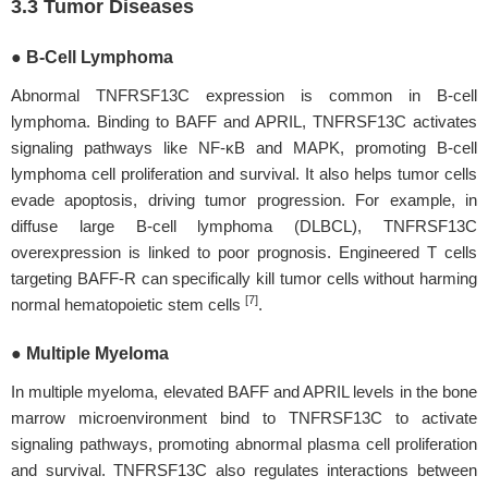
3.3 Tumor Diseases
● B-Cell Lymphoma
Abnormal TNFRSF13C expression is common in B-cell
lymphoma. Binding to BAFF and APRIL, TNFRSF13C activates
signaling pathways like NF-κB and MAPK, promoting B-cell
lymphoma cell proliferation and survival. It also helps tumor cells
evade apoptosis, driving tumor progression. For example, in
diffuse large B-cell lymphoma (DLBCL), TNFRSF13C
overexpression is linked to poor prognosis. Engineered T cells
targeting BAFF-R can specifically kill tumor cells without harming
[7]
normal hematopoietic stem cells
.
● Multiple Myeloma
In multiple myeloma, elevated BAFF and APRIL levels in the bone
marrow microenvironment bind to TNFRSF13C to activate
signaling pathways, promoting abnormal plasma cell proliferation
and survival. TNFRSF13C also regulates interactions between