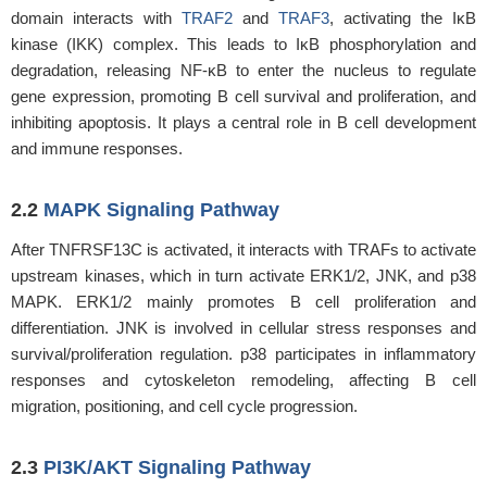
domain interacts with
TRAF2
and
TRAF3
, activating the IκB
kinase (IKK) complex. This leads to IκB phosphorylation and
degradation, releasing NF-κB to enter the nucleus to regulate
gene expression, promoting B cell survival and proliferation, and
inhibiting apoptosis. It plays a central role in B cell development
and immune responses.
2.2
MAPK Signaling Pathway
After TNFRSF13C is activated, it interacts with TRAFs to activate
upstream kinases, which in turn activate ERK1/2, JNK, and p38
MAPK. ERK1/2 mainly promotes B cell proliferation and
differentiation. JNK is involved in cellular stress responses and
survival/proliferation regulation. p38 participates in inflammatory
responses and cytoskeleton remodeling, affecting B cell
migration, positioning, and cell cycle progression.
2.3
PI3K/AKT Signaling Pathway