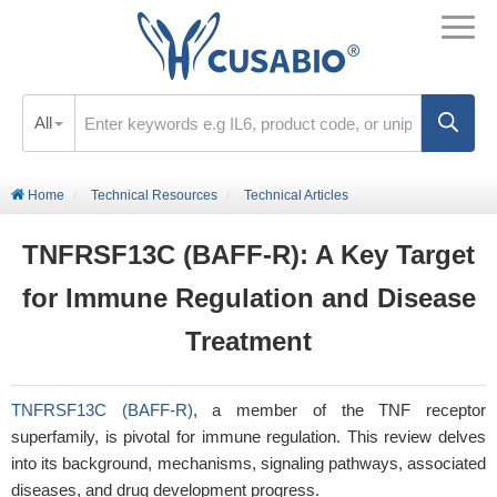
All
Home
Technical Resources
Technical Articles
TNFRSF13C (BAFF-R): A Key Target
for Immune Regulation and Disease
Treatment
TNFRSF13C (BAFF-R)
, a member of the TNF receptor
superfamily, is pivotal for immune regulation. This review delves
into its background, mechanisms, signaling pathways, associated
diseases, and drug development progress.