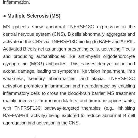
inflammation.
● Multiple Sclerosis (MS)
MS patients show abnormal TNFRSF13C expression in the
central nervous system (CNS). B cells abnormally aggregate and
activate in the CNS via TNFRSF13C binding to BAFF and APRIL.
Activated B cells act as antigen-presenting cells, activating T cells
and producing autoantibodies like anti-myelin oligodendrocyte
glycoprotein (MOG) antibodies. This causes demyelination and
axonal damage, leading to symptoms like vision impairment, limb
weakness, sensory abnormalities, and ataxia. TNFRSF13C
activation promotes inflammation and neurodamage by enabling
inflammatory cells to cross the blood-brain barrier. MS treatment
mainly involves immunomodulators and immunosuppressants,
with TNFRSF13C pathway-targeted therapies (e.g., inhibiting
BAFF/APRIL activity) being explored to reduce abnormal B cell
aggregation and activation in the CNS.