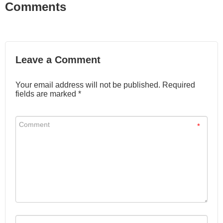
Comments
Leave a Comment
Your email address will not be published. Required
fields are marked *
*