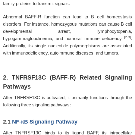
family proteins to transmit signals.
Abnormal BAFF-R function can lead to B cell homeostasis
disorders. For instance, homozygous mutations can cause B cell
developmental arrest, lymphocytopenia,
[2-3]
hypogammaglobulinemia, and humoral immune deficiency
.
Additionally, its single nucleotide polymorphisms are associated
with immunodeficiency, autoimmune diseases, and tumors.
2. TNFRSF13C (BAFF-R) Related Signaling
Pathways
After TNFRSF13C is activated, it primarily functions through the
following three signaling pathways:
2.1
NF-κB Signaling Pathway
After TNFRSF13C binds to its ligand BAFF, its intracellular