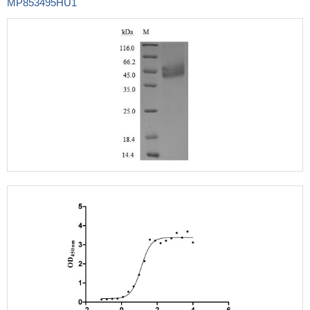
MP853495HU1