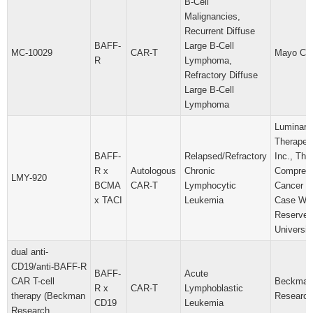
B-Cell
Malignancies,
Recurrent Diffuse
BAFF-
Large B-Cell
MC-10029
CAR-T
Mayo Cli
R
Lymphoma,
Refractory Diffuse
Large B-Cell
Lymphoma
Luminary
Therapeut
BAFF-
Relapsed/Refractory
Inc., Th
R x
Autologous
Chronic
Compreh
LMY-920
BCMA
CAR-T
Lymphocytic
Cancer C
x TACI
Leukemia
Case Wes
Reserve
Universit
dual anti-
CD19/anti-BAFF-R
BAFF-
Acute
CAR T-cell
Beckman
R x
CAR-T
Lymphoblastic
therapy (Beckman
Research 
CD19
Leukemia
Research