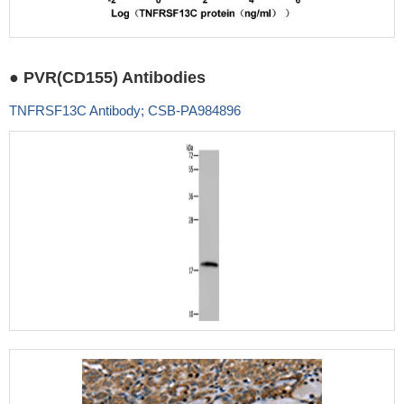
● PVR(CD155) Antibodies
TNFRSF13C Antibody; CSB-PA984896