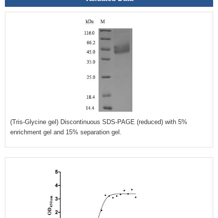
(Tris-Glycine gel) Discontinuous SDS-PAGE (reduced) with 5%
enrichment gel and 15% separation gel.