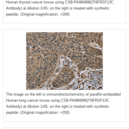
Human thyroid cancer tissue using CSB-PA984896(TNFRSF13C
Antibody) at dilution 1/45, on the right is treated with synthetic
peptide. (Original magnification: ×200)
The image on the left is immunohistochemistry of paraffin-embedded
Human lung cancer tissue using CSB-PA984896(TNFRSF13C
Antibody) at dilution 1/45, on the right is treated with synthetic
peptide. (Original magnification: ×200)