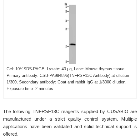
Gel: 10%SDS-PAGE, Lysate: 40 μg, Lane: Mouse thymus tissue,
Primary antibody: CSB-PA984896(TNFRSF13C Antibody) at dilution
1/300, Secondary antibody: Goat anti rabbit IgG at 1/8000 dilution,
Exposure time: 2 minutes
The following TNFRSF13C reagents supplied by CUSABIO are
manufactured under a strict quality control system. Multiple
applications have been validated and solid technical support is
offered.