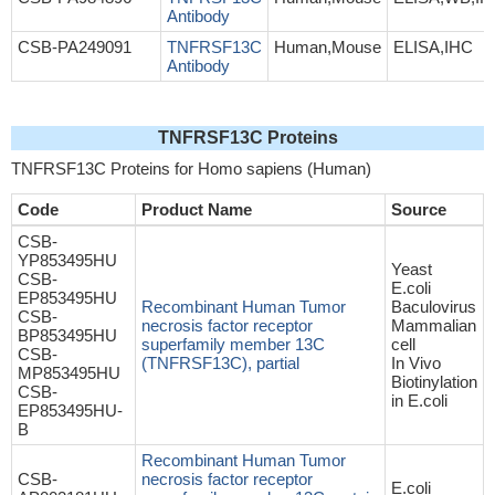
Antibody
CSB-PA249091
TNFRSF13C
Human,Mouse
ELISA,IHC
Antibody
TNFRSF13C Proteins
TNFRSF13C Proteins for Homo sapiens (Human)
Code
Product Name
Source
CSB-
YP853495HU
Yeast
CSB-
E.coli
EP853495HU
Recombinant Human Tumor
Baculovirus
CSB-
necrosis factor receptor
Mammalian
BP853495HU
superfamily member 13C
cell
CSB-
(TNFRSF13C), partial
In Vivo
MP853495HU
Biotinylation
CSB-
in E.coli
EP853495HU-
B
Recombinant Human Tumor
CSB-
necrosis factor receptor
E.coli