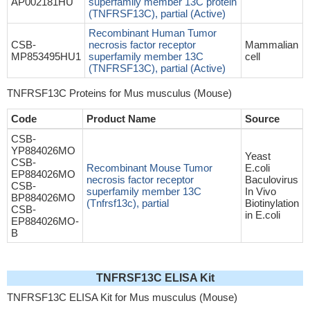
AP002181HU
superfamily member 13C protein
(TNFRSF13C), partial (Active)
Recombinant Human Tumor
CSB-
necrosis factor receptor
Mammalian
MP853495HU1
superfamily member 13C
cell
(TNFRSF13C), partial (Active)
TNFRSF13C Proteins for Mus musculus (Mouse)
Code
Product Name
Source
CSB-
YP884026MO
Yeast
CSB-
Recombinant Mouse Tumor
E.coli
EP884026MO
necrosis factor receptor
Baculovirus
CSB-
superfamily member 13C
In Vivo
BP884026MO
(Tnfrsf13c), partial
Biotinylation
CSB-
in E.coli
EP884026MO-
B
TNFRSF13C ELISA Kit
TNFRSF13C ELISA Kit for Mus musculus (Mouse)