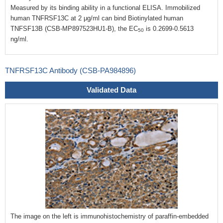
Measured by its binding ability in a functional ELISA. Immobilized
human TNFRSF13C at 2 μg/ml can bind Biotinylated human
TNFSF13B (CSB-MP897523HU1-B), the EC
is 0.2699-0.5613
50
ng/ml.
TNFRSF13C Antibody (CSB-PA984896)
Validated Data
The image on the left is immunohistochemistry of paraffin-embedded