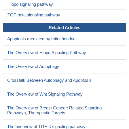
Hippo signaling pathway
TGF-beta signaling pathway
Related Articles
Apoptosis mediated by mitochondria
The Overview of Hippo Signaling Pathway
The Overview of Autophagy
Crosstalk Between Autophagy and Apoptosis
The Overview of Wnt Signaling Pathway
The Overview of Breast Cancer: Related Signaling
Pathways, Therapeutic Targets
The overview of TGF-β signaling pathway