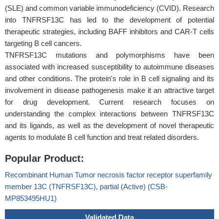
(SLE) and common variable immunodeficiency (CVID). Research
into TNFRSF13C has led to the development of potential
therapeutic strategies, including BAFF inhibitors and CAR-T cells
targeting B cell cancers.
TNFRSF13C mutations and polymorphisms have been
associated with increased susceptibility to autoimmune diseases
and other conditions. The protein's role in B cell signaling and its
involvement in disease pathogenesis make it an attractive target
for drug development. Current research focuses on
understanding the complex interactions between TNFRSF13C
and its ligands, as well as the development of novel therapeutic
agents to modulate B cell function and treat related disorders.
Popular Product:
Recombinant Human Tumor necrosis factor receptor superfamily
member 13C (TNFRSF13C), partial (Active) (CSB-
MP853495HU1)
Validated Data