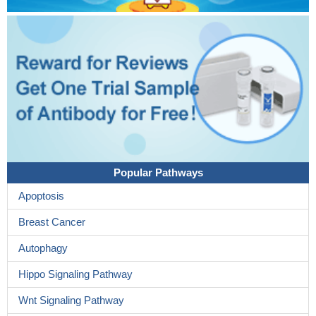
Popular Pathways
Apoptosis
Breast Cancer
Autophagy
Hippo Signaling Pathway
Wnt Signaling Pathway