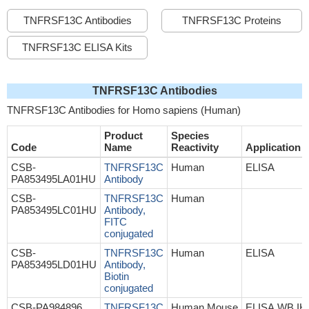
TNFRSF13C Antibodies
TNFRSF13C Proteins
TNFRSF13C ELISA Kits
TNFRSF13C Antibodies
TNFRSF13C Antibodies for Homo sapiens (Human)
Product
Species
Code
Name
Reactivity
Application
CSB-
TNFRSF13C
Human
ELISA
PA853495LA01HU
Antibody
CSB-
TNFRSF13C
Human
PA853495LC01HU
Antibody,
FITC
conjugated
CSB-
TNFRSF13C
Human
ELISA
PA853495LD01HU
Antibody,
Biotin
conjugated
CSB-PA984896
TNFRSF13C
Human,Mouse
ELISA,WB,IH