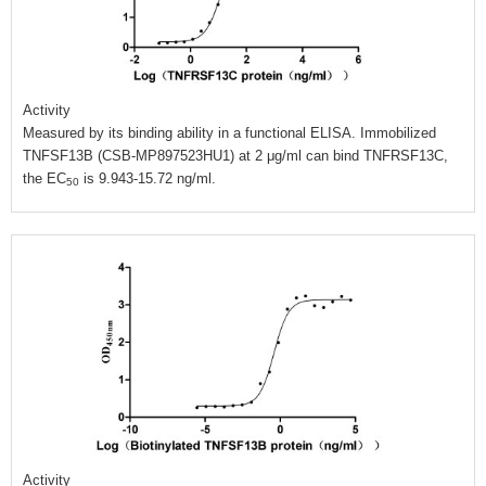
Activity
Measured by its binding ability in a functional ELISA. Immobilized
TNFSF13B (CSB-MP897523HU1) at 2 μg/ml can bind TNFRSF13C,
the EC
is 9.943-15.72 ng/ml.
50
Activity