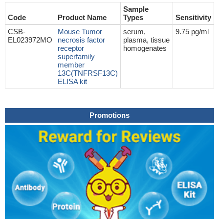
Sample
Code
Product Name
Types
Sensitivity
CSB-
Mouse Tumor
serum,
9.75 pg/ml
EL023972MO
necrosis factor
plasma, tissue
receptor
homogenates
superfamily
member
13C(TNFRSF13C)
ELISA kit
Promotions