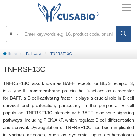
All
Home
Pathways
TNFRSF13C
TNFRSF13C
TNFRSF13C, also known as BAFF receptor or BLyS receptor 3,
is a type III transmembrane protein that functions as a receptor
for BAFF, a B cell-activating factor. It plays a crucial role in B cell
survival and proliferation, particularly in the peripheral B cell
population. TNFRSF13C interacts with BAFF to activate signaling
pathways, including PI3K/AKT, which regulate B cell differentiation
and survival. Dysregulation of TNFRSF13C has been implicated
in various diseases, such as systemic lupus erythematosus